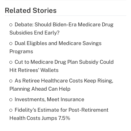
Related Stories
Get Answer
Debate: Should Biden-Era Medicare Drug
Recently Updated Q&As
Subsidies End Early?
What is the temporary deduction for tip
income?
Dual Eligibles and Medicare Savings
Programs
Get Answer
Cut to Medicare Drug Plan Subsidy Could
Hit Retirees' Wallets
Recently Updated Q&As
What is a high deductible health plan for
As Retiree Healthcare Costs Keep Rising,
purposes of an HSA?
Planning Ahead Can Help
Get Answer
Investments, Meet Insurance
Fidelity's Estimate for Post-Retirement
Recently Updated Q&As
Health Costs Jumps 7.5%
Are remote workers eligible for leave
under the Family and Medical Leave Act