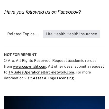
Have you followed us on
Facebook
?
Related Topics...
Life Health|Health Insurance
NOT FOR REPRINT
© Arc, All Rights Reserved. Request academic re-use
from
www.copyright.com
. All other uses, submit a request
to
TMSalesOperations@arc-network.com
. For more
information visit
Asset & Logo Licensing.