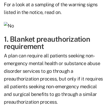
For a look at a sampling of the warning signs
listed in the notice, read on.
1. Blanket preauthorization
requirement
A plan can require all patients seeking non-
emergency mental health or substance abuse
disorder services to go through a
preauthorization process, but only if it requires
all patients seeking non-emergency medical
and surgical benefits to go through a similar
preauthorization process.