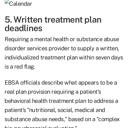
5. Written treatment plan
deadlines
Requiring a mental health or substance abuse
disorder services provider to supply a written,
individualized treatment plan within seven days
is a red flag.
EBSA officials describe what appears to be a
real plan provision requiring a patient's
behavioral health treatment plan to address a
patient's "nutritional, social, medical and
substance abuse needs," based on a "complex