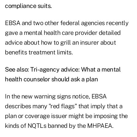
compliance suits
.
EBSA and two other federal agencies recently
gave a mental health care provider detailed
advice about how to grill an insurer about
benefits treatment limits.
See also:
Tri-agency advice: What a mental
health counselor should ask a plan
In the new warning signs notice, EBSA
describes many "red flags" that imply that a
plan or coverage issuer might be imposing the
kinds of NQTLs banned by the MHPAEA.