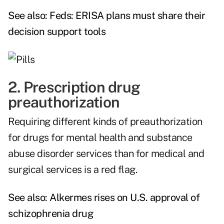
See also:
Feds: ERISA plans must share their
decision support tools
2. Prescription drug
preauthorization
Requiring different kinds of preauthorization
for drugs for mental health and substance
abuse disorder services than for medical and
surgical services is a red flag.
See also:
Alkermes rises on U.S. approval of
schizophrenia drug