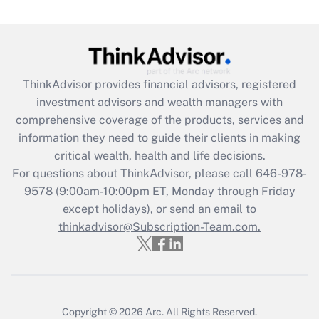
(FMLA)?
Get Answer
Recently Updated Q&As
ThinkAdvisor
provides financial advisors, registered
What is the CARES Act employee
investment advisors and wealth managers with
retention tax credit that was available
during 2020 and 2021?
comprehensive coverage of the products, services and
information they need to guide their clients in making
Get Answer
critical wealth, health and life decisions.
For questions about ThinkAdvisor, please call
646-978-
Recently Updated Q&As
9578
(9:00am-10:00pm ET, Monday through Friday
Who must file a return?
except holidays), or send an email to
thinkadvisor@Subscription-Team.com.
Get Answer
Copyright © 2026
Arc.
All Rights Reserved.