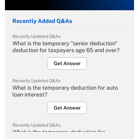
Recently Added Q&As
Recently Updated Q&As
What is the temporary "senior deduction"
deduction for taxpayers age 65 and over?
Get Answer
Recently Updated Q&As
What is the temporary deduction for auto
loan interest?
Get Answer
Recently Updated Q&As
What is the temporary deduction for
overtime income?