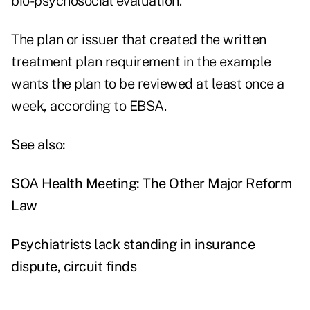
bio-psychosocial evaluation."
The plan or issuer that created the written
treatment plan requirement in the example
wants the plan to be reviewed at least once a
week, according to EBSA.
See also:
SOA Health Meeting: The Other Major Reform
Law
Psychiatrists lack standing in insurance
dispute, circuit finds