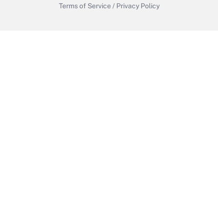
Terms of Service
/
Privacy Policy