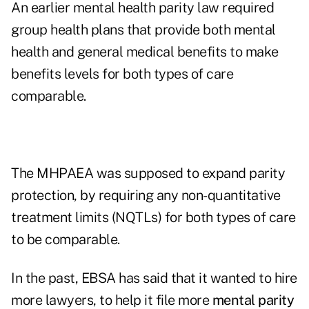
An earlier mental health parity law required
group health plans that provide both mental
health and general medical benefits to make
benefits levels for both types of care
comparable.
The MHPAEA was supposed to expand parity
protection, by requiring any non-quantitative
treatment limits (NQTLs) for both types of care
to be comparable.
In the past, EBSA has said that it wanted to hire
more lawyers, to help it file more
mental parity