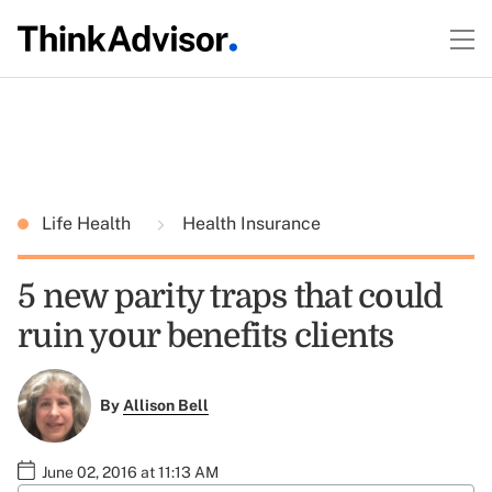
Life Health
Health Insurance
5 new parity traps that could
ruin your benefits clients
By
Allison Bell
June 02, 2016 at 11:13 AM