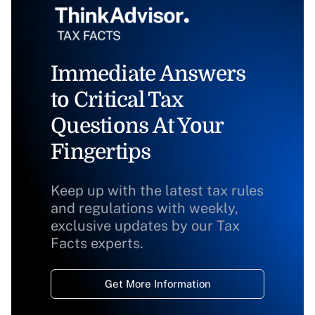
Immediate Answers
to Critical Tax
Questions At Your
Fingertips
Keep up with the latest tax rules
and regulations with weekly,
exclusive updates by our Tax
Facts experts.
Get More Information