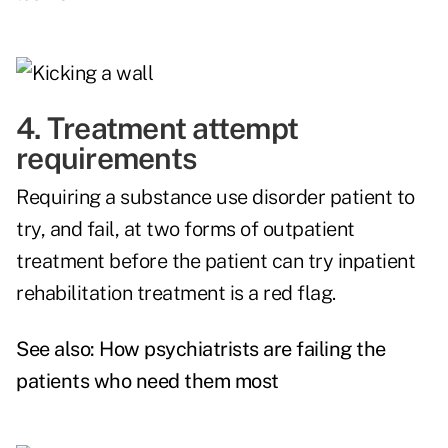
4. Treatment attempt
requirements
Requiring a substance use disorder patient to
try, and fail, at two forms of outpatient
treatment before the patient can try inpatient
rehabilitation treatment is a red flag.
See also:
How psychiatrists are failing the
patients who need them most