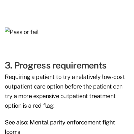
3. Progress requirements
Requiring a patient to try a relatively low-cost
outpatient care option before the patient can
try a more expensive outpatient treatment
option is a red flag.
See also:
Mental parity enforcement fight
looms