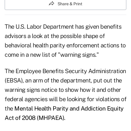
Share & Print
The U.S. Labor Department has given benefits
advisors a look at the possible shape of
behavioral health parity enforcement actions to
come in a new
list of "warning signs."
The Employee Benefits Security Administration
(EBSA), an arm of the department, put out the
warning signs notice to show how it and other
federal agencies will be looking for violations of
the
Mental Health Parity and Addiction Equity
Act of 2008 (MHPAEA).