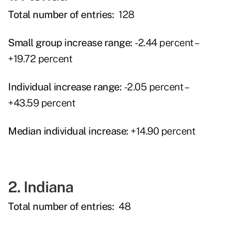
Total number of entries:
128
Small group increase range:
-2.44 percent –
+19.72 percent
Individual increase range:
-2.05 percent –
+43.59 percent
Median individual increase:
+14.90 percent
2. Indiana
Total number of entries:
48