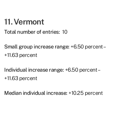
11. Vermont
Total number of entries:
10
Small group increase range:
+6.50 percent –
+11.63 percent
Individual increase range:
+6.50 percent –
+11.63 percent
Median individual increase:
+10.25 percent