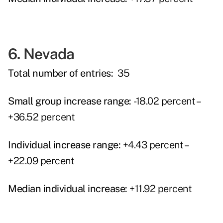
6. Nevada
Total number of entries:
35
Small group increase range:
-18.02 percent –
+36.52 percent
Individual increase range:
+4.43 percent –
+22.09 percent
Median individual increase:
+11.92 percent