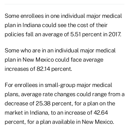
Some enrollees in one individual major medical
plan in Indiana could see the cost of their
policies fall an average of 5.51 percent in 2017.
Some who are in an individual major medical
plan in New Mexico could face average
increases of 82.14 percent.
For enrollees in small-group major medical
plans, average rate changes could range from a
decrease of 25.38 percent, for a plan on the
market in Indiana, to an increase of 42.64
percent, for a plan available in New Mexico.