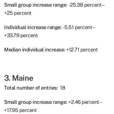
Small group increase range:
-25.38 percent –
+25 percent
Individual increase range:
-5.51 percent –
+33.79 percent
Median individual increase:
+12.71 percent
3. Maine
Total number of entries:
18
Small group increase range:
+2.46 percent –
+17.95 percent