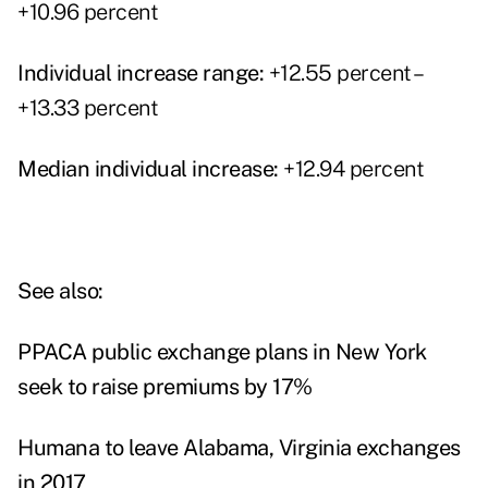
+10.96 percent
Individual increase range:
+12.55 percent –
+13.33 percent
Median individual increase:
+12.94 percent
See also:
PPACA public exchange plans in New York
seek to raise premiums by 17%
Humana to leave Alabama, Virginia exchanges
in 2017