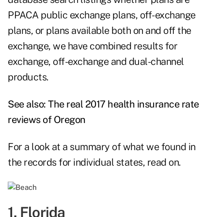
PPACA public exchange plans, off-exchange
plans, or plans available both on and off the
exchange, we have combined results for
exchange, off-exchange and dual-channel
products.
See also:
The real 2017 health insurance rate
reviews of Oregon
For a look at a summary of what we found in
the records for individual states, read on.
1. Florida