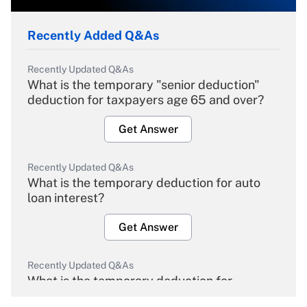
Recently Added Q&As
Recently Updated Q&As
What is the temporary "senior deduction"
deduction for taxpayers age 65 and over?
Get Answer
Recently Updated Q&As
What is the temporary deduction for auto
loan interest?
Get Answer
Recently Updated Q&As
What is the temporary deduction for
overtime income?