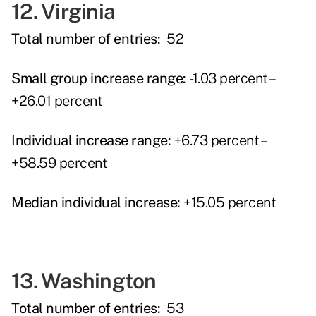
12. Virginia
Total number of entries:
52
Small group increase range:
-1.03 percent –
+26.01 percent
Individual increase range:
+6.73 percent –
+58.59 percent
Median individual increase:
+15.05 percent
13. Washington
Total number of entries:
53