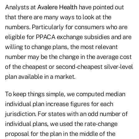
Analysts at
Avalere Health
have pointed out
that there are many ways to look at the
numbers. Particularly for consumers who are
eligible for PPACA exchange subsidies and are
willing to change plans, the most relevant
number may be the change in the average cost
of the cheapest or second-cheapest silver-level
plan available in a market.
To keep things simple, we computed median
individual plan increase figures for each
jurisdiction. For states with an odd number of
individual plans, we used the rate-change
proposal for the plan in the middle of the