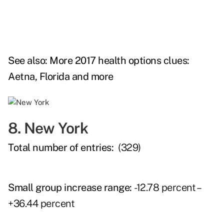
See also:
More 2017 health options clues:
Aetna, Florida and more
8. New York
Total number of entries:
(329)
Small group increase range:
-12.78 percent –
+36.44 percent