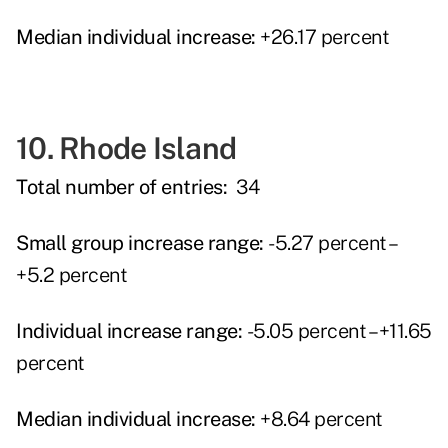
Median individual increase:
+26.17 percent
10. Rhode Island
Total number of entries:
34
Small group increase range:
-5.27 percent –
+5.2 percent
Individual increase range:
-5.05 percent – +11.65
percent
Median individual increase:
+8.64 percent