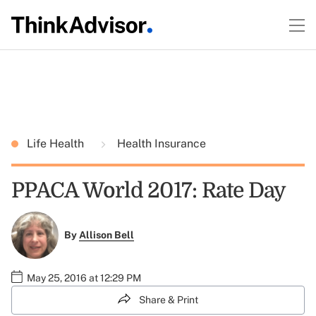
Life Health
Health Insurance
PPACA World 2017: Rate Day
By
Allison Bell
May 25, 2016 at 12:29 PM
Share & Print