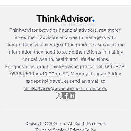
Get Answer
Recently Updated Q&As
ThinkAdvisor
provides financial advisors, registered
What is the CARES Act employee
investment advisors and wealth managers with
retention tax credit that was available
during 2020 and 2021?
comprehensive coverage of the products, services and
information they need to guide their clients in making
Get Answer
critical wealth, health and life decisions.
For questions about ThinkAdvisor, please call
646-978-
Recently Updated Q&As
9578
(9:00am-10:00pm ET, Monday through Friday
Who must file a return?
except holidays), or send an email to
thinkadvisor@Subscription-Team.com.
Get Answer
Copyright © 2026
Arc.
All Rights Reserved.
Terms of Service
/
Privacy Policy