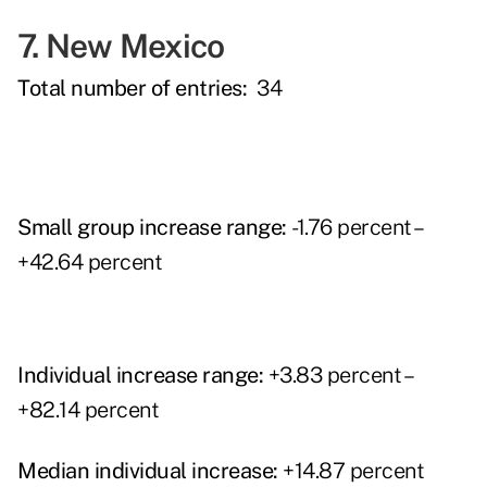
7. New Mexico
Total number of entries:
34
Small group increase range:
-1.76 percent –
+42.64 percent
Individual increase range:
+3.83 percent –
+82.14 percent
Median individual increase:
+14.87 percent