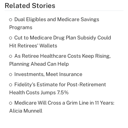
Related Stories
Get Answer
Dual Eligibles and Medicare Savings
Recently Updated Q&As
Programs
What is the temporary deduction for tip
income?
Cut to Medicare Drug Plan Subsidy Could
Hit Retirees' Wallets
Get Answer
As Retiree Healthcare Costs Keep Rising,
Planning Ahead Can Help
Recently Updated Q&As
What is a high deductible health plan for
Investments, Meet Insurance
purposes of an HSA?
Fidelity's Estimate for Post-Retirement
Get Answer
Health Costs Jumps 7.5%
Medicare Will Cross a Grim Line in 11 Years:
Recently Updated Q&As
Alicia Munnell
Are remote workers eligible for leave
under the Family and Medical Leave Act
(FMLA)?