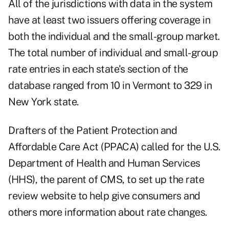
All of the jurisdictions with data in the system
have at least two issuers offering coverage in
both the individual and the small-group market.
The total number of individual and small-group
rate entries in each state's section of the
database ranged from 10 in Vermont to 329 in
New York state.
Drafters of the Patient Protection and
Affordable Care Act (PPACA) called for the U.S.
Department of Health and Human Services
(HHS), the parent of CMS, to set up the rate
review website to help give consumers and
others more information about rate changes.