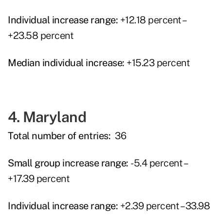
Individual increase range:
+12.18 percent –
+23.58 percent
Median individual increase:
+15.23 percent
4. Maryland
Total number of entries:
36
Small group increase range:
-5.4 percent –
+17.39 percent
Individual increase range:
+2.39 percent – 33.98