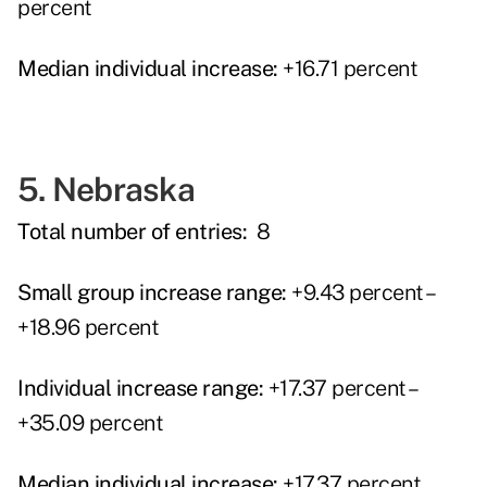
percent
Median individual increase:
+16.71 percent
5. Nebraska
Total number of entries:
8
Small group increase range:
+9.43 percent –
+18.96 percent
Individual increase range:
+17.37 percent –
+35.09 percent
Median individual increase:
+17.37 percent