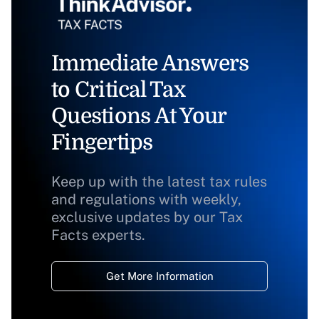
Immediate Answers
to Critical Tax
Questions At Your
Fingertips
Keep up with the latest tax rules
and regulations with weekly,
exclusive updates by our Tax
Facts experts.
Get More Information