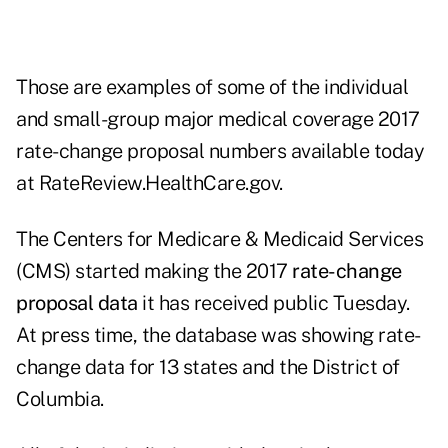
Those are examples of some of the individual
and small-group major medical coverage 2017
rate-change proposal numbers available today
at
RateReview.HealthCare.gov
.
The Centers for Medicare & Medicaid Services
(CMS) started making the 2017
rate-change
proposal data
it has received public Tuesday.
At press time, the database was showing rate-
change data for 13 states and the District of
Columbia.