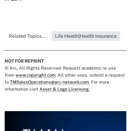
Related Topics...
Life Health|Health Insurance
NOT FOR REPRINT
© Arc, All Rights Reserved. Request academic re-use
from
www.copyright.com
. All other uses, submit a request
to
TMSalesOperations@arc-network.com
. For more
information visit
Asset & Logo Licensing.