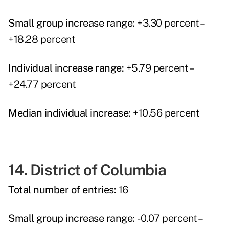
Small group increase range:
+3.30 percent –
+18.28 percent
Individual increase range:
+5.79 percent –
+24.77 percent
Median individual increase:
+10.56 percent
14. District of Columbia
Total number of entries:
16
Small group increase range:
-0.07 percent –