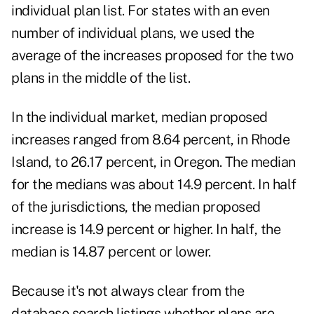
individual plan list. For states with an even
number of individual plans, we used the
average of the increases proposed for the two
plans in the middle of the list.
In the individual market, median proposed
increases ranged from 8.64 percent, in Rhode
Island, to 26.17 percent, in Oregon. The median
for the medians was about 14.9 percent. In half
of the jurisdictions, the median proposed
increase is 14.9 percent or higher. In half, the
median is 14.87 percent or lower.
Because it's not always clear from the
database search listings whether plans are