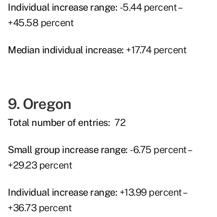
Individual increase range:
-5.44 percent –
+45.58 percent
Median individual increase:
+17.74 percent
9. Oregon
Total number of entries:
72
Small group increase range:
-6.75 percent –
+29.23 percent
Individual increase range:
+13.99 percent –
+36.73 percent