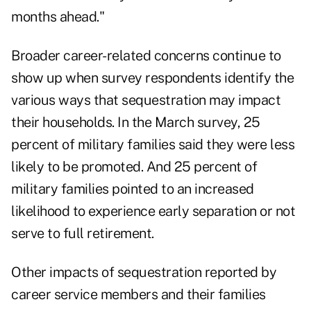
months ahead."
Broader career-related concerns continue to
show up when survey respondents identify the
various ways that sequestration may impact
their households. In the March survey, 25
percent of military families said they were less
likely to be promoted. And 25 percent of
military families pointed to an increased
likelihood to experience early separation or not
serve to full retirement.
Other impacts of sequestration reported by
career service members and their families