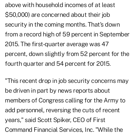
above with household incomes of at least
$50,000) are concerned about their job
security in the coming months. That's down
from a record high of 59 percent in September
2015. The first-quarter average was 47
percent, down slightly from 52 percent for the
fourth quarter and 54 percent for 2015.
"This recent drop in job security concerns may
be driven in part by news reports about
members of Congress calling for the Army to
add personnel, reversing the cuts of recent
years," said Scott Spiker, CEO of First
Command Financial Services, Inc. "While the