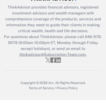
Get Answer
ThinkAdvisor
provides financial advisors, registered
investment advisors and wealth managers with
Recently Updated Q&As
comprehensive coverage of the products, services and
What is the CARES Act employee
information they need to guide their clients in making
retention tax credit that was available
critical wealth, health and life decisions.
during 2020 and 2021?
For questions about ThinkAdvisor, please call
646-978-
Get Answer
9578
(9:00am-10:00pm ET, Monday through Friday
except holidays), or send an email to
thinkadvisor@Subscription-Team.com.
Recently Updated Q&As
Who must file a return?
Get Answer
Copyright © 2026
Arc.
All Rights Reserved.
Terms of Service
/
Privacy Policy