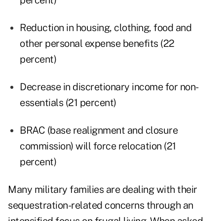
percent)
Reduction in housing, clothing, food and
other personal expense benefits (22
percent)
Decrease in discretionary income for non-
essentials (21 percent)
BRAC (base realignment and closure
commission) will force relocation (21
percent)
Many military families are dealing with their
sequestration-related concerns through an