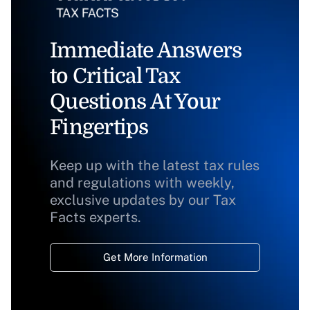
Immediate Answers
to Critical Tax
Questions At Your
Fingertips
Keep up with the latest tax rules
and regulations with weekly,
exclusive updates by our Tax
Facts experts.
Get More Information