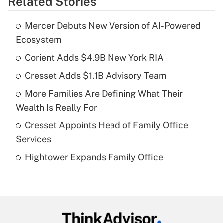
Related Stories
Get Answer
Mercer Debuts New Version of AI-Powered
Recently Updated Q&As
Ecosystem
What is the temporary deduction for tip
income?
Corient Adds $4.9B New York RIA
Cresset Adds $1.1B Advisory Team
Get Answer
More Families Are Defining What Their
Recently Updated Q&As
Wealth Is Really For
What is a high deductible health plan for
Cresset Appoints Head of Family Office
purposes of an HSA?
Services
Get Answer
Hightower Expands Family Office
Recently Updated Q&As
Are remote workers eligible for leave
under the Family and Medical Leave Act
(FMLA)?