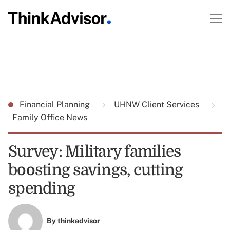
Financial Planning
UHNW Client Services
Family Office News
Survey: Military families
boosting savings, cutting
spending
By
thinkadvisor