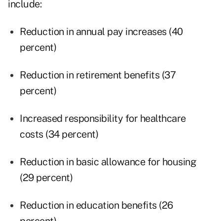
include:
Reduction in annual pay increases (40
percent)
Reduction in retirement benefits (37
percent)
Increased responsibility for healthcare
costs (34 percent)
Reduction in basic allowance for housing
(29 percent)
Reduction in education benefits (26