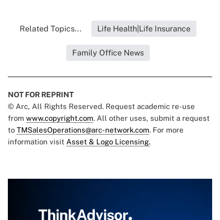
Related Topics...
Life Health|Life Insurance
Family Office News
NOT FOR REPRINT
© Arc, All Rights Reserved. Request academic re-use
from
www.copyright.com
. All other uses, submit a request
to
TMSalesOperations@arc-network.com
. For more
information visit
Asset & Logo Licensing.