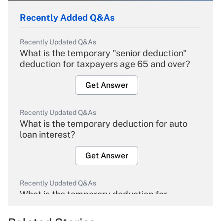
Recently Added Q&As
Recently Updated Q&As
What is the temporary "senior deduction"
deduction for taxpayers age 65 and over?
Get Answer
Recently Updated Q&As
What is the temporary deduction for auto
loan interest?
Get Answer
Recently Updated Q&As
What is the temporary deduction for
overtime income?