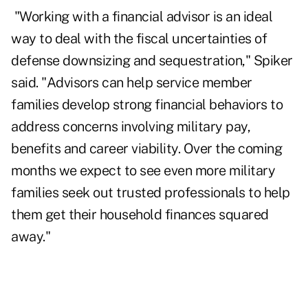
"Working with a financial advisor is an ideal
way to deal with the fiscal uncertainties of
defense downsizing and sequestration," Spiker
said. "Advisors can help service member
families develop strong financial behaviors to
address concerns involving military pay,
benefits and career viability. Over the coming
months we expect to see even more military
families seek out trusted professionals to help
them get their household finances squared
away."