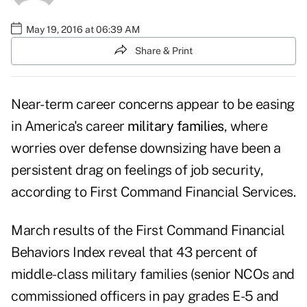
May 19, 2016 at 06:39 AM
Share & Print
Near-term career concerns appear to be easing
in America's career
military families
, where
worries over defense downsizing have been a
persistent drag on feelings of job security,
according to First Command Financial Services.
March results of the First Command Financial
Behaviors Index reveal that 43 percent of
middle-class military families (senior NCOs and
commissioned officers in pay grades E-5 and