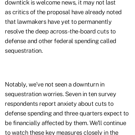
downtick is welcome news, it may not last
as
critics of the proposal
have already noted
that lawmakers have yet to permanently
resolve the deep across-the-board cuts to
defense and other federal spending called
sequestration.
Notably, we've not seen a downturn in
sequestration worries. Seven in ten survey
respondents report anxiety about cuts to
defense spending and three quarters expect to
be financially affected by them. We'll continue
to watch these key measures closely in the