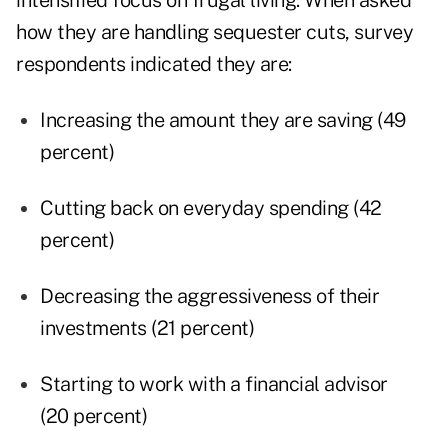
intensified focus on frugal living. When asked
how they are handling sequester cuts, survey
respondents indicated they are:
Increasing the amount they are saving (49
percent)
Cutting back on everyday spending (42
percent)
Decreasing the aggressiveness of their
investments (21 percent)
Starting to work with a financial advisor
(20 percent)