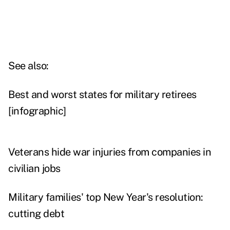
See also:
Best and worst states for military retirees
[infographic]
Veterans hide war injuries from companies in
civilian jobs
Military families' top New Year's resolution:
cutting debt