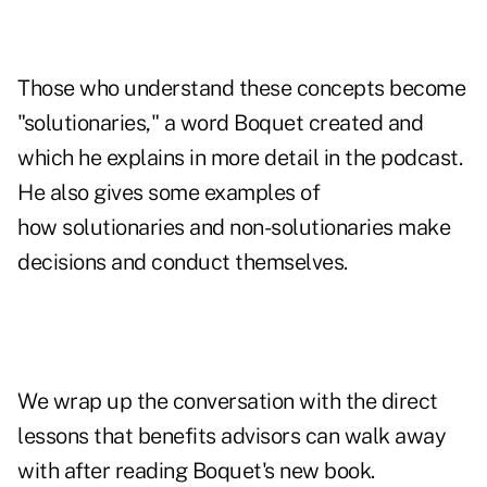
Those who understand these concepts become
"solutionaries," a word Boquet created and
which he explains in more detail in the podcast.
He also gives some examples of
how solutionaries and non-solutionaries make
decisions and conduct themselves.
We wrap up the conversation with the direct
lessons that benefits advisors can walk away
with after reading Boquet's new book.