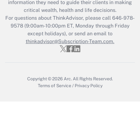
information they need to guide their clients in making
during 2020 and 2021?
critical wealth, health and life decisions.
Get Answer
For questions about ThinkAdvisor, please call
646-978-
9578
(9:00am-10:00pm ET, Monday through Friday
except holidays), or send an email to
Recently Updated Q&As
Who must file a return?
thinkadvisor@Subscription-Team.com.
Get Answer
Copyright © 2026
Arc.
All Rights Reserved.
Terms of Service
/
Privacy Policy