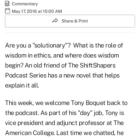
Commentary
May 17, 2016 at 10:00 AM
Share & Print
Are you a "solutionary"? What is the role of
wisdom in ethics, and where does wisdom
begin? An old friend of The ShiftShapers
Podcast Series has a new novel that helps
explain it all.
This week, we welcome Tony Boquet back to
the podcast. As part of his "day" job, Tony is
vice president and adjunct professor at The
American College. Last time we chatted, he