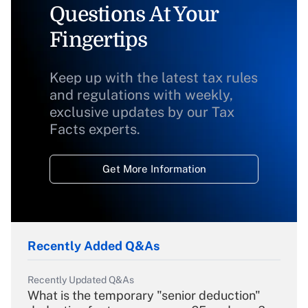
Questions At Your
Fingertips
Keep up with the latest tax rules
and regulations with weekly,
exclusive updates by our Tax
Facts experts.
Get More Information
Recently Added Q&As
Recently Updated Q&As
What is the temporary "senior deduction"