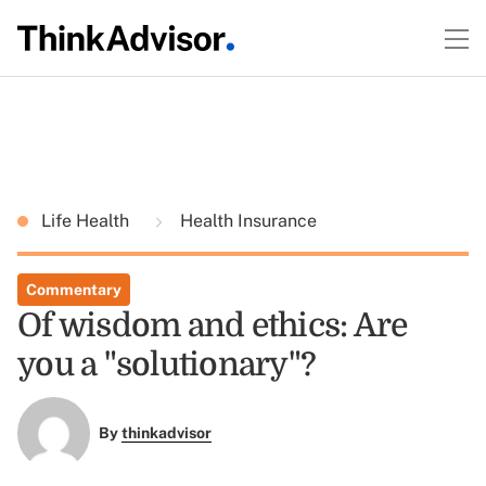
Life Health
Health Insurance
Commentary
Of wisdom and ethics: Are
you a "solutionary"?
By
thinkadvisor