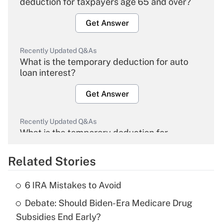
deduction for taxpayers age 65 and over?
Get Answer
Recently Updated Q&As
What is the temporary deduction for auto
loan interest?
Get Answer
Recently Updated Q&As
What is the temporary deduction for
overtime income?
Related Stories
Get Answer
6 IRA Mistakes to Avoid
Recently Updated Q&As
Debate: Should Biden-Era Medicare Drug
What is the temporary deduction for tip
income?
Subsidies End Early?