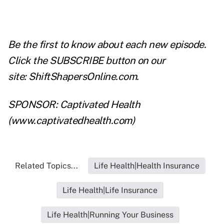
Be the first to know about each new episode.
Click the SUBSCRIBE button on our
site:
ShiftShapersOnline.com
.
SPONSOR: Captivated Health
(
www.captivatedhealth.com
)
Related Topics...
Life Health|Health Insurance
Life Health|Life Insurance
Life Health|Running Your Business