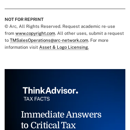
NOT FOR REPRINT
© Arc, All Rights Reserved. Request academic re-use
from
www.copyright.com
. All other uses, submit a request
to
TMSalesOperations@arc-network.com
. For more
information visit
Asset & Logo Licensing.
Immediate Answers
to Critical Tax