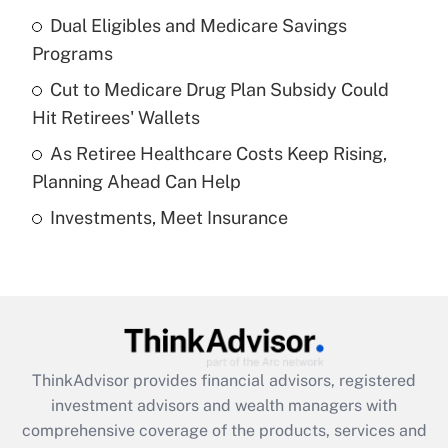
Dual Eligibles and Medicare Savings
Get Answer
Programs
Recently Updated Q&As
Cut to Medicare Drug Plan Subsidy Could
What is a high deductible health plan for
Hit Retirees' Wallets
purposes of an HSA?
As Retiree Healthcare Costs Keep Rising,
Get Answer
Planning Ahead Can Help
Investments, Meet Insurance
Recently Updated Q&As
Are remote workers eligible for leave
under the Family and Medical Leave Act
(FMLA)?
Get Answer
ThinkAdvisor
provides financial advisors, registered
Recently Updated Q&As
investment advisors and wealth managers with
What is the CARES Act employee
comprehensive coverage of the products, services and
retention tax credit that was available