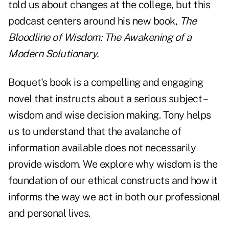
told us about changes at the college, but this
podcast centers around his new book,
The
Bloodline of Wisdom: The Awakening of a
Modern Solutionary
.
Boquet's book
is a compelling and engaging
novel that instructs about a serious subject –
wisdom and wise decision making. Tony helps
us to understand that the avalanche of
information available does not necessarily
provide wisdom. We explore why wisdom is the
foundation of our ethical constructs and how it
informs the way we act in both our professional
and personal lives.