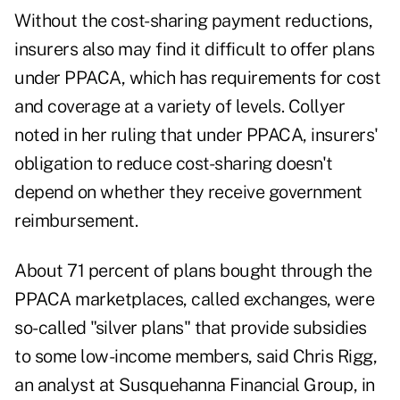
Without the cost-sharing payment reductions,
insurers also may find it difficult to offer plans
under PPACA, which has requirements for cost
and coverage at a variety of levels. Collyer
noted in her ruling that under PPACA, insurers'
obligation to reduce cost-sharing doesn't
depend on whether they receive government
reimbursement.
About 71 percent of plans bought through the
PPACA marketplaces, called exchanges, were
so-called "silver plans" that provide subsidies
to some low-income members, said Chris Rigg,
an analyst at Susquehanna Financial Group, in