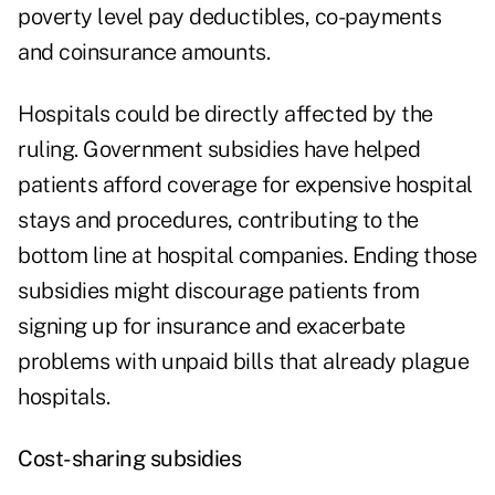
poverty level pay deductibles, co-payments
and coinsurance amounts.
Hospitals could be directly affected by the
ruling. Government subsidies have helped
patients afford coverage for expensive hospital
stays and procedures, contributing to the
bottom line at hospital companies. Ending those
subsidies might discourage patients from
signing up for insurance and exacerbate
problems with unpaid bills that already plague
hospitals.
Cost-sharing subsidies