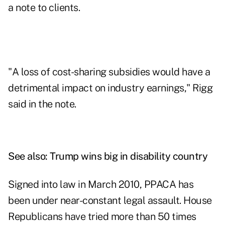
a note to clients.
"A loss of cost-sharing subsidies would have a
detrimental impact on industry earnings," Rigg
said in the note.
See also:
Trump wins big in disability country
Signed into law in March 2010, PPACA has
been under near-constant legal assault. House
Republicans have tried more than 50 times