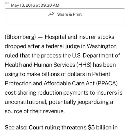
May 13, 2016 at 09:30 AM
Share & Print
(Bloomberg) — Hospital and insurer stocks
dropped after a federal judge in Washington
ruled that the process the U.S. Department of
Health and Human Services (HHS) has been
using to make billions of dollars in Patient
Protection and Affordable Care Act (PPACA)
cost-sharing reduction payments to insurers is
unconstitutional, potentially jeopardizing a
source of their revenue.
See also:
Court ruling threatens $5 billion in