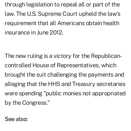
through legislation to repeal all or part of the
law. The U.S. Supreme Court upheld the law's
requirement that all Americans obtain health
insurance in June 2012.
The new ruling is a victory for the Republican-
controlled House of Representatives, which
brought the suit challenging the payments and
alleging that the HHS and Treasury secretaries
were spending "public monies not appropriated
by the Congress."
See also: