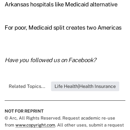
Arkansas hospitals like Medicaid alternative
For poor, Medicaid split creates two Americas
Have you followed us on
Facebook
?
Related Topics...
Life Health|Health Insurance
NOT FOR REPRINT
© Arc, All Rights Reserved. Request academic re-use
from
www.copyright.com
. All other uses, submit a request