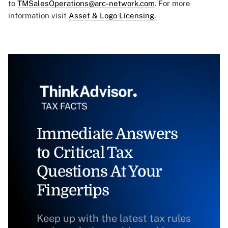
to
TMSalesOperations@arc-network.com
. For more
information visit
Asset & Logo Licensing.
Immediate Answers
to Critical Tax
Questions At Your
Fingertips
Keep up with the latest tax rules