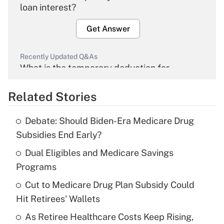
loan interest?
Get Answer
Recently Updated Q&As
What is the temporary deduction for
overtime income?
Related Stories
Get Answer
Debate: Should Biden-Era Medicare Drug
Recently Updated Q&As
Subsidies End Early?
What is the temporary deduction for tip
income?
Dual Eligibles and Medicare Savings
Programs
Get Answer
Cut to Medicare Drug Plan Subsidy Could
Hit Retirees' Wallets
Recently Updated Q&As
What is a high deductible health plan for
As Retiree Healthcare Costs Keep Rising,
purposes of an HSA?