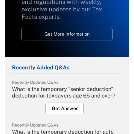
and regulations with weekly,
exclusive updates by our Tax
Facts experts.
Get More Information
Recently Added Q&As
Recently Updated Q&As
What is the temporary "senior deduction"
deduction for taxpayers age 65 and over?
Get Answer
Recently Updated Q&As
What is the temporary deduction for auto