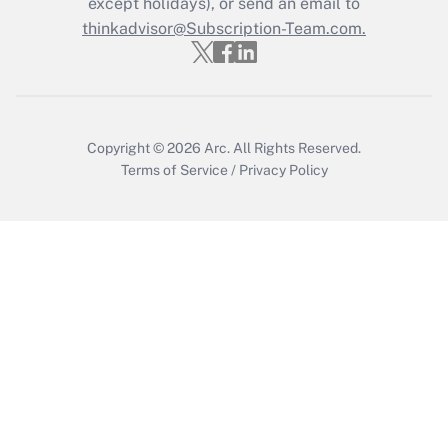
except holidays), or send an email to
thinkadvisor@Subscription-Team.com.
Get Answer
Copyright © 2026
Arc.
All Rights Reserved.
Terms of Service
/
Privacy Policy