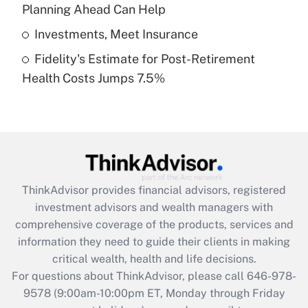
Planning Ahead Can Help
Get Answer
Investments, Meet Insurance
Fidelity's Estimate for Post-Retirement
Recently Updated Q&As
Health Costs Jumps 7.5%
Are remote workers eligible for leave
under the Family and Medical Leave Act
(FMLA)?
Get Answer
Recently Updated Q&As
ThinkAdvisor
provides financial advisors, registered
What is the CARES Act employee
investment advisors and wealth managers with
retention tax credit that was available
during 2020 and 2021?
comprehensive coverage of the products, services and
information they need to guide their clients in making
Get Answer
critical wealth, health and life decisions.
For questions about ThinkAdvisor, please call
646-978-
Recently Updated Q&As
9578
(9:00am-10:00pm ET, Monday through Friday
Who must file a return?