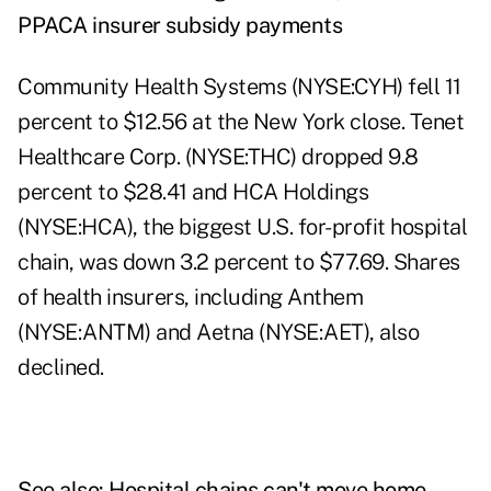
PPACA insurer subsidy payments
Community Health Systems (NYSE:CYH) fell 11
percent to $12.56 at the New York close. Tenet
Healthcare Corp. (NYSE:THC) dropped 9.8
percent to $28.41 and HCA Holdings
(NYSE:HCA), the biggest U.S. for-profit hospital
chain, was down 3.2 percent to $77.69. Shares
of health insurers, including Anthem
(NYSE:ANTM) and Aetna (NYSE:AET), also
declined.
See also:
Hospital chains can't move home-