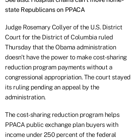
state Republicans on PPACA
Judge Rosemary Collyer of the U.S. District
Court for the District of Columbia ruled
Thursday that the Obama administration
doesn't have the power to make cost-sharing
reduction program payments without a
congressional appropriation. The court stayed
its ruling pending an appeal by the
administration.
The cost-sharing reduction program helps
PPACA public exchange plan buyers with
income under 250 percent of the federal