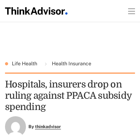
Life Health
Health Insurance
Hospitals, insurers drop on
ruling against PPACA subsidy
spending
By
thinkadvisor