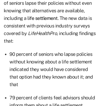
of seniors lapse their policies without even
knowing that alternatives are available,
including a
life settlement
. The new data is
consistent with previous industry surveys
covered by
LifeHealthPro
, including findings
that:
90 percent of seniors who lapse policies
without knowing about a life settlement
indicated they would have considered
that option had they known about it; and
that
79 percent of clients feel advisors should
inform them about a life settlement