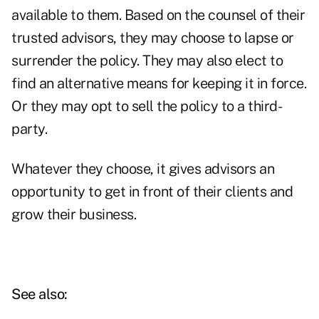
available to them. Based on the counsel of their
trusted advisors, they may choose to lapse or
surrender the policy. They may also elect to
find an alternative means for keeping it in force.
Or they may opt to sell the policy to a third-
party.
Whatever they choose, it gives advisors an
opportunity to get in front of their clients and
grow their business.
See also: