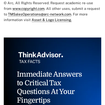
© Arc, All Rights Reserved. Request academic re-use
from
www.copyright.com
. All other uses, submit a request
to
TMSalesOperations@arc-network.com
. For more
information visit
Asset & Logo Licensing.
Immediate Answers
to Critical Tax
Questions At Your
Fingertips