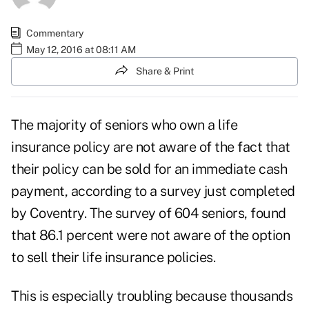
Commentary
May 12, 2016 at 08:11 AM
Share & Print
The majority of seniors who own a life
insurance policy are not aware of the fact that
their policy can be sold for an immediate cash
payment, according to a survey just completed
by Coventry. The survey of 604 seniors, found
that 86.1 percent were not aware of the option
to sell their life insurance policies.
This is especially troubling because thousands