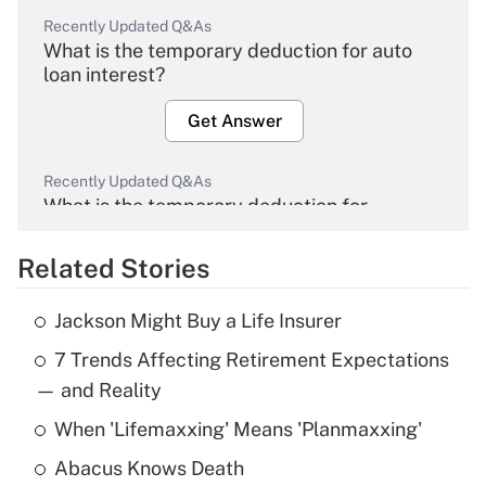
Recently Updated Q&As
What is the temporary deduction for auto
loan interest?
Get Answer
Recently Updated Q&As
What is the temporary deduction for
overtime income?
Related Stories
Get Answer
Jackson Might Buy a Life Insurer
Recently Updated Q&As
7 Trends Affecting Retirement Expectations
What is the temporary deduction for tip
income?
— and Reality
When 'Lifemaxxing' Means 'Planmaxxing'
Get Answer
Abacus Knows Death