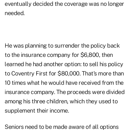
eventually decided the coverage was no longer
needed.
He was planning to surrender the policy back
to the insurance company for $6,800, then
learned he had another option: to sell his policy
to Coventry First for $80,000. That's more than
10 times what he would have received from the
insurance company. The proceeds were divided
among his three children, which they used to
supplement their income.
Seniors need to be made aware of all options