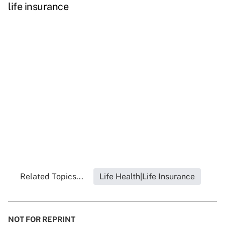
life insurance
Related Topics...
Life Health|Life Insurance
NOT FOR REPRINT