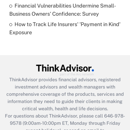
Recently Updated Q&As
Financial Vulnerabilities Undermine Small-
What is a high deductible health plan for
Business Owners' Confidence: Survey
purposes of an HSA?
How to Track Life Insurers' 'Payment in Kind'
Get Answer
Exposure
Recently Updated Q&As
Are remote workers eligible for leave
under the Family and Medical Leave Act
(FMLA)?
Get Answer
ThinkAdvisor
provides financial advisors, registered
investment advisors and wealth managers with
Recently Updated Q&As
comprehensive coverage of the products, services and
What is the CARES Act employee
information they need to guide their clients in making
retention tax credit that was available
critical wealth, health and life decisions.
during 2020 and 2021?
For questions about ThinkAdvisor, please call
646-978-
Get Answer
9578
(9:00am-10:00pm ET, Monday through Friday