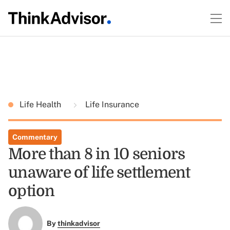
Life Health
Life Insurance
Commentary
More than 8 in 10 seniors
unaware of life settlement
option
By
thinkadvisor