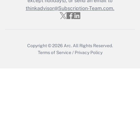
except holidays), or send an email to
thinkadvisor@Subscription-Team.com.
Recently Updated Q&As
Who must file a return?
Get Answer
Copyright © 2026
Arc.
All Rights Reserved.
Terms of Service
/
Privacy Policy