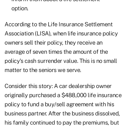
option.
According to the Life Insurance Settlement
Association (LISA), when life insurance policy
owners sell their policy, they receive an
average of seven times the amount of the
policy's cash surrender value. This is no small
matter to the seniors we serve.
Consider this story: A car dealership owner
originally purchased a $488,000 life insurance
policy to fund a buy/sell agreement with his
business partner. After the business dissolved,
his family continued to pay the premiums, but