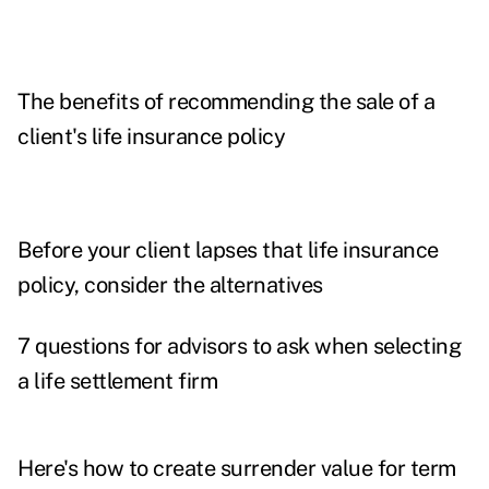
The benefits of recommending the sale of a
client's life insurance policy
Before your client lapses that life insurance
policy, consider the alternatives
7 questions for advisors to ask when selecting
a life settlement firm
Here's how to create surrender value for term