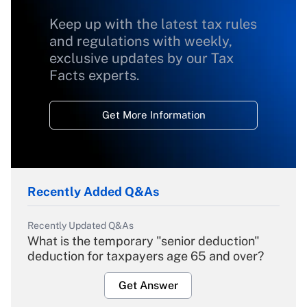
Keep up with the latest tax rules
and regulations with weekly,
exclusive updates by our Tax
Facts experts.
Get More Information
Recently Added Q&As
Recently Updated Q&As
What is the temporary "senior deduction"
deduction for taxpayers age 65 and over?
Get Answer