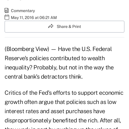
Commentary
May 11, 2016 at 06:21 AM
Share & Print
(Bloomberg View) — Have the U.S. Federal
Reserve's policies contributed to wealth
inequality? Probably, but not in the way the
central bank's detractors think.
Critics of the Fed's efforts to support economic
growth often argue that policies such as low
interest rates and asset purchases have
disproportionately benefited the rich. After all,