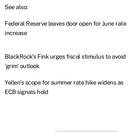
See also:
Federal Reserve leaves door open for June rate
increase
BlackRock's Fink urges fiscal stimulus to avoid
'grim' outlook
Yellen's scope for summer rate hike widens as
ECB signals hold