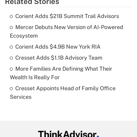
Related Stories
Get Answer
Corient Adds $21B Summit Trail Advisors
Recently Updated Q&As
Mercer Debuts New Version of AI-Powered
What is the temporary deduction for tip
income?
Ecosystem
Corient Adds $4.9B New York RIA
Get Answer
Cresset Adds $1.1B Advisory Team
Recently Updated Q&As
More Families Are Defining What Their
What is a high deductible health plan for
Wealth Is Really For
purposes of an HSA?
Cresset Appoints Head of Family Office
Get Answer
Services
Recently Updated Q&As
Are remote workers eligible for leave
under the Family and Medical Leave Act
(FMLA)?