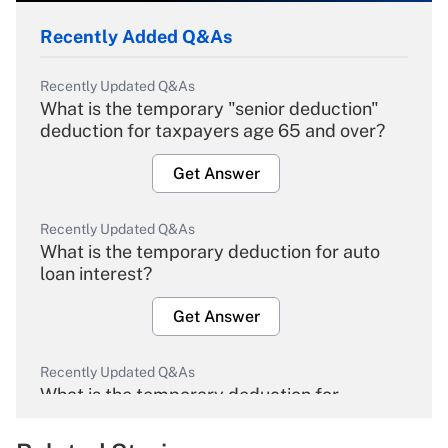
Recently Added Q&As
Recently Updated Q&As
What is the temporary "senior deduction"
deduction for taxpayers age 65 and over?
Get Answer
Recently Updated Q&As
What is the temporary deduction for auto
loan interest?
Get Answer
Recently Updated Q&As
What is the temporary deduction for
overtime income?