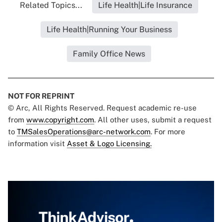
Related Topics...
Life Health|Life Insurance
Life Health|Running Your Business
Family Office News
NOT FOR REPRINT
© Arc, All Rights Reserved. Request academic re-use
from
www.copyright.com
. All other uses, submit a request
to
TMSalesOperations@arc-network.com
. For more
information visit
Asset & Logo Licensing.