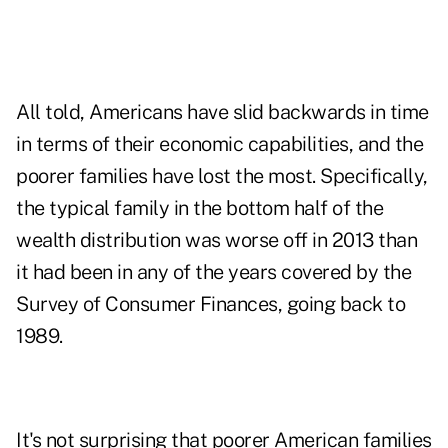
All told, Americans have slid backwards in time
in terms of their economic capabilities, and the
poorer families have lost the most. Specifically,
the typical family in the bottom half of the
wealth distribution was worse off in 2013 than
it had been in any of the years covered by the
Survey of Consumer Finances, going back to
1989.
It's not surprising that poorer American families