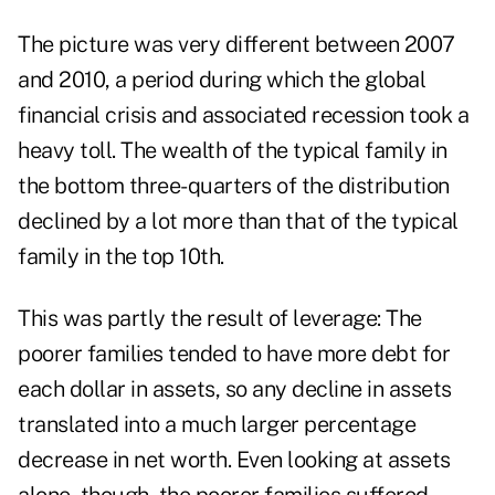
The picture was very different between 2007
and 2010, a period during which the global
financial crisis and associated recession took a
heavy toll. The wealth of the typical family in
the bottom three-quarters of the distribution
declined by a lot more than that of the typical
family in the top 10th.
This was partly the result of leverage: The
poorer families tended to have more debt for
each dollar in assets, so any decline in assets
translated into a much larger percentage
decrease in net worth. Even looking at assets