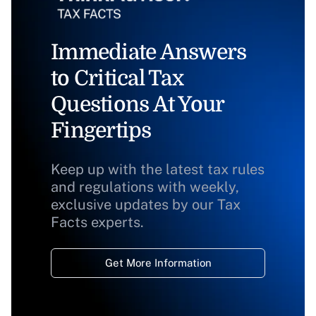
Immediate Answers
to Critical Tax
Questions At Your
Fingertips
Keep up with the latest tax rules
and regulations with weekly,
exclusive updates by our Tax
Facts experts.
Get More Information