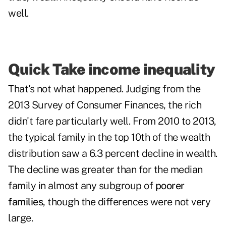
well.
Quick Take income inequality
That's not what happened. Judging from the
2013 Survey of Consumer Finances, the rich
didn't fare particularly well. From 2010 to 2013,
the typical family in the top 10th of the wealth
distribution saw a 6.3 percent decline in wealth.
The decline was greater than for the median
family in almost any subgroup of
poorer
families
, though the differences were not very
large.