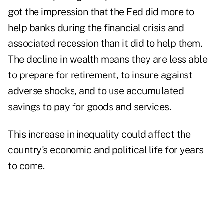
got the impression that the Fed did more to
help banks during the financial crisis and
associated recession than it did to help them.
The decline in wealth means they are less able
to prepare for retirement, to insure against
adverse shocks, and to use accumulated
savings to pay for goods and services.
This increase in inequality could affect the
country's economic and political life for years
to come.