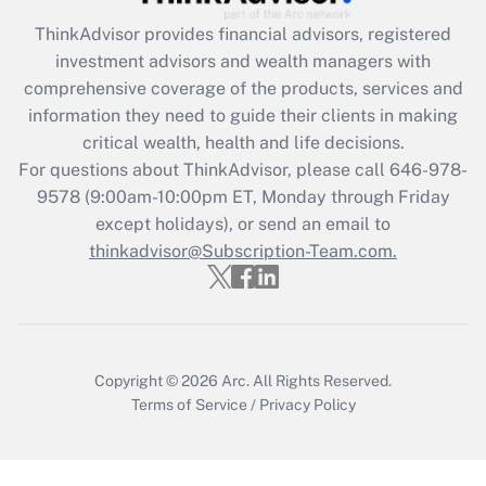
Get Answer
ThinkAdvisor
provides financial advisors, registered
investment advisors and wealth managers with
Recently Updated Q&As
comprehensive coverage of the products, services and
What is the CARES Act employee
information they need to guide their clients in making
retention tax credit that was available
critical wealth, health and life decisions.
during 2020 and 2021?
For questions about ThinkAdvisor, please call
646-978-
Get Answer
9578
(9:00am-10:00pm ET, Monday through Friday
except holidays), or send an email to
thinkadvisor@Subscription-Team.com.
Recently Updated Q&As
Who must file a return?
Get Answer
Copyright © 2026
Arc.
All Rights Reserved.
Terms of Service
/
Privacy Policy