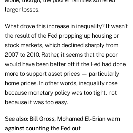
alone, though, the poorer families suffered
larger losses.
What drove this increase in inequality? It wasn't
the result of the Fed propping up housing or
stock markets, which declined sharply from
2007 to 2010. Rather, it seems that the poor
would have been better off if the Fed had done
more to support asset prices — particularly
home prices. In other words, inequality rose
because monetary policy was too tight, not
because it was too easy.
See also:
Bill Gross, Mohamed El-Erian warn
against counting the Fed out