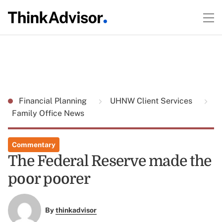
Financial Planning
UHNW Client Services
Family Office News
Commentary
The Federal Reserve made the
poor poorer
By
thinkadvisor