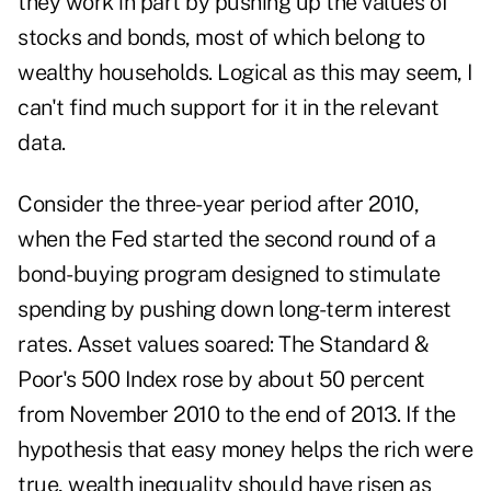
they work in part by pushing up the values of
stocks and bonds, most of which belong to
wealthy households. Logical as this may seem, I
can't find much support for it in the relevant
data.
Consider the three-year period after 2010,
when the Fed started the second round of a
bond-buying program designed to stimulate
spending by pushing down long-term interest
rates. Asset values soared: The Standard &
Poor's 500 Index rose by about 50 percent
from November 2010 to the end of 2013. If the
hypothesis that easy money helps the rich were
true, wealth inequality should have risen as