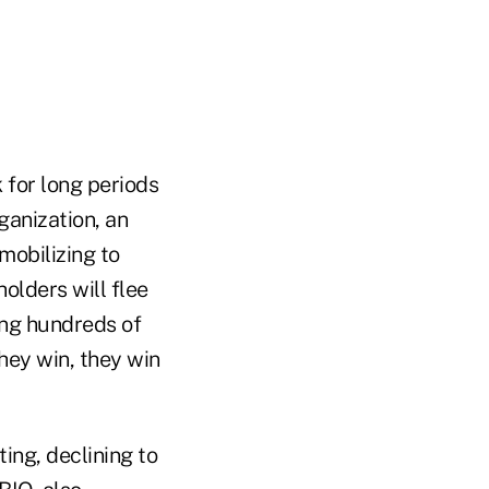
k for long periods
ganization, an
mobilizing to
olders will flee
ing hundreds of
they win, they win
ing, declining to