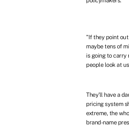
policymakers.
"If they point ou
maybe tens of mil
is going to carr
people look at us
They'll have a da
pricing system sh
extreme, the whol
brand-name presc