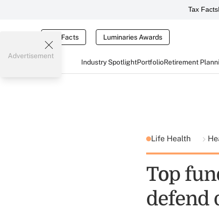
Tax Facts
Tax Facts
Luminaries Awards
Advertisement
Industry Spotlight
Portfolio
Retirement Plann
Life Health
He
Top fund
defend 