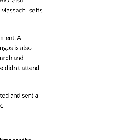
BIO, also
, Massachusetts-
mment. A
ngos is also
earch and
 didn't attend
ited and sent a
.