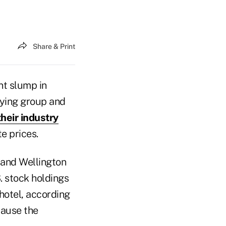
Share & Print
nt slump in
bying group and
their industry
e prices.
 and Wellington
. stock holdings
hotel, according
cause the