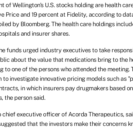
 of Wellington's U.S. stocks holding are health care
we Price and 19 percent at Fidelity, according to d
piled by Bloomberg. The health care holdings inclu
spitals and insurer shares.
he funds urged industry executives to take responsib
lic about the value that medications bring to the h
g to one of the persons who attended the meeting. 
to investigate innovative pricing models such as "p
tracts, in which insurers pay drugmakers based on
, the person said.
 chief executive officer of Acorda Therapeutics, sa
suggested that the investors make their concerns k