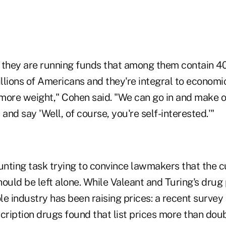
t they are running funds that among them contain 40
lions of Americans and they're integral to economic
y more weight," Cohen said. "We can go in and make 
 and say 'Well, of course, you're self-interested.'"
unting task trying to convince lawmakers that the c
ould be left alone. While Valeant and Turing's drug
e industry has been raising prices: a recent survey
ription drugs found that list prices more than doub