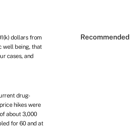
Recommended 
1(k) dollars from
 well being, that
our cases, and
urrent drug-
 price hikes were
 of about 3,000
led for 60 and at