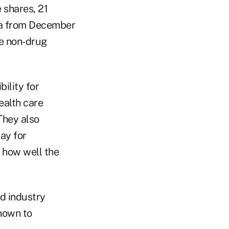
 shares, 21
ata from December
de non-drug
ility for
ealth care
They also
ay for
 how well the
id industry
nown to