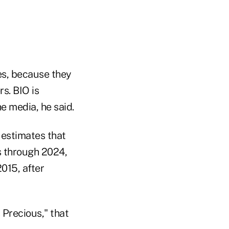
ces, because they
s. BIO is
e media, he said.
. estimates that
ts through 2024,
015, after
 Precious," that