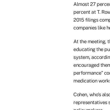
Almost 27 percent
percent at T. Ro
2015 filings com
companies like ho
At the meeting, t
educating the pub
system, accordin
encouraged them 
performance" con
medication works
Cohen, who's also
representatives 