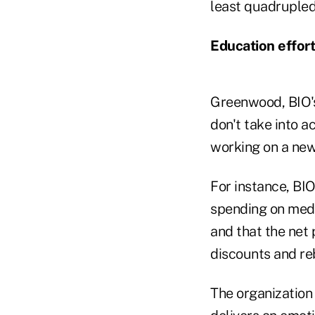
least quadrupled
Education effor
Greenwood, BIO's c
don't take into a
working on a new 
For instance, BIO
spending on medic
and that the net 
discounts and reb
The organization 