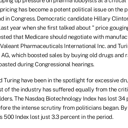
pping up pressure on pharma lobbyists at a critical 
pricing has become a potent political issue on the p
nd in Congress. Democratic candidate Hillary Clinto
last year when she first talked about " price gougin
sted that Medicare should negotiate with manufact
Valeant Pharmaceuticals International Inc. and Tur
AG, which boosted sales by buying old drugs and ra
basted during Congressional hearings.
 Turing have been in the spotlight for excessive dr
st of the industry has suffered equally from the cri
lders. The Nasdaq Biotechnology Index has lost 34 p
efore the intense scrutiny from politicians began. B
 500 Index lost just 3.3 percent in the period.