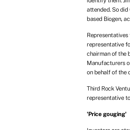
identify them. J
attended. So did
based Biogen, ac
Representatives 
representative f
chairman of the 
Manufacturers o
on behalf of the 
Third Rock Ventur
representative t
'Price gouging'