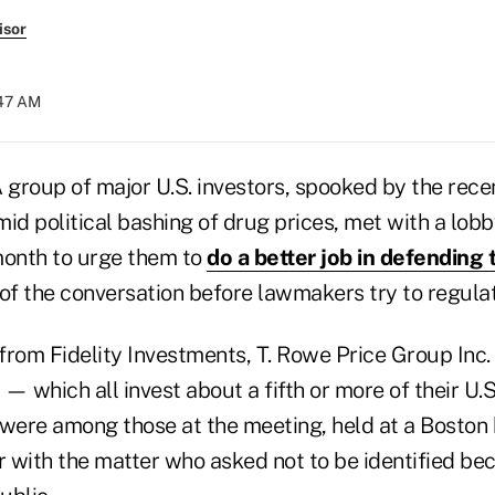
isor
:47 AM
group of major U.S. investors, spooked by the rece
id political bashing of drug prices, met with a lob
month to urge them to
do a better job in defending 
of the conversation before lawmakers try to regulat
from Fidelity Investments, T. Rowe Price Group Inc.
which all invest about a fifth or more of their U.S
 were among those at the meeting, held at a Boston 
r with the matter who asked not to be identified be