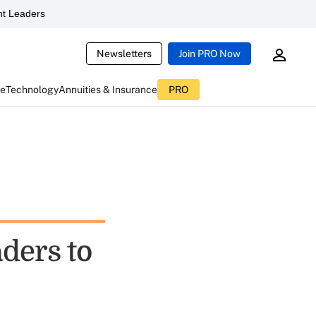
t Leaders
Newsletters
Join PRO Now
ce
Technology
Annuities & Insurance
PRO
aders to