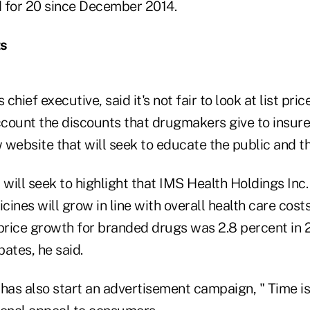
 for 20 since December 2014.
ts
hief executive, said it's not fair to look at list pri
ccount the discounts that drugmakers give to insurer
website that will seek to educate the public and th
 will seek to highlight that IMS Health Holdings Inc
ines will grow in line with overall health care cos
price growth for branded drugs was 2.8 percent in 2
ates, he said.
has also start an advertisement campaign, " Time is