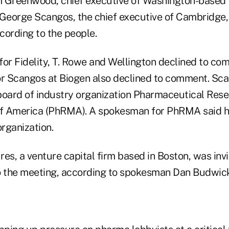
im Greenwood, chief executive of Washington-based 
 George Scangos, the chief executive of Cambridge
cording to the people.
for Fidelity, T. Rowe and Wellington declined to co
or Scangos at Biogen also declined to comment. Sca
board of industry organization Pharmaceutical Res
f America (PhRMA). A spokesman for PhRMA said he
organization.
es, a venture capital firm based in Boston, was inv
o the meeting, according to spokesman Dan Budwick