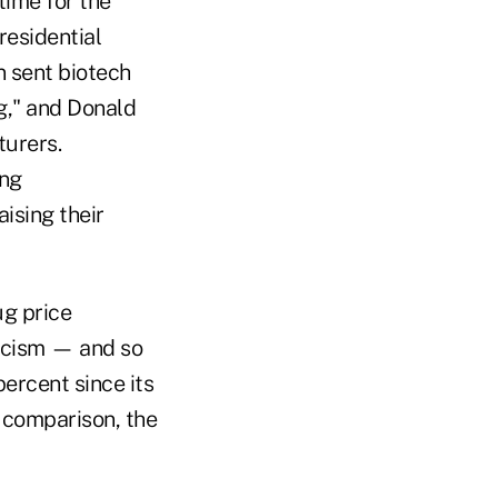
time for the
residential
n sent biotech
g," and Donald
urers.
ing
ising their
ug price
ticism — and so
ercent since its
y comparison, the