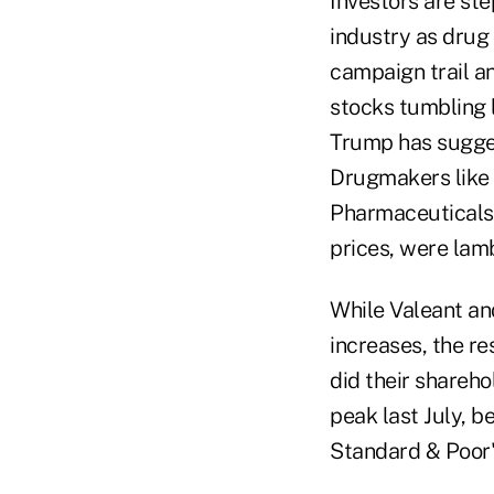
Investors are ste
industry as drug 
campaign trail a
stocks tumbling 
Trump has sugge
Drugmakers like 
Pharmaceuticals 
prices, were lam
While Valeant and
increases, the re
did their shareho
peak last July, b
Standard & Poor's