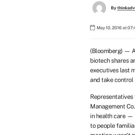
By
thinkadv
May 10, 2016 at 07
(Bloomberg) — A 
biotech shares am
executives last 
and take control 
Representatives 
Management Co. — 
in health care —
to people familia