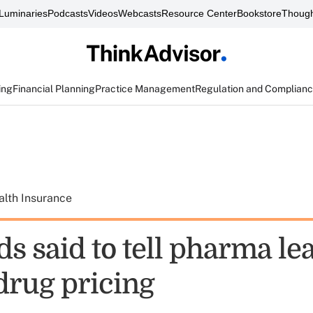
Luminaries
Podcasts
Videos
Webcasts
Resource Center
Bookstore
Though
ing
Financial Planning
Practice Management
Regulation and Complian
alth Insurance
s said to tell pharma le
drug pricing