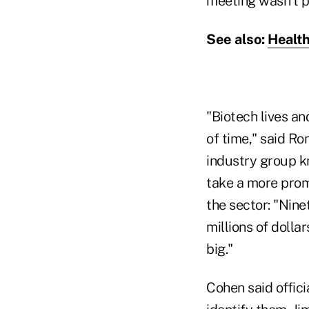
meeting wasn't p
See also:
Health
"Biotech lives an
of time," said Ro
industry group k
take a more promi
the sector: "Nine
millions of dolla
big."
Cohen said offici