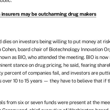
ublic.
 insurers may be outcharming drug makers
d dies on investors being willing to put money at ris
n Cohen, board chair of Biotechnology Innovation Or
nown as BIO, who attended the meeting. BIO is now 
nent stance on drug pricing, he said, fearing shareh
ty percent of companies fail, and investors are putt
rs over 10 to 15 years — they have to believe that if 
als from six or seven funds were present at the meet