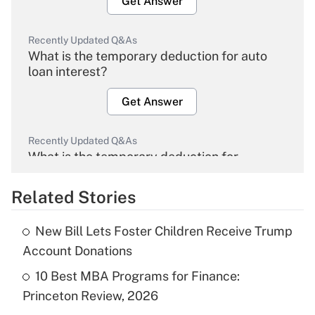
Get Answer
Recently Updated Q&As
What is the temporary deduction for auto
loan interest?
Get Answer
Recently Updated Q&As
What is the temporary deduction for
overtime income?
Related Stories
Get Answer
New Bill Lets Foster Children Receive Trump
Recently Updated Q&As
Account Donations
What is the temporary deduction for tip
income?
10 Best MBA Programs for Finance:
Princeton Review, 2026
Get Answer