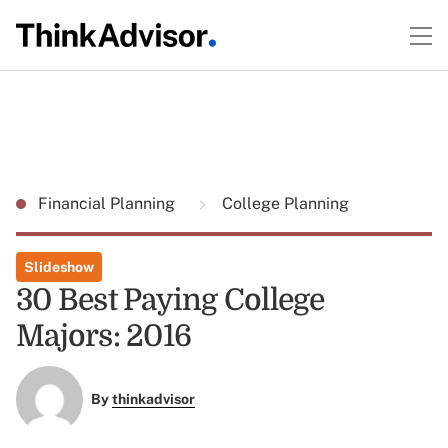
Financial Planning
College Planning
Slideshow
30 Best Paying College
Majors: 2016
By
thinkadvisor