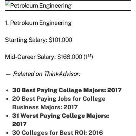
1.
Petroleum Engineering
Starting
Salary:
$101,000
st
Mid-Career Salary:
$168,000 (1
)
—
Related on ThinkAdvisor:
30 Best Paying College Majors: 2017
20 Best Paying Jobs for College
Business Majors: 2017
31 Worst Paying College Majors:
2017
30 Colleges for Best ROI: 2016