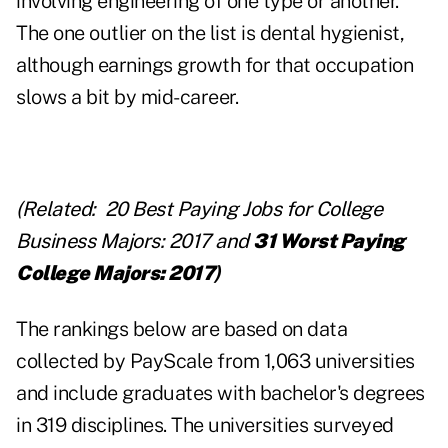
involving engineering of one type or another.
The one outlier on the list is dental hygienist,
although earnings growth for that occupation
slows a bit by mid-career.
(Related:
20 Best Paying Jobs for College
Business Majors: 2017
and
31 Worst Paying
College Majors: 2017
)
The rankings below are based on data
collected by PayScale from 1,063 universities
and include graduates with bachelor's degrees
in 319 disciplines. The universities surveyed