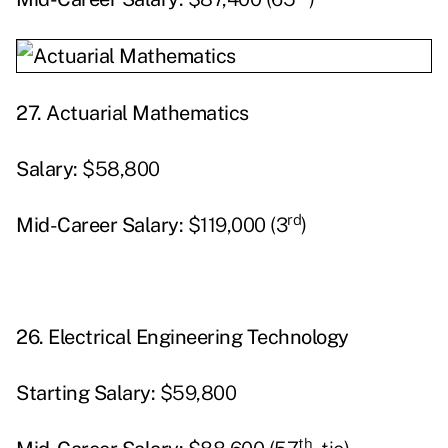
27.
Actuarial Mathematics
Salary:
$58,800
rd
Mid-Career Salary:
$119,000 (3
)
26.
Electrical Engineering Technology
Starting
Salary:
$59,800
th