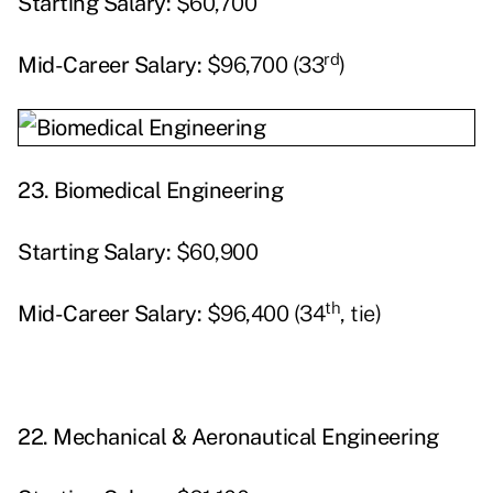
Starting
Salary:
$60,700
rd
Mid-Career Salary:
$96,700 (33
)
23.
Biomedical Engineering
Starting
Salary:
$60,900
th
Mid-Career Salary:
$96,400 (34
, tie)
22.
Mechanical & Aeronautical Engineering