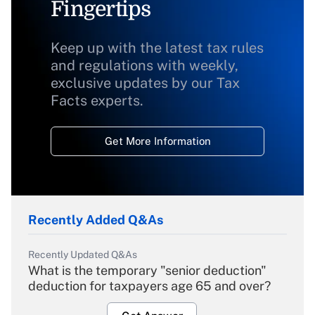
Fingertips
Keep up with the latest tax rules
and regulations with weekly,
exclusive updates by our Tax
Facts experts.
Get More Information
Recently Added Q&As
Recently Updated Q&As
What is the temporary "senior deduction"
deduction for taxpayers age 65 and over?