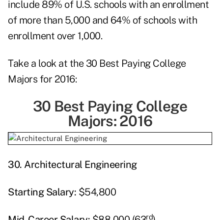
include 89% of U.S. schools with an enrollment
of more than 5,000 and 64% of schools with
enrollment over 1,000.
Take a look at the 30 Best Paying College
Majors for 2016:
30 Best Paying College
Majors: 2016
30.
Architectural Engineering
Starting
Salary:
$54,800
rd
Mid-Career Salary:
$88,000 (63
)