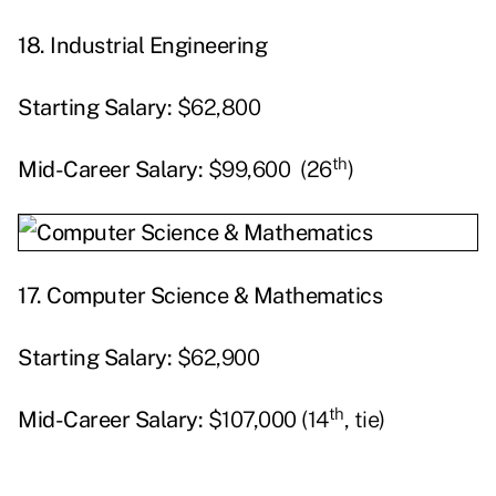
18. Industrial Engineering
Starting
Salary:
$62,800
th
Mid-Career Salary:
$99,600 (26
)
17.
Computer Science & Mathematics
Starting
Salary:
$62,900
th
Mid-Career Salary:
$107,000 (14
, tie)