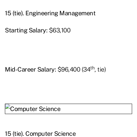
15 (tie).
Engineering Management
Starting
Salary:
$63,100
th
Mid-Career Salary:
$96,400 (34
, tie)
15 (tie).
Computer Science