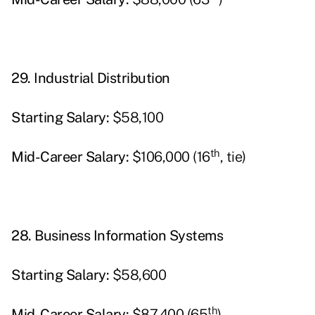
29.
Industrial Distribution
Starting
Salary:
$58,100
th
Mid-Career Salary:
$106,000 (16
, tie)
28.
Business Information Systems
Starting
Salary:
$58,600
th
Mid-Career Salary:
$87,400 (65
)