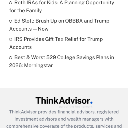
Roth IRAs for Kids: A Planning Opportunity
for the Family
Recently Updated Q&As
What is a high deductible health plan for
Ed Slott: Brush Up on OBBBA and Trump
purposes of an HSA?
Accounts — Now
Get Answer
IRS Provides Gift Tax Relief for Trump
Accounts
Recently Updated Q&As
Best & Worst 529 College Savings Plans in
Are remote workers eligible for leave
under the Family and Medical Leave Act
2026: Morningstar
(FMLA)?
Get Answer
Recently Updated Q&As
What is the CARES Act employee
retention tax credit that was available
ThinkAdvisor
provides financial advisors, registered
during 2020 and 2021?
investment advisors and wealth managers with
comprehensive coverage of the products, services and