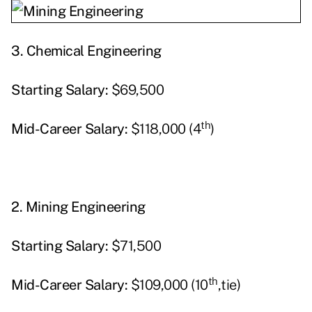
3.
Chemical Engineering
Starting
Salary:
$69,500
th
Mid-Career Salary:
$118,000 (4
)
2.
Mining Engineering
Starting
Salary:
$71,500
th
Mid-Career Salary:
$109,000 (10
,tie)