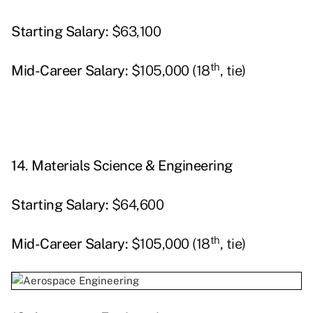
Starting
Salary:
$63,100
th
Mid-Career Salary:
$105,000 (18
, tie)
14.
Materials Science & Engineering
Starting
Salary:
$64,600
th
Mid-Career Salary:
$105,000 (18
, tie)