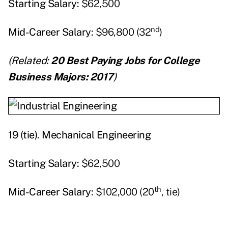
Starting
Salary:
$62,500
nd
Mid-Career Salary:
$96,800 (32
)
(Related:
20 Best Paying Jobs for College
Business Majors: 2017
)
19 (tie).
Mechanical Engineering
Starting
Salary:
$62,500
th
Mid-Career Salary:
$102,000 (20
, tie)