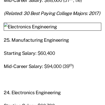
Mid-Career Salary:
$88,600 (57
, tie)
(Related:
30 Best Paying College Majors: 2017
)
25.
Manufacturing Engineering
Starting
Salary:
$60,400
th
Mid-Career Salary:
$94,000 (39
)
24.
Electronics Engineering