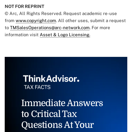
NOT FOR REPRINT
© Arc, All Rights Reserved. Request academic re-use
from
www.copyright.com
. All other uses, submit a request
to
TMSalesOperations@arc-network.com
. For more
information visit
Asset & Logo Licensing.
Immediate Answers
to Critical Tax
Questions At Your