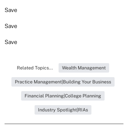
Save
Save
Save
Related Topics...
Wealth Management
Practice Management|Building Your Business
Financial Planning|College Planning
Industry Spotlight|RIAs