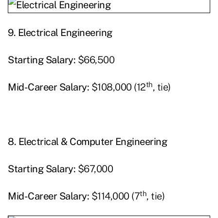
9.
Electrical Engineering
Starting
Salary:
$66,500
th
Mid-Career Salary:
$108,000 (12
, tie)
8.
Electrical & Computer Engineering
Starting
Salary:
$67,000
th
Mid-Career Salary:
$114,000 (7
, tie)