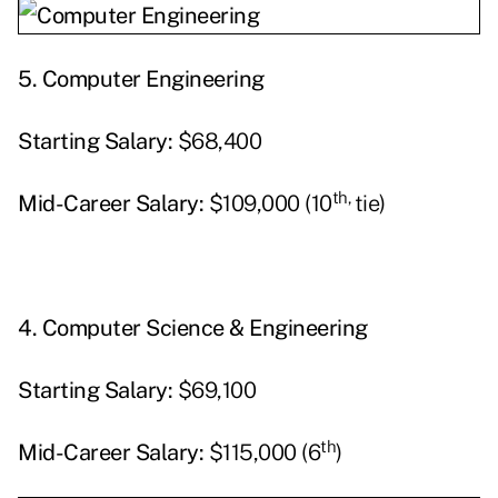
5.
Computer Engineering
Starting
Salary:
$68,400
th,
Mid-Career Salary:
$109,000 (10
tie)
4.
Computer Science & Engineering
Starting
Salary:
$69,100
th
Mid-Career Salary:
$115,000 (6
)