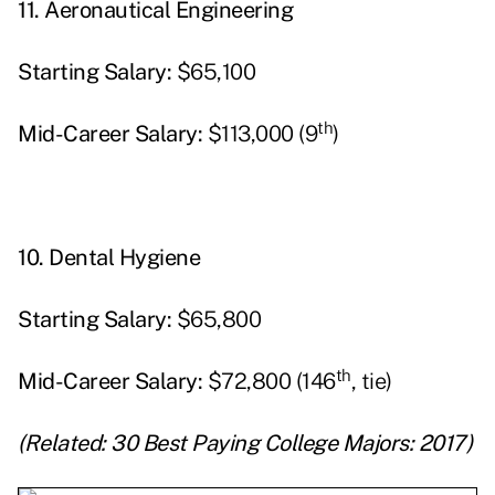
11.
Aeronautical Engineering
Starting
Salary:
$65,100
th
Mid-Career Salary:
$113,000 (9
)
10.
Dental Hygiene
Starting
Salary:
$65,800
th
Mid-Career Salary:
$72,800 (146
, tie)
(Related:
30 Best Paying College Majors: 2017
)