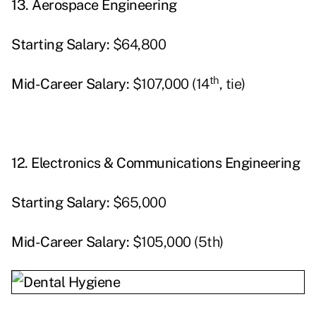
13.
Aerospace Engineering
Starting
Salary:
$64,800
th
Mid-Career Salary:
$107,000 (14
, tie)
12.
Electronics & Communications Engineering
Starting
Salary:
$65,000
Mid-Career Salary:
$105,000 (5th)