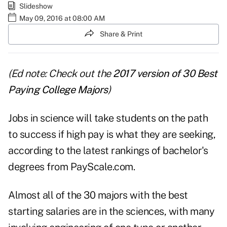
Slideshow
May 09, 2016 at 08:00 AM
Share & Print
(Ed note: Check out the
2017 version of 30 Best
Paying College Majors
)
Jobs in science will take students on the path
to success if high pay is what they are seeking,
according to the latest rankings of bachelor's
degrees from
PayScale.com
.
Almost all of the 30 majors with the best
starting salaries are in the sciences, with many