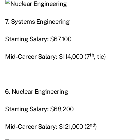
7.
Systems Engineering
Starting
Salary:
$67,100
th
Mid-Career Salary:
$114,000 (7
, tie)
6.
Nuclear Engineering
Starting
Salary:
$68,200
nd
Mid-Career Salary:
$121,000 (2
)