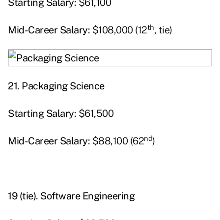
Starting
Salary:
$61,100
th
Mid-Career Salary:
$108,000 (12
, tie)
21. Packaging Science
Starting
Salary:
$61,500
nd
Mid-Career Salary:
$88,100 (62
)
19 (tie).
Software Engineering