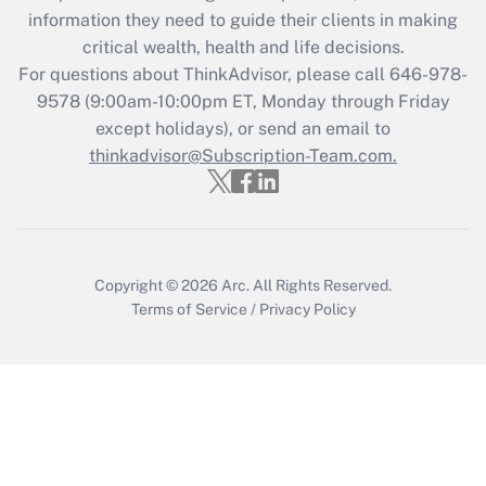
Get Answer
information they need to guide their clients in making
critical wealth, health and life decisions.
Recently Updated Q&As
For questions about ThinkAdvisor, please call
646-978-
Who must file a return?
9578
(9:00am-10:00pm ET, Monday through Friday
except holidays), or send an email to
Get Answer
thinkadvisor@Subscription-Team.com.
Copyright © 2026
Arc.
All Rights Reserved.
Terms of Service
/
Privacy Policy