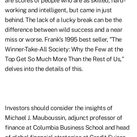
are scores of people who are as skilled, hard-
working and intelligent, but came in just
behind. The lack of a lucky break can be the
difference between wild success and a near
miss or worse. Frank's 1995 best seller, "The
Winner-Take-All Society: Why the Few at the
Top Get So Much More Than the Rest of Us,"
delves into the details of this.
Investors should consider the insights of
Michael J. Mauboussin, adjunct professor of
finance at Columbia Business School and head