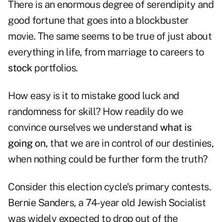
There is an enormous degree of serendipity and
good fortune that goes into a blockbuster
movie. The same seems to be true of just about
everything in life, from marriage to careers to
stock
portfolios.
How easy is it to mistake good luck and
randomness for skill? How readily do we
convince ourselves we understand
what is
going on,
that we are in control of our destinies,
when nothing could be further form the truth?
Consider this election cycle's primary contests.
Bernie Sanders, a 74-year old Jewish Socialist
was widely expected to drop out of the