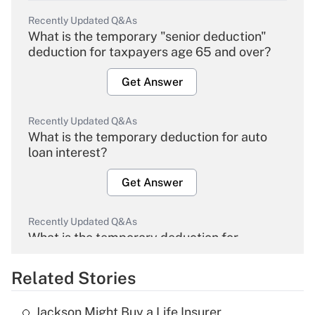
Recently Updated Q&As
What is the temporary "senior deduction"
deduction for taxpayers age 65 and over?
Get Answer
Recently Updated Q&As
What is the temporary deduction for auto
loan interest?
Get Answer
Recently Updated Q&As
What is the temporary deduction for
overtime income?
Related Stories
Get Answer
Jackson Might Buy a Life Insurer