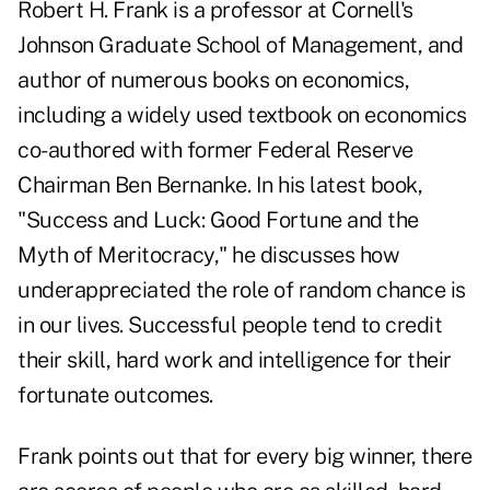
Robert H. Frank is a professor at Cornell's
Johnson Graduate School of Management, and
author of numerous books on economics,
including a widely used textbook on economics
co-authored with former Federal Reserve
Chairman Ben Bernanke. In his latest book,
"Success and Luck: Good Fortune and the
Myth of Meritocracy," he discusses how
underappreciated the role of random chance is
in our lives. Successful people tend to credit
their skill, hard work and intelligence for their
fortunate outcomes.
Frank points out that for every big winner, there