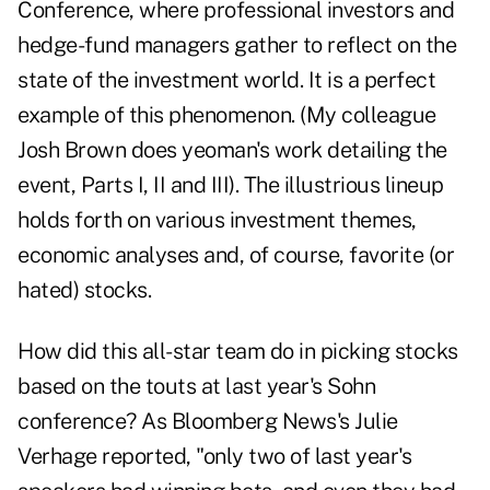
Conference, where professional investors and
hedge-fund managers gather to reflect on the
state of the investment world. It is a perfect
example of this phenomenon. (My colleague
Josh Brown does yeoman's work detailing the
event, Parts I, II and III). The illustrious lineup
holds forth on various investment themes,
economic analyses and, of course, favorite (or
hated) stocks.
How did this all-star team do in picking stocks
based on the touts at last year's Sohn
conference? As Bloomberg News's Julie
Verhage reported, "only two of last year's