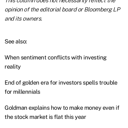
This column does not necessarily reflect the
opinion of the editorial board or Bloomberg LP
and its owners.
See also:
When sentiment conflicts with investing
reality
End of golden era for investors spells trouble
for millennials
Goldman explains how to make money even if
the stock market is flat this year