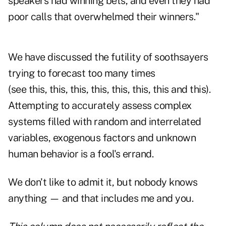
speakers had winning bets, and even they had
poor calls that overwhelmed their winners."
We have discussed the futility of soothsayers
trying to forecast too many times
(see this, this, this, this, this, this, this and this).
Attempting to accurately assess complex
systems filled with random and interrelated
variables, exogenous factors and unknown
human behavior is a fool's errand.
We don't like to admit it, but nobody knows
anything — and that includes me and you.