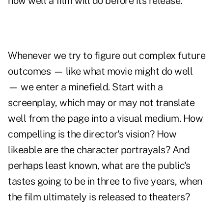
how well a film will do before its release.
Whenever we try to figure out complex future
outcomes — like what movie might do well
— we enter a minefield. Start with a
screenplay, which may or may not translate
well from the page into a visual medium. How
compelling is the director's vision? How
likeable are the character portrayals? And
perhaps least known, what are the public's
tastes going to be in three to five years, when
the film ultimately is released to theaters?