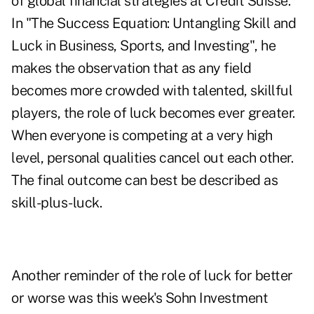
of global financial strategies at Credit Suisse.
In "The Success Equation: Untangling Skill and
Luck in Business, Sports, and Investing", he
makes the observation that as any field
becomes more crowded with talented, skillful
players, the role of luck becomes ever greater.
When everyone is competing at a very high
level, personal qualities cancel out each other.
The final outcome can best be described as
skill-plus-luck.
Another reminder of the role of luck for better
or worse was this week's Sohn Investment