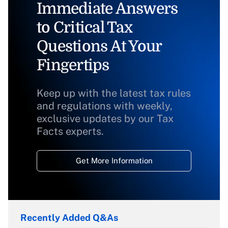
Immediate Answers
to Critical Tax
Questions At Your
Fingertips
Keep up with the latest tax rules
and regulations with weekly,
exclusive updates by our Tax
Facts experts.
Get More Information
Recently Added Q&As