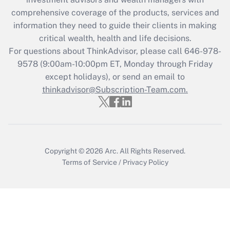
Recently Updated Q&As
comprehensive coverage of the products, services and
What is the CARES Act employee
information they need to guide their clients in making
retention tax credit that was available
critical wealth, health and life decisions.
during 2020 and 2021?
For questions about ThinkAdvisor, please call
646-978-
Get Answer
9578
(9:00am-10:00pm ET, Monday through Friday
except holidays), or send an email to
thinkadvisor@Subscription-Team.com.
Recently Updated Q&As
Who must file a return?
Get Answer
Copyright © 2026
Arc.
All Rights Reserved.
Terms of Service
/
Privacy Policy