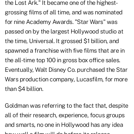
the Lost Ark." It became one of the highest-
grossing films of all time, and was nominated
for nine Academy Awards. "Star Wars" was
passed on by the largest Hollywood studio at
the time, Universal. It grossed $1 billion, and
spawned a franchise with five films that are in
the all-time top 100 in gross box office sales.
Eventually, Walt Disney Co. purchased the Star
Wars production company, Lucasfilm, for more
than $4 billion.
Goldman was referring to the fact that, despite
all of their research, experience, focus groups
and smarts, no one in Hollywood has any idea