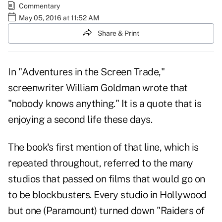
Commentary
May 05, 2016 at 11:52 AM
Share & Print
In "Adventures in the Screen Trade,"
screenwriter William Goldman wrote that
"nobody knows anything." It is a quote that is
enjoying a second life these days.
The book's first mention of that line, which is
repeated throughout, referred to the many
studios that passed on films that would go on
to be blockbusters. Every studio in Hollywood
but one (Paramount) turned down "Raiders of