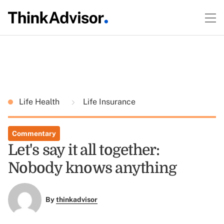
Life Health
Life Insurance
Commentary
Let's say it all together:
Nobody knows anything
By
thinkadvisor