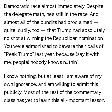
Democratic race almost immediately. Despite
the delegate math, he's still in the race. And
almost all of the pundits had proclaimed —
quite loudly, too — that Trump had absolutely
no shot at winning the Republican nomination.
You were admonished to beware their calls of
"Peak Trump" last year, because (say it with
me, people) nobody knows nuthin'.
I know nothing, but at least I am aware of my
own ignorance, and am willing to admit this
publicly. Most of the rest of the commentary
class has yet to learn this all-important lesson.