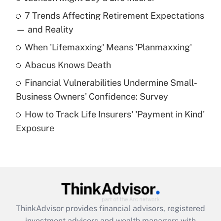
Recently Updated Q&As
7 Trends Affecting Retirement Expectations
What is the temporary deduction for tip
income?
— and Reality
When 'Lifemaxxing' Means 'Planmaxxing'
Get Answer
Abacus Knows Death
Recently Updated Q&As
Financial Vulnerabilities Undermine Small-
What is a high deductible health plan for
Business Owners' Confidence: Survey
purposes of an HSA?
How to Track Life Insurers' 'Payment in Kind'
Get Answer
Exposure
Recently Updated Q&As
Are remote workers eligible for leave
under the Family and Medical Leave Act
(FMLA)?
Get Answer
ThinkAdvisor
provides financial advisors, registered
investment advisors and wealth managers with