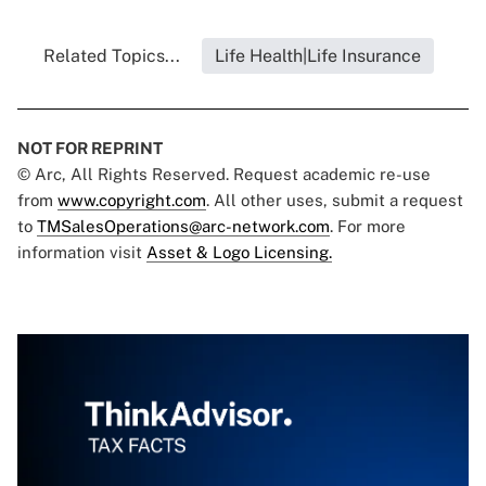
Related Topics...
Life Health|Life Insurance
NOT FOR REPRINT
© Arc, All Rights Reserved. Request academic re-use
from
www.copyright.com
. All other uses, submit a request
to
TMSalesOperations@arc-network.com
. For more
information visit
Asset & Logo Licensing.