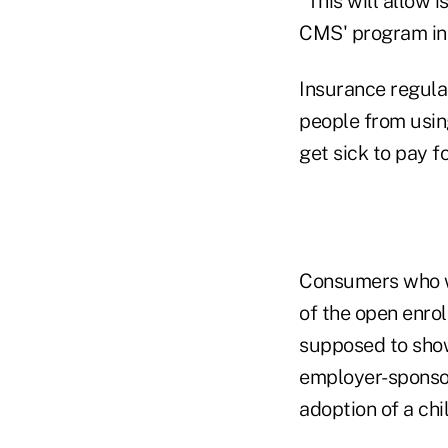
"This will allow 
CMS' program inte
Insurance regula
people from using
get sick to pay f
Consumers who w
of the open enrol
supposed to show
employer-sponsor
adoption of a chil