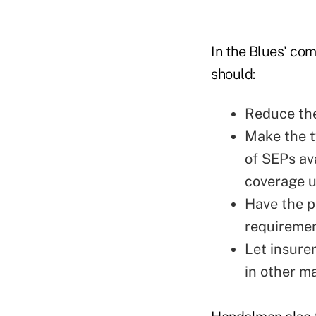
In the Blues' c
should:
Reduce the
Make the t
of SEPs av
coverage u
Have the p
requiremen
Let insure
in other m