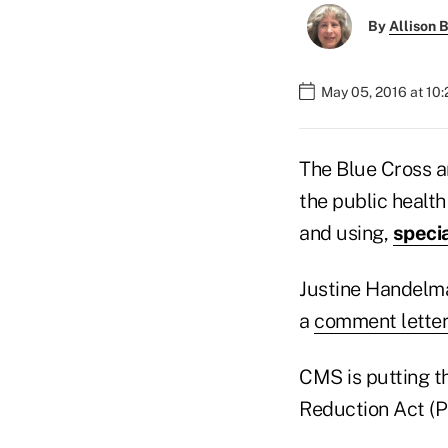
By
Allison B
May 05, 2016 at 10
The Blue Cross a
the public healt
and using,
speci
Justine Handelma
a
comment lette
CMS is putting t
Reduction Act (P