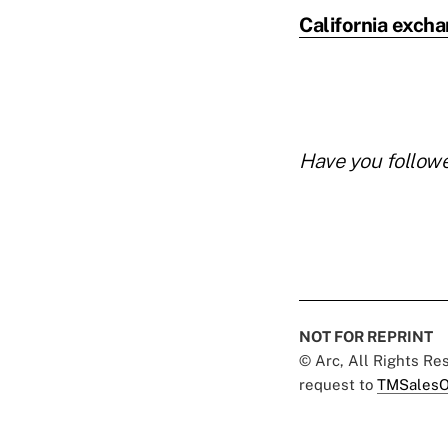
California exch
Have you follow
NOT FOR REPRINT
© Arc, All Rights R
request to
TMSalesO