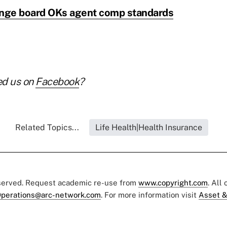
ange board OKs agent comp standards
ed us on
Facebook
?
Related Topics...
Life Health|Health Insurance
eserved. Request academic re-use from
www.copyright.com
. All
perations@arc-network.com
. For more information visit
Asset &