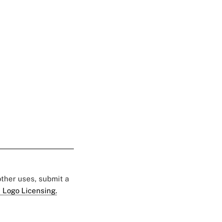
 other uses, submit a
 Logo Licensing.