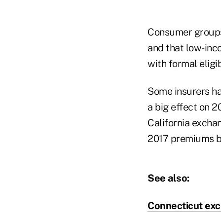
Consumer groups 
and that low-inc
with formal eligi
Some insurers h
a big effect on 2
California excha
2017 premiums by
See also:
Connecticut exc