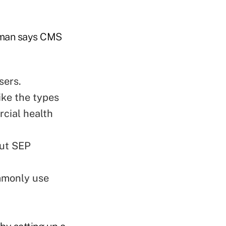
elman says CMS
sers.
ike the types
cial health
out SEP
ommonly use