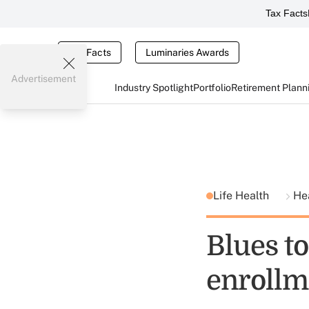
Tax Facts
Tax Facts
Luminaries Awards
Advertisement
Industry Spotlight
Portfolio
Retirement Plann
Life Health
He
Blues t
enrollm