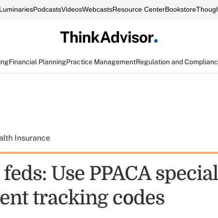
Luminaries
Podcasts
Videos
Webcasts
Resource Center
Bookstore
Though
ing
Financial Planning
Practice Management
Regulation and Complian
alth Insurance
o feds: Use PPACA specia
ent tracking codes