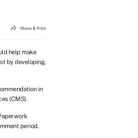
Share & Print
uld help make
st by developing,
ecommendation in
ces (CMS).
 Paperwork
omment period.