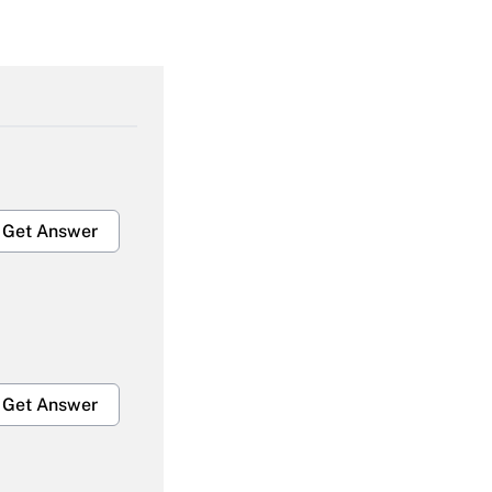
Get Answer
Get Answer