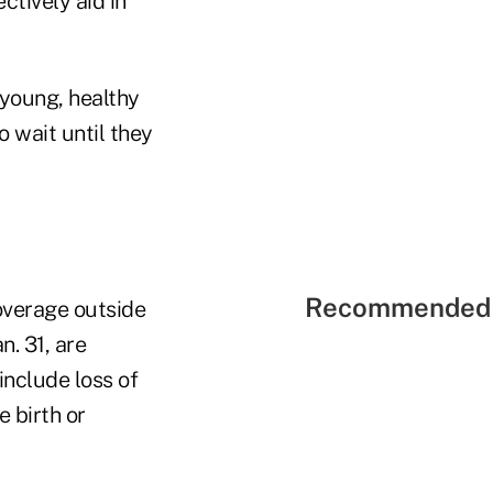
ctively aid in
 young, healthy
o wait until they
Recommended 
overage outside
n. 31, are
nclude loss of
 birth or