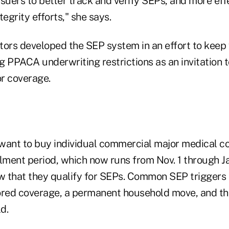
issuers to better track and verify SEPs, and more effe
grity efforts," she says.
tors developed the SEP system in an effort to keep
 PPACA underwriting restrictions as an invitation t
or coverage.
ant to buy individual commercial major medical c
lment period, which now runs from Nov. 1 through Ja
 that they qualify for SEPs. Common SEP triggers i
ed coverage, a permanent household move, and the
d.