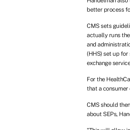
Handelman also t
better process fo
CMS sets guideli
actually runs th
and administrati
(HHS) set up for 
exchange service
For the HealthCa
that a consumer 
CMS should then
about SEPs, Han