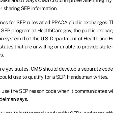
alks about ways CMS could improve SEP integrity 
r sharing SEP information.
nes for SEP rules at all PPACA public exchanges. 
e SEP program at HealthCare.gov, the public excha
on system that the U.S. Department of Health and 
states that are unwilling or unable to provide state
s.
re.gov states, CMS should develop a separate code
could use to qualify for a SEP, Handelman writes.
 use the SEP reason code when it communicates wi
delman says.