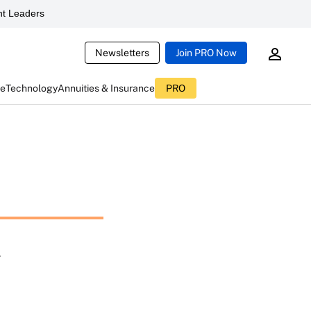
t Leaders
Newsletters
Join PRO Now
ce
Technology
Annuities & Insurance
PRO
l