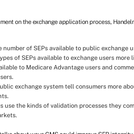
omment on the exchange application process, Hand
 number of SEPs available to public exchange u
ypes of SEPs available to exchange users more l
ailable to Medicare Advantage users and commer
sers.
ublic exchange system tell consumers more ab
ts.
rs use the kinds of validation processes they c
arkets.