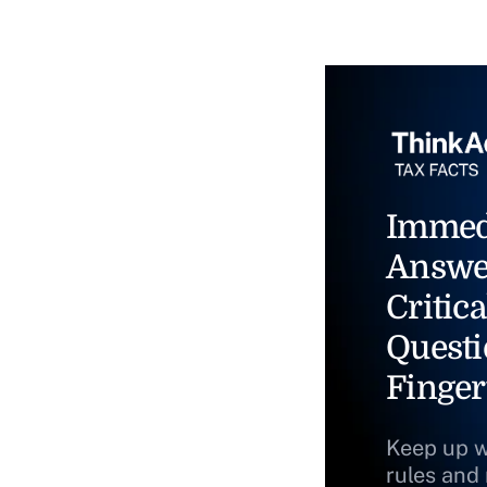
Immed
Answe
Critica
Questi
Finger
Keep up w
rules and