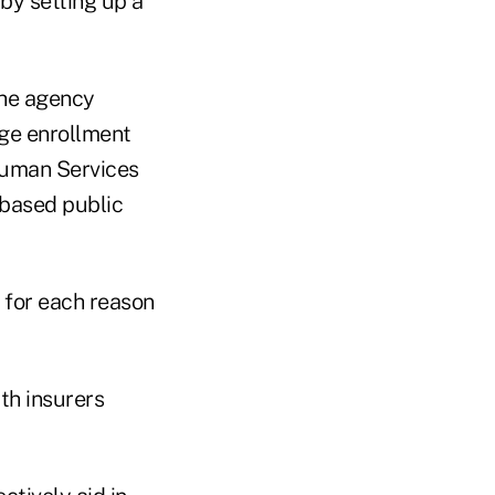
by setting up a
The agency
nge enrollment
Human Services
-based public
 for each reason
th insurers