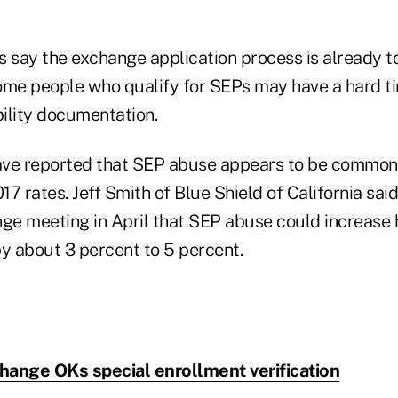
say the exchange application process is already t
ome people who qualify for SEPs may have a hard 
bility documentation.
ave reported that SEP abuse appears to be common
017 rates. Jeff Smith of Blue Shield of California sai
nge meeting in April that SEP abuse could increase
 about 3 percent to 5 percent.
hange OKs special enrollment verification