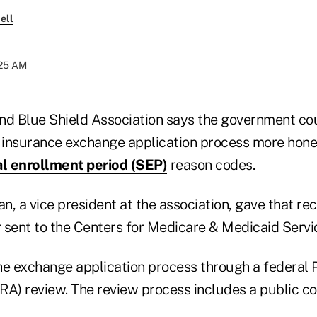
ell
:25 AM
nd Blue Shield Association says the government co
h insurance exchange application process more hone
al enrollment period (SEP)
reason codes.
n, a vice president at the association, gave that r
r
sent to the Centers for Medicare & Medicaid Servi
he exchange application process through a federal
RA) review. The review process includes a public c