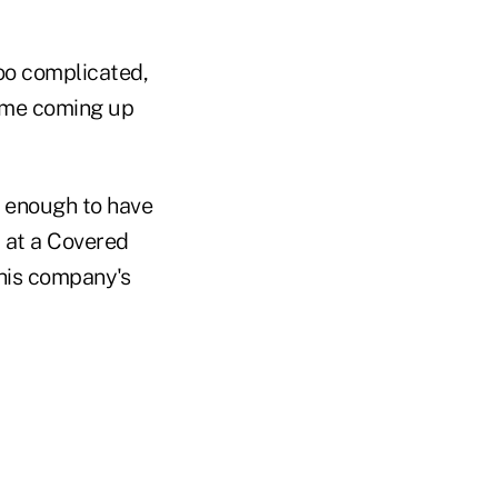
oo complicated,
time coming up
 enough to have
d at a Covered
 his company's