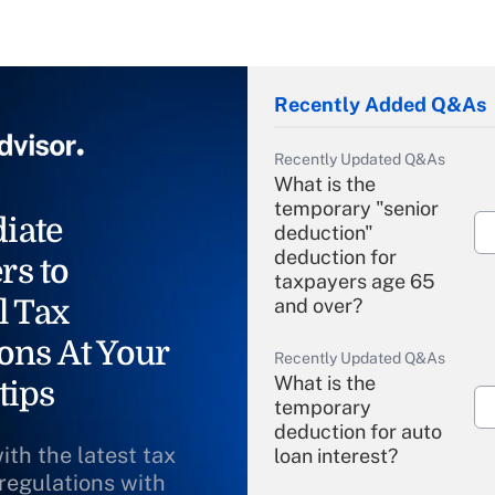
Recently Added Q&As
Recently Updated Q&As
What is the
temporary "senior
iate
deduction"
deduction for
rs to
taxpayers age 65
l Tax
and over?
ons At Your
Recently Updated Q&As
What is the
tips
temporary
deduction for auto
ith the latest tax
loan interest?
 regulations with