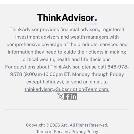
Recently Updated Q&As
What is the CARES Act employee
retention tax credit that was available
ThinkAdvisor
provides financial advisors, registered
during 2020 and 2021?
investment advisors and wealth managers with
comprehensive coverage of the products, services and
Get Answer
information they need to guide their clients in making
critical wealth, health and life decisions.
Recently Updated Q&As
For questions about ThinkAdvisor, please call
646-978-
Who must file a return?
9578
(9:00am-10:00pm ET, Monday through Friday
except holidays), or send an email to
Get Answer
thinkadvisor@Subscription-Team.com.
Copyright © 2026
Arc.
All Rights Reserved.
Terms of Service
/
Privacy Policy