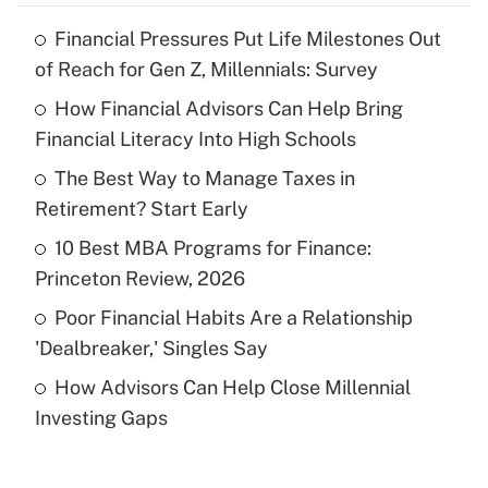
Financial Pressures Put Life Milestones Out
Recently Updated Q&As
of Reach for Gen Z, Millennials: Survey
What is the temporary deduction for tip
income?
How Financial Advisors Can Help Bring
Financial Literacy Into High Schools
Get Answer
The Best Way to Manage Taxes in
Retirement? Start Early
Recently Updated Q&As
What is a high deductible health plan for
10 Best MBA Programs for Finance:
purposes of an HSA?
Princeton Review, 2026
Get Answer
Poor Financial Habits Are a Relationship
'Dealbreaker,' Singles Say
Recently Updated Q&As
How Advisors Can Help Close Millennial
Are remote workers eligible for leave
under the Family and Medical Leave Act
Investing Gaps
(FMLA)?
Get Answer