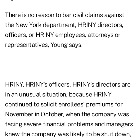
There is no reason to bar civil claims against
the New York department, HRINY directors,
officers, or HRINY employees, attorneys or
representatives, Young says.
HRINY, HRINY's officers, HRINY's directors are
in an unusual situation, because HRINY
continued to solicit enrollees' premiums for
November in October, when the company was
facing severe financial problems and managers
knew the company was likely to be shut down,