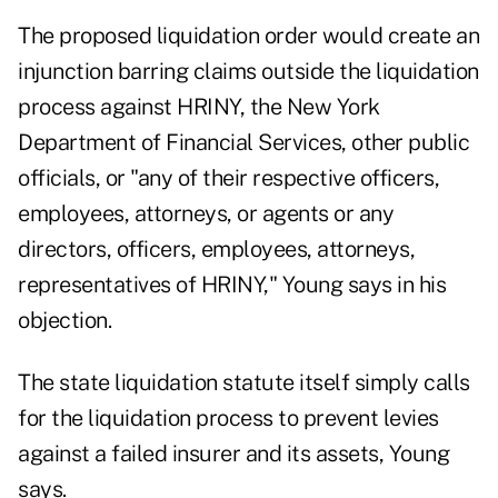
The proposed liquidation order would create an
injunction barring claims outside the liquidation
process against HRINY, the New York
Department of Financial Services, other public
officials, or "any of their respective officers,
employees, attorneys, or agents or any
directors, officers, employees, attorneys,
representatives of HRINY," Young says in his
objection.
The state liquidation statute itself simply calls
for the liquidation process to prevent levies
against a failed insurer and its assets, Young
says.