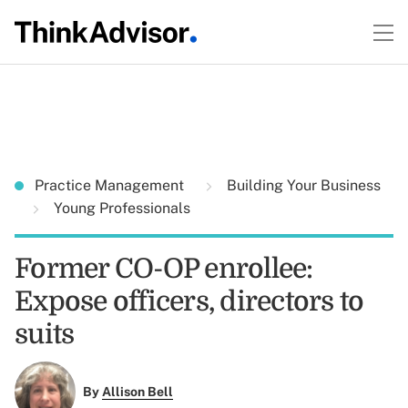
Practice Management
Building Your Business
Young Professionals
Former CO-OP enrollee:
Expose officers, directors to
suits
By
Allison Bell