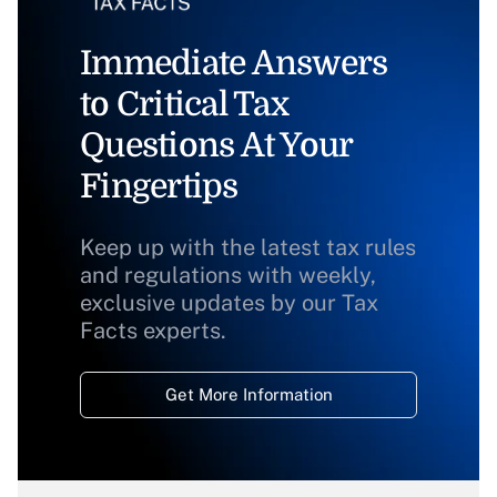
Immediate Answers
to Critical Tax
Questions At Your
Fingertips
Keep up with the latest tax rules
and regulations with weekly,
exclusive updates by our Tax
Facts experts.
Get More Information