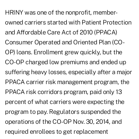
HRINY was one of the nonprofit, member-
owned carriers started with Patient Protection
and Affordable Care Act of 2010 (PPACA)
Consumer Operated and Oriented Plan (CO-
OP) loans. Enrollment grew quickly, but the
CO-OP charged low premiums and ended up
suffering heavy losses, especially after a major
PPACA carrier risk management program, the
PPACA risk corridors program, paid only 13
percent of what carriers were expecting the
program to pay. Regulators suspended the
operations of the CO-OP Nov. 30, 2014, and
required enrollees to get replacement