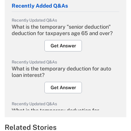
Recently Added Q&As
Recently Updated Q&As
What is the temporary "senior deduction"
deduction for taxpayers age 65 and over?
Get Answer
Recently Updated Q&As
What is the temporary deduction for auto
loan interest?
Get Answer
Recently Updated Q&As
What is the temporary deduction for
overtime income?
Related Stories
Get Answer