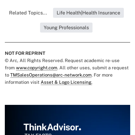
Related Topics...
Life Health|Health Insurance
Young Professionals
NOT FOR REPRINT
© Arc, All Rights Reserved. Request academic re-use
from
www.copyright.com
. All other uses, submit a request
to
TMSalesOperations@arc-network.com
. For more
information visit
Asset & Logo Licensing.