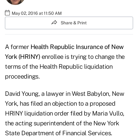
May 02, 2016 at 11:50 AM
Share & Print
A former
Health Republic Insurance of New
York (HRINY)
enrollee is trying to change the
terms of the Health Republic liquidation
proceedings.
David Young, a lawyer in West Babylon, New
York, has filed an objection to a proposed
HRINY liquidation order filed by Maria Vullo,
the acting superintendent of the New York
State Department of Financial Services.