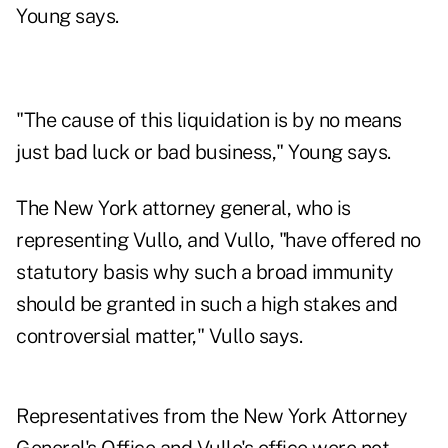
Young says.
"The cause of this liquidation is by no means
just bad luck or bad business," Young says.
The New York attorney general, who is
representing Vullo, and Vullo, "have offered no
statutory basis why such a broad immunity
should be granted in such a high stakes and
controversial matter," Vullo says.
Representatives from the New York Attorney