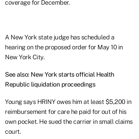
coverage for December.
A New York state judge has scheduled a
hearing on the proposed order for May 10 in
New York City.
See also:
New York starts official Health
Republic liquidation proceedings
Young says HRINY owes him at least $5,200 in
reimbursement for care he paid for out of his
own pocket. He sued the carrier in small claims
court.