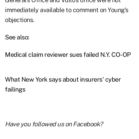
General's Office and Vullo's office were not
immediately available to comment on Young's
objections.
See also:
Medical claim reviewer sues failed N.Y. CO-OP
What New York says about insurers' cyber
failings
Have you followed us on
Facebook
?