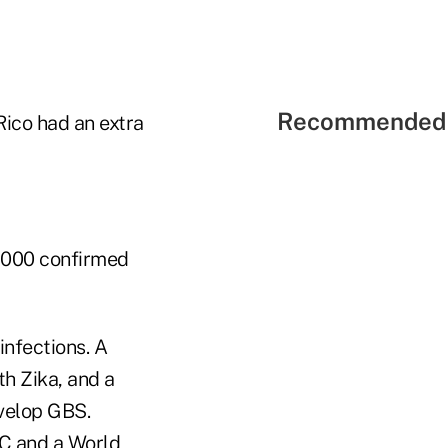
Recommended 
Rico had an extra
,000 confirmed
infections. A
th Zika, and a
evelop GBS.
LC and a World