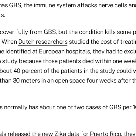
 has GBS, the immune system attacks nerve cells an
s.
cover fully from GBS, but the condition kills some 
s. When
Dutch researchers
studied the cost of treat
e identified at European hospitals, they had to exc
e study because those patients died within one wee
about 40 percent of the patients in the study could 
than 30 meters in an open space four weeks after 
s normally has about one or two cases of GBS per 
ls released the new Zika data for Puerto Rico, the