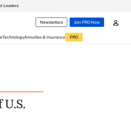
t Leaders
Newsletters
Join PRO Now
ce
Technology
Annuities & Insurance
PRO
 U.S.