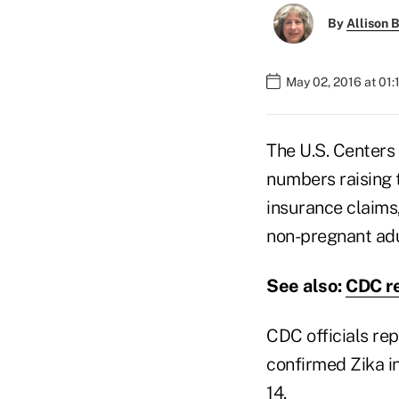
By
Allison B
May 02, 2016 at 01
The U.S. Centers
numbers raising t
insurance claims
non-pregnant adul
See also:
CDC re
CDC officials rep
confirmed Zika in
14.