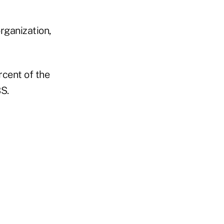
rganization,
rcent of the
BS.