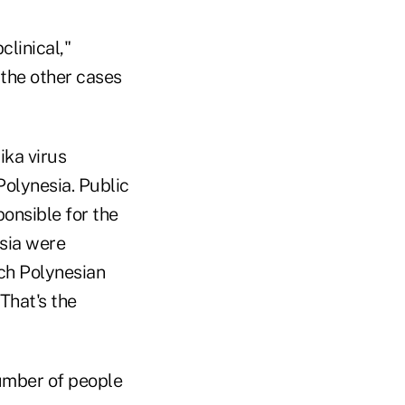
clinical,"
the other cases
ika virus
Polynesia. Public
ponsible for the
sia were
nch Polynesian
That's the
number of people