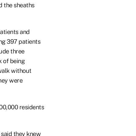
d the sheaths
patients and
ing 397 patients
lude three
k of being
walk without
they were
100,000 residents
y said they knew