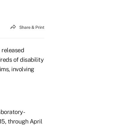
Share & Print
k released
reds of disability
ims, involving
aboratory-
15, through April