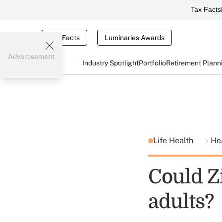
Tax Facts
Tax Facts
Luminaries Awards
Advertisement
Industry Spotlight
Portfolio
Retirement Plann
Life Health
He
Could Z
adults?