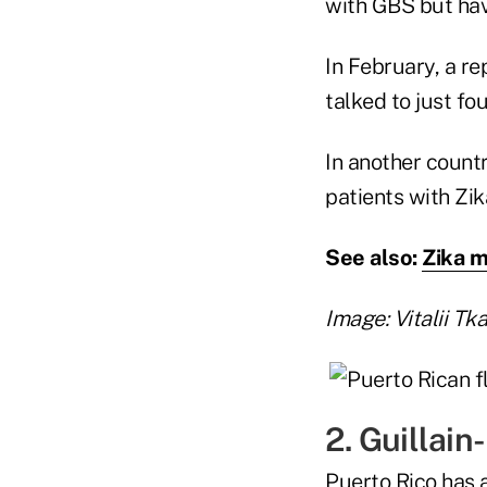
with GBS but have
In February, a r
talked to just fo
In another count
patients with Zik
See also:
Zika m
Image: Vitalii Tk
2. Guillain
Puerto Rico has a