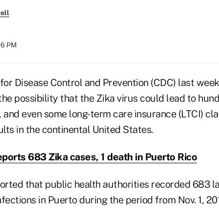
ell
:16 PM
 for Disease Control and Prevention (CDC) last wee
he possibility that the Zika virus could lead to hund
, and even some long-term care insurance (LTCI) cla
ts in the continental United States.
ports 683 Zika cases, 1 death in Puerto Rico
orted that public health authorities recorded 683 l
fections in Puerto during the period from Nov. 1, 20