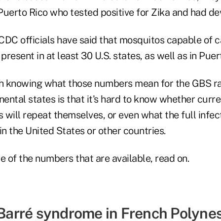
n Puerto Rico who tested positive for Zika and had d
 CDC officials have said that mosquitos capable of c
present in at least 30 U.S. states, as well as in Puer
h knowing what those numbers mean for the GBS r
tinental states is that it's hard to know whether curr
s will repeat themselves, or even what the full infe
 in the United States or other countries.
e of the numbers that are available, read on.
-Barré syndrome in French Polynes