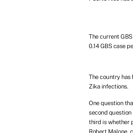
The current GBS 
0.14 GBS case pe
The country has 
Zika infections.
One question that
second question 
third is whether 
Robert Malone, c