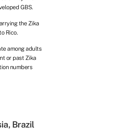
eveloped GBS.
arrying the Zika
to Rico.
ate among adults
ent or past Zika
ction numbers
ia, Brazil