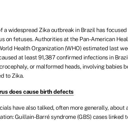
 a widespread Zika outbreak in Brazil has focused 
rus on fetuses. Authorities at the Pan-American Hea
orld Health Organization (WHO) estimated last we
aused at least 91,387 confirmed infections in Brazil
icrocephaly, or malformed heads, involving babies b
 to Zika.
irus does cause birth defects
icials have also talked, often more generally, abou
ion: Guillain-Barré syndrome (GBS) cases linked to