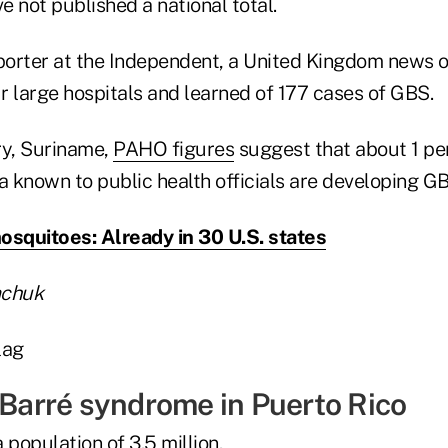
 not published a national total.
eporter at the Independent, a United Kingdom news o
ur large hospitals and learned of 177 cases of GBS.
ry, Suriname,
PAHO figures
suggest that about 1 pe
a known to public health officials are developing G
osquitoes: Already in 30 U.S. states
achuk
-Barré syndrome in Puerto Rico
 population of 3.5 million.