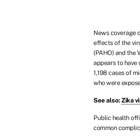
News coverage of
effects of the vi
(PAHO) and the W
appears to have c
1,198 cases of m
who were exposed
See also:
Zika v
Public health off
common complicat