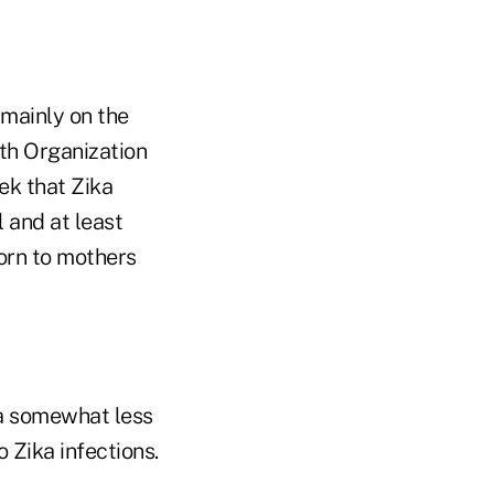
mainly on the
lth Organization
ek that Zika
 and at least
orn to mothers
t a somewhat less
 Zika infections.