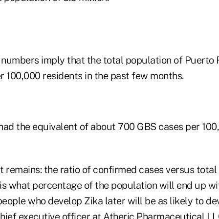
numbers imply that the total population of Puerto 
r 100,000 residents in the past few months.
had the equivalent of about 700 GBS cases per 100
 remains: the ratio of confirmed cases versus total 
is what percentage of the population will end up wi
people who develop Zika later will be as likely to d
hief executive officer at Atheric Pharmaceutical L