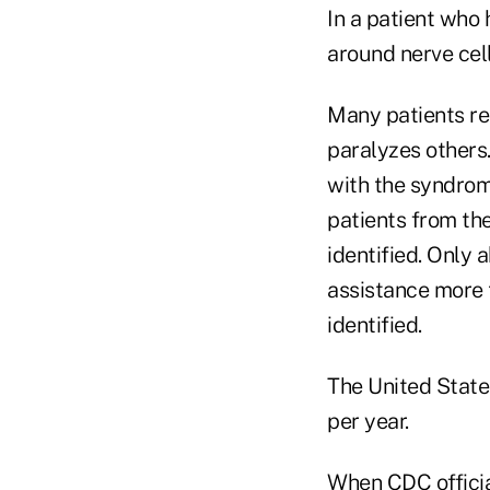
In a patient who
around nerve cell
Many patients re
paralyzes other
with the syndrom
patients from th
identified. Only 
assistance more 
identified.
The United State
per year.
When CDC officia