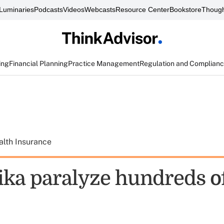
Luminaries
Podcasts
Videos
Webcasts
Resource Center
Bookstore
Though
ing
Financial Planning
Practice Management
Regulation and Complian
alth Insurance
ika paralyze hundreds of