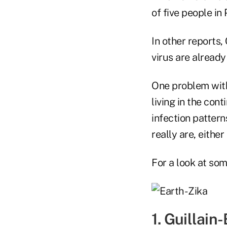
of five people i
In other reports,
virus are already 
One problem wit
living in the con
infection pattern
really are, either
For a look at som
1. Guillain