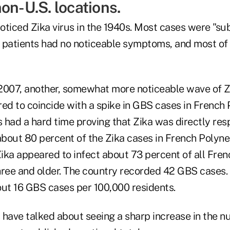
on-U.S. locations.
noticed Zika virus in the 1940s. Most cases were "sub
 patients had no noticeable symptoms, and most of 
2007, another, somewhat more noticeable wave of Z
ed to coincide with a spike in GBS cases in French 
s had a hard time proving that Zika was directly res
bout 80 percent of the Zika cases in French Polyne
Zika appeared to infect about 73 percent of all Fre
hree and older. The country recorded 42 GBS cases. 
out 16 GBS cases per 100,000 residents.
als have talked about seeing a sharp increase in the 