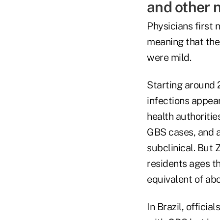
and other n
Physicians first 
meaning that the
were mild.
Starting around 
infections appear
health authoritie
GBS cases, and a
subclinical. But 
residents ages t
equivalent of ab
In Brazil, offici