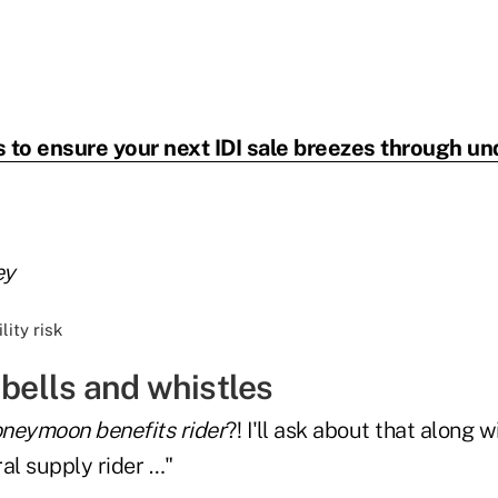
 to ensure your next IDI sale breezes through un
ey
 bells and whistles
neymoon benefits rider
?! I'll ask about that along w
ral supply rider …"