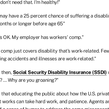
 don't need that. I'm healthy!"
 may have a 25 percent chance of suffering a disablin
months or longer before age 65"
's OK. My employer has workers' comp."
comp just covers disability that's work-related. Fe
ing accidents and illnesses are work-related."
 then,
Social Security Disability Insurance (SSDI)
w
t? … Why are you groaning?"
 that educating the public about how the U.S. privat
 works can take hard work, and patience. Agents a