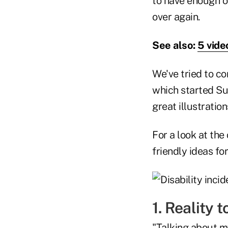
to have enough o
over again.
See also:
5 vide
We've tried to c
which started Su
great illustratio
For a look at the
friendly ideas fo
1. Reality 
"Talking about m