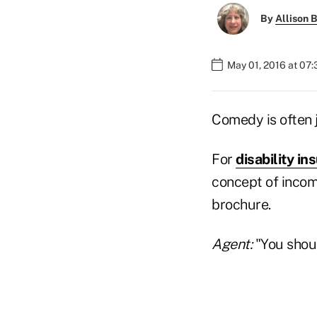
By
Allison B
May 01, 2016 at 07
Comedy is often 
For
disability i
concept of incom
brochure.
Agent:
"You shoul