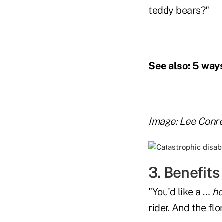
teddy bears?"
See also:
5 ways
Image: Lee Conr
3. Benefits
"You'd like a …
ho
rider. And the flo