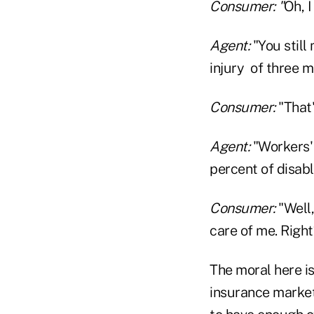
Consumer: "
Oh, I
Agent:
"You still
injury of three 
Consumer:
"That
Agent:
"Workers' 
percent of disabl
Consumer:
"Well,
care of me. Righ
The moral here is
insurance market