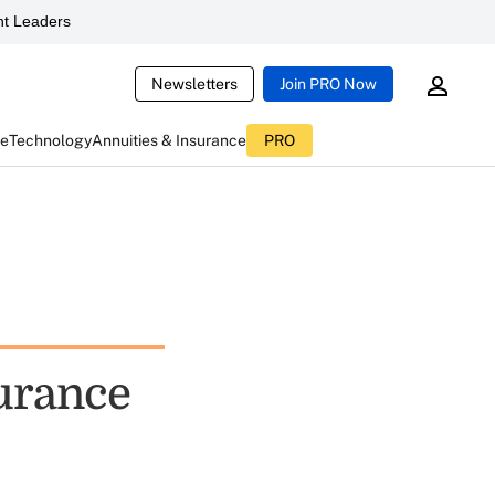
t Leaders
Newsletters
Join PRO Now
ce
Technology
Annuities & Insurance
PRO
surance