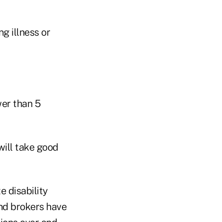
g illness or
wer than 5
ill take good
e disability
nd brokers have