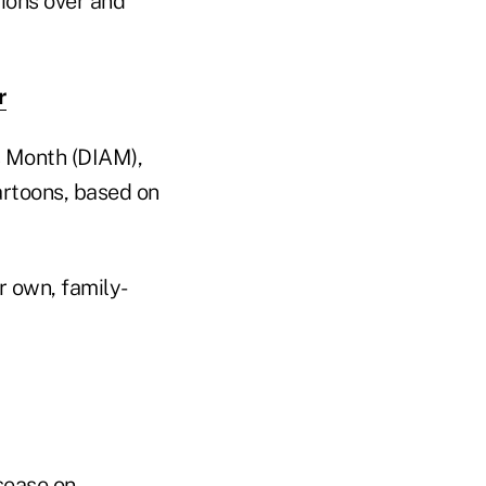
ions over and
r
s Month (DIAM),
artoons, based on
r own, family-
sease on