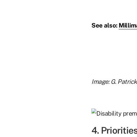
See also:
Millim
Image: G. Patric
4. Prioritie