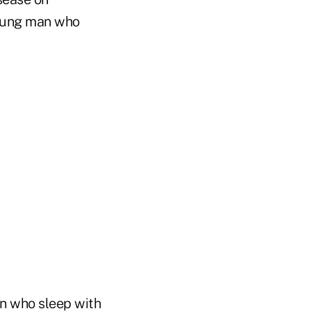
young man who
en who sleep with