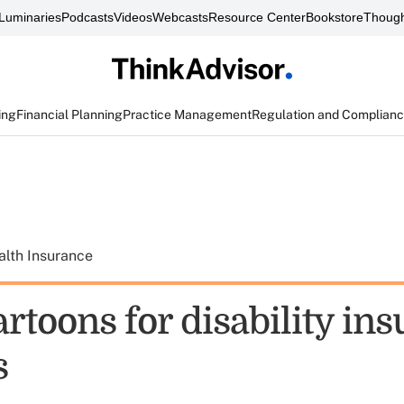
Luminaries
Podcasts
Videos
Webcasts
Resource Center
Bookstore
Though
ing
Financial Planning
Practice Management
Regulation and Complian
alth Insurance
rtoons for disability in
s