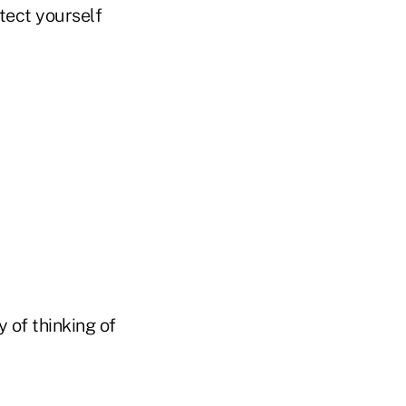
tect yourself
y of thinking of