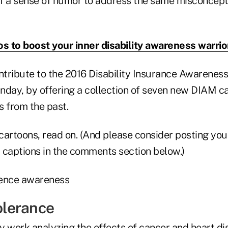
f a sense of humor to address the same misconcept
os to boost your inner disability awareness warrio
ontribute to the 2016 Disability Insurance Awarenes
nday, by offering a collection of seven new DIAM c
ns from the past.
 cartoons, read on. (And please consider posting you
r captions in the comments section below.)
tolerance
y work analyzing the effects of cancer and heart di