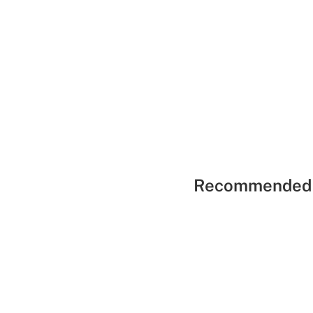
Recommended 