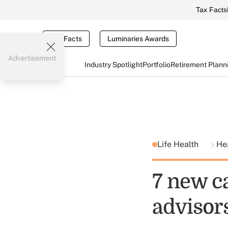
Tax Facts
Tax Facts
Luminaries Awards
Advertisement
Industry Spotlight
Portfolio
Retirement Plann
Life Health
He
7 new ca
advisor