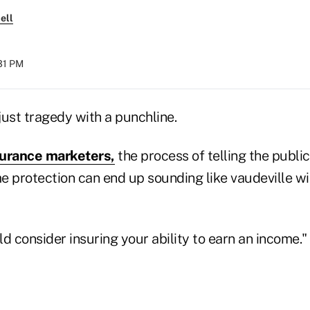
ell
:31 PM
just tragedy with a punchline.
nsurance marketers,
the process of telling the publi
e protection can end up sounding like vaudeville wi
d consider insuring your ability to earn an income."