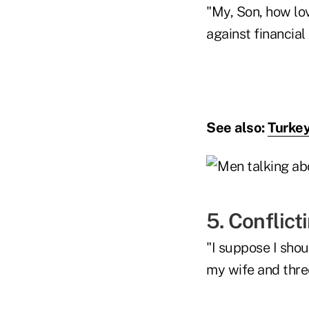
"My, Son, how lo
against financial
See also:
Turkey
5. Conflic
"I suppose I shou
my wife and three 