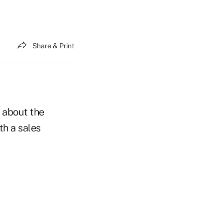
Share & Print
c about the
th a sales