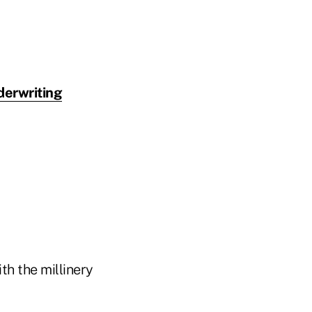
derwriting
ith the millinery