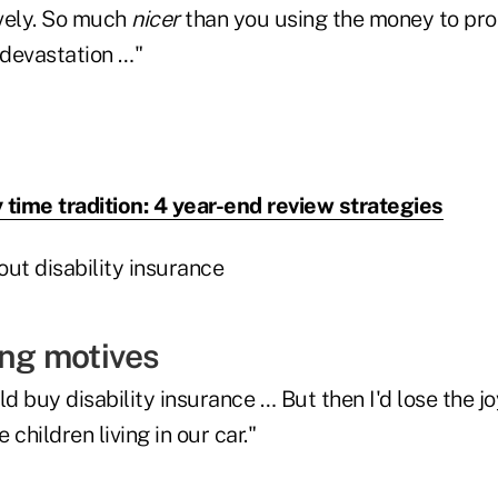
vely. So much
nicer
than you using the money to pro
 devastation …"
 time tradition: 4 year-end review strategies
ting motives
ld buy disability insurance … But then I'd lose the jo
children living in our car."