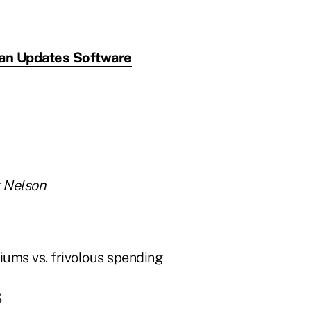
an Updates Software
k Nelson
s