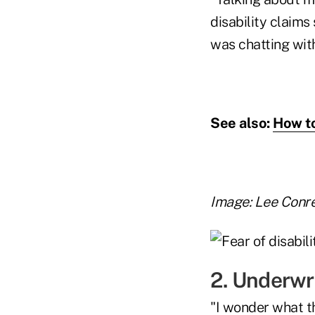
disability claim
was chatting wit
See also:
How to
Image: Lee Conr
2. Underwr
"I wonder what t