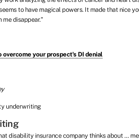
s seems to have magical powers. It made that nice 
h me disappear."
 overcome your prospect's DI denial
ey
iting
hat disability insurance company thinks about … m