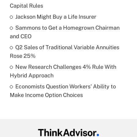
Recently Updated Q&As
Capital Rules
What is the temporary deduction for tip
income?
Jackson Might Buy a Life Insurer
Sammons to Get a Homegrown Chairman
Get Answer
and CEO
Recently Updated Q&As
Q2 Sales of Traditional Variable Annuities
What is a high deductible health plan for
Rose 25%
purposes of an HSA?
New Research Challenges 4% Rule With
Get Answer
Hybrid Approach
Economists Question Workers' Ability to
Recently Updated Q&As
Make Income Option Choices
Are remote workers eligible for leave
under the Family and Medical Leave Act
(FMLA)?
Get Answer