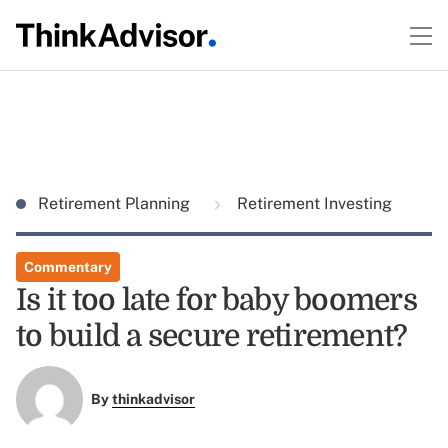
Retirement Planning
Retirement Investing
Commentary
Is it too late for baby boomers
to build a secure retirement?
By
thinkadvisor