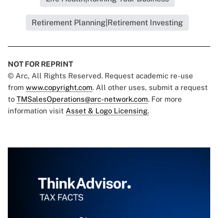
Retirement Planning|Retirement Investing
NOT FOR REPRINT
© Arc, All Rights Reserved. Request academic re-use
from
www.copyright.com
. All other uses, submit a request
to
TMSalesOperations@arc-network.com
. For more
information visit
Asset & Logo Licensing.