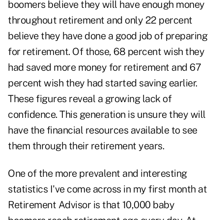
boomers believe they will have enough money
throughout retirement and only 22 percent
believe they have done a good job of preparing
for retirement. Of those, 68 percent wish they
had saved more money for retirement and 67
percent wish they had started saving earlier.
These figures reveal a growing lack of
confidence. This generation is unsure they will
have the financial resources available to see
them through their retirement years.
One of the more prevalent and interesting
statistics I've come across in my first month at
Retirement Advisor is that 10,000 baby