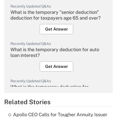
Recently Updated Q&As
What is the temporary "senior deduction"
deduction for taxpayers age 65 and over?
Get Answer
Recently Updated Q&As
What is the temporary deduction for auto
loan interest?
Get Answer
Recently Updated Q&As
What is the temporary deduction for
overtime income?
Related Stories
Get Answer
Apollo CEO Calls for Tougher Annuity Issuer