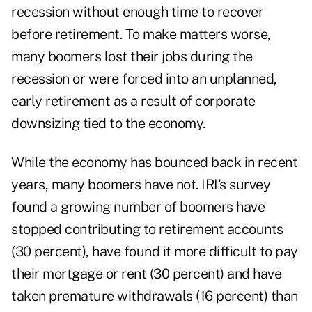
recession without enough time to recover
before retirement. To make matters worse,
many boomers lost their jobs during the
recession or were forced into an unplanned,
early retirement as a result of corporate
downsizing tied to the economy.
While the economy has bounced back in recent
years, many boomers have not. IRI's survey
found a growing number of boomers have
stopped contributing to retirement accounts
(30 percent), have found it more difficult to pay
their mortgage or rent (30 percent) and have
taken premature withdrawals (16 percent) than