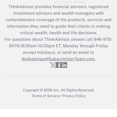
Recently Updated Q&As
ThinkAdvisor
provides financial advisors, registered
What is the CARES Act employee
investment advisors and wealth managers with
retention tax credit that was available
during 2020 and 2021?
comprehensive coverage of the products, services and
information they need to guide their clients in making
Get Answer
critical wealth, health and life decisions.
For questions about ThinkAdvisor, please call
646-978-
Recently Updated Q&As
9578
(9:00am-10:00pm ET, Monday through Friday
Who must file a return?
except holidays), or send an email to
thinkadvisor@Subscription-Team.com.
Get Answer
Copyright © 2026
Arc.
All Rights Reserved.
Terms of Service
/
Privacy Policy