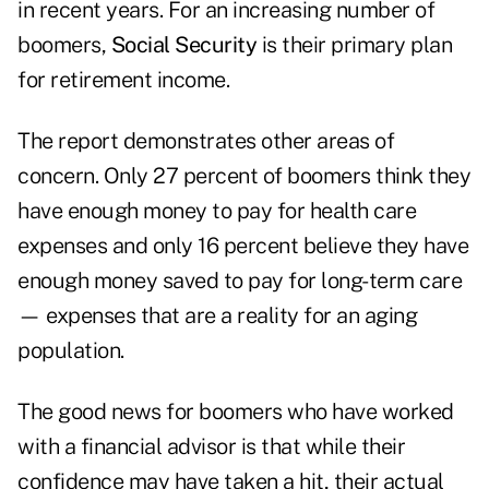
in recent years. For an increasing number of
boomers,
Social Security
is their primary plan
for retirement income.
The report demonstrates other areas of
concern. Only 27 percent of boomers think they
have enough money to pay for health care
expenses and only 16 percent believe they have
enough money saved to pay for long-term care
— expenses that are a reality for an aging
population.
The good news for boomers who have worked
with a financial advisor is that while their
confidence may have taken a hit, their actual