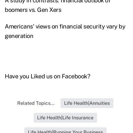
A study in contrasts: financial outlook of
boomers vs. Gen Xers
Americans' views on financial security vary by
generation
Have you
Liked us on Facebook
?
Related Topics...
Life Health|Annuities
Life Health|Life Insurance
Life Health|Running Your Business