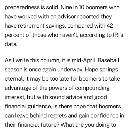
preparedness is solid. Nine in 10 boomers who
have worked with an advisor reported they
have retirement savings, compared with 42
percent of those who haven't, according to IRI's
data.
As I write this column, it is mid-April. Baseball
season is once again underway. Hope springs
eternal. It may be too late for boomers to take
advantage of the powers of compounding
interest, but with sound advice and good
financial guidance, is there hope that boomers
can leave behind regrets and gain confidence in
their financial future? What are you doing to