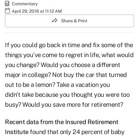
Commentary
April 29, 2016 at 11:12 AM
Share & Print
If you could go back in time and fix some of the
things you've come to regret in life, what would
you change? Would you choose a different
major in college? Not buy the car that turned
out to be a lemon? Take a vacation you
didn't take because you thought you were too
busy? Would you save more for retirement?
Recent data from the Insured Retirement
Institute
found that only 24 percent of baby