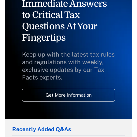
Immediate Answers
to Critical Tax
Questions At Your
Fingertips
Keep up with the latest tax rules
and regulations with weekly,
exclusive updates by our Tax
Facts experts.
Get More Information
Recently Added Q&As