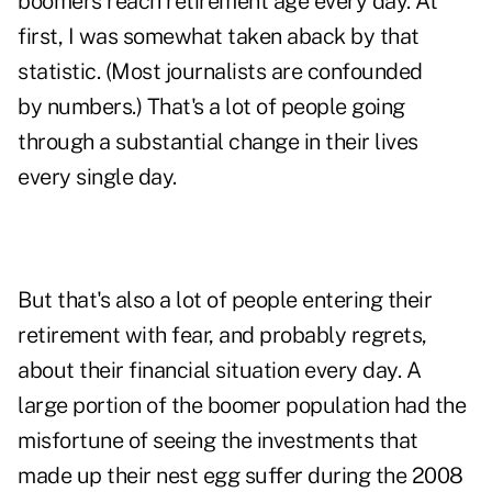
boomers reach retirement age every day. At
first, I was somewhat taken aback by that
statistic. (Most journalists are confounded
by numbers.) That's a lot of people going
through a substantial change in their lives
every single day.
But that's also a lot of people entering their
retirement with fear, and probably regrets,
about their financial situation every day. A
large portion of the boomer population had the
misfortune of seeing the investments that
made up their nest egg suffer during the 2008