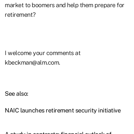
market to boomers and help them prepare for
retirement?
I welcome your comments at
kbeckman@alm.com
.
See also:
NAIC launches retirement security initiative