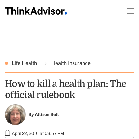
Life Health
Health Insurance
How to kill a health plan: The
official rulebook
By
Allison Bell
April 22, 2016 at 03:57 PM