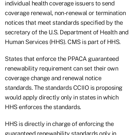
individual health coverage issuers to send
coverage renewal, non-renewal or termination
notices that meet standards specified by the
secretary of the U.S. Department of Health and
Human Services (HHS). CMS is part of HHS.
States that enforce the PPACA guaranteed
renewability requirement can set their own
coverage change and renewal notice
standards. The standards CCIIO is proposing
would apply directly only in states in which
HHS enforces the standards.
HHS is directly in charge of enforcing the
guaranteed renewability standards only in