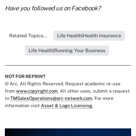
Have you followed us on
Facebook
?
Related Topics...
Life Health|Health Insurance
Life Health|Running Your Business
NOT FOR REPRINT
© Arc, All Rights Reserved. Request academic re-use
from
www.copyright.com
. All other uses, submit a request
to
TMSalesOperations@arc-network.com
. For more
information visit
Asset & Logo Licensing.