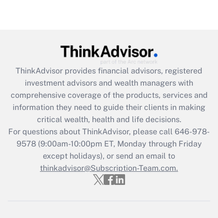
under the Family and Medical Leave Act
(FMLA)?
Get Answer
Recently Updated Q&As
ThinkAdvisor
provides financial advisors, registered
What is the CARES Act employee
investment advisors and wealth managers with
retention tax credit that was available
during 2020 and 2021?
comprehensive coverage of the products, services and
information they need to guide their clients in making
Get Answer
critical wealth, health and life decisions.
For questions about ThinkAdvisor, please call
646-978-
Recently Updated Q&As
9578
(9:00am-10:00pm ET, Monday through Friday
Who must file a return?
except holidays), or send an email to
thinkadvisor@Subscription-Team.com.
Get Answer