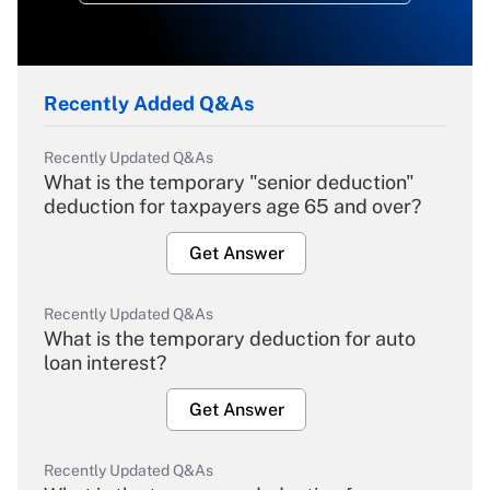
Recently Added Q&As
Recently Updated Q&As
What is the temporary "senior deduction"
deduction for taxpayers age 65 and over?
Get Answer
Recently Updated Q&As
What is the temporary deduction for auto
loan interest?
Get Answer
Recently Updated Q&As