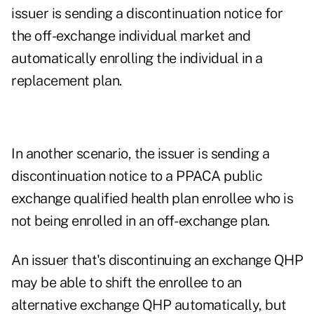
issuer is sending a discontinuation notice for
the off-exchange individual market and
automatically enrolling the individual in a
replacement plan.
In another scenario, the issuer is sending a
discontinuation notice to a PPACA public
exchange qualified health plan enrollee who is
not being enrolled in an off-exchange plan.
An issuer that's discontinuing an exchange QHP
may be able to shift the enrollee to an
alternative exchange QHP automatically, but