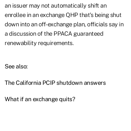
an issuer may not automatically shift an
enrollee in an exchange QHP that's being shut
down into an off-exchange plan, officials say in
a discussion of the PPACA guaranteed
renewability requirements.
See also:
The California PCIP shutdown answers
What if an exchange quits?