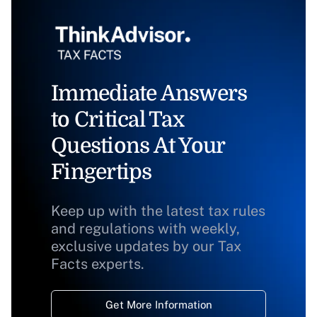
Immediate Answers
to Critical Tax
Questions At Your
Fingertips
Keep up with the latest tax rules
and regulations with weekly,
exclusive updates by our Tax
Facts experts.
Get More Information