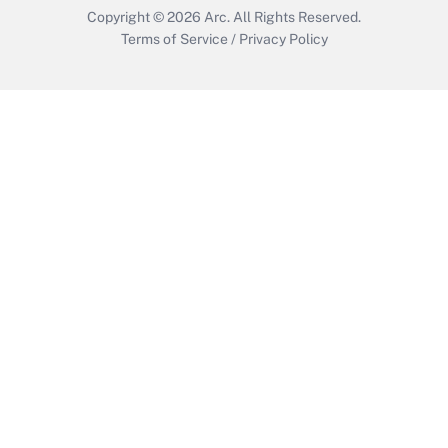
Copyright © 2026
Arc.
All Rights Reserved.
Terms of Service
/
Privacy Policy