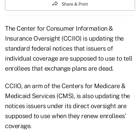
Share & Print
The Center for Consumer Information &
Insurance Oversight (CCIIO) is updating the
standard federal notices that issuers of
individual coverage are supposed to use to tell
enrollees that exchange plans are dead.
CCIIO, an arm of the Centers for Medicare &
Medicaid Services (CMS), is also updating the
notices issuers under its direct oversight are
supposed to use when they renew enrollees'
coverage.