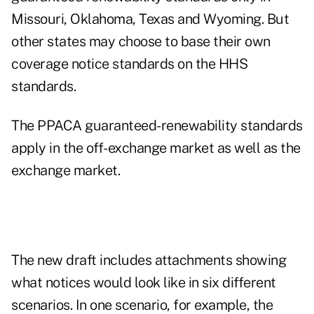
Missouri, Oklahoma, Texas and Wyoming. But
other states may choose to base their own
coverage notice standards on the HHS
standards.
The PPACA guaranteed-renewability standards
apply in the off-exchange market as well as the
exchange market.
The new draft includes attachments showing
what notices would look like in six different
scenarios. In one scenario, for example, the