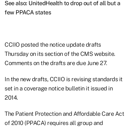
See also:
UnitedHealth to drop out of all but a
few PPACA states
CCIIO posted the
notice update drafts
Thursday on its section of the CMS website.
Comments on the drafts are due June 27.
In the new drafts, CCIIO is revising standards it
set in a coverage notice bulletin it issued in
2014.
The Patient Protection and Affordable Care Act
of 2010 (PPACA) requires all group and