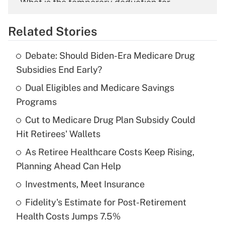
What is the temporary deduction for
overtime income?
Related Stories
Get Answer
Debate: Should Biden-Era Medicare Drug
Recently Updated Q&As
Subsidies End Early?
What is the temporary deduction for tip
income?
Dual Eligibles and Medicare Savings
Programs
Get Answer
Cut to Medicare Drug Plan Subsidy Could
Hit Retirees' Wallets
Recently Updated Q&As
What is a high deductible health plan for
As Retiree Healthcare Costs Keep Rising,
purposes of an HSA?
Planning Ahead Can Help
Get Answer
Investments, Meet Insurance
Fidelity's Estimate for Post-Retirement
Recently Updated Q&As
Health Costs Jumps 7.5%
Are remote workers eligible for leave