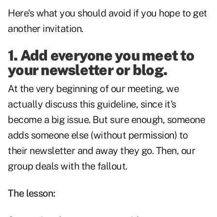
Here's what you should avoid if you hope to get
another invitation.
1. Add everyone you meet to
your newsletter or
blog
.
At the very beginning of our meeting, we
actually discuss this guideline, since it's
become a big issue. But sure enough, someone
adds someone else (without permission) to
their newsletter and away they go. Then, our
group deals with the fallout.
The lesson: