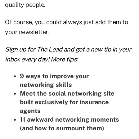
quality people.
Of course, you could always just add them to
your newsletter.
Sign up for The Lead and
get a new tip
in your
inbox every day! More tips:
9 ways to improve your
networking skills
Meet the social networking site
built exclusively for insurance
agents
11 awkward networking moments
(and how to surmount them)