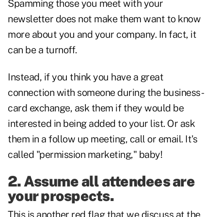
Spamming those you meet with your
newsletter does not make them want to know
more about you and your company. In fact, it
can be a turnoff.
Instead, if you think you have a great
connection with someone during the business-
card exchange, ask them if they would be
interested in being added to your list. Or ask
them in a follow up meeting, call or email. It's
called "permission marketing," baby!
2. Assume all attendees are
your prospects.
This is another red flag that we discuss at the