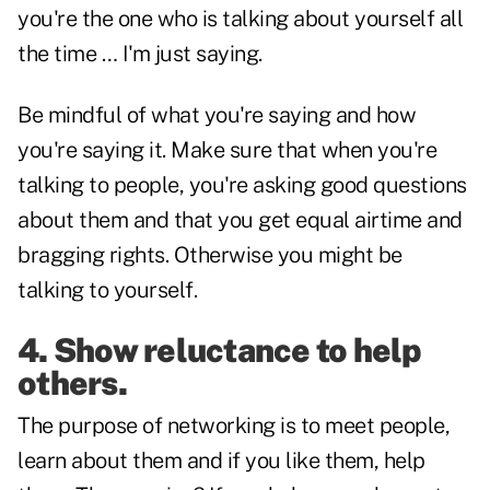
you're the one who is talking about yourself all
the time … I'm just saying.
Be mindful of what you're saying and how
you're saying it. Make sure that when you're
talking to people, you're asking good questions
about them and that you get equal airtime and
bragging rights. Otherwise you might be
talking to yourself.
4. Show reluctance to help
others.
The purpose of networking is to meet people,
learn about them and if you like them, help