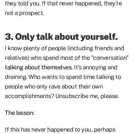
they told you. If that never happened, they're
not a prospect.
3. Only talk about yourself.
I know plenty of people (including friends and
relatives) who spend most of the "conversation"
talking about themselves
. It's annoying and
draining. Who wants to spend time talking to
people who only rave about their own
accomplishments? Unsubscribe me, please.
The lesson:
If this has never happened to you, perhaps