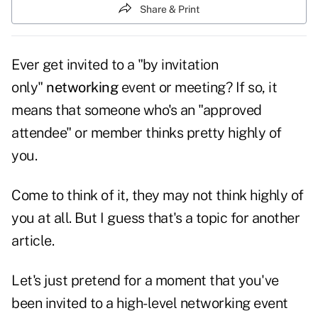
Share & Print
Ever get invited to a "by invitation
only"
networking
event or meeting? If so, it
means that someone who's an "approved
attendee" or member thinks pretty highly of
you.
Come to think of it, they may not think highly of
you at all. But I guess that's a topic for another
article.
Let's just pretend for a moment that you've
been invited to a high-level networking event