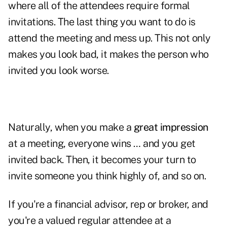
where all of the attendees require formal
invitations. The last thing you want to do is
attend the meeting and mess up. This not only
makes you look bad, it makes the person who
invited you look worse.
Naturally, when you make a
great impression
at a meeting, everyone wins … and you get
invited back. Then, it becomes your turn to
invite someone you think highly of, and so on.
If you're a financial advisor, rep or broker, and
you're a valued regular attendee at a