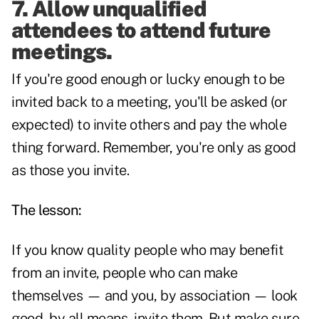
7. Allow unqualified
attendees to attend future
meetings.
If you're good enough or lucky enough to be
invited back to a meeting, you'll be asked (or
expected) to invite others and pay the whole
thing forward. Remember, you're only as good
as those you invite.
The lesson:
If you know quality people who may benefit
from an invite, people who can make
themselves — and you, by association — look
good, by all means, invite them. But make sure