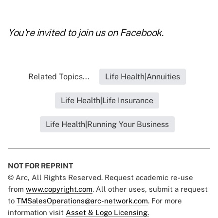
You're invited to join us on
Facebook
.
Related Topics...
Life Health|Annuities
Life Health|Life Insurance
Life Health|Running Your Business
NOT FOR REPRINT
© Arc, All Rights Reserved. Request academic re-use
from
www.copyright.com
. All other uses, submit a request
to
TMSalesOperations@arc-network.com
. For more
information visit
Asset & Logo Licensing.