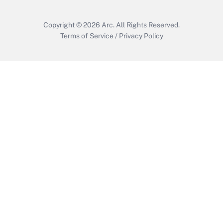
Copyright © 2026
Arc.
All Rights Reserved.
Terms of Service
/
Privacy Policy