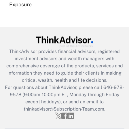
Exposure
Recently Updated Q&As
Are remote workers eligible for leave
under the Family and Medical Leave Act
(FMLA)?
Get Answer
ThinkAdvisor
provides financial advisors, registered
investment advisors and wealth managers with
Recently Updated Q&As
comprehensive coverage of the products, services and
What is the CARES Act employee
information they need to guide their clients in making
retention tax credit that was available
critical wealth, health and life decisions.
during 2020 and 2021?
For questions about ThinkAdvisor, please call
646-978-
Get Answer
9578
(9:00am-10:00pm ET, Monday through Friday
except holidays), or send an email to
thinkadvisor@Subscription-Team.com.
Recently Updated Q&As
Who must file a return?
Get Answer