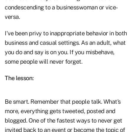
condescending to a businesswoman or vice-
versa.
I've been privy to inappropriate behavior in both
business and casual settings. As an adult, what
you do and say is on you. If you misbehave,
some people will never forget.
The lesson:
Be smart. Remember that people talk. What's
more, everything gets tweeted, posted and
blogged. One of the fastest ways to never get
invited back to an event or become the topic of