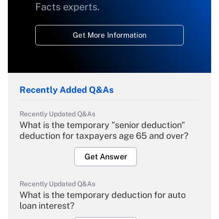
Facts experts.
Get More Information
Recently Added Q&As
Recently Updated Q&As
What is the temporary "senior deduction"
deduction for taxpayers age 65 and over?
Get Answer
Recently Updated Q&As
What is the temporary deduction for auto
loan interest?