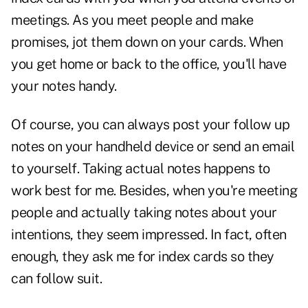
meetings. As you meet people and make
promises, jot them down on your cards. When
you get home or back to the office, you'll have
your notes handy.
Of course, you can always post your follow up
notes on your handheld device or send an email
to yourself. Taking actual notes happens to
work best for me. Besides, when you're meeting
people and actually taking notes about your
intentions, they seem impressed. In fact, often
enough, they ask me for index cards so they
can follow suit.