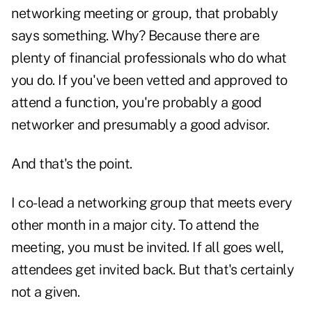
networking meeting or group, that probably
says something. Why? Because there are
plenty of financial professionals who do what
you do. If you've been vetted and approved to
attend a function, you're probably a good
networker and presumably a good advisor.
And that's the point.
I co-lead a networking group that meets every
other month in a major city. To attend the
meeting, you must be invited. If all goes well,
attendees get invited back. But that's certainly
not a given.