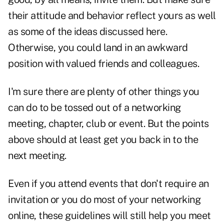
their attitude and behavior reflect yours as well
as some of the ideas discussed here.
Otherwise, you could land in an awkward
position with valued friends and colleagues.
I'm sure there are plenty of other things you
can do to be tossed out of a networking
meeting, chapter, club or event. But the points
above should at least get you back in to the
next meeting.
Even if you attend events that don't require an
invitation or you do most of your networking
online, these guidelines will still help you meet