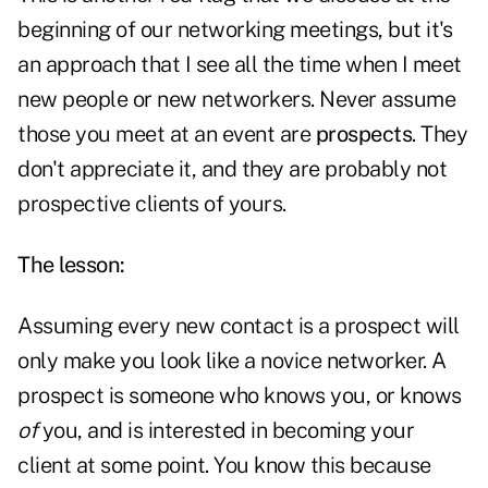
beginning of our networking meetings, but it's
an approach that I see all the time when I meet
new people or new networkers. Never assume
those you meet at an event are
prospects
. They
don't appreciate it, and they are probably not
prospective clients of yours.
The lesson:
Assuming every new contact is a prospect will
only make you look like a novice networker. A
prospect is someone who knows you, or knows
of
you, and is interested in becoming your
client at some point. You know this because