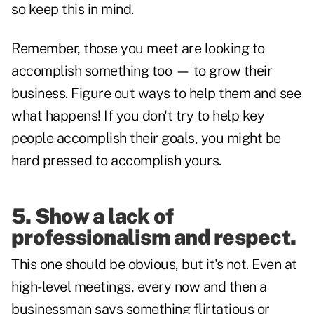
so keep this in mind.
Remember, those you meet are looking to
accomplish something too — to grow their
business. Figure out ways to help them and see
what happens! If you don't try to help key
people accomplish their goals, you might be
hard pressed to accomplish yours.
5.
Show a lack of
professionalism and respect
.
This one should be obvious, but it's not. Even at
high-level meetings, every now and then a
businessman says something flirtatious or