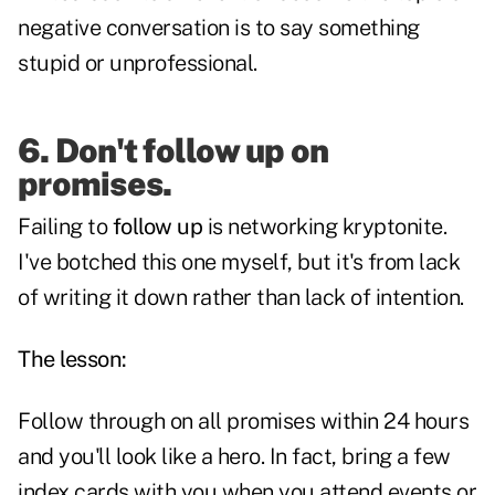
negative conversation is to say something
stupid or unprofessional.
6. Don't follow up on
promises.
Failing to
follow up
is networking kryptonite.
I've botched this one myself, but it's from lack
of writing it down rather than lack of intention.
The lesson:
Follow through on all promises within 24 hours
and you'll look like a hero. In fact, bring a few
index cards with you when you attend events or