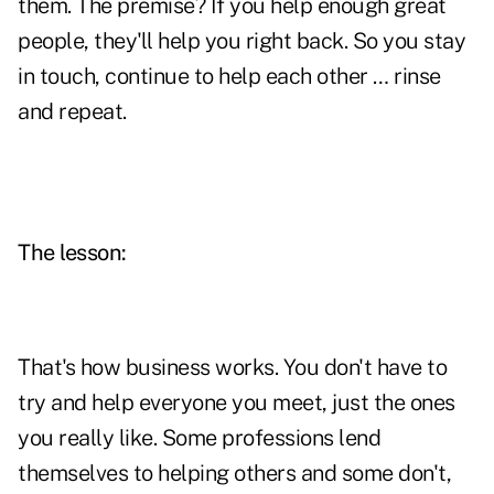
them. The premise? If you help enough great
people, they'll help you right back. So you stay
in touch, continue to help each other … rinse
and repeat.
The lesson:
That's how business works. You don't have to
try and help everyone you meet, just the ones
you really like. Some professions lend
themselves to helping others and some don't,