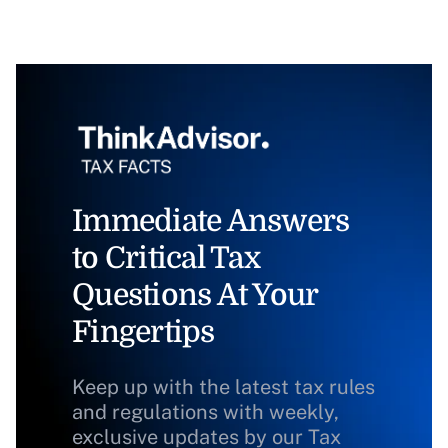
Immediate Answers
to Critical Tax
Questions At Your
Fingertips
Keep up with the latest tax rules
and regulations with weekly,
exclusive updates by our Tax