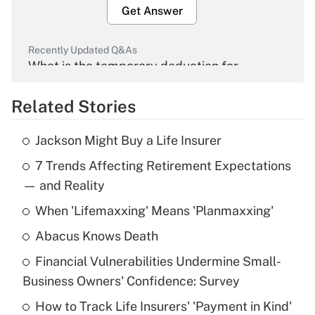
Get Answer
Recently Updated Q&As
What is the temporary deduction for
overtime income?
Related Stories
Get Answer
Jackson Might Buy a Life Insurer
Recently Updated Q&As
7 Trends Affecting Retirement Expectations
What is the temporary deduction for tip
income?
— and Reality
When 'Lifemaxxing' Means 'Planmaxxing'
Get Answer
Abacus Knows Death
Recently Updated Q&As
Financial Vulnerabilities Undermine Small-
What is a high deductible health plan for
Business Owners' Confidence: Survey
purposes of an HSA?
How to Track Life Insurers' 'Payment in Kind'
Get Answer