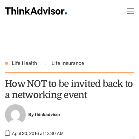
Life Health
Life Insurance
How NOT to be invited back to
a networking event
By
thinkadvisor
April 20, 2016 at 12:30 AM