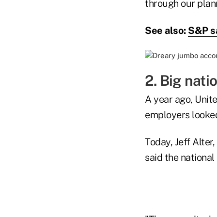
through our plan
See also:
S&P sa
2. Big nati
A year ago, Unit
employers looke
Today, Jeff Alte
said the national