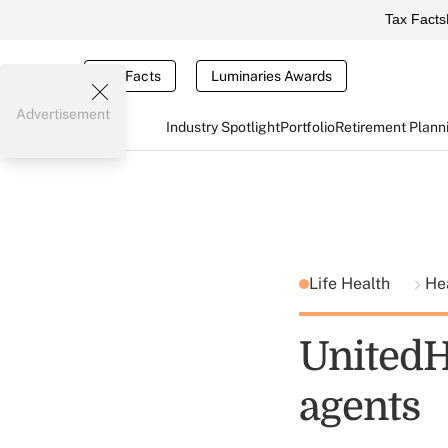
Tax Facts
Tax Facts
Luminaries Awards
Advertisement
Industry Spotlight
Portfolio
Retirement Plann
Life Health
He
UnitedHe
agents