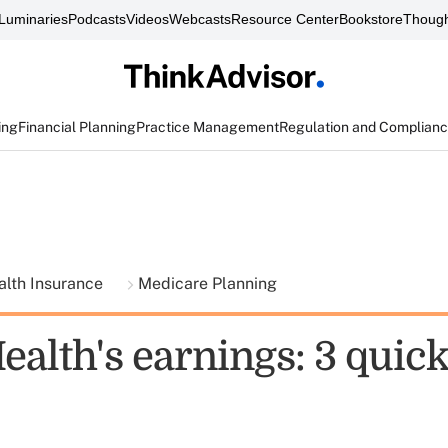
Luminaries
Podcasts
Videos
Webcasts
Resource Center
Bookstore
Though
ing
Financial Planning
Practice Management
Regulation and Complian
alth Insurance
Medicare Planning
alth's earnings: 3 quick 