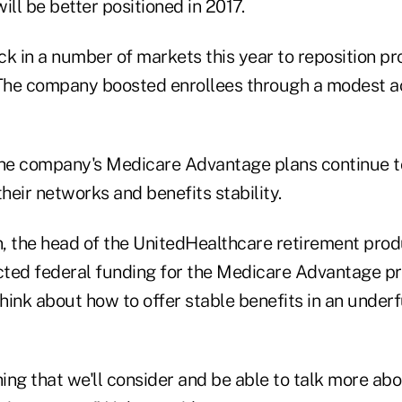
ill be better positioned in 2017.
k in a number of markets this year to reposition pr
he company boosted enrollees through a modest ac
he company's Medicare Advantage plans continue t
eir networks and benefits stability.
, the head of the UnitedHealthcare retirement produ
ted federal funding for the Medicare Advantage pr
hink about how to offer stable benefits in an unde
hing that we'll consider and be able to talk more ab