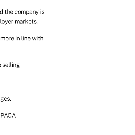
id the company is
loyer markets.
more in line with
 selling
ges.
 PPACA