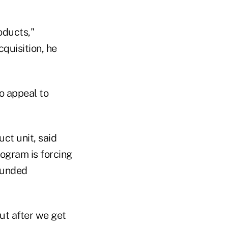
oducts,"
quisition, he
o appeal to
ct unit, said
ogram is forcing
rfunded
out after we get