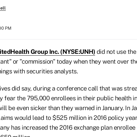
ell
:00 PM
itedHealth Group Inc. (NYSE:UNH)
did not use the
ltant" or "commission" today when they went over t
nings with securities analysts.
es did say, during a conference call that was stre
ey fear the 795,000 enrollees in their public health 
ll be even sicker than they warned in January. In J
laims would lead to $525 million in 2016 policy yea
any has increased the 2016 exchange plan enrollee 