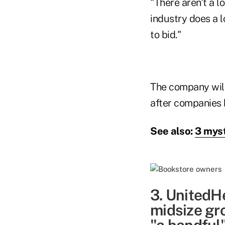
"There aren't a lo
industry does a l
to bid."
The company will
after companies h
See also:
3 myst
3. UnitedHe
midsize gr