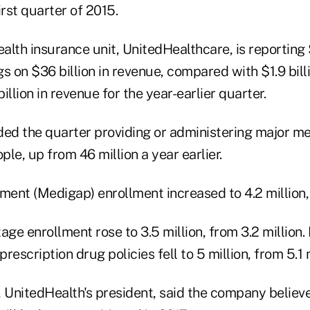
irst quarter of 2015.
lth insurance unit, UnitedHealthcare, is reporting $1
s on $36 billion in revenue, compared with $1.9 bill
illion in revenue for the year-earlier quarter.
d the quarter providing or administering major m
ple, up from 46 million a year earlier.
ent (Medigap) enrollment increased to 4.2 million, 
e enrollment rose to 3.5 million, from 3.2 million. 
escription drug policies fell to 5 million, from 5.1 m
UnitedHealth's president, said the company believe