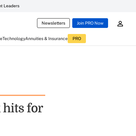
t Leaders
Newsletters
Join PRO Now
ce
Technology
Annuities & Insurance
PRO
hits for