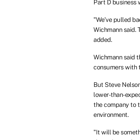
Part D business w
"We've pulled bac
Wichmann said. T
added.
Wichmann said t
consumers with th
But Steve Nelson
lower-than-expec
the company to t
environment.
"It will be somet