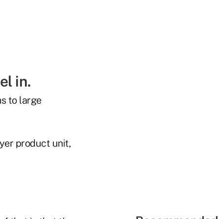
l in.
s to large
yer product unit,