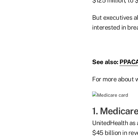
$125 million, to 
But executives a
interested in br
See also:
PPACA
For more about w
1. Medicare
UnitedHealth as a
$45 billion in re