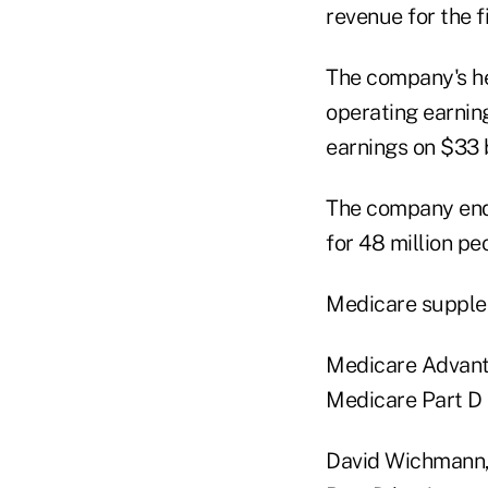
revenue for the f
The company's hea
operating earning
earnings on $33 b
The company ende
for 48 million peo
Medicare supplem
Medicare Advantag
Medicare Part D pr
David Wichmann, 