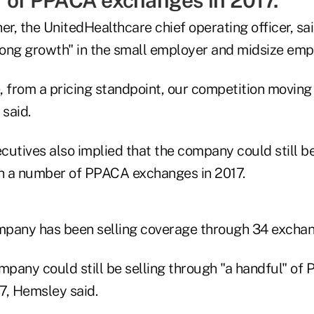
" of PPACA exchanges in 2017.
r, the UnitedHealthcare chief operating officer, sa
trong growth" in the small employer and midsize emp
 from a pricing standpoint, our competition moving 
said.
utives also implied that the company could still be
h a number of PPACA exchanges in 2017.
ompany has been selling coverage through 34 exchan
ompany could still be selling through "a handful" of
7, Hemsley said.