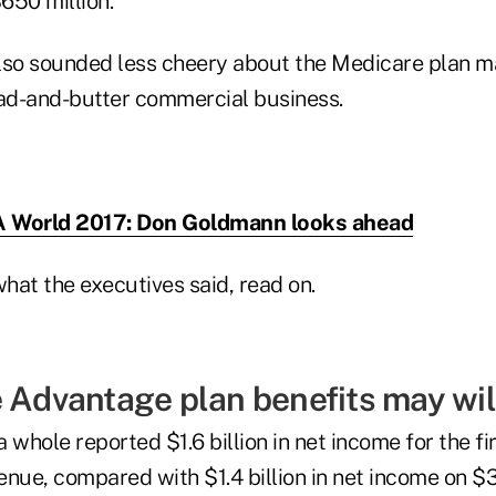
$650 million.
lso sounded less cheery about the Medicare plan m
ead-and-butter commercial business.
 World 2017: Don Goldmann looks ahead
hat the executives said, read on.
 Advantage plan benefits may wilt
 whole reported $1.6 billion in net income for the fi
venue, compared with $1.4 billion in net income on $36