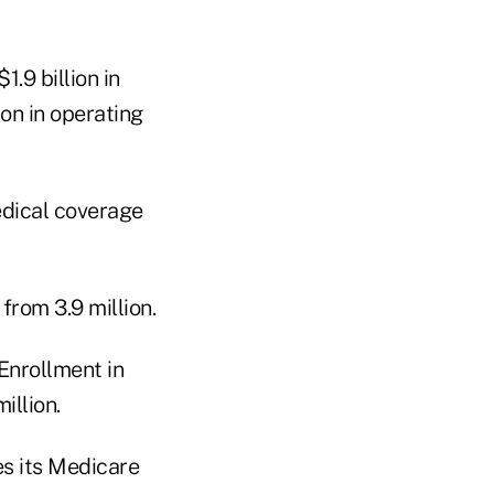
.9 billion in
ion in operating
edical coverage
from 3.9 million.
Enrollment in
illion.
s its Medicare