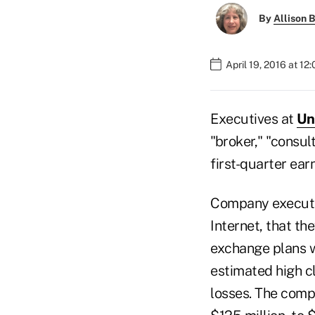
By
Allison B
April 19, 2016 at 12
Executives at
Un
"broker," "consu
first-quarter ear
Company executiv
Internet, that th
exchange plans wi
estimated high c
losses. The comp