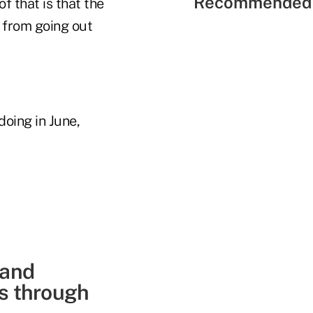
Recommended 
of that is that the
s from going out
oing in June,
 and
ns through