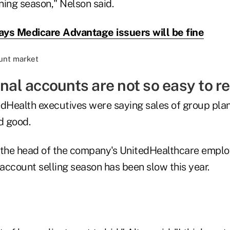
ning season," Nelson said.
ys Medicare Advantage issuers will be fine
onal accounts are not so easy to ree
edHealth executives were saying sales of group plan
d good.
r, the head of the company's UnitedHealthcare emplo
 account selling season has been slow this year.