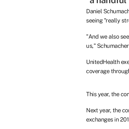
"a handful
Daniel Schumache
seeing "really s
"And we also see,
us," Schumacher 
UnitedHealth exec
coverage throug
This year, the c
Next year, the c
exchanges in 201