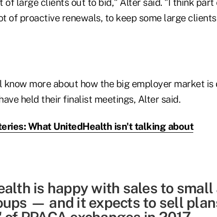
t of large clients out to bid," Alter said. "I think part 
ot of proactive renewals, to keep some large client
 know more about how the big employer market is d
ave held their finalist meetings, Alter said.
eries: What UnitedHealth isn't talking about
alth is happy with sales to small
oups — and it expects to sell pla