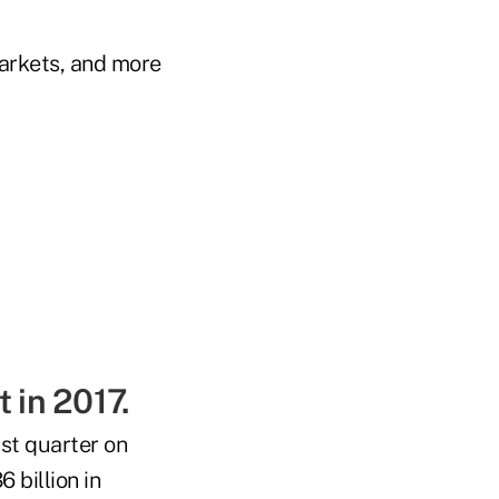
arkets, and more
 in 2017.
rst quarter on
 billion in