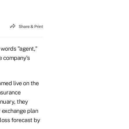
Share & Print
 words "agent,"
he company's
amed live on the
insurance
anuary, they
r exchange plan
loss forecast by