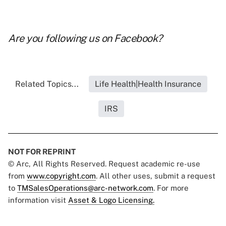
Are you following us on
Facebook
?
Related Topics...
Life Health|Health Insurance
IRS
NOT FOR REPRINT
© Arc, All Rights Reserved. Request academic re-use
from
www.copyright.com
. All other uses, submit a request
to
TMSalesOperations@arc-network.com
. For more
information visit
Asset & Logo Licensing.