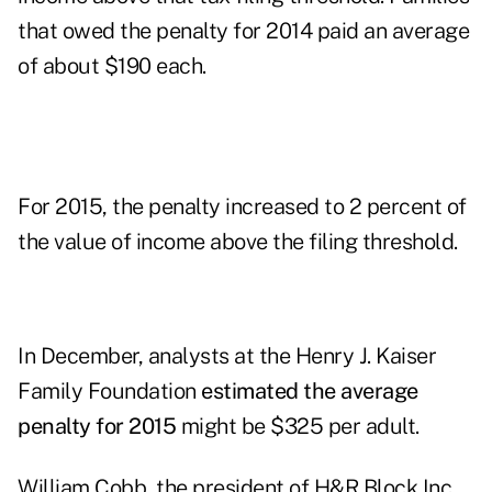
that owed the penalty for 2014 paid an average
of about $190 each.
For 2015, the penalty increased to 2 percent of
the value of income above the filing threshold.
In December, analysts at the Henry J. Kaiser
Family Foundation
estimated the average
penalty for 2015
might be $325 per adult.
William Cobb, the president of H&R Block Inc.