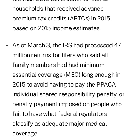
households that received advance
premium tax credits (APTCs) in 2015,
based on 2015 income estimates.
As of March 3, the IRS had processed 47
million returns for filers who said all
family members had had minimum
essential coverage (MEC) long enough in
2015 to avoid having to pay the PPACA
individual shared responsibility penalty, or
penalty payment imposed on people who
fail to have what federal regulators
classify as adequate major medical
coverage.