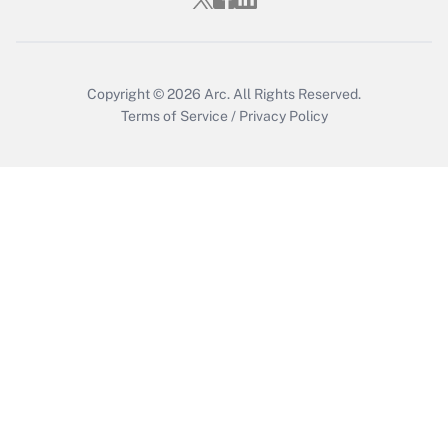
Copyright © 2026
Arc.
All Rights Reserved.
Terms of Service
/
Privacy Policy