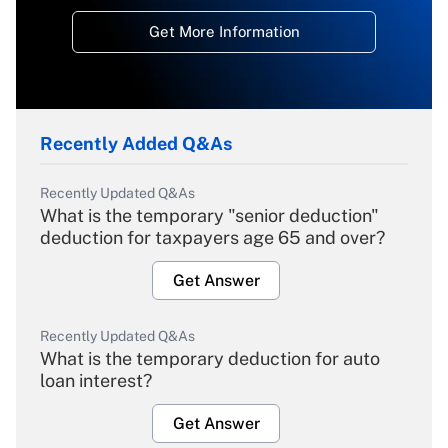
Get More Information
Recently Added Q&As
Recently Updated Q&As
What is the temporary "senior deduction"
deduction for taxpayers age 65 and over?
Get Answer
Recently Updated Q&As
What is the temporary deduction for auto
loan interest?
Get Answer