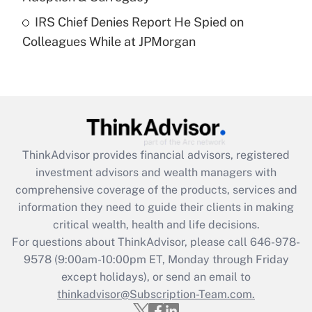
Recently Updated Q&As
IRS Chief Denies Report He Spied on
Are remote workers eligible for leave
under the Family and Medical Leave Act
Colleagues While at JPMorgan
(FMLA)?
Get Answer
Recently Updated Q&As
What is the CARES Act employee
retention tax credit that was available
ThinkAdvisor
provides financial advisors, registered
during 2020 and 2021?
investment advisors and wealth managers with
comprehensive coverage of the products, services and
Get Answer
information they need to guide their clients in making
critical wealth, health and life decisions.
Recently Updated Q&As
For questions about ThinkAdvisor, please call
646-978-
Who must file a return?
9578
(9:00am-10:00pm ET, Monday through Friday
except holidays), or send an email to
Get Answer
thinkadvisor@Subscription-Team.com.