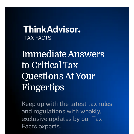
Immediate Answers
to Critical Tax
Questions At Your
Fingertips
Keep up with the latest tax rules
and regulations with weekly,
exclusive updates by our Tax
Facts experts.