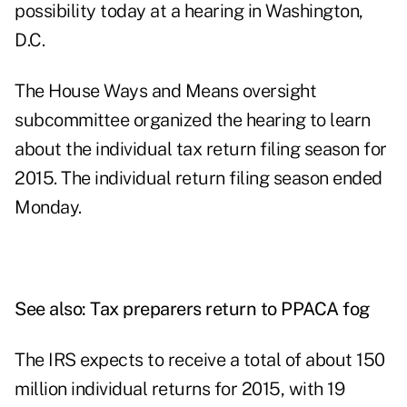
possibility today at a
hearing
in Washington,
D.C.
The House Ways and Means oversight
subcommittee organized the hearing to learn
about the individual tax return filing season for
2015. The individual return filing season ended
Monday.
See also:
Tax preparers return to PPACA fog
The IRS expects to receive a total of about 150
million individual returns for 2015, with 19