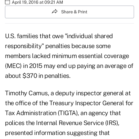
April 19, 2016 at 09:21 AM
Share & Print
U.S. families that owe "individual shared
responsibility" penalties because some
members lacked minimum essential coverage
(MEC) in 2015 may end up paying an average of
about $370 in penalties.
Timothy Camus, a deputy inspector general at
the office of the Treasury Inspector General for
Tax Administration (TIGTA), an agency that
polices the Internal Revenue Service (IRS),
presented information suggesting that