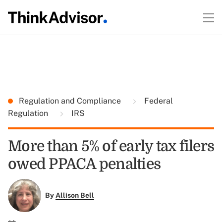
Regulation and Compliance
Federal
Regulation
IRS
More than 5% of early tax filers
owed PPACA penalties
By
Allison Bell