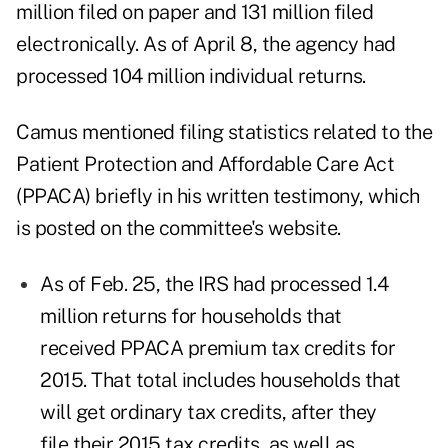
million filed on paper and 131 million filed
electronically. As of April 8, the agency had
processed 104 million individual returns.
Camus mentioned filing statistics related to the
Patient Protection and Affordable Care Act
(PPACA) briefly in his written testimony, which
is posted on the committee's website.
As of Feb. 25, the IRS had processed 1.4
million returns for households that
received PPACA premium tax credits for
2015. That total includes households that
will get ordinary tax credits, after they
file their 2015 tax credits, as well as