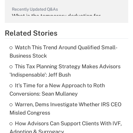
Recently Updated Q&As
What is the temporary deduction for
overtime income?
Related Stories
Get Answer
Watch This Trend Around Qualified Small-
Recently Updated Q&As
Business Stock
What is the temporary deduction for tip
income?
This Tax Planning Strategy Makes Advisors
'Indispensable': Jeff Bush
Get Answer
It's Time for a New Approach to Roth
Conversions: Sean Mullaney
Recently Updated Q&As
What is a high deductible health plan for
Warren, Dems Investigate Whether IRS CEO
purposes of an HSA?
Misled Congress
Get Answer
How Advisors Can Support Clients With IVF,
Adoption & Surrogacy