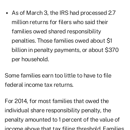
As of March 3, the IRS had processed 2.7
million returns for filers who said their
families owed shared responsibility
penalties. Those families owed about $1
billion in penalty payments, or about $370
per household.
Some families earn too little to have to file
federal income tax returns.
For 2014, for most families that owed the
individual share responsibility penalty, the
penalty amounted to 1 percent of the value of
income above that tax filing threshold. Families