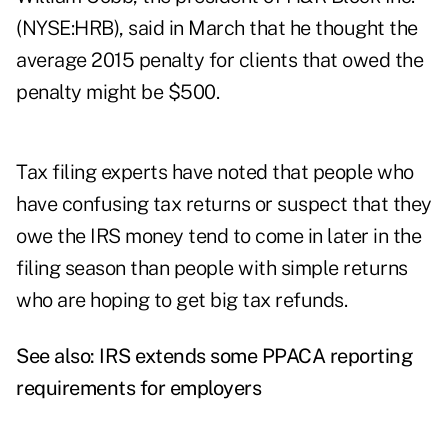
(NYSE:HRB), said in March that he thought the
average 2015 penalty for clients that owed the
penalty might be $500.
Tax filing experts have noted that people who
have confusing tax returns or suspect that they
owe the IRS money tend to come in later in the
filing season than people with simple returns
who are hoping to get big tax refunds.
See also:
IRS extends some PPACA reporting
requirements for employers