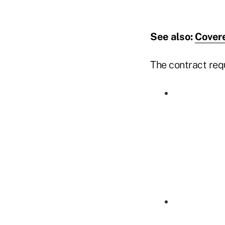
See also:
Covere
The contract req