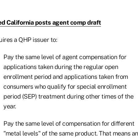
d California posts agent comp draft
uires a QHP issuer to:
Pay the same level of agent compensation for
applications taken during the regular open
enrollment period and applications taken from
consumers who qualify for special enrollment
period (SEP) treatment during other times of the
year.
Pay the same level of compensation for different
"metal levels" of the same product. That means a