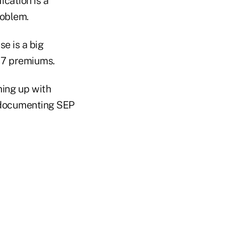
ication is a
roblem.
se is a big
17 premiums.
ing up with
e documenting SEP