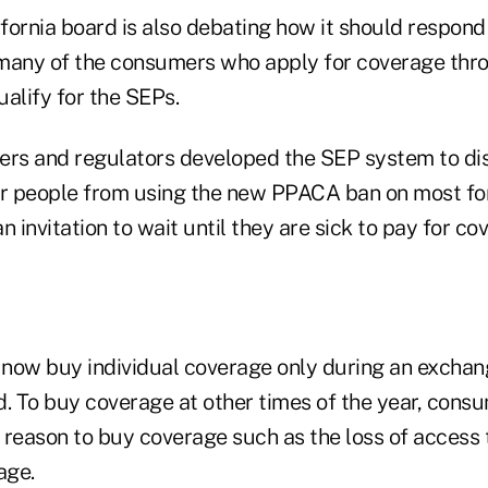
fornia board is also debating how it should respond
 many of the consumers who apply for coverage thr
alify for the SEPs.
ers and regulators developed the SEP system to d
er people from using the new PPACA ban on most fo
n invitation to wait until they are sick to pay for co
now buy individual coverage only during an excha
d. To buy coverage at other times of the year, con
 reason to buy coverage such as the loss of access
age.