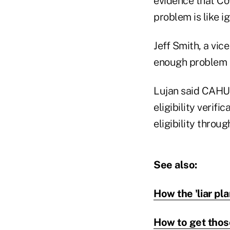
evidence that Cove
problem is like i
Jeff Smith, a vic
enough problem a
Lujan said CAHU 
eligibility veri
eligibility throu
See also:
How the 'liar pl
How to get thos