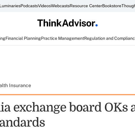
Luminaries
Podcasts
Videos
Webcasts
Resource Center
Bookstore
Though
ing
Financial Planning
Practice Management
Regulation and Complian
alth Insurance
nia exchange board OKs 
andards