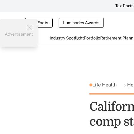
Tax Facts
Tax Facts
Luminaries Awards
Advertisement
Industry Spotlight
Portfolio
Retirement Plann
Life Health
He
Califor
comp st