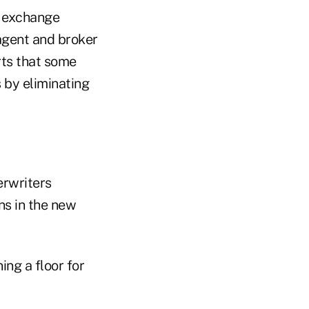
l exchange
agent and broker
rts that some
 by eliminating
erwriters
ns in the new
ing a floor for