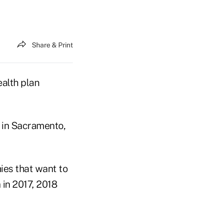
Share & Print
alth plan
in Sacramento,
ies that want to
 in 2017, 2018