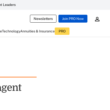
t Leaders
Newsletters
Join PRO Now
ce
Technology
Annuities & Insurance
PRO
agent