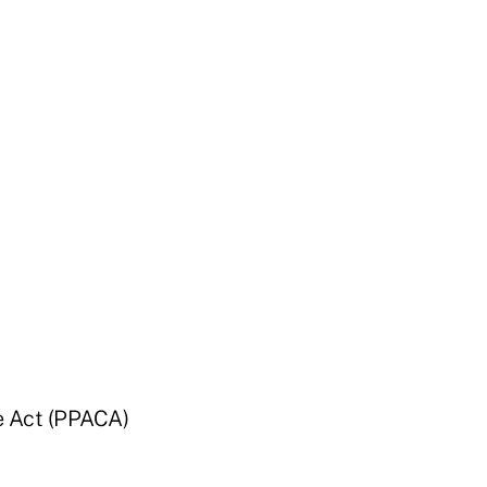
re Act (PPACA)