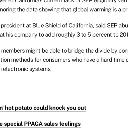
red California's current lack of SEP eligibility verif
gnoring the data showing that global warming is a p
e president at Blue Shield of California, said SEP abu
t his company to add roughly 3 to 5 percent to 20
members might be able to bridge the divide by com
fication methods for consumers who have a hard tim
gh electronic systems.
an' hot potato could knock you out
e special PPACA sales feelings