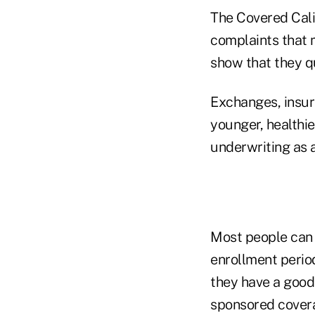
The Covered Cali
complaints that
show that they qu
Exchanges, insur
younger, healthi
underwriting as a
Most people can 
enrollment perio
they have a good
sponsored cover