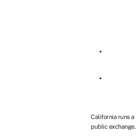
California runs 
public exchange.