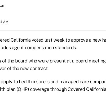
ell
:24 AM
ered California voted last week to approve a new he
cludes agent compensation standards.
 of the board who were present at a
board meeting
avor of the new contract.
l apply to health insurers and managed care compan
alth plan (QHP) coverage through Covered California