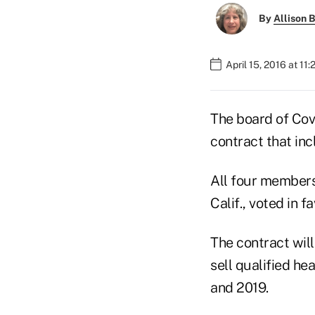
By
Allison B
April 15, 2016 at 11
The board of Cov
contract that in
All four members
Calif., voted in f
The contract wil
sell qualified he
and 2019.