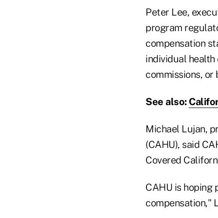
Peter Lee, execut
program regulato
compensation sta
individual health
commissions, or 
See also:
Califo
Michael Lujan, pr
(CAHU), said CAH
Covered Californi
CAHU is hoping po
compensation," L