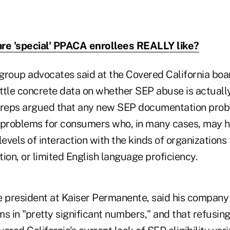
re 'special' PPACA enrollees REALLY like?
oup advocates said at the Covered California boa
ittle concrete data on whether SEP abuse is actuall
reps argued that any new SEP documentation prob
problems for consumers who, in many cases, may ha
levels of interaction with the kinds of organization
on, or limited English language proficiency.
ce president at Kaiser Permanente, said his company
ems in "pretty significant numbers," and that refusing