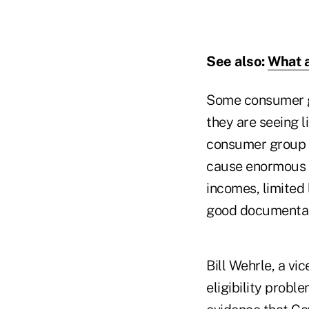
See also:
What a
Some consumer gr
they are seeing l
consumer group 
cause enormous 
incomes, limited 
good documentati
Bill Wehrle, a vi
eligibility probl