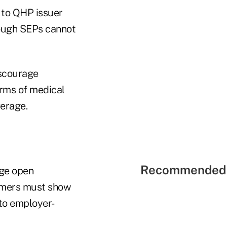
 to QHP issuer
ough SEPs cannot
iscourage
rms of medical
verage.
Recommended 
nge open
sumers must show
 to employer-