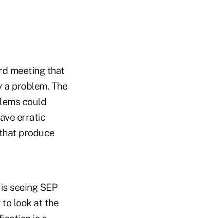
rd meeting that
y a problem. The
lems could
ve erratic
s that produce
 is seeing SEP
 to look at the