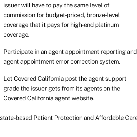
issuer will have to pay the same level of
commission for budget-priced, bronze-level
coverage that it pays for high-end platinum
coverage.
Participate in an agent appointment reporting and
agent appointment error correction system.
Let Covered California post the agent support
grade the issuer gets from its agents on the
Covered California agent website.
a state-based Patient Protection and Affordable Ca