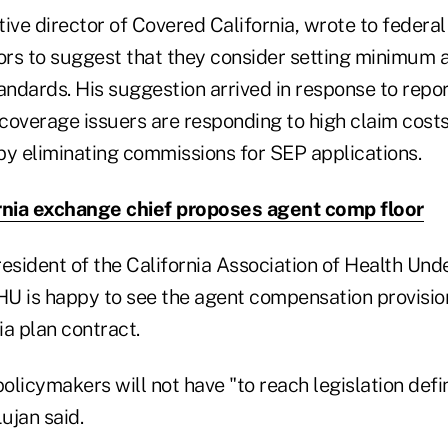
ive director of Covered California, wrote to federa
rs to suggest that they consider setting minimum 
ndards. His suggestion arrived in response to repo
 coverage issuers are responding to high claim costs
by eliminating commissions for SEP applications.
rnia exchange chief proposes agent comp floor
esident of the California Association of Health Und
U is happy to see the agent compensation provisio
a plan contract.
licymakers will not have "to reach legislation defin
ujan said.