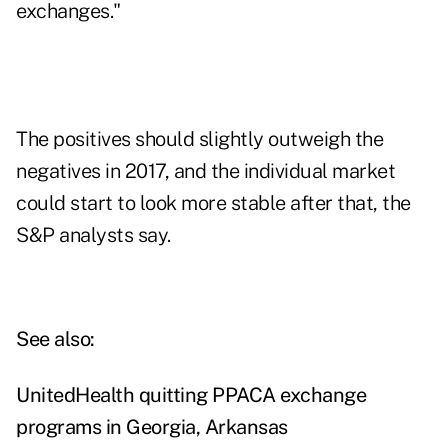
exchanges."
The positives should slightly outweigh the
negatives in 2017, and the individual market
could start to look more stable after that, the
S&P analysts say.
See also:
UnitedHealth quitting PPACA exchange
programs in Georgia, Arkansas