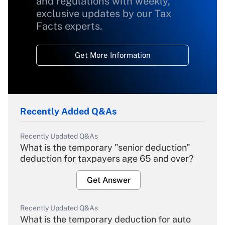
and regulations with weekly,
exclusive updates by our Tax
Facts experts.
Get More Information
Recently Added Q&As
Recently Updated Q&As
What is the temporary "senior deduction"
deduction for taxpayers age 65 and over?
Get Answer
Recently Updated Q&As
What is the temporary deduction for auto