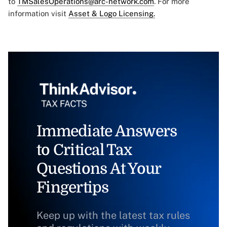
to
TMSalesOperations@arc-network.com
. For more
information visit
Asset & Logo Licensing.
Immediate Answers
to Critical Tax
Questions At Your
Fingertips
Keep up with the latest tax rules