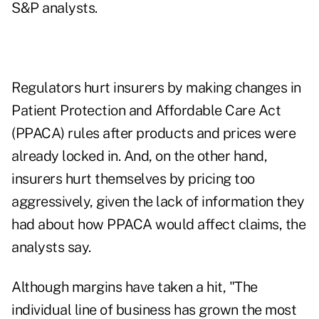
S&P analysts.
Regulators hurt insurers by making changes in
Patient Protection and Affordable Care Act
(PPACA) rules after products and prices were
already locked in. And, on the other hand,
insurers hurt themselves by pricing too
aggressively, given the lack of information they
had about how PPACA would affect claims, the
analysts say.
Although margins have taken a hit, "The
individual line of business has grown the most