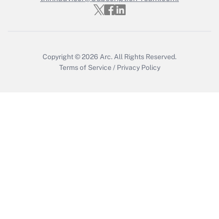
Get Answer
Copyright © 2026
Arc.
All Rights Reserved.
Terms of Service
/
Privacy Policy