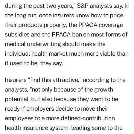
during the past two years," S&P analysts say. In
the long run, once insurers know how to price
their products properly, the PPACA coverage
subsidies and the PPACA ban on most forms of
medical underwriting should make the
individual health market much more viable than
it used to be, they say.
Insurers "find this attractive," according to the
analysts, "not only because of the growth
potential, but also because they want to be
ready if employers decide to move their
employees to a more defined-contribution
health insurance system, leading some to the