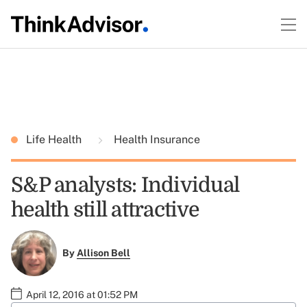
Life Health
Health Insurance
S&P analysts: Individual
health still attractive
By
Allison Bell
April 12, 2016 at 01:52 PM