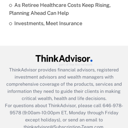
As Retiree Healthcare Costs Keep Rising,
Get Answer
Planning Ahead Can Help
Investments, Meet Insurance
Recently Updated Q&As
Are remote workers eligible for leave
under the Family and Medical Leave Act
(FMLA)?
Get Answer
ThinkAdvisor
provides financial advisors, registered
Recently Updated Q&As
investment advisors and wealth managers with
What is the CARES Act employee
comprehensive coverage of the products, services and
retention tax credit that was available
information they need to guide their clients in making
during 2020 and 2021?
critical wealth, health and life decisions.
Get Answer
For questions about ThinkAdvisor, please call
646-978-
9578
(9:00am-10:00pm ET, Monday through Friday
except holidays), or send an email to
Recently Updated Q&As
Who must file a return?
thinkadvisor@Subscription-Team.com.