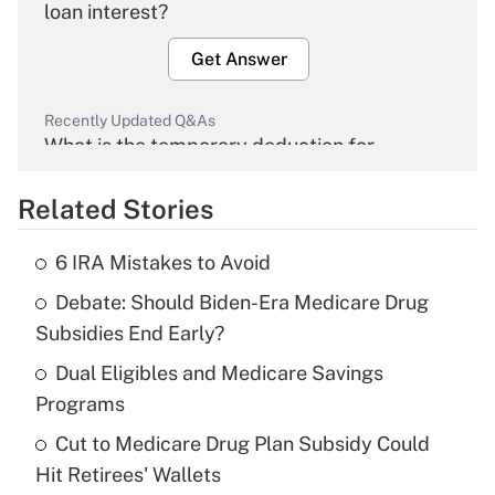
loan interest?
Get Answer
Recently Updated Q&As
What is the temporary deduction for
overtime income?
Related Stories
Get Answer
6 IRA Mistakes to Avoid
Recently Updated Q&As
Debate: Should Biden-Era Medicare Drug
What is the temporary deduction for tip
income?
Subsidies End Early?
Dual Eligibles and Medicare Savings
Get Answer
Programs
Recently Updated Q&As
Cut to Medicare Drug Plan Subsidy Could
What is a high deductible health plan for
Hit Retirees' Wallets
purposes of an HSA?