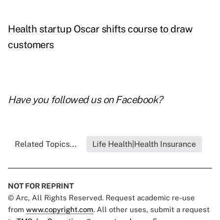
Health startup Oscar shifts course to draw
customers
Have you followed us on
Facebook
?
Related Topics...
Life Health|Health Insurance
NOT FOR REPRINT
© Arc, All Rights Reserved. Request academic re-use
from
www.copyright.com
. All other uses, submit a request