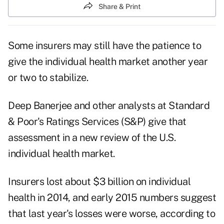
Share & Print
Some insurers may still have the patience to
give the individual health market another year
or two to stabilize.
Deep Banerjee and other analysts at Standard
& Poor's Ratings Services (S&P) give that
assessment in a new review of the U.S.
individual health market.
Insurers lost about $3 billion on individual
health in 2014, and early 2015 numbers suggest
that last year's losses were worse, according to