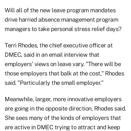
Will all of the new leave program mandates
drive harried absence management program
managers to take personal stress relief days?
Terri Rhodes, the chief executive officer at
DMEC, said in an email interview that
employers' views on leave vary. "There will be
those employers that balk at the cost," Rhodes
said. "Particularly the small employer."
Meanwhile, larger, more innovative employers
are going in the opposite direction, Rhodes said.
She sees many of the kinds of employers that
are active in DMEC trying to attract and keep