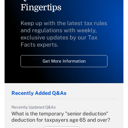
Fingertips
Keep up with the latest tax rules
and regulations with weekly,
exclusive updates by our Tax
Facts experts.
Get More Information
Recently Added Q&As
Recently Updated Q&As
What is the temporary "senior deduction"
deduction for taxpayers age 65 and over?