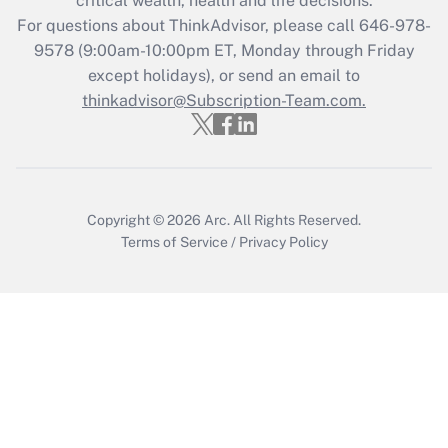
critical wealth, health and life decisions.
Get Answer
For questions about ThinkAdvisor, please call
646-978-
9578
(9:00am-10:00pm ET, Monday through Friday
except holidays), or send an email to
Recently Updated Q&As
Who must file a return?
thinkadvisor@Subscription-Team.com.
Get Answer
Copyright © 2026
Arc.
All Rights Reserved.
Terms of Service
/
Privacy Policy