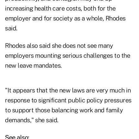
increasing health care costs, both for the
employer and for society as a whole, Rhodes
said.
Rhodes also said she does not see many
employers mounting serious challenges to the
new leave mandates.
"It appears that the new laws are very much in
response to significant public policy pressures
to support those balancing work and family
demands," she said.
See also: