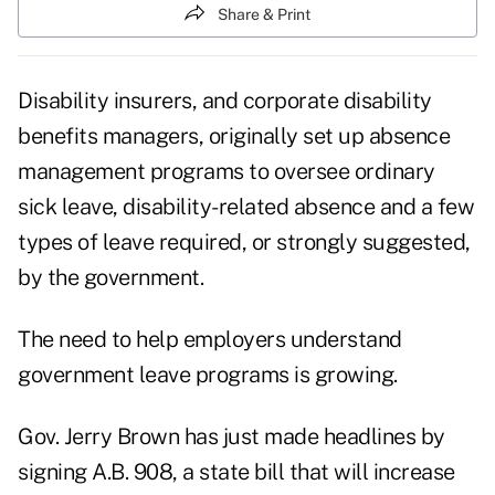
Share & Print
Disability insurers, and corporate disability
benefits managers, originally set up absence
management programs to oversee ordinary
sick leave, disability-related absence and a few
types of leave required, or strongly suggested,
by the government.
The need to help employers understand
government leave programs is growing.
Gov. Jerry Brown has just made headlines by
signing
A.B. 908,
a state bill that will increase