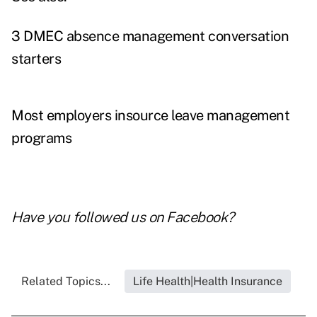
3 DMEC absence management conversation
starters
Most employers insource leave management
programs
Have you followed us on
Facebook
?
Related Topics...
Life Health|Health Insurance