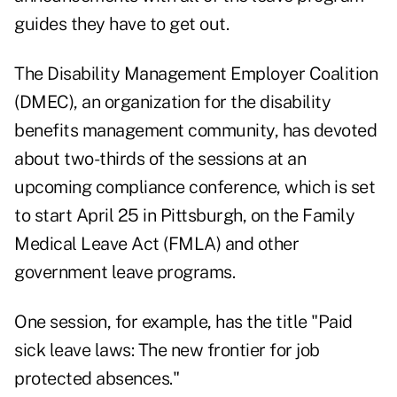
guides they have to get out.
The
Disability Management Employer Coalition
(DMEC),
an organization for the disability
benefits management community, has devoted
about two-thirds of the sessions at an
upcoming compliance conference, which is set
to start April 25 in Pittsburgh, on the Family
Medical Leave Act (FMLA) and other
government leave programs.
One session, for example, has the title "Paid
sick leave laws: The new frontier for job
protected absences."