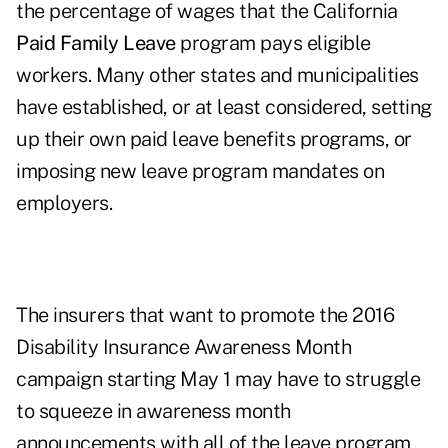
the percentage of wages that the California
Paid Family Leave
program pays eligible
workers. Many other states and municipalities
have established, or at least considered, setting
up their own paid leave benefits programs, or
imposing new leave program mandates on
employers.
The insurers that want to promote the 2016
Disability Insurance Awareness Month
campaign starting May 1 may have to struggle
to squeeze in awareness month
announcements with all of the leave program