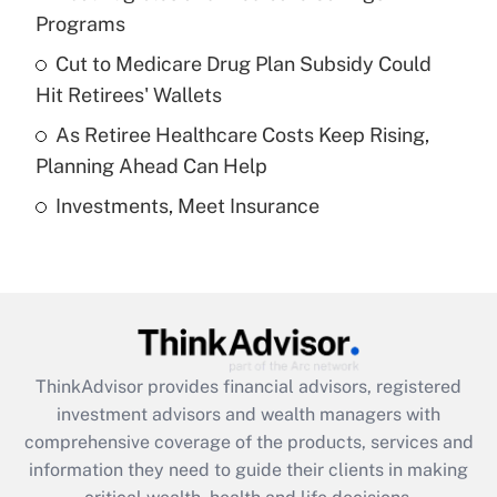
Programs
Recently Updated Q&As
Cut to Medicare Drug Plan Subsidy Could
What is a high deductible health plan for
Hit Retirees' Wallets
purposes of an HSA?
As Retiree Healthcare Costs Keep Rising,
Get Answer
Planning Ahead Can Help
Investments, Meet Insurance
Recently Updated Q&As
Are remote workers eligible for leave
under the Family and Medical Leave Act
(FMLA)?
Get Answer
ThinkAdvisor
provides financial advisors, registered
Recently Updated Q&As
investment advisors and wealth managers with
What is the CARES Act employee
comprehensive coverage of the products, services and
retention tax credit that was available
information they need to guide their clients in making
during 2020 and 2021?