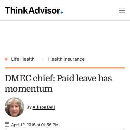
Life Health
Health Insurance
DMEC chief: Paid leave has
momentum
By
Allison Bell
April 12, 2016 at 01:56 PM