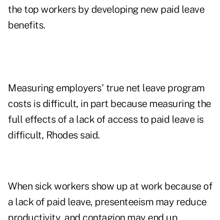
the top workers by developing new paid leave
benefits.
Measuring employers' true net leave program
costs is difficult, in part because measuring the
full effects of a lack of access to paid leave is
difficult, Rhodes said.
When sick workers show up at work because of
a lack of paid leave, presenteeism may reduce
productivity, and contagion may end up