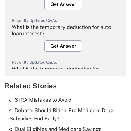
Get Answer
Recently Updated Q&As
What is the temporary deduction for auto
loan interest?
Get Answer
Recently Updated Q&As
What is the temporary deduction for
overtime income?
Related Stories
Get Answer
6 IRA Mistakes to Avoid
Recently Updated Q&As
Debate: Should Biden-Era Medicare Drug
What is the temporary deduction for tip
income?
Subsidies End Early?
Dual Eligibles and Medicare Savings
Get Answer