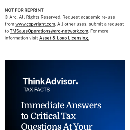
NOT FOR REPRINT
© Arc, All Rights Reserved. Request academic re-use
from
www.copyright.com
. All other uses, submit a request
to
TMSalesOperations@arc-network.com
. For more
information visit
Asset & Logo Licensing.
Immediate Answers
to Critical Tax
Questions At Your