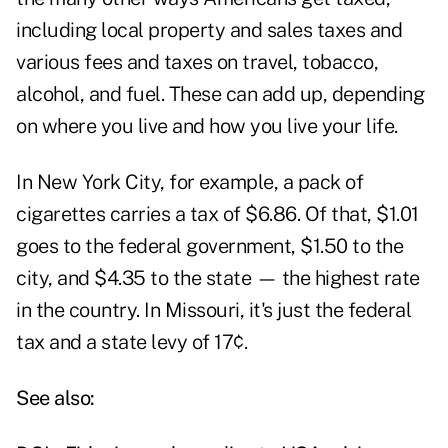
including local property and sales taxes and
various fees and taxes on travel, tobacco,
alcohol, and fuel. These can add up, depending
on where you live and how you live your life.
In New York City, for example, a pack of
cigarettes carries a tax of $6.86. Of that, $1.01
goes to the federal government, $1.50 to the
city, and $4.35 to the state — the highest rate
in the country. In Missouri, it's just the federal
tax and a state levy of 17¢.
See also: