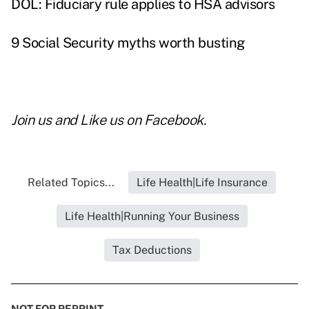
DOL: Fiduciary rule applies to HSA advisors
9 Social Security myths worth busting
Join us and
Like us on Facebook
.
Related Topics...
Life Health|Life Insurance
Life Health|Running Your Business
Tax Deductions
NOT FOR REPRINT