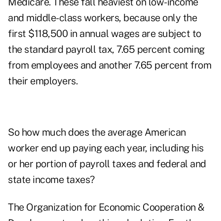
Medicare. These fall heaviest on low-income
and middle-class workers, because only the
first $118,500 in annual wages are subject to
the standard payroll tax, 7.65 percent coming
from employees and another 7.65 percent from
their employers.
So how much does the average American
worker end up paying each year, including his
or her portion of payroll taxes and federal and
state income taxes?
The Organization for Economic Cooperation &