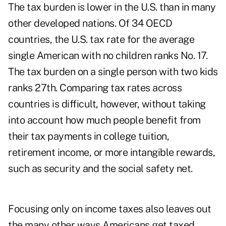
The tax burden is lower in the U.S. than in many
other developed nations. Of 34 OECD
countries, the U.S. tax rate for the average
single American with no children ranks No. 17.
The tax burden on a single person with two kids
ranks 27th. Comparing tax rates across
countries is difficult, however, without taking
into account how much people benefit from
their tax payments in college tuition,
retirement income, or more intangible rewards,
such as security and the social safety net.
Focusing only on income taxes also leaves out
the many other ways Americans get taxed,