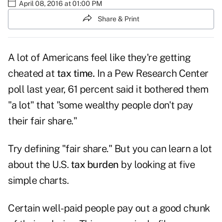
April 08, 2016 at 01:00 PM
Share & Print
A lot of Americans feel like they're getting
cheated at
tax time.
In a Pew Research Center
poll
last year, 61 percent said it bothered them
"a lot" that "some wealthy people don't pay
their fair share."
Try defining "fair share." But you can learn a lot
about the U.S.
tax burden
by looking at five
simple charts.
Certain well-paid people pay out a good chunk