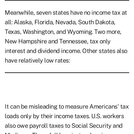
Meanwhile, seven states have no income tax at
all: Alaska, Florida, Nevada, South Dakota,
Texas, Washington, and Wyoming. Two more,
New Hampshire and Tennessee, tax only
interest and dividend income. Other states also
have relatively low rates:
It can be misleading to measure Americans' tax
loads only by their income taxes. U.S. workers
also owe payroll taxes to Social Security and