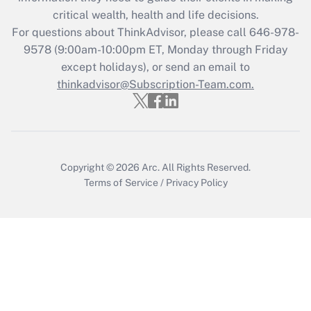
critical wealth, health and life decisions.
Recently Updated Q&As
For questions about ThinkAdvisor, please call
646-978-
Who must file a return?
9578
(9:00am-10:00pm ET, Monday through Friday
except holidays), or send an email to
Get Answer
thinkadvisor@Subscription-Team.com.
Copyright © 2026
Arc.
All Rights Reserved.
Terms of Service
/
Privacy Policy