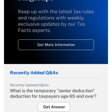
Keep up with the latest tax rules
and regulations with weekly,
exclusive updates by our Tax
Facts experts.
Get More Information
Recently Added Q&As
Recently Updated Q&As
What is the temporary "senior deduction"
deduction for taxpayers age 65 and over?
Get Answer