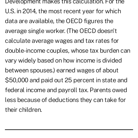
Development makes this calculation. For the
U.S. in 2014, the most recent year for which
data are available, the OECD figures the
average single worker. (The OECD doesn't
calculate average wages and tax rates for
double-income couples, whose tax burden can
vary widely based on how income is divided
between spouses.) earned wages of about
$50,000 and paid out 25 percent in state and
federal income and payroll tax. Parents owed
less because of deductions they can take for
their children.