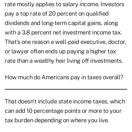
rate mostly applies to salary income. Investors
pay a top rate of 20 percent on qualified
dividends and long-term capital gains, along
with a 3.8 percent net investment income tax.
That's one reason a well-paid executive, doctor,
or lawyer often ends up paying a higher tax
rate than a wealthy heir living off investments.
How much do Americans pay in taxes overall?
That doesn't include state income taxes, which
can add 10 percentage points or more to your
tax burden depending on where you live.