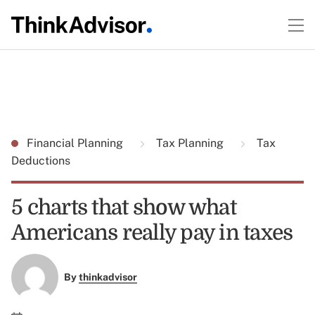
Financial Planning
Tax Planning
Tax
Deductions
5 charts that show what
Americans really pay in taxes
By
thinkadvisor