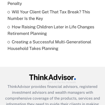
Penalty
Recently Updated Q&As
What is a high deductible health plan for
Will Your Client Get That Tax Break? This
purposes of an HSA?
Number Is the Key
Get Answer
How Raising Children Later in Life Changes
Retirement Planning
Recently Updated Q&As
Creating a Successful Multi-Generational
Are remote workers eligible for leave
under the Family and Medical Leave Act
Household Takes Planning
(FMLA)?
Get Answer
Recently Updated Q&As
What is the CARES Act employee
retention tax credit that was available
ThinkAdvisor
provides financial advisors, registered
during 2020 and 2021?
investment advisors and wealth managers with
comprehensive coverage of the products, services and
Get Answer
information they need to guide their clients in making