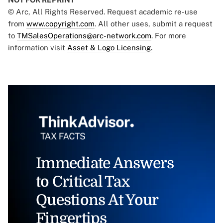
© Arc, All Rights Reserved. Request academic re-use
from
www.copyright.com
. All other uses, submit a request
to
TMSalesOperations@arc-network.com
. For more
information visit
Asset & Logo Licensing.
Immediate Answers
to Critical Tax
Questions At Your
Fingertips