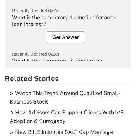
Recently Updated Q&As
What is the temporary deduction for auto
loan interest?
Get Answer
Recently Updated Q&As
What is the temporary deduction for
overtime income?
Related Stories
Get Answer
Watch This Trend Around Qualified Small-
Recently Updated Q&As
Business Stock
What is the temporary deduction for tip
income?
How Advisors Can Support Clients With IVF,
Adoption & Surrogacy
Get Answer
New Bill Eliminates SALT Cap Marriage