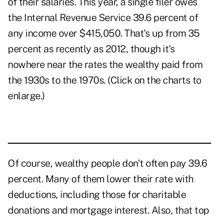
of their salaries. This year, a single filer owes
the Internal Revenue Service 39.6 percent of
any income over $415,050. That's up from 35
percent as recently as 2012, though it's
nowhere near the rates the wealthy paid from
the 1930s to the 1970s. (Click on the charts to
enlarge.)
Of course, wealthy people don't often pay 39.6
percent. Many of them lower their rate with
deductions, including those for charitable
donations and mortgage interest. Also, that top