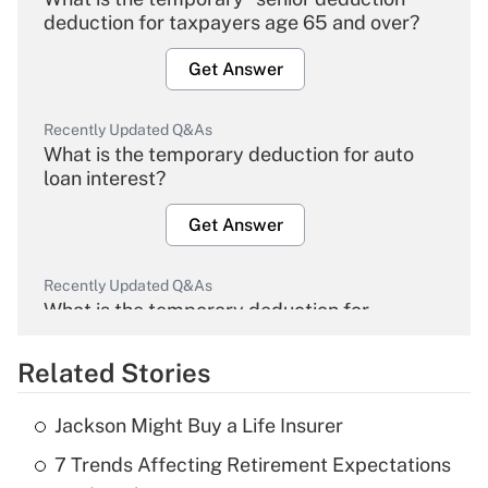
deduction for taxpayers age 65 and over?
Get Answer
Recently Updated Q&As
What is the temporary deduction for auto
loan interest?
Get Answer
Recently Updated Q&As
What is the temporary deduction for
overtime income?
Related Stories
Get Answer
Jackson Might Buy a Life Insurer
Recently Updated Q&As
7 Trends Affecting Retirement Expectations
What is the temporary deduction for tip