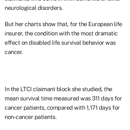
neurological disorders.
But her charts show that, for the European life
insurer, the condition with the most dramatic
effect on disabled life survival behavior was
cancer.
In the LTCI claimant block she studied, the
mean survival time measured was 311 days for
cancer patients, compared with 1,171 days for
non-cancer patients.