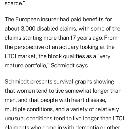
scarce."
The European insurer had paid benefits for
about 3,000 disabled claims, with some of the
claims starting more than 17 years ago. From
the perspective of an actuary looking at the
LTCI market, the block qualifies as a "very
mature portfolio," Schmiedt says.
Schmiedt presents survival graphs showing
that women tend to live somewhat longer than
men, and that people with heart disease,
multiple conditions, and a variety of relatively
unusual conditions tend to live longer than LTCI
claimants who come in with dementia or other