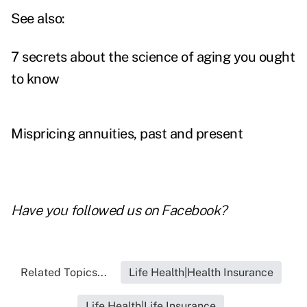
See also:
7 secrets about the science of aging you ought
to know
Mispricing annuities, past and present
Have you followed us on
Facebook
?
Related Topics...
Life Health|Health Insurance
Life Health|Life Insurance