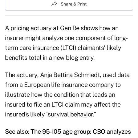
Share & Print
A pricing actuary at Gen Re shows how an
insurer might analyze one component of long-
term care insurance (LTCI) claimants' likely
benefits total in a new
blog entry
.
The actuary, Anja Bettina Schmiedt, used data
from a European life insurance company to
illustrate how the condition that leads an
insured to file an LTCI claim may affect the
insured's likely "survival behavior."
See also:
The 95-105 age group: CBO analyzes