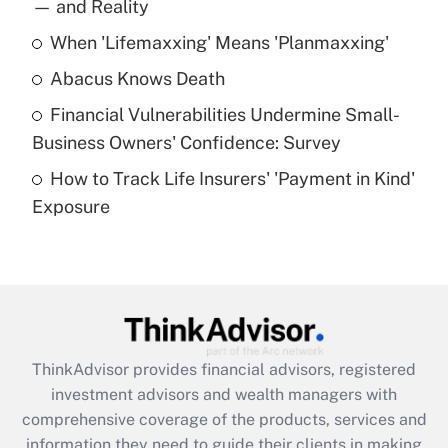
income?
— and Reality
When 'Lifemaxxing' Means 'Planmaxxing'
Get Answer
Abacus Knows Death
Recently Updated Q&As
Financial Vulnerabilities Undermine Small-
What is a high deductible health plan for
Business Owners' Confidence: Survey
purposes of an HSA?
How to Track Life Insurers' 'Payment in Kind'
Get Answer
Exposure
Recently Updated Q&As
Are remote workers eligible for leave
under the Family and Medical Leave Act
(FMLA)?
Get Answer
ThinkAdvisor
provides financial advisors, registered
investment advisors and wealth managers with
Recently Updated Q&As
comprehensive coverage of the products, services and
What is the CARES Act employee
information they need to guide their clients in making