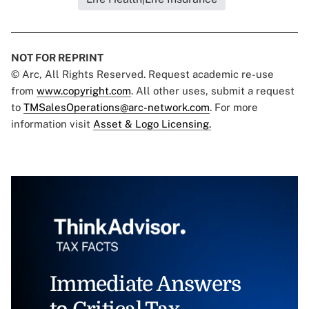
NOT FOR REPRINT
© Arc, All Rights Reserved. Request academic re-use
from
www.copyright.com
. All other uses, submit a request
to
TMSalesOperations@arc-network.com
. For more
information visit
Asset & Logo Licensing.
Immediate Answers