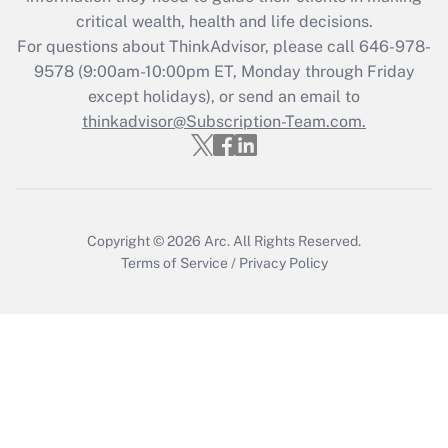
retention tax credit that was available
critical wealth, health and life decisions.
during 2020 and 2021?
For questions about ThinkAdvisor, please call
646-978-
Get Answer
9578
(9:00am-10:00pm ET, Monday through Friday
except holidays), or send an email to
thinkadvisor@Subscription-Team.com.
Recently Updated Q&As
Who must file a return?
Get Answer
Copyright © 2026
Arc.
All Rights Reserved.
Terms of Service
/
Privacy Policy