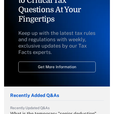
to Critical Tax
Questions At Your
Fingertips
Keep up with the latest tax rules
and regulations with weekly,
exclusive updates by our Tax
Facts experts.
Get More Information
Recently Added Q&As
Recently Updated Q&As
What is the temporary "senior deduction"