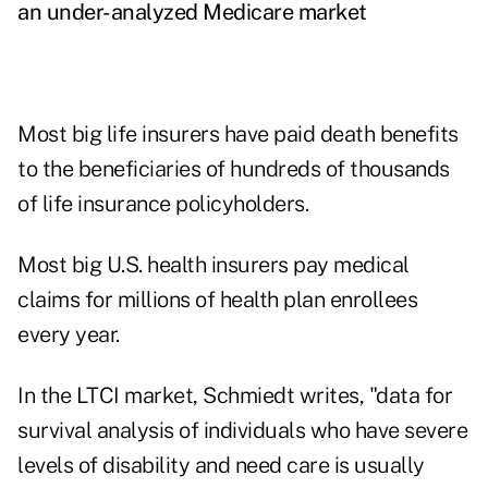
an under-analyzed Medicare market
Most big life insurers have paid death benefits
to the beneficiaries of hundreds of thousands
of life insurance policyholders.
Most big U.S. health insurers pay medical
claims for millions of health plan enrollees
every year.
In the LTCI market, Schmiedt writes, "data for
survival analysis of individuals who have severe
levels of disability and need care is usually