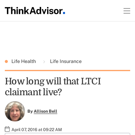
Life Health
Life Insurance
How long will that LTCI
claimant live?
By
Allison Bell
April 07, 2016 at 09:22 AM