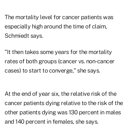
The mortality level for cancer patients was
especially high around the time of claim,
Schmiedt says.
"It then takes some years for the mortality
rates of both groups (cancer vs. non-cancer
cases) to start to converge," she says.
At the end of year six, the relative risk of the
cancer patients dying relative to the risk of the
other patients dying was 130 percent in males
and 140 percent in females, she says.