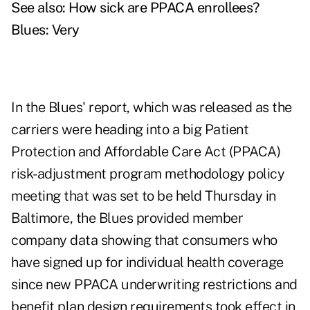
See also:
How sick are PPACA enrollees?
Blues: Very
In the Blues' report, which was released as the
carriers were heading into a big Patient
Protection and Affordable Care Act (PPACA)
risk-adjustment program methodology policy
meeting that was set to be held Thursday in
Baltimore, the Blues provided member
company data showing that consumers who
have signed up for individual health coverage
since new PPACA underwriting restrictions and
benefit plan design requirements took effect in