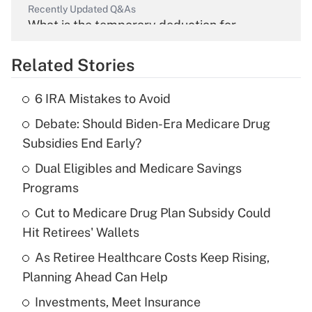
Recently Updated Q&As
What is the temporary deduction for
overtime income?
Related Stories
Get Answer
6 IRA Mistakes to Avoid
Recently Updated Q&As
Debate: Should Biden-Era Medicare Drug
What is the temporary deduction for tip
income?
Subsidies End Early?
Dual Eligibles and Medicare Savings
Get Answer
Programs
Recently Updated Q&As
Cut to Medicare Drug Plan Subsidy Could
What is a high deductible health plan for
Hit Retirees' Wallets
purposes of an HSA?
As Retiree Healthcare Costs Keep Rising,
Get Answer
Planning Ahead Can Help
Investments, Meet Insurance
Recently Updated Q&As