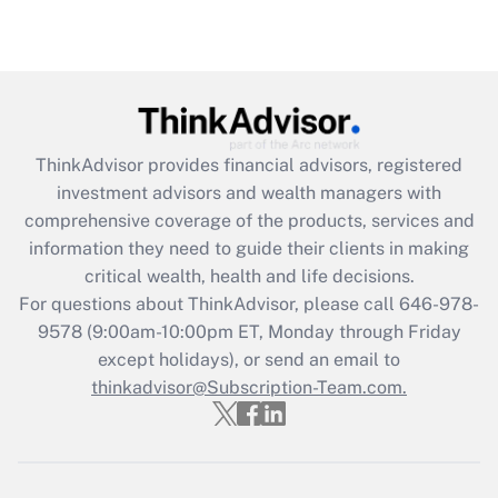
Are remote workers eligible for leave
under the Family and Medical Leave Act
(FMLA)?
Get Answer
ThinkAdvisor
provides financial advisors, registered
Recently Updated Q&As
investment advisors and wealth managers with
What is the CARES Act employee
comprehensive coverage of the products, services and
retention tax credit that was available
information they need to guide their clients in making
during 2020 and 2021?
critical wealth, health and life decisions.
Get Answer
For questions about ThinkAdvisor, please call
646-978-
9578
(9:00am-10:00pm ET, Monday through Friday
except holidays), or send an email to
Recently Updated Q&As
Who must file a return?
thinkadvisor@Subscription-Team.com.
Get Answer