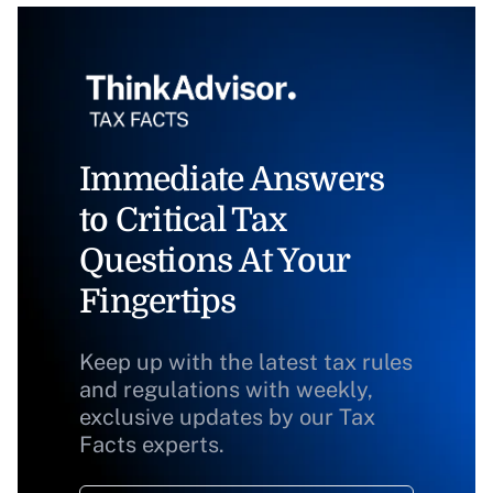
Immediate Answers
to Critical Tax
Questions At Your
Fingertips
Keep up with the latest tax rules
and regulations with weekly,
exclusive updates by our Tax
Facts experts.