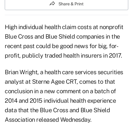
Share & Print
High individual health claim costs at nonprofit
Blue Cross and Blue Shield companies in the
recent past could be good news for big, for-
profit, publicly traded health insurers in 2017.
Brian Wright, a health care services securities
analyst at Sterne Agee CRT, comes to that
conclusion in a new comment on a batch of
2014 and 2015 individual health experience
data that the Blue Cross and Blue Shield
Association released Wednesday.