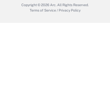
Copyright © 2026
Arc.
All Rights Reserved.
Terms of Service
/
Privacy Policy