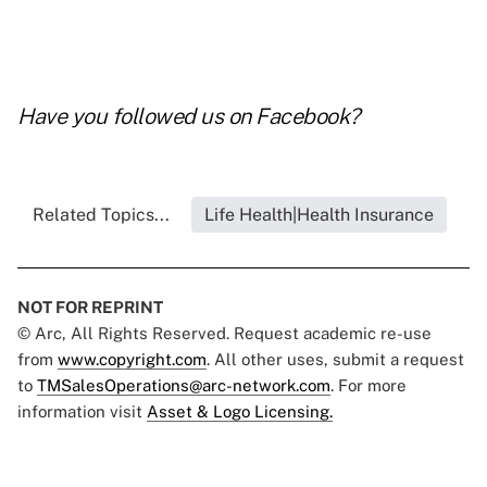
Have you followed us on
Facebook
?
Related Topics...
Life Health|Health Insurance
NOT FOR REPRINT
© Arc, All Rights Reserved. Request academic re-use
from
www.copyright.com
. All other uses, submit a request
to
TMSalesOperations@arc-network.com
. For more
information visit
Asset & Logo Licensing.