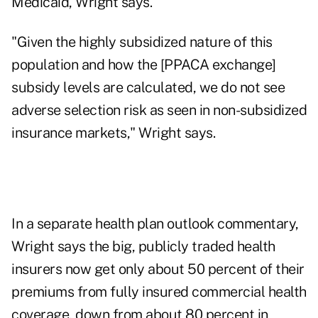
Medicaid, Wright says.
"Given the highly subsidized nature of this
population and how the [PPACA exchange]
subsidy levels are calculated, we do not see
adverse selection risk as seen in non-subsidized
insurance markets," Wright says.
In a separate health plan outlook commentary,
Wright says the big, publicly traded health
insurers now get only about 50 percent of their
premiums from fully insured commercial health
coverage, down from about 80 percent in