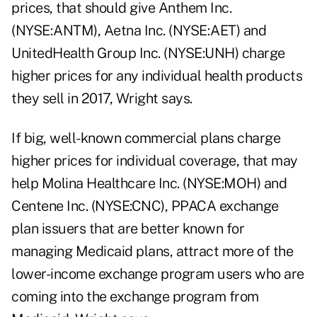
prices, that should give Anthem Inc.
(NYSE:ANTM), Aetna Inc. (NYSE:AET) and
UnitedHealth Group Inc. (NYSE:UNH) charge
higher prices for any individual health products
they sell in 2017, Wright says.
If big, well-known commercial plans charge
higher prices for individual coverage, that may
help Molina Healthcare Inc. (NYSE:MOH) and
Centene Inc. (NYSE:CNC), PPACA exchange
plan issuers that are better known for
managing Medicaid plans, attract more of the
lower-income exchange program users who are
coming into the exchange program from