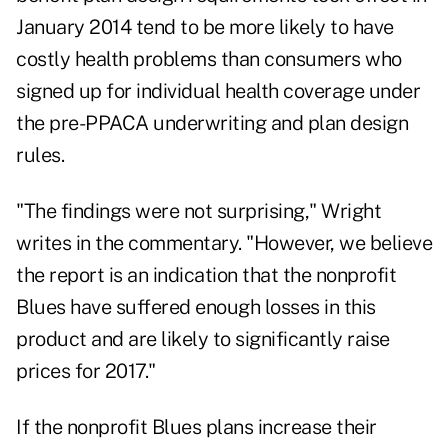
January 2014 tend to be more likely to have
costly health problems than consumers who
signed up for individual health coverage under
the pre-PPACA underwriting and plan design
rules.
"The findings were not surprising," Wright
writes in the commentary. "However, we believe
the report is an indication that the nonprofit
Blues have suffered enough losses in this
product and are likely to significantly raise
prices for 2017."
If the nonprofit Blues plans increase their