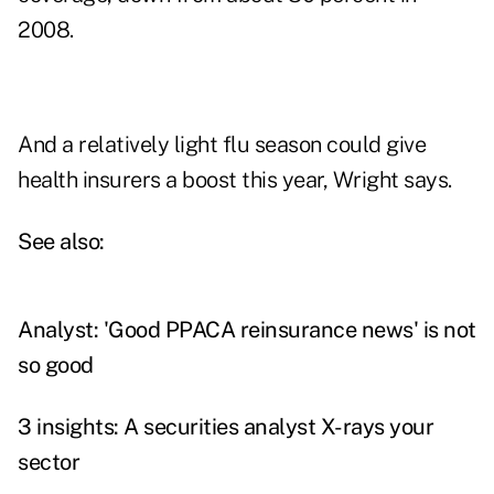
2008.
And a relatively light flu season could give
health insurers a boost this year, Wright says.
See also:
Analyst: 'Good PPACA reinsurance news' is not
so good
3 insights: A securities analyst X-rays your
sector