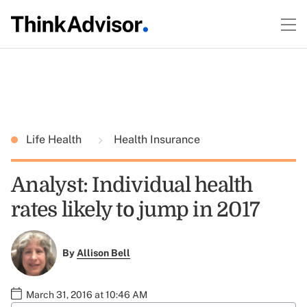
Life Health
Health Insurance
Analyst: Individual health
rates likely to jump in 2017
By
Allison Bell
March 31, 2016 at 10:46 AM