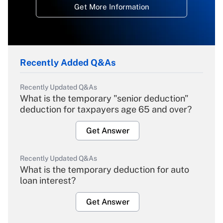
Get More Information
Recently Added Q&As
Recently Updated Q&As
What is the temporary "senior deduction"
deduction for taxpayers age 65 and over?
Get Answer
Recently Updated Q&As
What is the temporary deduction for auto
loan interest?
Get Answer