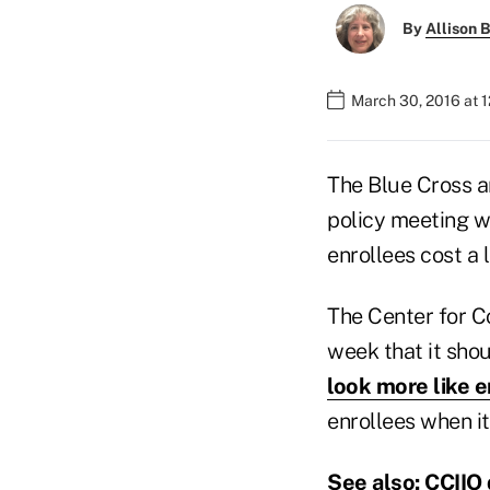
By
Allison B
March 30, 2016 at 
The Blue Cross an
policy meeting wi
enrollees cost a 
The Center for C
week that it sho
look more like e
enrollees when it
See also:
CCIIO 