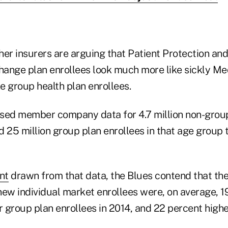
her insurers are arguing that Patient Protection an
ange plan enrollees look much more like sickly Me
ke group health plan enrollees.
sed member company data for 4.7 million non-grou
 25 million group plan enrollees in that age group 
nt
drawn from that data, the Blues contend that th
new individual market enrollees were, on average, 1
r group plan enrollees in 2014, and 22 percent highe