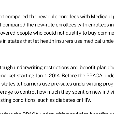
ot compared the new-rule enrollees with Medicaid p
 compared the new-rule enrollees with enrollees in 
covered people who could not qualify to buy comme
in states that let health insurers use medical unde
ugh underwriting restrictions and benefit plan des
 market starting Jan. 1, 2014. Before the PPACA unde
 states let carriers use pre-sales underwriting pro
overage to control how much they spent on new indiv
isting conditions, such as diabetes or HIV.