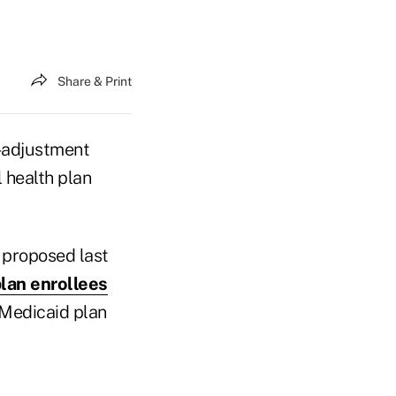
Share & Print
k-adjustment
 health plan
 proposed last
lan enrollees
 Medicaid plan