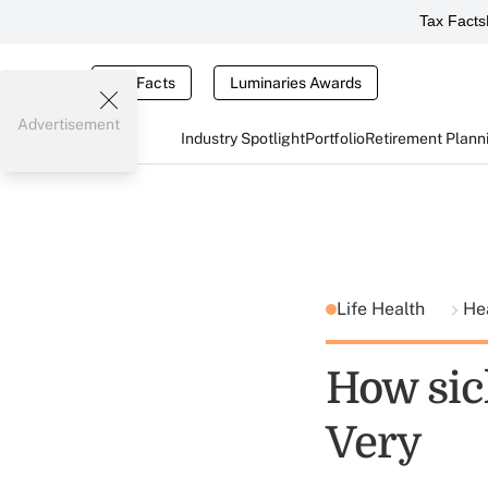
Tax Facts
Tax Facts
Luminaries Awards
Advertisement
Industry Spotlight
Portfolio
Retirement Plann
Life Health
He
How sic
Very