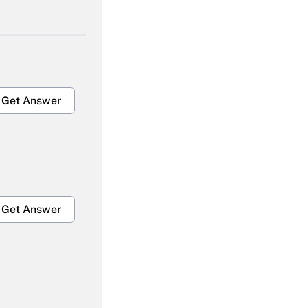
Get Answer
Get Answer
Get Answer