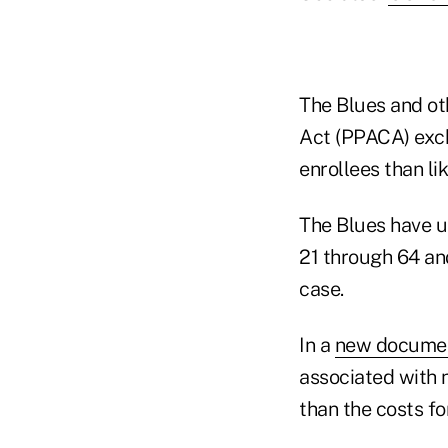
The Blues and ot
Act (PPACA) exch
enrollees than li
The Blues have u
21 through 64 and
case.
In a
new docume
associated with 
than the costs fo