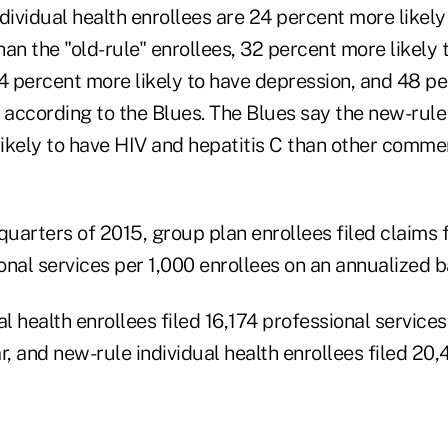
dividual health enrollees are 24 percent more likely
an the "old-rule" enrollees, 32 percent more likely
4 percent more likely to have depression, and 48 pe
 according to the Blues. The Blues say the new-rule
ikely to have HIV and hepatitis C than other commer
e quarters of 2015, group plan enrollees filed claims 
nal services per 1,000 enrollees on an annualized b
al health enrollees filed 16,174 professional service
r, and new-rule individual health enrollees filed 20