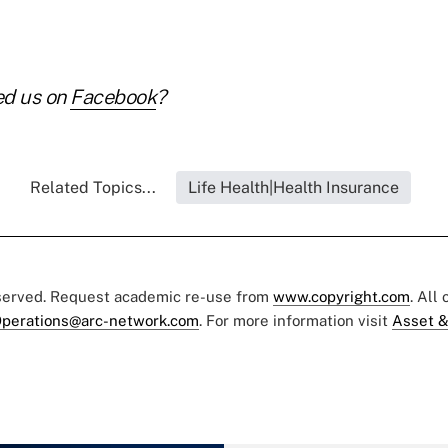
ed us on
Facebook
?
Related Topics...
Life Health|Health Insurance
eserved. Request academic re-use from
www.copyright.com
. All
perations@arc-network.com
. For more information visit
Asset &