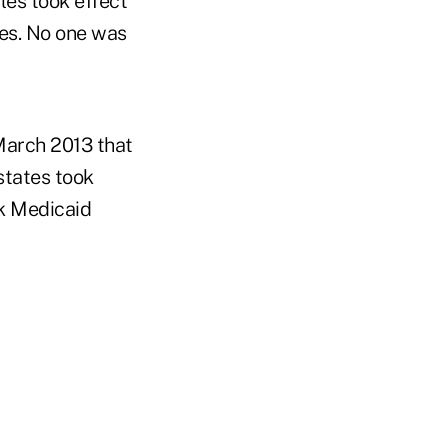
les took effect
ees. No one was
March 2013 that
states took
ok Medicaid