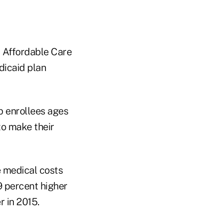
d Affordable Care
dicaid plan
p enrollees ages
to make their
e medical costs
9 percent higher
r in 2015.