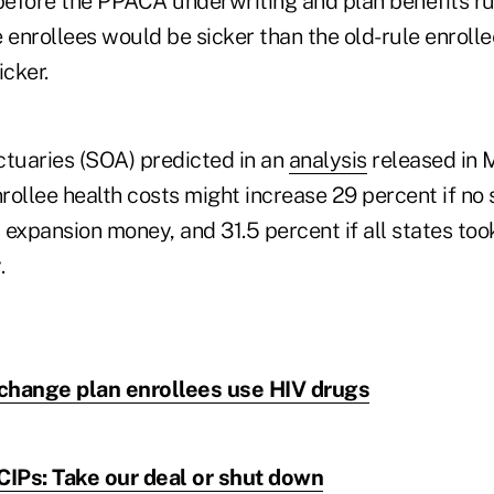
efore the PPACA underwriting and plan benefits ru
 enrollees would be sicker than the old-rule enroll
cker.
ctuaries (SOA) predicted in an
analysis
released in 
ollee health costs might increase 29 percent if no 
xpansion money, and 31.5 percent if all states to
.
hange plan enrollees use HIV drugs
CIPs: Take our deal or shut down