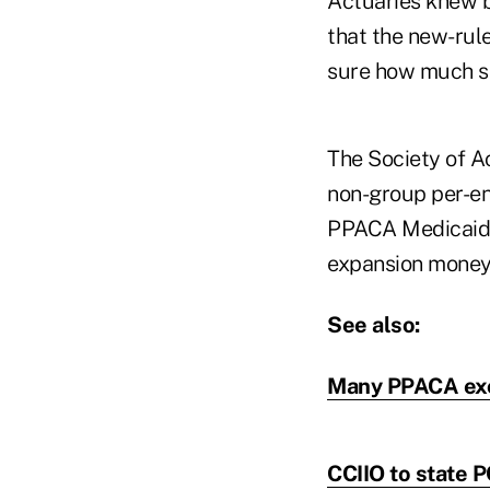
Actuaries knew b
that the new-rule
sure how much si
The Society of A
non-group per-enr
PPACA Medicaid e
expansion money
See also:
Many PPACA exc
CCIIO to state P