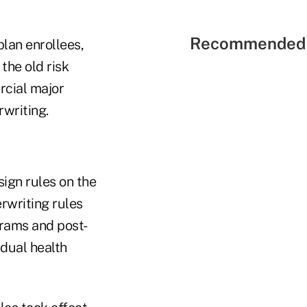
Recommended 
lan enrollees,
the old risk
rcial major
rwriting.
ign rules on the
rwriting rules
grams and post-
idual health