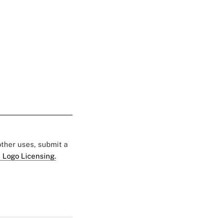
 other uses, submit a
 Logo Licensing.