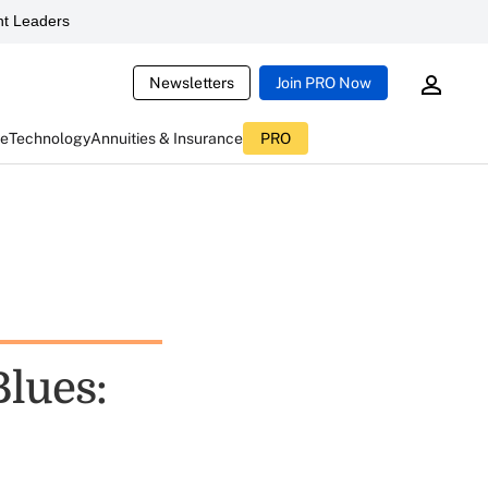
t Leaders
Newsletters
Join PRO Now
ce
Technology
Annuities & Insurance
PRO
Blues: