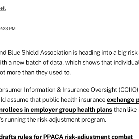
ell
12:23 PM
d Blue Shield Association is heading into a big ris
th a new batch of data, which shows that individual
lot more than they used to.
onsumer Information & Insurance Oversight (CCIIO)
uld assume that public health insurance
exchange p
nrollees in employer group health plans
than like
's running the risk-adjustment program.
drafts rules for PPACA risk-adjustment combat