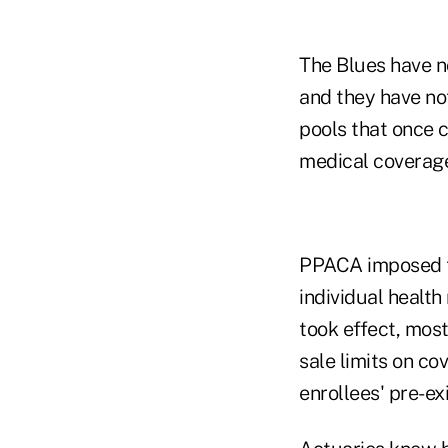
The Blues have n
and they have not
pools that once 
medical coverage 
PPACA imposed to
individual health
took effect, most
sale limits on c
enrollees' pre-ex