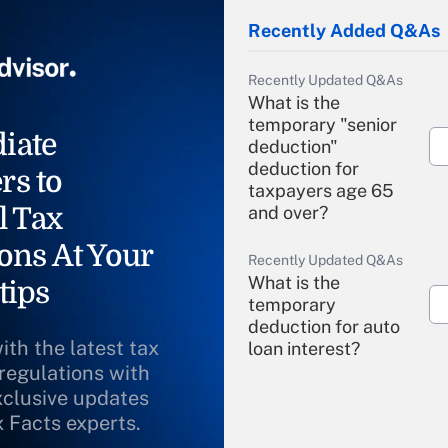
Recently Added Q&As
Recently Updated Q&As
What is the
temporary "senior
iate
deduction"
deduction for
rs to
taxpayers age 65
l Tax
and over?
ons At Your
Recently Updated Q&As
What is the
tips
temporary
deduction for auto
ith the latest tax
loan interest?
 regulations with
xclusive updates
Recently Updated Q&As
What is the
x Facts experts.
temporary