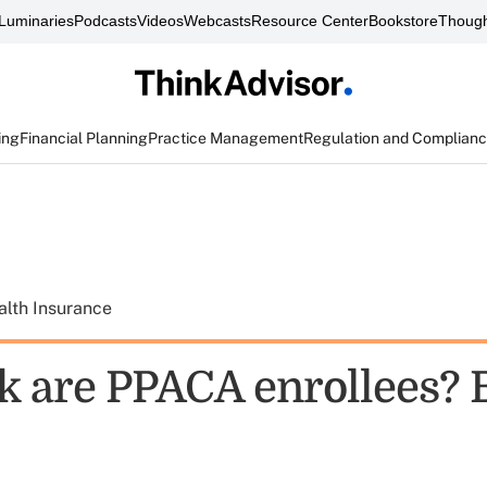
Luminaries
Podcasts
Videos
Webcasts
Resource Center
Bookstore
Though
ing
Financial Planning
Practice Management
Regulation and Complian
alth Insurance
k are PPACA enrollees? 