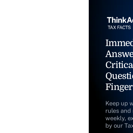
Immed
Answe
Critica
Questi
Finger
Keep up w
rules and
weekly, e
by our Ta