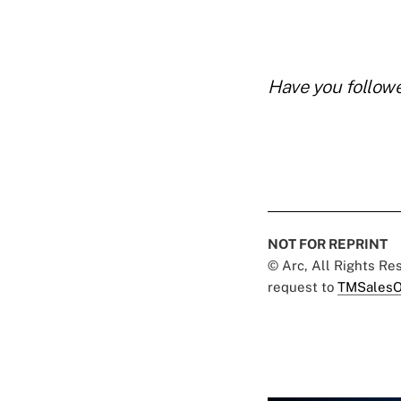
Have you follow
NOT FOR REPRINT
© Arc, All Rights R
request to
TMSalesO