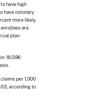
 to have high
 to have coronary
rcent more likely
 enrollees are
cial plan
for 18,596
asis.
s claims per 1,000
,453, according to