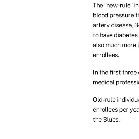
The "new-rule" in
blood pressure th
artery disease, 3
to have diabetes,
also much more l
enrollees.
In the first thre
medical professio
Old-rule individu
enrollees per yea
the Blues.