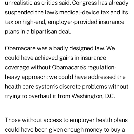
unrealistic as critics said. Congress has already
suspended the law's medical-device tax and its
tax on high-end, employer-provided insurance
plans in a bipartisan deal.
Obamacare was a badly designed law. We
could have achieved gains in insurance
coverage without Obamacare's regulation-
heavy approach; we could have addressed the
health care system's discrete problems without
trying to overhaul it from Washington, D.C.
Those without access to employer health plans
could have been given enough money to buy a