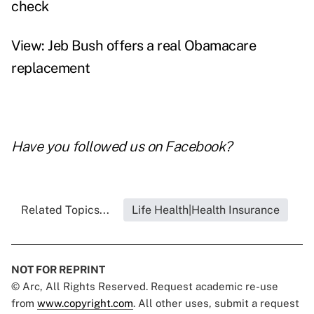
check
View: Jeb Bush offers a real Obamacare
replacement
Have you followed us on
Facebook
?
Related Topics...
Life Health|Health Insurance
NOT FOR REPRINT
© Arc, All Rights Reserved. Request academic re-use
from
www.copyright.com
. All other uses, submit a request