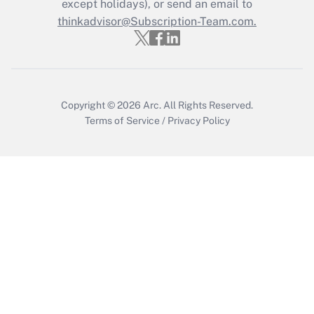
Who must file a return?
except holidays), or send an email to
thinkadvisor@Subscription-Team.com.
Get Answer
Copyright © 2026
Arc.
All Rights Reserved.
Terms of Service
/
Privacy Policy