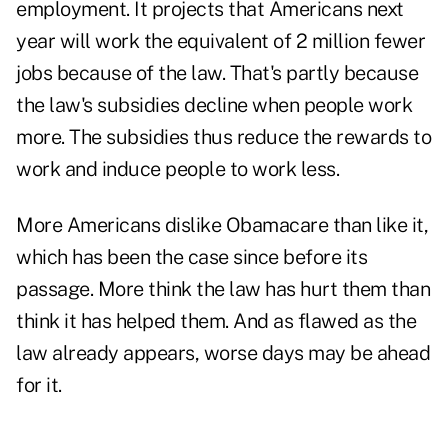
employment. It projects that Americans next
year will work the equivalent of 2 million fewer
jobs because of the law. That's partly because
the law's subsidies decline when people work
more. The subsidies thus reduce the rewards to
work and induce people to work less.
More Americans dislike Obamacare than like it,
which has been the case since before its
passage. More think the law has hurt them than
think it has helped them. And as flawed as the
law already appears, worse days may be ahead
for it.