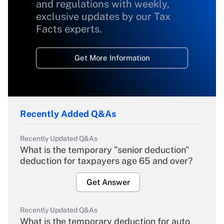
and regulations with weekly,
exclusive updates by our Tax
Facts experts.
Get More Information
Recently Added Q&As
Recently Updated Q&As
What is the temporary "senior deduction"
deduction for taxpayers age 65 and over?
Get Answer
Recently Updated Q&As
What is the temporary deduction for auto