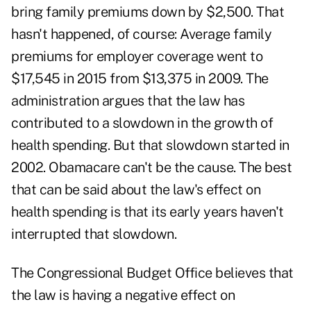
bring family premiums down by $2,500. That
hasn't happened, of course: Average family
premiums for employer coverage went to
$17,545 in 2015 from $13,375 in 2009. The
administration argues that the law has
contributed to a slowdown in the growth of
health spending. But that slowdown started in
2002. Obamacare can't be the cause. The best
that can be said about the law's effect on
health spending is that its early years haven't
interrupted that slowdown.
The Congressional Budget Office believes that
the law is having a negative effect on