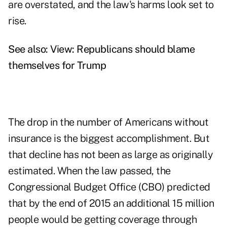
are overstated, and the law's harms look set to
rise.
See also:
View: Republicans should blame
themselves for Trump
The drop in the number of Americans without
insurance is the biggest accomplishment. But
that decline has not been as large as originally
estimated. When the law passed, the
Congressional Budget Office (CBO) predicted
that by the end of 2015 an additional 15 million
people would be getting coverage through