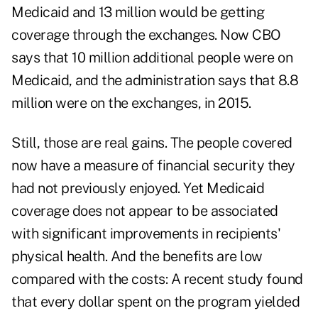
Medicaid and 13 million would be getting
coverage through the exchanges. Now CBO
says that 10 million additional people were on
Medicaid, and the administration says that 8.8
million were on the exchanges, in 2015.
Still, those are real gains. The people covered
now have a measure of financial security they
had not previously enjoyed. Yet Medicaid
coverage does not appear to be associated
with significant improvements in recipients'
physical health. And the benefits are low
compared with the costs: A recent study found
that every dollar spent on the program yielded