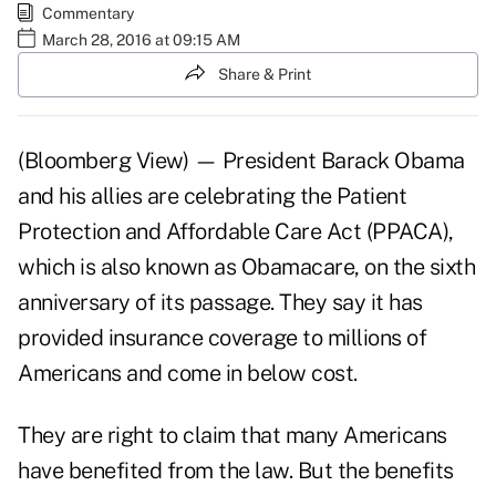
Commentary
March 28, 2016 at 09:15 AM
Share & Print
(Bloomberg View) — President Barack Obama
and his allies are celebrating the Patient
Protection and Affordable Care Act (PPACA),
which is also known as Obamacare, on the sixth
anniversary of its passage. They say it has
provided insurance coverage to millions of
Americans and come in below cost.
They are right to claim that many Americans
have benefited from the law. But the benefits