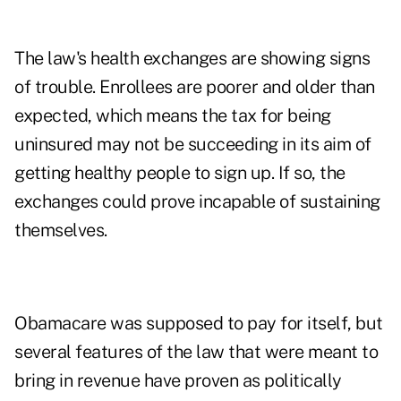
The law's health exchanges are showing signs
of trouble. Enrollees are poorer and older than
expected, which means the tax for being
uninsured may not be succeeding in its aim of
getting healthy people to sign up. If so, the
exchanges could prove incapable of sustaining
themselves.
Obamacare was supposed to pay for itself, but
several features of the law that were meant to
bring in revenue have proven as politically