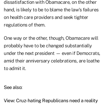
dissatisfaction with Obamacare, on the other
hand, is likely to be to blame the law's failures
on health care providers and seek tighter
regulations of them.
One way or the other, though, Obamacare will
probably have to be changed substantially
under the next president — even if Democrats,
amid their anniversary celebrations, are loathe
to admit it.
See also:
View: Cruz-hating Republicans need a reality