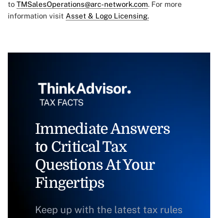
to
TMSalesOperations@arc-network.com
. For more
information visit
Asset & Logo Licensing.
Immediate Answers
to Critical Tax
Questions At Your
Fingertips
Keep up with the latest tax rules