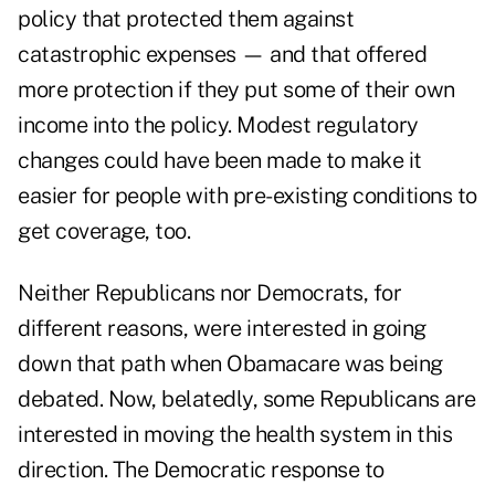
policy that protected them against
catastrophic expenses — and that offered
more protection if they put some of their own
income into the policy. Modest regulatory
changes could have been made to make it
easier for people with pre-existing conditions to
get coverage, too.
Neither Republicans nor Democrats, for
different reasons, were interested in going
down that path when Obamacare was being
debated. Now, belatedly, some Republicans are
interested in moving the health system in this
direction. The Democratic response to