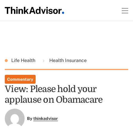
Life Health
Health Insurance
Commentary
View: Please hold your
applause on Obamacare
By
thinkadvisor