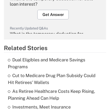
loan interest?
Get Answer
Recently Updated Q&As
What is the temporary deduction for
overtime income?
Related Stories
Get Answer
Dual Eligibles and Medicare Savings
Recently Updated Q&As
Programs
What is the temporary deduction for tip
income?
Cut to Medicare Drug Plan Subsidy Could
Hit Retirees' Wallets
Get Answer
As Retiree Healthcare Costs Keep Rising,
Planning Ahead Can Help
Recently Updated Q&As
What is a high deductible health plan for
Investments, Meet Insurance
purposes of an HSA?