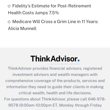
Fidelity's Estimate for Post-Retirement
Get Answer
Health Costs Jumps 7.5%
Medicare Will Cross a Grim Line in 11 Years:
Recently Updated Q&As
Alicia Munnell
Are remote workers eligible for leave
under the Family and Medical Leave Act
(FMLA)?
Get Answer
Recently Updated Q&As
ThinkAdvisor
provides financial advisors, registered
What is the CARES Act employee
investment advisors and wealth managers with
retention tax credit that was available
during 2020 and 2021?
comprehensive coverage of the products, services and
information they need to guide their clients in making
Get Answer
critical wealth, health and life decisions.
For questions about ThinkAdvisor, please call
646-978-
Recently Updated Q&As
9578
(9:00am-10:00pm ET, Monday through Friday