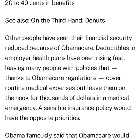
20 to 40 cents in benefits.
See also:
On the Third Hand: Donuts
Other people have seen their financial security
reduced because of Obamacare. Deductibles in
employer health plans have been rising fast,
leaving many people with policies that —
thanks to Obamacare regulations — cover
routine medical expenses but leave them on
the hook for thousands of dollars in a medical
emergency. A sensible insurance policy would
have the opposite priorities.
Obama famously said that Obamacare would