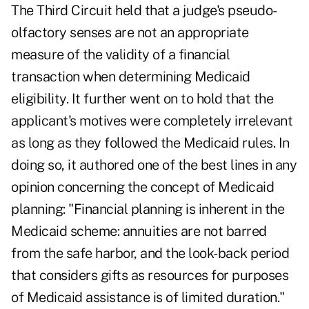
The Third Circuit held that a judge's pseudo-
olfactory senses are not an appropriate
measure of the validity of a financial
transaction when determining Medicaid
eligibility. It further went on to hold that the
applicant's motives were completely irrelevant
as long as they followed the Medicaid rules. In
doing so, it authored one of the best lines in any
opinion concerning the concept of Medicaid
planning: "Financial planning is inherent in the
Medicaid scheme: annuities are not barred
from the safe harbor, and the look-back period
that considers gifts as resources for purposes
of Medicaid assistance is of limited duration."