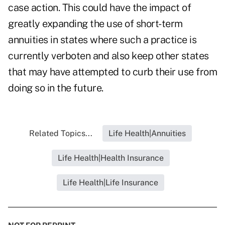
case action. This could have the impact of
greatly expanding the use of short-term
annuities in states where such a practice is
currently verboten and also keep other states
that may have attempted to curb their use from
doing so in the future.
Related Topics...
Life Health|Annuities
Life Health|Health Insurance
Life Health|Life Insurance