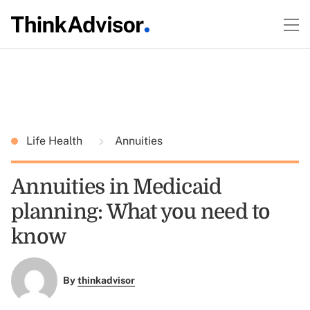
Life Health
Annuities
Annuities in Medicaid
planning: What you need to
know
By
thinkadvisor