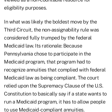
eligibility purposes.
In what was likely the boldest move by the
Third Circuit, the non-assignability rule was
considered fully trumped by the federal
Medicaid law. Its rationale: Because
Pennsylvania chose to participate in the
Medicaid program, that program had to
recognize annuities that complied with federal
Medicaid law as being compliant. The court
relied upon the Supremacy Clause of the U.S.
Constitution to basically say if a state wants to
run a Medicaid program, it has to allow people
to use Medicaid-compliant annuities.