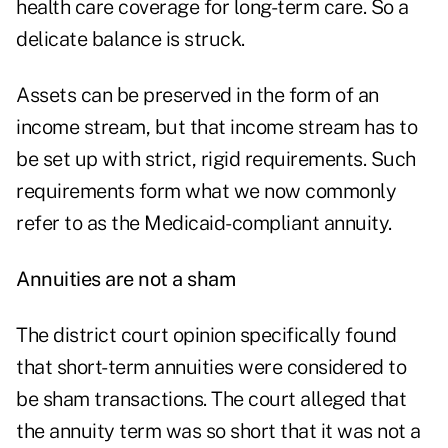
health care coverage for long-term care. So a
delicate balance is struck.
Assets can be preserved in the form of an
income stream, but that income stream has to
be set up with strict, rigid requirements. Such
requirements form what we now commonly
refer to as the Medicaid-compliant annuity.
Annuities are not a sham
The district court opinion specifically found
that short-term annuities were considered to
be sham transactions. The court alleged that
the annuity term was so short that it was not a