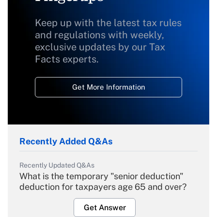
Keep up with the latest tax rules
and regulations with weekly,
exclusive updates by our Tax
Facts experts.
Get More Information
Recently Added Q&As
Recently Updated Q&As
What is the temporary "senior deduction"
deduction for taxpayers age 65 and over?
Get Answer