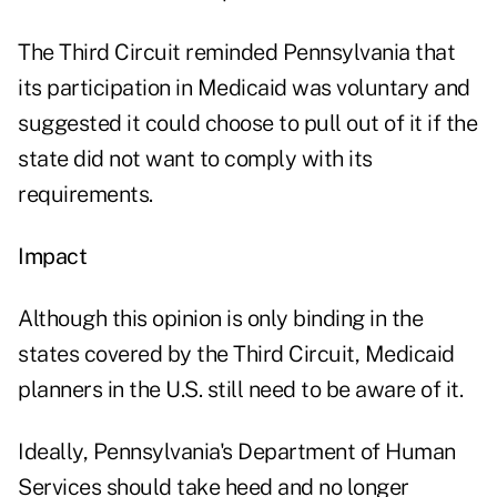
The Third Circuit reminded Pennsylvania that
its participation in Medicaid was voluntary and
suggested it could choose to pull out of it if the
state did not want to comply with its
requirements.
Impact
Although this opinion is only binding in the
states covered by the Third Circuit, Medicaid
planners in the U.S. still need to be aware of it.
Ideally, Pennsylvania's Department of Human
Services should take heed and no longer