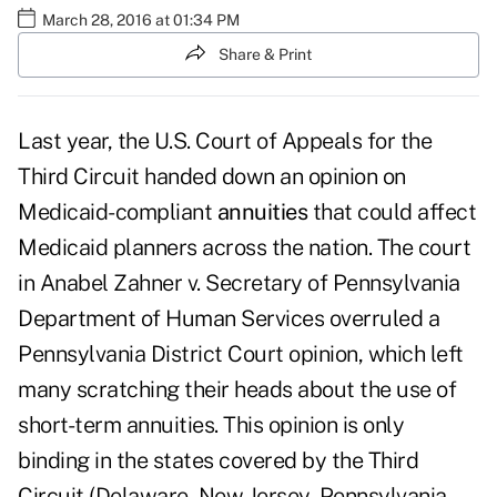
March 28, 2016 at 01:34 PM
Share & Print
Last year, the U.S. Court of Appeals for the
Third Circuit handed down an opinion on
Medicaid-compliant
annuities
that could affect
Medicaid planners across the nation. The court
in Anabel Zahner v. Secretary of Pennsylvania
Department of Human Services overruled a
Pennsylvania District Court opinion, which left
many scratching their heads about the use of
short-term annuities. This opinion is only
binding in the states covered by the Third
Circuit (Delaware, New Jersey, Pennsylvania