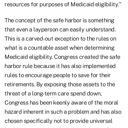
resources for purposes of Medicaid eligibility."
The concept of the safe harbor is something
that even a layperson can easily understand.
This is a carved-out exception to the rules on
what is a countable asset when determining
Medicaid eligibility. Congress created the safe
harbor rule because it has also implemented
rules to encourage people to save for their
retirements. By exposing those assets to the
threat of a long-term care spend down,
Congress has been keenly aware of the moral
hazard inherent in such a problem and has also
chosen specifically not to provide universal