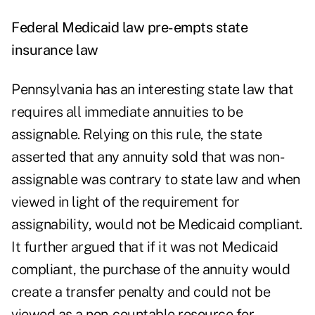
Federal Medicaid law pre-empts state
insurance law
Pennsylvania has an interesting state law that
requires all immediate annuities to be
assignable. Relying on this rule, the state
asserted that any annuity sold that was non-
assignable was contrary to state law and when
viewed in light of the requirement for
assignability, would not be Medicaid compliant.
It further argued that if it was not Medicaid
compliant, the purchase of the annuity would
create a transfer penalty and could not be
viewed as a non-countable resource for