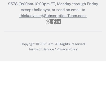
9578
(9:00am-10:00pm ET, Monday through Friday
except holidays), or send an email to
Recently Updated Q&As
Who must file a return?
thinkadvisor@Subscription-Team.com.
Get Answer
Copyright © 2026
Arc.
All Rights Reserved.
Terms of Service
/
Privacy Policy