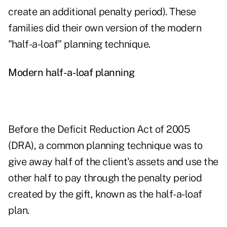
create an additional penalty period). These
families did their own version of the modern
"half-a-loaf" planning technique.
Modern half-a-loaf planning
Before the Deficit Reduction Act of 2005
(DRA), a common planning technique was to
give away half of the client's assets and use the
other half to pay through the penalty period
created by the gift, known as the half-a-loaf
plan.