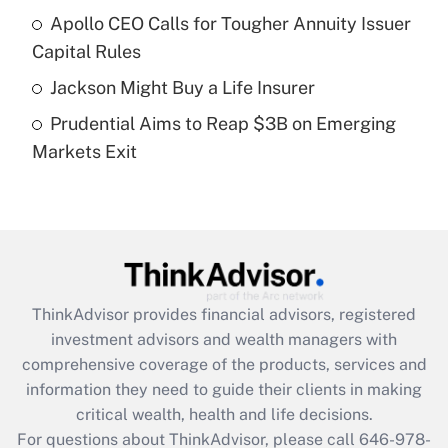
Recently Updated Q&As
Apollo CEO Calls for Tougher Annuity Issuer
What is a high deductible health plan for
Capital Rules
purposes of an HSA?
Jackson Might Buy a Life Insurer
Get Answer
Prudential Aims to Reap $3B on Emerging
Markets Exit
Recently Updated Q&As
Are remote workers eligible for leave
under the Family and Medical Leave Act
(FMLA)?
Get Answer
ThinkAdvisor
provides financial advisors, registered
Recently Updated Q&As
investment advisors and wealth managers with
What is the CARES Act employee
comprehensive coverage of the products, services and
retention tax credit that was available
information they need to guide their clients in making
during 2020 and 2021?
critical wealth, health and life decisions.
Get Answer
For questions about ThinkAdvisor, please call
646-978-