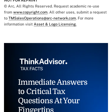
NOT FOR REPRINT
© Arc, All Rights Reserved. Request academic re-use
from
www.copyright.com
. All other uses, submit a request
to
TMSalesOperations@arc-network.com
. For more
information visit
Asset & Logo Licensing.
Immediate Answers
to Critical Tax
Questions At Your
Fingertips