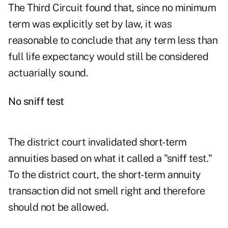
The Third Circuit found that, since no minimum
term was explicitly set by law, it was
reasonable to conclude that any term less than
full life expectancy would still be considered
actuarially sound.
No sniff test
The district court invalidated short-term
annuities based on what it called a "sniff test."
To the district court, the short-term annuity
transaction did not smell right and therefore
should not be allowed.