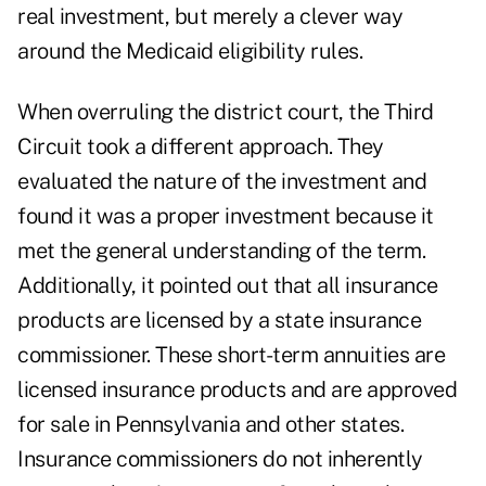
real investment, but merely a clever way
around the Medicaid eligibility rules.
When overruling the district court, the Third
Circuit took a different approach. They
evaluated the nature of the investment and
found it was a proper investment because it
met the general understanding of the term.
Additionally, it pointed out that all insurance
products are licensed by a state insurance
commissioner. These short-term annuities are
licensed insurance products and are approved
for sale in Pennsylvania and other states.
Insurance commissioners do not inherently