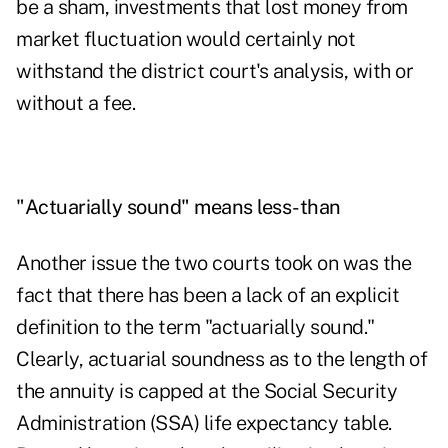
be a sham, investments that lost money from
market fluctuation would certainly not
withstand the district court's analysis, with or
without a fee.
"Actuarially sound" means less-than
Another issue the two courts took on was the
fact that there has been a lack of an explicit
definition to the term "actuarially sound."
Clearly, actuarial soundness as to the length of
the annuity is capped at the Social Security
Administration (SSA) life expectancy table.