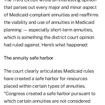
that parses out every major and minor aspect
of Medicaid-compliant annuities and reaffirms
the viability and use of annuities in Medicaid
planning — especially short-term annuities,
which is something the district court opinion
had ruled against. Here's what happened:
The annuity safe harbor
The court clearly articulates Medicaid rules
have created a safe harbor for resources
placed within certain types of annuities.
"Congress created a safe harbor pursuant to
which certain annuities are not considered