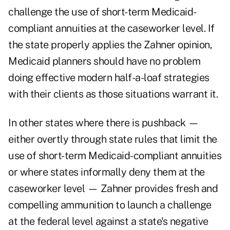
challenge the use of short-term Medicaid-
compliant annuities at the caseworker level. If
the state properly applies the Zahner opinion,
Medicaid planners should have no problem
doing effective modern half-a-loaf strategies
with their clients as those situations warrant it.
In other states where there is pushback —
either overtly through state rules that limit the
use of short-term Medicaid-compliant annuities
or where states informally deny them at the
caseworker level — Zahner provides fresh and
compelling ammunition to launch a challenge
at the federal level against a state's negative