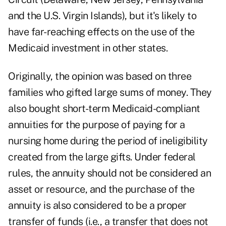
and the U.S. Virgin Islands), but it's likely to
have far-reaching effects on the use of the
Medicaid investment in other states.
Originally, the opinion was based on three
families who gifted large sums of money. They
also bought short-term Medicaid-compliant
annuities for the purpose of paying for a
nursing home during the period of ineligibility
created from the large gifts. Under federal
rules, the annuity should not be considered an
asset or resource, and the purchase of the
annuity is also considered to be a proper
transfer of funds (i.e., a transfer that does not