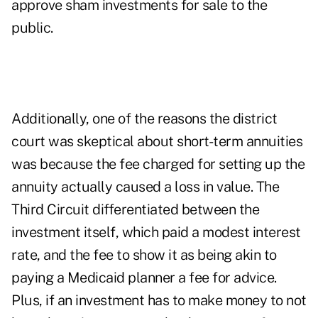
approve sham investments for sale to the
public.
Additionally, one of the reasons the district
court was skeptical about short-term annuities
was because the fee charged for setting up the
annuity actually caused a loss in value. The
Third Circuit differentiated between the
investment itself, which paid a modest interest
rate, and the fee to show it as being akin to
paying a Medicaid planner a fee for advice.
Plus, if an investment has to make money to not