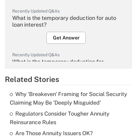
Recently Updated Q&As
What is the temporary deduction for auto
loan interest?
Get Answer
Recently Updated Q&As
What is the temporary deduction for
overtime income?
Related Stories
Get Answer
Why 'Breakeven' Framing for Social Security
Recently Updated Q&As
Claiming May Be 'Deeply Misguided'
What is the temporary deduction for tip
income?
Regulators Consider Tougher Annuity
Reinsurance Rules
Get Answer
Are Those Annuity Issuers OK?