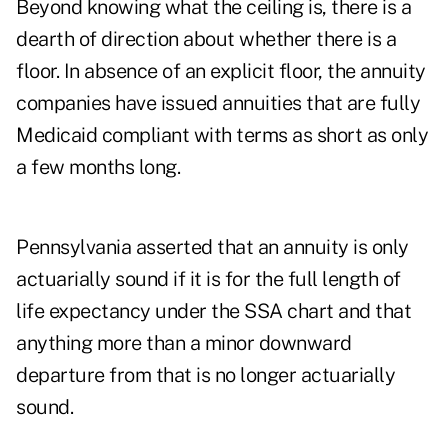
Beyond knowing what the ceiling is, there is a
dearth of direction about whether there is a
floor. In absence of an explicit floor, the annuity
companies have issued annuities that are fully
Medicaid compliant with terms as short as only
a few months long.
Pennsylvania asserted that an annuity is only
actuarially sound if it is for the full length of
life expectancy under the SSA chart and that
anything more than a minor downward
departure from that is no longer actuarially
sound.