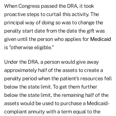
When Congress passed the DRA, it took
proactive steps to curtail this activity. The
principal way of doing so was to change the
penalty start date from the date the gift was
given until the person who applies for
Medicaid
is "otherwise eligible."
Under the DRA, a person would give away
approximately half of the assets to create a
penalty period when the patient's resources fell
below the state limit. To get them further
below the state limit, the remaining half of the
assets would be used to purchase a Medicaid-
compliant annuity with a term equal to the