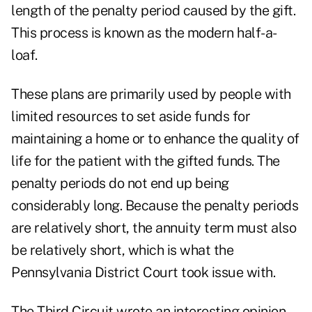
length of the penalty period caused by the gift.
This process is known as the modern half-a-
loaf.
These plans are primarily used by people with
limited resources to set aside funds for
maintaining a home or to enhance the quality of
life for the patient with the gifted funds. The
penalty periods do not end up being
considerably long. Because the penalty periods
are relatively short, the annuity term must also
be relatively short, which is what the
Pennsylvania District Court took issue with.
The Third Circuit wrote an interesting opinion