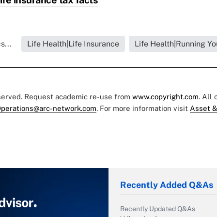
s...
Life Health|Life Insurance
Life Health|Running Yo
eserved. Request academic re-use from
www.copyright.com
. All
perations@arc-network.com
. For more information visit
Asset &
Recently Added Q&As
Recently Updated Q&As