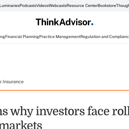
Luminaries
Podcasts
Videos
Webcasts
Resource Center
Bookstore
Though
ing
Financial Planning
Practice Management
Regulation and Complian
e Insurance
s why investors face rol
 markets