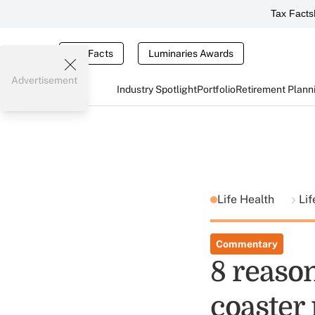
Tax Facts
Tax Facts
Luminaries Awards
Advertisement
Industry Spotlight
Portfolio
Retirement Plann
Life Health
Lif
Commentary
8 reason
coaster