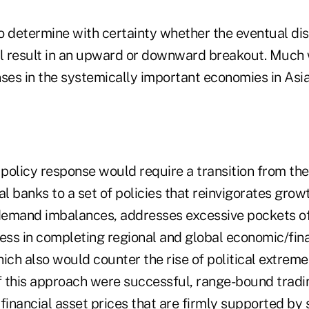
y to determine with certainty whether the eventual di
ll result in an upward or downward breakout. Much 
nses in the systemically important economies in Asi
 policy response would require a transition from th
al banks to a set of policies that reinvigorates grow
demand imbalances, addresses excessive pockets o
ss in completing regional and global economic/fina
ich also would counter the rise of political extreme
 If this approach were successful, range-bound tradi
financial asset prices that are firmly supported by