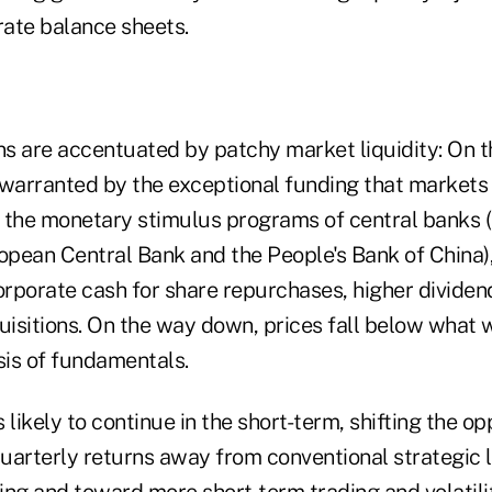
ate balance sheets.
ons are accentuated by patchy market liquidity: On t
 warranted by the exceptional funding that markets 
 the monetary stimulus programs of central banks 
opean Central Bank and the People's Bank of China),
rporate cash for share repurchases, higher divide
isitions. On the way down, prices fall below what 
sis of fundamentals.
s likely to continue in the short-term, shifting the op
uarterly returns away from conventional strategic 
ning and toward more short-term trading and volatili