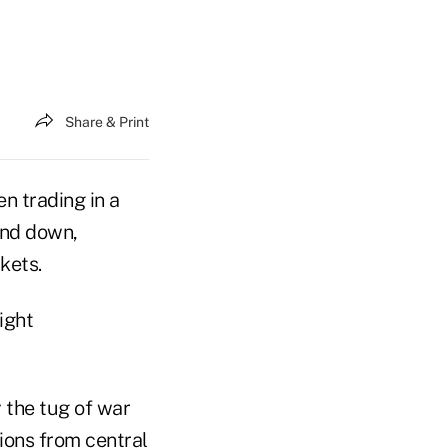
Share & Print
n trading in a
 and down,
kets.
ight
y the tug of war
ions from central