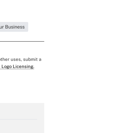
ur Business
 other uses, submit a
 Logo Licensing.