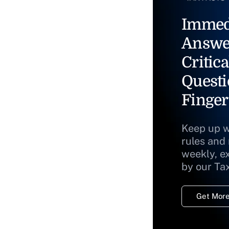
Immed
Answe
Critica
Questi
Finger
Keep up w
rules and
weekly, e
by our Ta
Get More