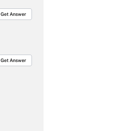
Get Answer
Get Answer
Get Answer