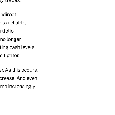
indirect
ss reliable,
rtfolio
 no longer
ting cash levels
mitigator.
r. As this occurs,
ncrease. And even
ome increasingly