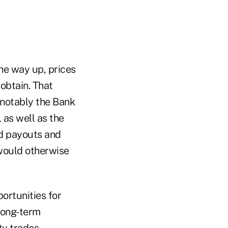
he way up, prices
obtain. That
(notably the Bank
 as well as the
nd payouts and
would otherwise
portunities for
long-term
ty trades.