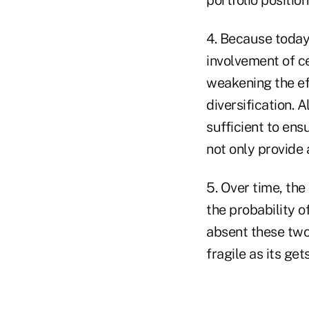
4. Because today'
involvement of ce
weakening the eff
diversification. 
sufficient to ens
not only provide a
5. Over time, the
the probability o
absent these two
fragile as its get