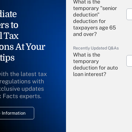
What is the
temporary "senior
iate
deduction"
deduction for
rs to
taxpayers age 65
l Tax
and over?
ons At Your
Recently Updated Q&As
What is the
tips
temporary
deduction for auto
ith the latest tax
loan interest?
 regulations with
xclusive updates
Recently Updated Q&As
What is the
x Facts experts.
temporary
deduction for
 Information
overtime income?
Recently Updated Q&As