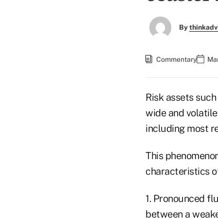
By
thinkadv
Commentary
Mar
Risk assets such
wide and volatile
including most re
This phenomenon i
characteristics o
1. Pronounced fl
between a weaken