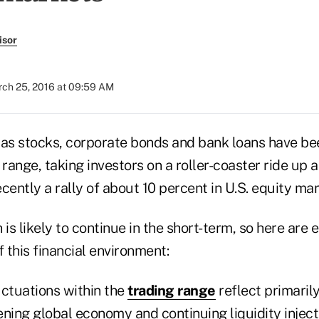
isor
ch 25, 2016 at 09:59 AM
 as stocks, corporate bonds and bank loans have bee
 range, taking investors on a roller-coaster ride up
cently a rally of about 10 percent in U.S. equity mar
s likely to continue in the short-term, so here are e
f this financial environment:
uctuations within the
trading range
reflect primaril
ing global economy and continuing liquidity inject