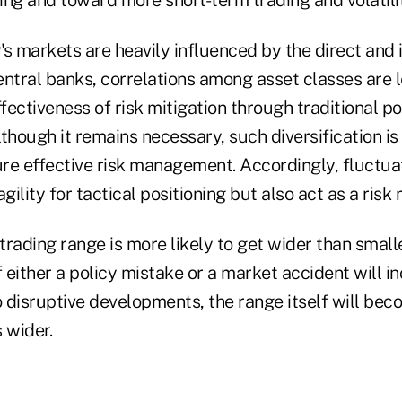
s markets are heavily influenced by the direct and 
ntral banks, correlations among asset classes are le
ectiveness of risk mitigation through traditional po
Although it remains necessary, such diversification is
ure effective risk management. Accordingly, fluctua
gility for tactical positioning but also act as a risk 
 trading range is more likely to get wider than smalle
f either a policy mistake or a market accident will i
 disruptive developments, the range itself will bec
s wider.