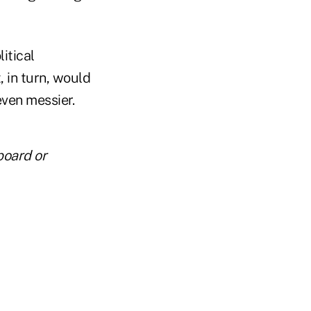
itical
, in turn, would
ven messier.
board or