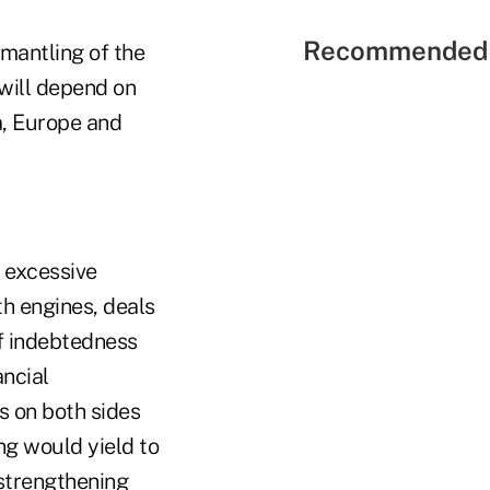
Recommended 
smantling of the
will depend on
a, Europe and
e excessive
th engines, deals
f indebtedness
ncial
s on both sides
ng would yield to
 strengthening