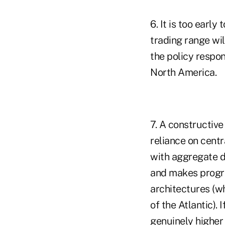
6. It is too earl
trading range wi
the policy respo
North America.
7. A constructive
reliance on centr
with aggregate 
and makes progre
architectures (wh
of the Atlantic).
genuinely higher 