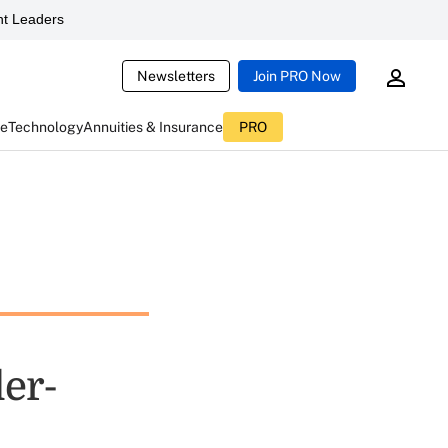
t Leaders
Newsletters
Join PRO Now
ce
Technology
Annuities & Insurance
PRO
ler-