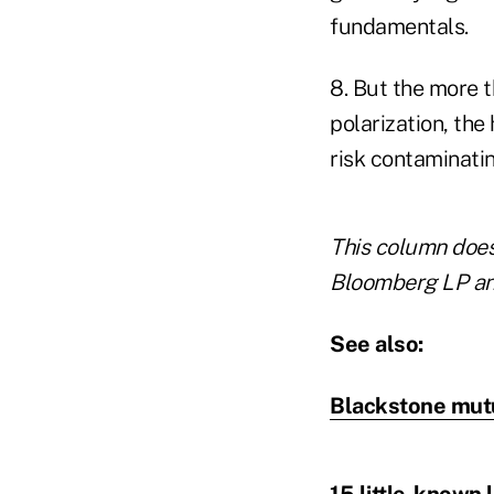
fundamentals.
8. But the more t
polarization, the
risk contaminati
This column does 
Bloomberg LP and
See also:
Blackstone mutua
15 little-known 