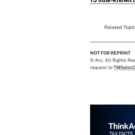
Related Topic
NOT FOR REPRINT
© Arc, All Rights R
request to
TMSalesO