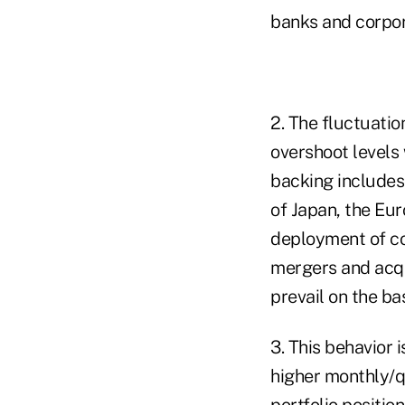
banks and corpor
2. The fluctuati
overshoot levels
backing includes
of Japan, the Eur
deployment of co
mergers and acqu
prevail on the ba
3. This behavior i
higher monthly/q
portfolio positio