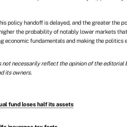
his policy handoff is delayed, and the greater the pol
 higher the probability of notably lower markets that
ng economic fundamentals and making the politics e
not necessarily reflect the opinion of the editorial 
 its owners.
l fund loses half its assets
life insurance tax facts