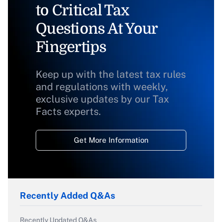
to Critical Tax
Questions At Your
Fingertips
Keep up with the latest tax rules
and regulations with weekly,
exclusive updates by our Tax
Facts experts.
Get More Information
Recently Added Q&As
Recently Updated Q&As