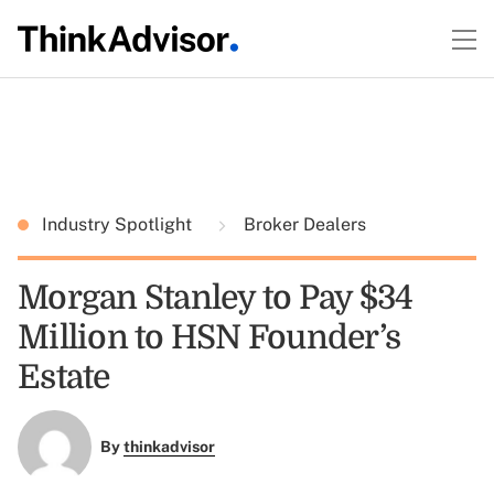
Industry Spotlight
Broker Dealers
Morgan Stanley to Pay $34
Million to HSN Founder’s
Estate
By
thinkadvisor