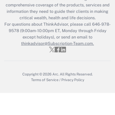
What is the CARES Act employee
comprehensive coverage of the products, services and
retention tax credit that was available
information they need to guide their clients in making
during 2020 and 2021?
critical wealth, health and life decisions.
Get Answer
For questions about ThinkAdvisor, please call
646-978-
9578
(9:00am-10:00pm ET, Monday through Friday
except holidays), or send an email to
Recently Updated Q&As
Who must file a return?
thinkadvisor@Subscription-Team.com.
Get Answer
Copyright © 2026
Arc.
All Rights Reserved.
Terms of Service
/
Privacy Policy