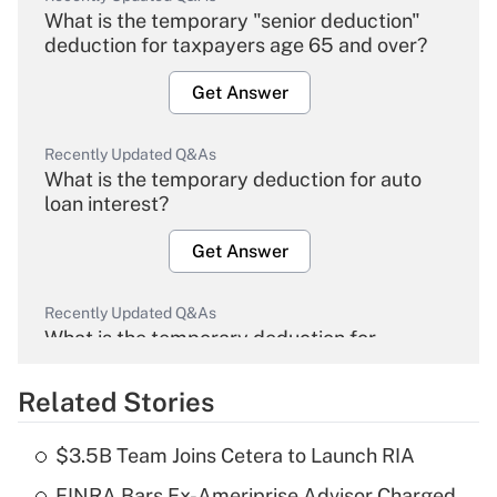
What is the temporary "senior deduction"
deduction for taxpayers age 65 and over?
Get Answer
Recently Updated Q&As
What is the temporary deduction for auto
loan interest?
Get Answer
Recently Updated Q&As
What is the temporary deduction for
overtime income?
Related Stories
Get Answer
$3.5B Team Joins Cetera to Launch RIA
Recently Updated Q&As
FINRA Bars Ex-Ameriprise Advisor Charged
What is the temporary deduction for tip