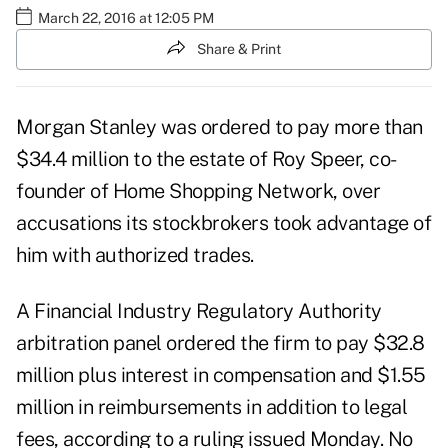
March 22, 2016 at 12:05 PM
Share & Print
Morgan Stanley was ordered to pay more than
$34.4 million to the estate of Roy Speer, co-
founder of Home Shopping Network, over
accusations its stockbrokers took advantage of
him with authorized trades.
A Financial Industry Regulatory Authority
arbitration panel ordered the firm to pay $32.8
million plus interest in compensation and $1.55
million in reimbursements in addition to legal
fees, according to a ruling issued Monday. No