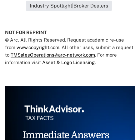
Industry Spotlight|Broker Dealers
NOT FOR REPRINT
© Arc, All Rights Reserved. Request academic re-use
from
www.copyright.com
. All other uses, submit a request
to
TMSalesOperations@arc-network.com
. For more
information visit
Asset & Logo Licensing.
Immediate Answers