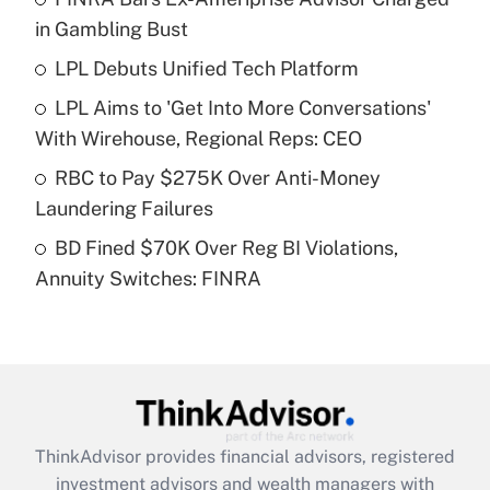
income?
in Gambling Bust
LPL Debuts Unified Tech Platform
Get Answer
LPL Aims to 'Get Into More Conversations'
Recently Updated Q&As
With Wirehouse, Regional Reps: CEO
What is a high deductible health plan for
RBC to Pay $275K Over Anti-Money
purposes of an HSA?
Laundering Failures
Get Answer
BD Fined $70K Over Reg BI Violations,
Annuity Switches: FINRA
Recently Updated Q&As
Are remote workers eligible for leave
under the Family and Medical Leave Act
(FMLA)?
Get Answer
ThinkAdvisor
provides financial advisors, registered
Recently Updated Q&As
investment advisors and wealth managers with