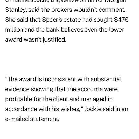
Stanley, said the brokers wouldn't comment.
She said that Speer's estate had sought $476
million and the bank believes even the lower
award wasn't justified.
"The award is inconsistent with substantial
evidence showing that the accounts were
profitable for the client and managed in
accordance with his wishes," Jockle said in an
e-mailed statement.