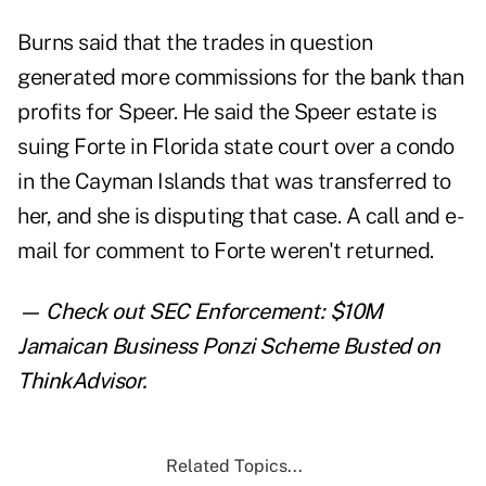
Burns said that the trades in question
generated more commissions for the bank than
profits for Speer. He said the Speer estate is
suing Forte in Florida state court over a condo
in the Cayman Islands that was transferred to
her, and she is disputing that case. A call and e-
mail for comment to Forte weren't returned.
— Check out
SEC Enforcement: $10M
Jamaican Business Ponzi Scheme Busted
on
ThinkAdvisor.
Related Topics...