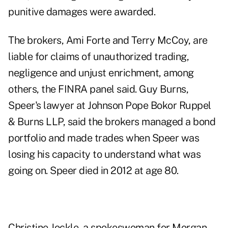
punitive damages were awarded.
The brokers, Ami Forte and Terry McCoy, are
liable for claims of unauthorized trading,
negligence and unjust enrichment, among
others, the FINRA panel said. Guy Burns,
Speer's lawyer at Johnson Pope Bokor Ruppel
& Burns LLP, said the brokers managed a bond
portfolio and made trades when Speer was
losing his capacity to understand what was
going on. Speer died in 2012 at age 80.
Christine Jockle, a spokeswoman for Morgan