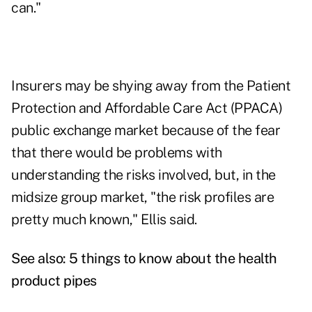
can."
Insurers may be shying away from the Patient
Protection and Affordable Care Act (PPACA)
public exchange market because of the fear
that there would be problems with
understanding the risks involved, but, in the
midsize group market, "the risk profiles are
pretty much known," Ellis said.
See also:
5 things to know about the health
product pipes