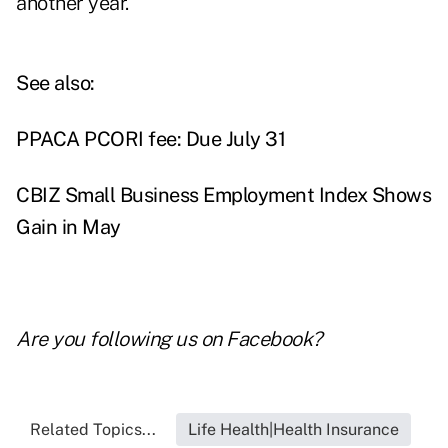
another year.
See also:
PPACA PCORI fee: Due July 31
CBIZ Small Business Employment Index Shows
Gain in May
Are you following us on
Facebook
?
Related Topics...
Life Health|Health Insurance