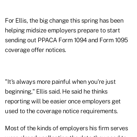
For Ellis, the big change this spring has been
helping midsize employers prepare to start
sending out PPACA Form 1094 and Form 1095
coverage offer notices.
"It's always more painful when you're just
beginning," Ellis said. He said he thinks
reporting will be easier once employers get
used to the coverage notice requirements.
Most of the kinds of employers his firm serves