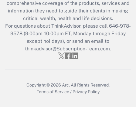
during 2020 and 2021?
comprehensive coverage of the products, services and
information they need to guide their clients in making
Get Answer
critical wealth, health and life decisions.
For questions about ThinkAdvisor, please call
646-978-
Recently Updated Q&As
9578
(9:00am-10:00pm ET, Monday through Friday
Who must file a return?
except holidays), or send an email to
thinkadvisor@Subscription-Team.com.
Get Answer
Copyright © 2026
Arc.
All Rights Reserved.
Terms of Service
/
Privacy Policy