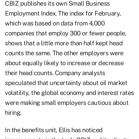
CBIZ publishes its own Small Business
Employment Index. The index for February,
which was based on data from 4,000
companies that employ 300 or fewer people,
shows that a little more than half kept head
counts the same. The other employers were
about equally likely to increase or decrease
their head counts. Company analysts
speculated that uncertainty about oil market
volatility, the global economy and interest rates
were making small employers cautious about
hiring.
In the benefits unit, Ellis has noticed