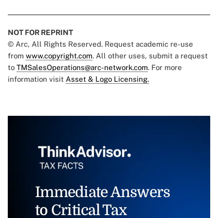
NOT FOR REPRINT
© Arc, All Rights Reserved. Request academic re-use
from
www.copyright.com
. All other uses, submit a request
to
TMSalesOperations@arc-network.com
. For more
information visit
Asset & Logo Licensing.
Immediate Answers
to Critical Tax