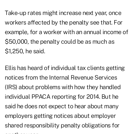
Take-up rates might increase next year, once
workers affected by the penalty see that. For
example, for a worker with an annual income of
$50,000, the penalty could be as much as
$1,250, he said.
Ellis has heard of individual tax clients getting
notices from the Internal Revenue Services
(IRS) about problems with how they handled
individual PPACA reporting for 2014. But he
said he does not expect to hear about many
employers getting notices about employer
shared responsibility penalty obligations for