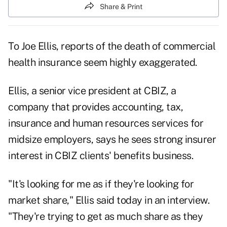
Share & Print
To Joe Ellis, reports of the death of commercial
health insurance seem highly exaggerated.
Ellis, a senior vice president at CBIZ, a
company that provides accounting, tax,
insurance and human resources services for
midsize employers, says he sees strong insurer
interest in CBIZ clients' benefits business.
"It's looking for me as if they're looking for
market share," Ellis said today in an interview.
"They're trying to get as much share as they