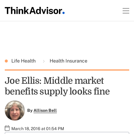
Life Health
Health Insurance
Joe Ellis: Middle market
benefits supply looks fine
By
Allison Bell
March 18, 2016 at 01:54 PM