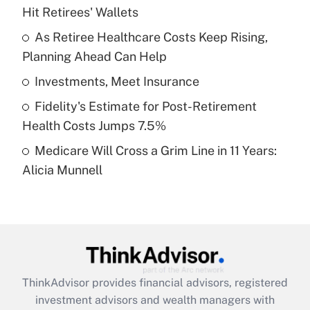
Hit Retirees' Wallets
Get Answer
As Retiree Healthcare Costs Keep Rising,
Planning Ahead Can Help
Recently Updated Q&As
What is a high deductible health plan for
Investments, Meet Insurance
purposes of an HSA?
Fidelity's Estimate for Post-Retirement
Get Answer
Health Costs Jumps 7.5%
Medicare Will Cross a Grim Line in 11 Years:
Recently Updated Q&As
Alicia Munnell
Are remote workers eligible for leave
under the Family and Medical Leave Act
(FMLA)?
Get Answer
Recently Updated Q&As
ThinkAdvisor
provides financial advisors, registered
What is the CARES Act employee
investment advisors and wealth managers with
retention tax credit that was available