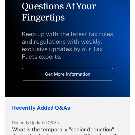
Questions At Your
Fingertips
Keep up with the latest tax rules
and regulations with weekly,
exclusive updates by our Tax
Facts experts.
Get More Information
Recently Added Q&As
Recently Updated Q&As
What is the temporary "senior deduction"