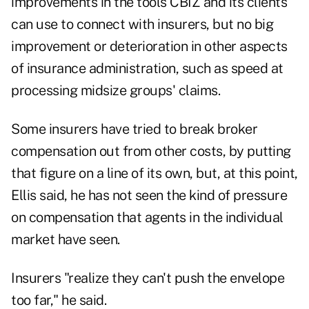
improvements in the tools CBIZ and its clients
can use to connect with insurers, but no big
improvement or deterioration in other aspects
of insurance administration, such as speed at
processing midsize groups' claims.
Some insurers have tried to break broker
compensation out from other costs, by putting
that figure on a line of its own, but, at this point,
Ellis said, he has not seen the kind of pressure
on compensation that agents in the individual
market have seen.
Insurers "realize they can't push the envelope
too far," he said.