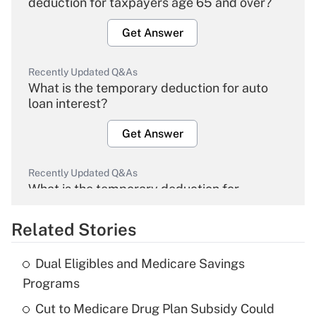
deduction for taxpayers age 65 and over?
Get Answer
Recently Updated Q&As
What is the temporary deduction for auto
loan interest?
Get Answer
Recently Updated Q&As
What is the temporary deduction for
overtime income?
Related Stories
Get Answer
Dual Eligibles and Medicare Savings
Recently Updated Q&As
Programs
What is the temporary deduction for tip
income?
Cut to Medicare Drug Plan Subsidy Could