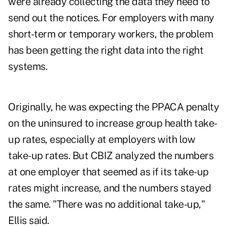
were already collecting the data they need to
send out the notices. For employers with many
short-term or temporary workers, the problem
has been getting the right data into the right
systems.
Originally, he was expecting the PPACA penalty
on the uninsured to increase group health take-
up rates, especially at employers with low
take-up rates. But CBIZ analyzed the numbers
at one employer that seemed as if its take-up
rates might increase, and the numbers stayed
the same. "There was no additional take-up,"
Ellis said.