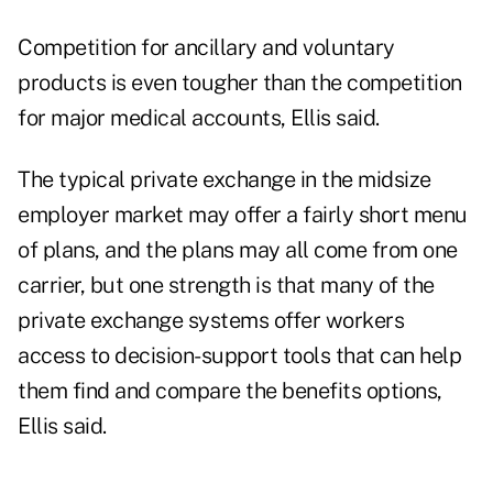
Competition for ancillary and voluntary
products is even tougher than the competition
for major medical accounts, Ellis said.
The typical private exchange in the midsize
employer market may offer a fairly short menu
of plans, and the plans may all come from one
carrier, but one strength is that many of the
private exchange systems offer workers
access to decision-support tools that can help
them find and compare the benefits options,
Ellis said.