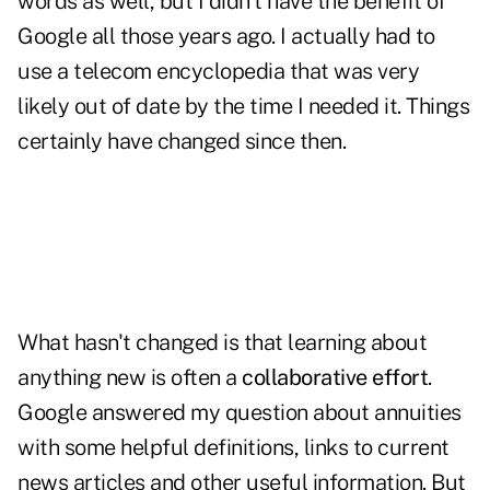
words as well, but I didn't have the benefit of
Google all those years ago. I actually had to
use a telecom encyclopedia that was very
likely out of date by the time I needed it. Things
certainly have changed since then.
What hasn't changed is that learning about
anything new is often a
collaborative effort
.
Google answered my question about annuities
with some helpful definitions, links to current
news articles and other useful information. But