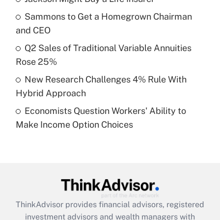
Sammons to Get a Homegrown Chairman
Get Answer
and CEO
Recently Updated Q&As
Q2 Sales of Traditional Variable Annuities
What is a high deductible health plan for
Rose 25%
purposes of an HSA?
New Research Challenges 4% Rule With
Get Answer
Hybrid Approach
Economists Question Workers' Ability to
Recently Updated Q&As
Make Income Option Choices
Are remote workers eligible for leave
under the Family and Medical Leave Act
(FMLA)?
Get Answer
Recently Updated Q&As
ThinkAdvisor
provides financial advisors, registered
What is the CARES Act employee
investment advisors and wealth managers with
retention tax credit that was available