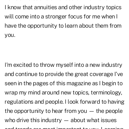
I know that annuities and other industry topics
will come into a stronger focus for me when I
have the opportunity to learn about them from
you.
I'm excited to throw myself into a new industry
and continue to provide the great coverage I've
seen in the pages of this magazine as I begin to
wrap my mind around new topics, terminology,
regulations and people. I look forward to having
the opportunity to hear from you — the people
who drive this industry — about what issues