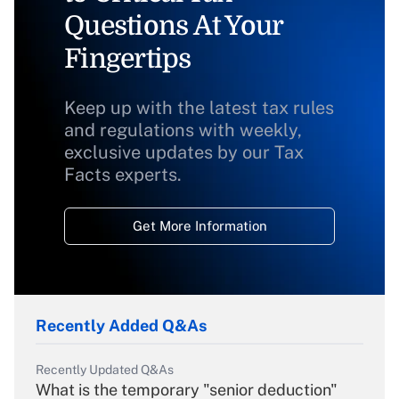
Questions At Your
Fingertips
Keep up with the latest tax rules
and regulations with weekly,
exclusive updates by our Tax
Facts experts.
Get More Information
Recently Added Q&As
Recently Updated Q&As
What is the temporary "senior deduction"