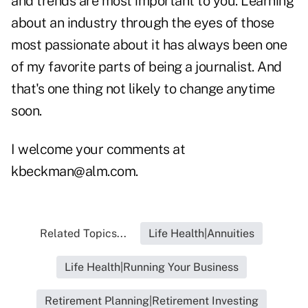
and trends are most important to you. Learning
about an industry through the eyes of those
most passionate about it has always been one
of my favorite parts of being a journalist. And
that's one thing not likely to change anytime
soon.
I welcome your comments at
kbeckman@alm.com.
Related Topics...
Life Health|Annuities
Life Health|Running Your Business
Retirement Planning|Retirement Investing