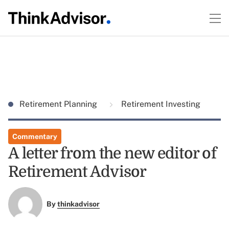
Retirement Planning
Retirement Investing
Commentary
A letter from the new editor of
Retirement Advisor
By
thinkadvisor