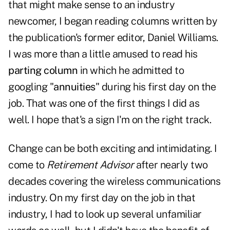
that might make sense to an industry
newcomer, I began reading columns written by
the publication's former editor, Daniel Williams.
I was more than a little amused to read his
parting column
in which he admitted to
googling "
annuities
" during his first day on the
job. That was one of the first things I did as
well. I hope that's a sign I'm on the right track.
Change can be both exciting and intimidating. I
come to
Retirement Advisor
after nearly two
decades covering the wireless communications
industry. On my first day on the job in that
industry, I had to look up several unfamiliar