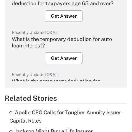
deduction for taxpayers age 65 and over?
Get Answer
Recently Updated Q&As
What is the temporary deduction for auto
loan interest?
Get Answer
Recently Updated Q&As
What is the temporary deduction for
overtime income?
Related Stories
Get Answer
Apollo CEO Calls for Tougher Annuity Issuer
Recently Updated Q&As
Capital Rules
What is the temporary deduction for tip
income?
Jackson Might Buy a Life Insurer