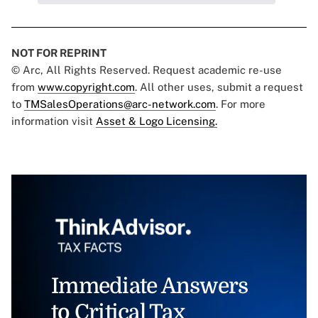
NOT FOR REPRINT
© Arc, All Rights Reserved. Request academic re-use
from
www.copyright.com
. All other uses, submit a request
to
TMSalesOperations@arc-network.com
. For more
information visit
Asset & Logo Licensing.
Immediate Answers
to Critical Tax