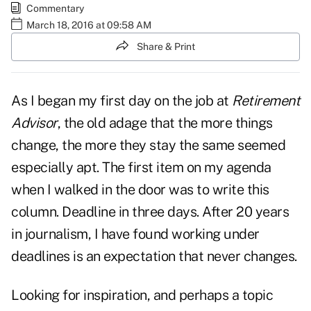
Commentary
March 18, 2016 at 09:58 AM
Share & Print
As I began my first day on the job at
Retirement
Advisor
, the old adage that the more things
change, the more they stay the same seemed
especially apt. The first item on my agenda
when I walked in the door was to write this
column. Deadline in three days. After 20 years
in journalism, I have found working under
deadlines is an expectation that never changes.
Looking for inspiration, and perhaps a topic