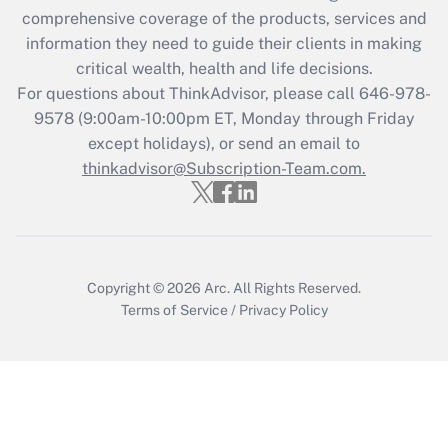
during 2020 and 2021?
comprehensive coverage of the products, services and
information they need to guide their clients in making
Get Answer
critical wealth, health and life decisions.
For questions about ThinkAdvisor, please call
646-978-
Recently Updated Q&As
9578
(9:00am-10:00pm ET, Monday through Friday
Who must file a return?
except holidays), or send an email to
thinkadvisor@Subscription-Team.com.
Get Answer
Copyright © 2026
Arc.
All Rights Reserved.
Terms of Service
/
Privacy Policy