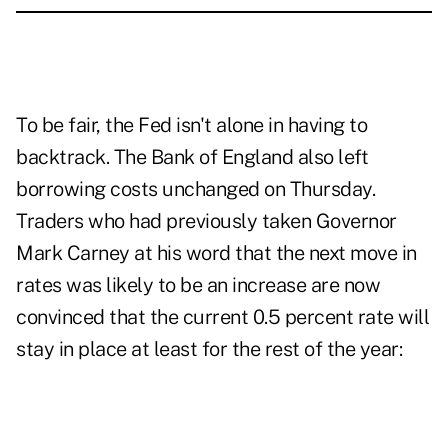
To be fair, the Fed isn't alone in having to
backtrack. The Bank of England also left
borrowing costs unchanged on Thursday.
Traders who had previously taken Governor
Mark Carney at his word that the next move in
rates was likely to be an increase are now
convinced that the current 0.5 percent rate will
stay in place at least for the rest of the year: