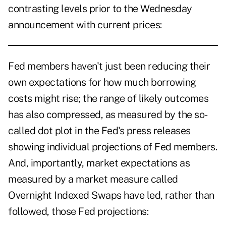
contrasting levels prior to the Wednesday
announcement with current prices:
Fed members haven't just been reducing their
own expectations for how much borrowing
costs might rise; the range of likely outcomes
has also compressed, as measured by the so-
called dot plot in the Fed's press releases
showing individual projections of Fed members.
And, importantly, market expectations as
measured by a market measure called
Overnight Indexed Swaps have led, rather than
followed, those Fed projections: