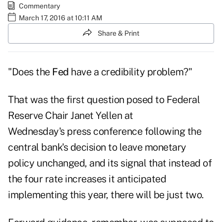
Commentary
March 17, 2016 at 10:11 AM
Share & Print
"Does the
Fed
have a credibility problem?"
That was the first question posed to Federal
Reserve Chair Janet Yellen at
Wednesday's press conference following the
central bank's decision to leave monetary
policy unchanged, and its signal that instead of
the four rate increases it anticipated
implementing this year, there will be just two.