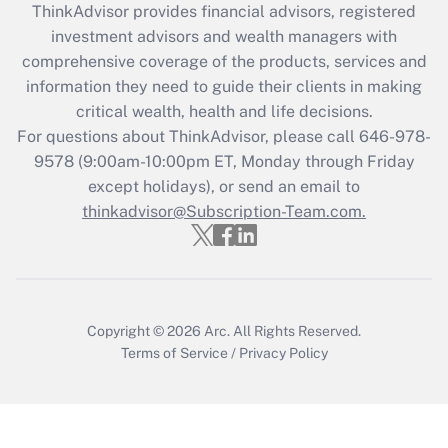
ThinkAdvisor
provides financial advisors, registered
investment advisors and wealth managers with
Recently Updated Q&As
comprehensive coverage of the products, services and
What is the CARES Act employee
information they need to guide their clients in making
retention tax credit that was available
critical wealth, health and life decisions.
during 2020 and 2021?
For questions about ThinkAdvisor, please call
646-978-
Get Answer
9578
(9:00am-10:00pm ET, Monday through Friday
except holidays), or send an email to
thinkadvisor@Subscription-Team.com.
Recently Updated Q&As
Who must file a return?
Get Answer
Copyright © 2026
Arc.
All Rights Reserved.
Terms of Service
/
Privacy Policy