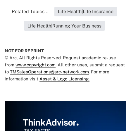
Related Topics...
Life Health|Life Insurance
Life Health|Running Your Business
NOT FOR REPRINT
© Arc, All Rights Reserved. Request academic re-use
from
www.copyright.com
. All other uses, submit a request
to
TMSalesOperations@arc-network.com
. For more
information visit
Asset & Logo Licensing.