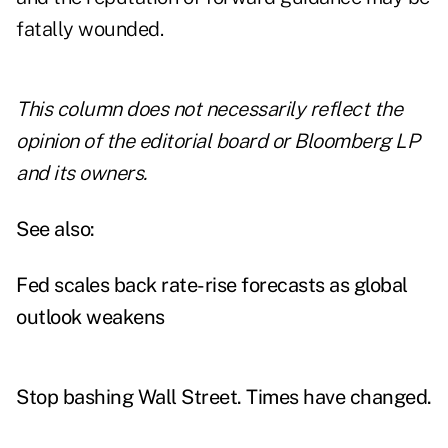
fatally wounded.
This column does not necessarily reflect the
opinion of the editorial board or Bloomberg LP
and its owners.
See also:
Fed scales back rate-rise forecasts as global
outlook weakens
Stop bashing Wall Street. Times have changed.