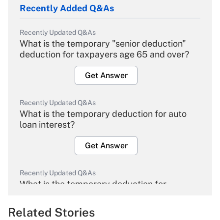
Recently Added Q&As
Recently Updated Q&As
What is the temporary "senior deduction"
deduction for taxpayers age 65 and over?
Get Answer
Recently Updated Q&As
What is the temporary deduction for auto
loan interest?
Get Answer
Recently Updated Q&As
What is the temporary deduction for
overtime income?
Related Stories
Get Answer