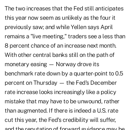
The two increases that the Fed still anticipates
this year now seem as unlikely as the four it
previously saw; and while Yellen says April
remains a "live meeting," traders see a less than
8 percent chance of an increase next month.
With other central banks still on the path of
monetary easing — Norway drove its
benchmark rate down by a quarter-point to 0.5
percent on Thursday — the Fed's December
rate increase looks increasingly like a policy
mistake that may have to be unwound, rather
than augmented. If there is indeed a U.S. rate
cut this year, the Fed's credibility will suffer,
and the reputation of forward guidance may be