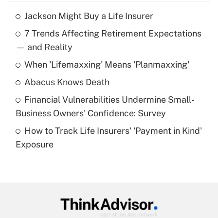
Jackson Might Buy a Life Insurer
Recently Updated Q&As
7 Trends Affecting Retirement Expectations
What is the temporary deduction for tip
income?
— and Reality
When 'Lifemaxxing' Means 'Planmaxxing'
Get Answer
Abacus Knows Death
Recently Updated Q&As
Financial Vulnerabilities Undermine Small-
What is a high deductible health plan for
Business Owners' Confidence: Survey
purposes of an HSA?
How to Track Life Insurers' 'Payment in Kind'
Get Answer
Exposure
Recently Updated Q&As
Are remote workers eligible for leave
under the Family and Medical Leave Act
(FMLA)?
Get Answer