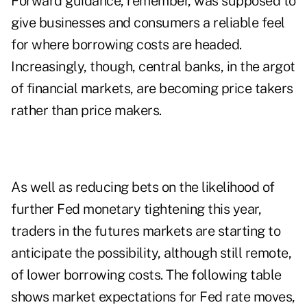
Forward guidance, remember, was supposed to
give businesses and consumers a reliable feel
for where borrowing costs are headed.
Increasingly, though, central banks, in the argot
of financial markets, are becoming price takers
rather than price makers.
As well as reducing bets on the likelihood of
further Fed monetary tightening this year,
traders in the futures markets are starting to
anticipate the possibility, although still remote,
of lower borrowing costs. The following table
shows market expectations for Fed rate moves,