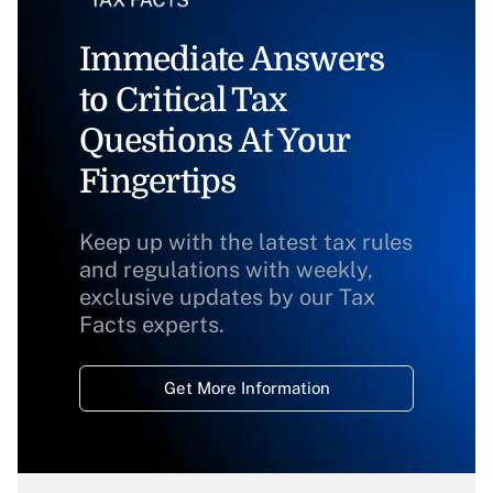
Immediate Answers
to Critical Tax
Questions At Your
Fingertips
Keep up with the latest tax rules
and regulations with weekly,
exclusive updates by our Tax
Facts experts.
Get More Information