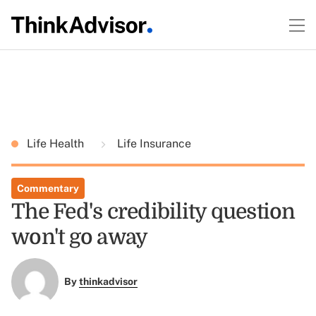
Life Health
Life Insurance
Commentary
The Fed's credibility question
won't go away
By
thinkadvisor