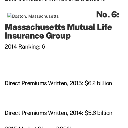
No. 6:
Massachusetts Mutual Life
Insurance Group
2014 Ranking:
6
Direct Premiums Written, 2015:
$6.2 billion
Direct Premiums Written, 2014:
$5.6 billion