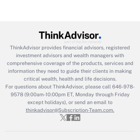
Recently Updated Q&As
Are remote workers eligible for leave
under the Family and Medical Leave Act
(FMLA)?
Get Answer
ThinkAdvisor
provides financial advisors, registered
investment advisors and wealth managers with
Recently Updated Q&As
comprehensive coverage of the products, services and
What is the CARES Act employee
information they need to guide their clients in making
retention tax credit that was available
critical wealth, health and life decisions.
during 2020 and 2021?
For questions about ThinkAdvisor, please call
646-978-
Get Answer
9578
(9:00am-10:00pm ET, Monday through Friday
except holidays), or send an email to
thinkadvisor@Subscription-Team.com.
Recently Updated Q&As
Who must file a return?
Get Answer