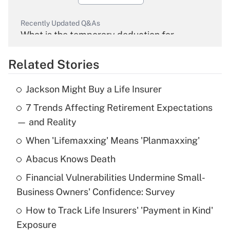
Recently Updated Q&As
What is the temporary deduction for
overtime income?
Related Stories
Get Answer
Jackson Might Buy a Life Insurer
Recently Updated Q&As
7 Trends Affecting Retirement Expectations
What is the temporary deduction for tip
income?
— and Reality
When 'Lifemaxxing' Means 'Planmaxxing'
Get Answer
Abacus Knows Death
Recently Updated Q&As
Financial Vulnerabilities Undermine Small-
What is a high deductible health plan for
Business Owners' Confidence: Survey
purposes of an HSA?
How to Track Life Insurers' 'Payment in Kind'
Get Answer
Exposure