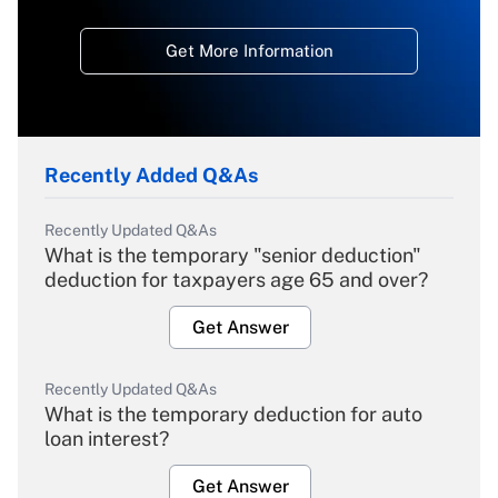
Get More Information
Recently Added Q&As
Recently Updated Q&As
What is the temporary "senior deduction"
deduction for taxpayers age 65 and over?
Get Answer
Recently Updated Q&As
What is the temporary deduction for auto
loan interest?
Get Answer