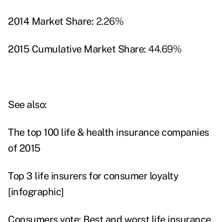
2014 Market Share:
2.26%
2015 Cumulative Market Share:
44.69%
See also:
The top 100 life & health insurance companies
of 2015
Top 3 life insurers for consumer loyalty
[infographic]
Consumers vote: Best and worst life insurance