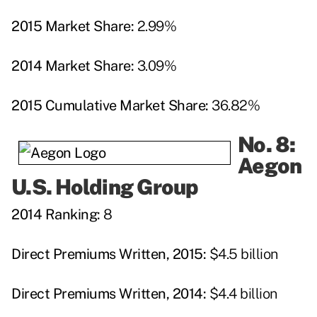
2015 Market Share:
2.99%
2014 Market Share:
3.09%
2015 Cumulative Market Share:
36.82%
No. 8:
Aegon
U.S. Holding Group
2014 Ranking:
8
Direct Premiums Written, 2015:
$4.5 billion
Direct Premiums Written, 2014:
$4.4 billion