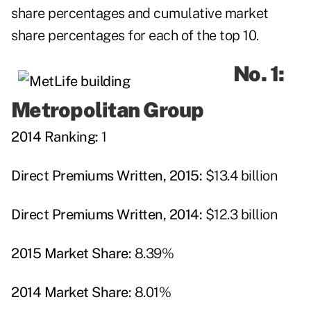
share percentages and cumulative market
share percentages for each of the top 10.
No. 1:
Metropolitan Group
2014 Ranking:
1
Direct Premiums Written, 2015:
$13.4 billion
Direct Premiums Written, 2014:
$12.3 billion
2015 Market Share:
8.39%
2014 Market Share:
8.01%