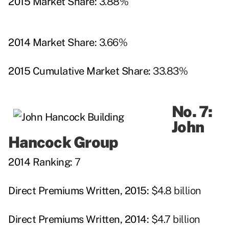
2015 Market Share:
3.88%
2014 Market Share:
3.66%
2015 Cumulative Market Share:
33.83%
No. 7:
John
Hancock Group
2014 Ranking:
7
Direct Premiums Written, 2015:
$4.8 billion
Direct Premiums Written, 2014:
$4.7 billion