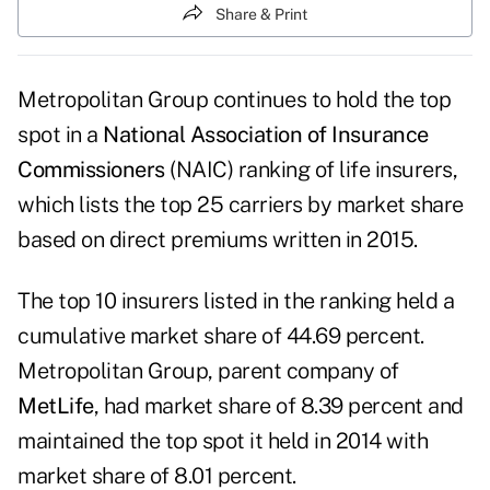
Share & Print
Metropolitan Group continues to hold the top
spot in a
National Association of Insurance
Commissioners
(NAIC) ranking of life insurers,
which lists the top 25 carriers by market share
based on direct premiums written in 2015.
The top 10 insurers listed in the ranking held a
cumulative market share of 44.69 percent.
Metropolitan Group, parent company of
MetLife
, had market share of 8.39 percent and
maintained the top spot it held in 2014 with
market share of 8.01 percent.