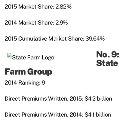
2015 Market Share:
2.82%
2014 Market Share:
2.9%
2015 Cumulative Market Share:
39.64%
No. 9:
State
Farm Group
2014 Ranking:
9
Direct Premiums Written, 2015:
$4.2 billion
Direct Premiums Written, 2014:
$4.1 billion