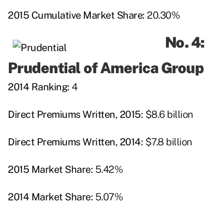
2015 Cumulative Market Share:
20.30%
No. 4:
Prudential of America Group
2014 Ranking:
4
Direct Premiums Written, 2015:
$8.6 billion
Direct Premiums Written, 2014:
$7.8 billion
2015 Market Share:
5.42%
2014 Market Share:
5.07%