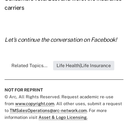
carriers
Let's continue the conversation on
Facebook
!
Related Topics...
Life Health|Life Insurance
NOT FOR REPRINT
© Arc, All Rights Reserved. Request academic re-use
from
www.copyright.com
. All other uses, submit a request
to
TMSalesOperations@arc-network.com
. For more
information visit
Asset & Logo Licensing.