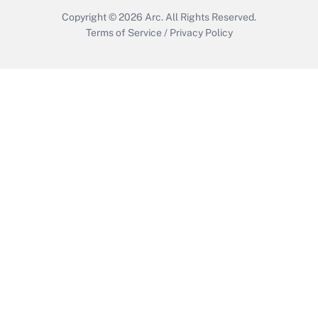
Copyright © 2026
Arc.
All Rights Reserved.
Terms of Service
/
Privacy Policy