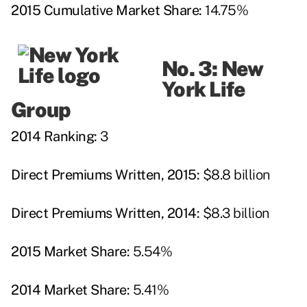
2015 Cumulative Market Share:
14.75%
No. 3: New
York Life
Group
2014 Ranking:
3
Direct Premiums Written, 2015:
$8.8 billion
Direct Premiums Written, 2014:
$8.3 billion
2015 Market Share:
5.54%
2014 Market Share:
5.41%