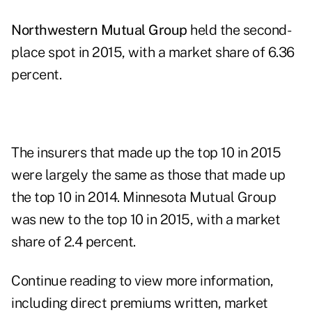
Northwestern Mutual Group
held the second-
place spot in 2015, with a market share of 6.36
percent.
The insurers that made up the top 10 in 2015
were largely the same as those that made up
the top 10 in 2014. Minnesota Mutual Group
was new to the top 10 in 2015, with a market
share of 2.4 percent.
Continue reading to view more information,
including direct premiums written, market