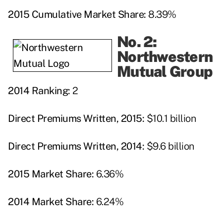
2015 Cumulative Market Share:
8.39%
No. 2:
Northwestern
Mutual Group
2014 Ranking:
2
Direct Premiums Written, 2015:
$10.1 billion
Direct Premiums Written, 2014:
$9.6 billion
2015 Market Share:
6.36%
2014 Market Share:
6.24%