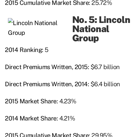
2015 Cumulative Market Share:
25.72%
No. 5: Lincoln
National
Group
2014 Ranking:
5
Direct Premiums Written, 2015:
$6.7 billion
Direct Premiums Written, 2014:
$6.4 billion
2015 Market Share:
4.23%
2014 Market Share:
4.21%
2015 Cumulative Market Share:
29.95%