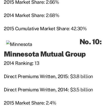
2015 Market Share:
2.66%
2014 Market Share:
2.68%
2015 Cumulative Market Share:
42.30%
No. 10:
Minnesota Mutual Group
2014 Ranking:
13
Direct Premiums Written, 2015:
$3.8 billion
Direct Premiums Written, 2014:
$3.5 billion
2015 Market Share:
2.4%