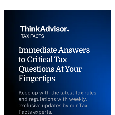
Immediate Answers
to Critical Tax
Questions At Your
Fingertips
Keep up with the latest tax rules
and regulations with weekly,
exclusive updates by our Tax
Facts experts.