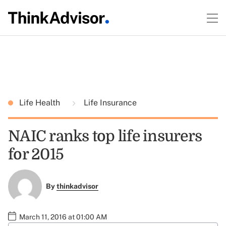
Life Health
Life Insurance
NAIC ranks top life insurers
for 2015
By
thinkadvisor
March 11, 2016 at 01:00 AM