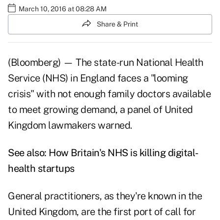
March 10, 2016 at 08:28 AM
Share & Print
(Bloomberg) — The state-run National Health
Service (NHS) in England faces a "looming
crisis" with not enough family doctors available
to meet growing demand, a panel of United
Kingdom lawmakers warned.
See also:
How Britain's NHS is killing digital-
health startups
General practitioners, as they're known in the
United Kingdom, are the first port of call for