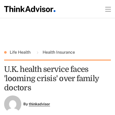
Life Health
Health Insurance
U.K. health service faces
'looming crisis' over family
doctors
By
thinkadvisor