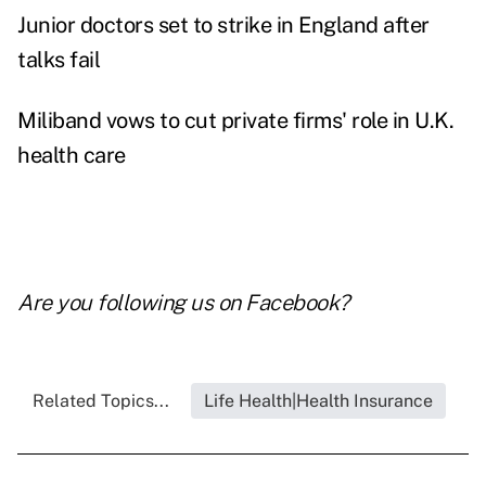
Junior doctors set to strike in England after
talks fail
Miliband vows to cut private firms' role in U.K.
health care
Are you following us on
Facebook
?
Related Topics...
Life Health|Health Insurance