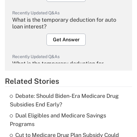
Recently Updated Q&As
What is the temporary deduction for auto
loan interest?
Get Answer
Recently Updated Q&As
What is the temporary deduction for
overtime income?
Related Stories
Get Answer
Debate: Should Biden-Era Medicare Drug
Recently Updated Q&As
Subsidies End Early?
What is the temporary deduction for tip
income?
Dual Eligibles and Medicare Savings
Programs
Get Answer
Cut to Medicare Drug Plan Subsidy Could