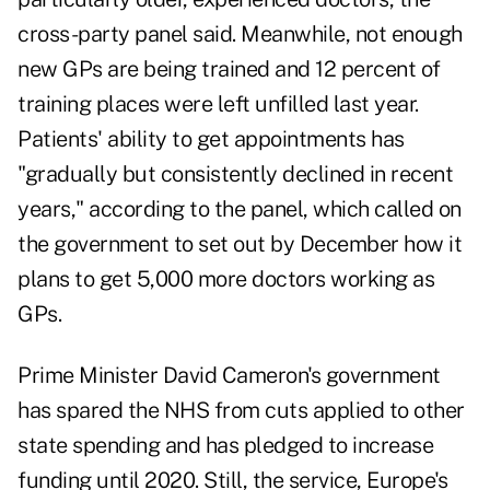
cross-party panel said. Meanwhile, not enough
new GPs are being trained and 12 percent of
training places were left unfilled last year.
Patients' ability to get appointments has
"gradually but consistently declined in recent
years," according to the panel, which called on
the government to set out by December how it
plans to get 5,000 more doctors working as
GPs.
Prime Minister David Cameron's government
has spared the NHS from cuts applied to other
state spending and has pledged to increase
funding until 2020. Still, the service, Europe's