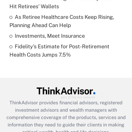
Hit Retirees' Wallets
Recently Updated Q&As
What is a high deductible health plan for
As Retiree Healthcare Costs Keep Rising,
purposes of an HSA?
Planning Ahead Can Help
Get Answer
Investments, Meet Insurance
Fidelity's Estimate for Post-Retirement
Recently Updated Q&As
Health Costs Jumps 7.5%
Are remote workers eligible for leave
under the Family and Medical Leave Act
(FMLA)?
Get Answer
Recently Updated Q&As
ThinkAdvisor
provides financial advisors, registered
What is the CARES Act employee
investment advisors and wealth managers with
retention tax credit that was available
during 2020 and 2021?
comprehensive coverage of the products, services and
information they need to guide their clients in making
Get Answer