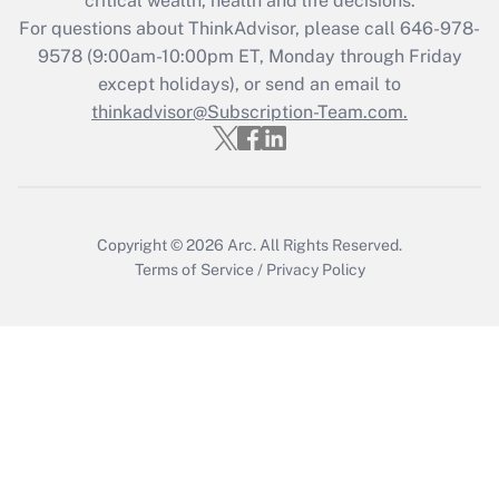
critical wealth, health and life decisions.
For questions about ThinkAdvisor, please call
646-978-
Recently Updated Q&As
9578
(9:00am-10:00pm ET, Monday through Friday
Who must file a return?
except holidays), or send an email to
thinkadvisor@Subscription-Team.com.
Get Answer
Copyright © 2026
Arc.
All Rights Reserved.
Terms of Service
/
Privacy Policy