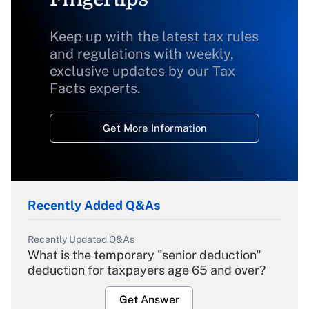
Keep up with the latest tax rules
and regulations with weekly,
exclusive updates by our Tax
Facts experts.
Get More Information
Recently Added Q&As
Recently Updated Q&As
What is the temporary "senior deduction"
deduction for taxpayers age 65 and over?
Get Answer