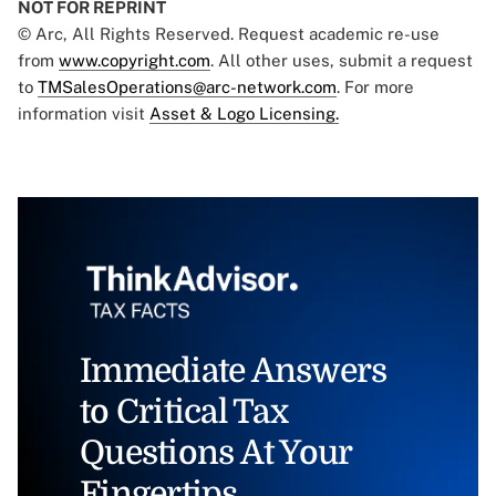
NOT FOR REPRINT
© Arc, All Rights Reserved. Request academic re-use
from
www.copyright.com
. All other uses, submit a request
to
TMSalesOperations@arc-network.com
. For more
information visit
Asset & Logo Licensing.
Immediate Answers
to Critical Tax
Questions At Your
Fingertips