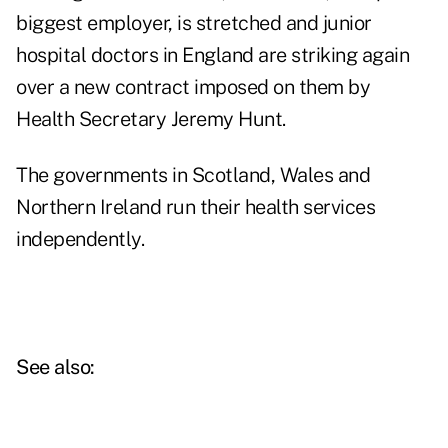
biggest employer, is stretched and junior
hospital doctors in England are striking again
over a new contract imposed on them by
Health Secretary Jeremy Hunt.
The governments in Scotland, Wales and
Northern Ireland run their health services
independently.
See also: