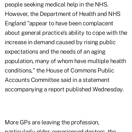
people seeking medical help in the NHS.
However, the Department of Health and NHS
England "appear to have been complacent
about general practice's ability to cope with the
increase in demand caused by rising public
expectations and the needs of an aging
population, many of whom have multiple health
conditions," the House of Commons Public
Accounts Committee said in a statement
accompanying a report published Wednesday.
More GPs are leaving the profession,
particularly older, experienced doctors, the