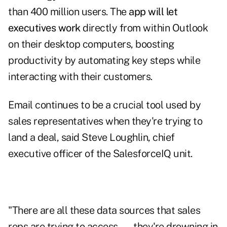
than 400 million users. The
app will let
executives work
directly from within Outlook
on their desktop computers, boosting
productivity by automating key steps while
interacting with their customers.
Email continues to be a crucial tool used by
sales representatives when they're trying to
land a deal, said Steve Loughlin, chief
executive officer of the SalesforceIQ unit.
"There are all these data sources that sales
reps are trying to access — they're drowning in