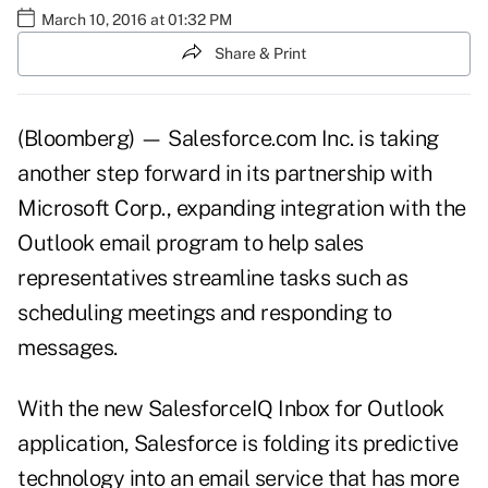
March 10, 2016 at 01:32 PM
Share & Print
(Bloomberg) — Salesforce.com Inc. is taking
another step forward in its partnership with
Microsoft Corp., expanding integration with the
Outlook email program to help sales
representatives streamline tasks such as
scheduling meetings and responding to
messages.
With the new SalesforceIQ Inbox for Outlook
application, Salesforce is folding its predictive
technology into an email service that has more