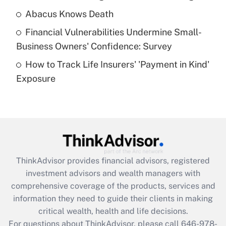
Abacus Knows Death
Recently Updated Q&As
Financial Vulnerabilities Undermine Small-
What is a high deductible health plan for
Business Owners' Confidence: Survey
purposes of an HSA?
How to Track Life Insurers' 'Payment in Kind'
Get Answer
Exposure
Recently Updated Q&As
Are remote workers eligible for leave
under the Family and Medical Leave Act
(FMLA)?
Get Answer
ThinkAdvisor
provides financial advisors, registered
investment advisors and wealth managers with
Recently Updated Q&As
comprehensive coverage of the products, services and
What is the CARES Act employee
information they need to guide their clients in making
retention tax credit that was available
critical wealth, health and life decisions.
during 2020 and 2021?
For questions about ThinkAdvisor, please call
646-978-