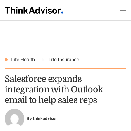
Life Health
Life Insurance
Salesforce expands
integration with Outlook
email to help sales reps
By
thinkadvisor