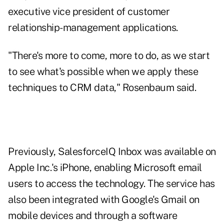
executive vice president of customer
relationship-management applications.
"There's more to come, more to do, as we start
to see what's possible when we apply these
techniques to CRM data," Rosenbaum said.
Previously, SalesforceIQ Inbox was available on
Apple Inc.'s iPhone, enabling Microsoft email
users to access the technology. The service has
also been integrated with Google's Gmail on
mobile devices and through a software