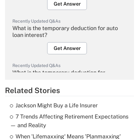
Get Answer
Recently Updated Q&As
What is the temporary deduction for auto
loan interest?
Get Answer
Recently Updated Q&As
What is the temporary deduction for
overtime income?
Related Stories
Get Answer
Jackson Might Buy a Life Insurer
Recently Updated Q&As
7 Trends Affecting Retirement Expectations
What is the temporary deduction for tip
income?
— and Reality
When 'Lifemaxxing' Means 'Planmaxxing'
Get Answer