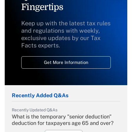
Fingertips
Keep up with the latest tax rules
and regulations with weekly,
exclusive updates by our Tax
Facts experts.
Get More Information
Recently Added Q&As
Recently Updated Q&As
What is the temporary "senior deduction"
deduction for taxpayers age 65 and over?