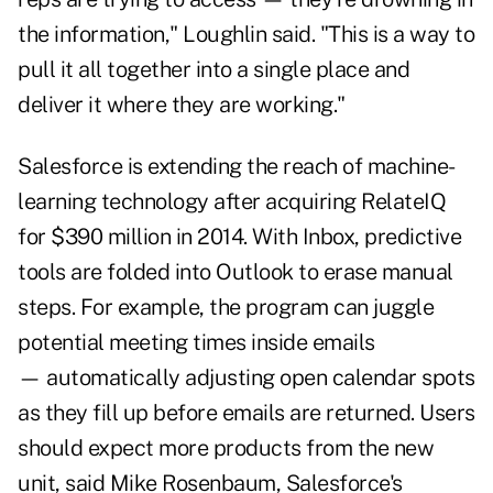
the information," Loughlin said. "This is a way to
pull it all together into a single place and
deliver it where they are working."
Salesforce is extending the reach of machine-
learning technology after acquiring RelateIQ
for $390 million in 2014. With Inbox, predictive
tools are folded into Outlook to erase manual
steps. For example, the program can juggle
potential meeting times inside emails
— automatically adjusting open calendar spots
as they fill up before emails are returned. Users
should expect more products from the new
unit, said Mike Rosenbaum, Salesforce's