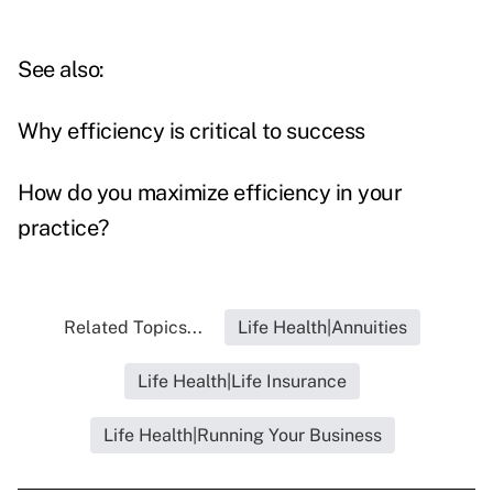
See also:
Why efficiency is critical to success
How do you maximize efficiency in your
practice?
Related Topics...
Life Health|Annuities
Life Health|Life Insurance
Life Health|Running Your Business