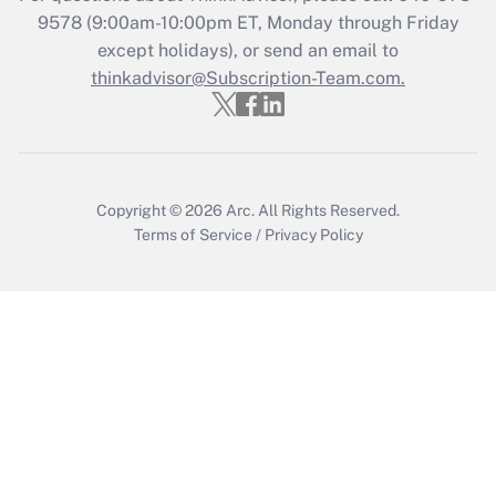
Get Answer
9578
(9:00am-10:00pm ET, Monday through Friday
except holidays), or send an email to
thinkadvisor@Subscription-Team.com.
Recently Updated Q&As
Who must file a return?
Get Answer
Copyright © 2026
Arc.
All Rights Reserved.
Terms of Service
/
Privacy Policy