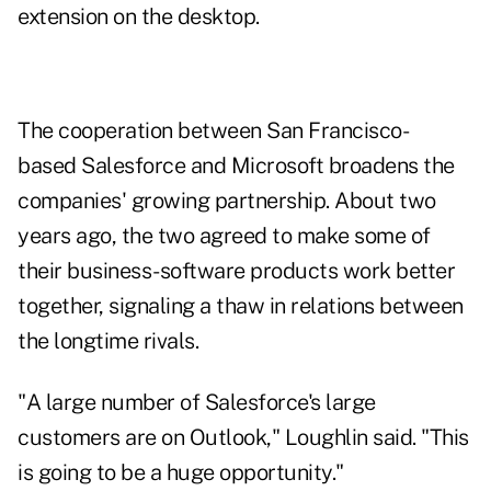
extension on the desktop.
The cooperation between San Francisco-
based Salesforce and Microsoft broadens the
companies' growing partnership. About two
years ago, the two agreed to make some of
their business-software products work better
together, signaling a thaw in relations between
the longtime rivals.
"A large number of Salesforce's large
customers are on Outlook," Loughlin said. "This
is going to be a huge opportunity."