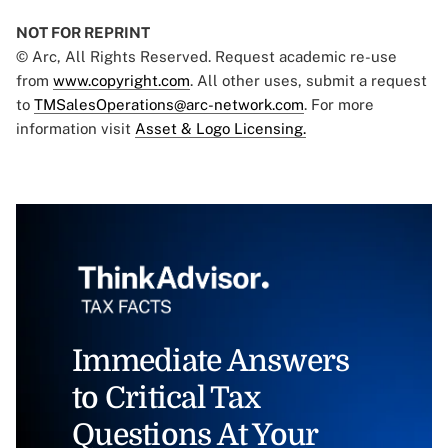
NOT FOR REPRINT
© Arc, All Rights Reserved. Request academic re-use
from
www.copyright.com
. All other uses, submit a request
to
TMSalesOperations@arc-network.com
. For more
information visit
Asset & Logo Licensing.
Immediate Answers
to Critical Tax
Questions At Your