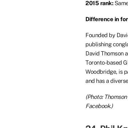
2015 rank:
Same 
Difference in f
Founded by David
publishing congl
David Thomson al
Toronto-based G
Woodbridge, is p
and has a diverse
(Photo: Thomson 
Facebook.)