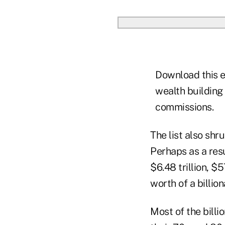
Download this e
wealth building
commissions.
The list also shru
Perhaps as a resul
$6.48 trillion, $
worth of a billion
Most of the billi