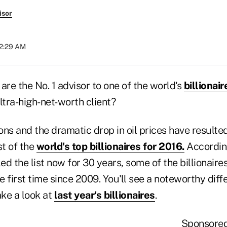
isor
12:29 AM
are the No. 1 advisor to one of the world's
billionair
ltra-high-net-worth client?
ns and the dramatic drop in oil prices have resulted
st of the
world's top billionaires for 2016.
According
d the list now for 30 years, some of the billionair
he first time since 2009. You'll see a noteworthy diff
ake a look at
last year's billionaires
.
Sponsore