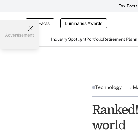
Tax Facts
Tax Facts
Luminaries Awards
Advertisement
Industry Spotlight
Portfolio
Retirement Plann
Technology
Ma
Ranked! 
world