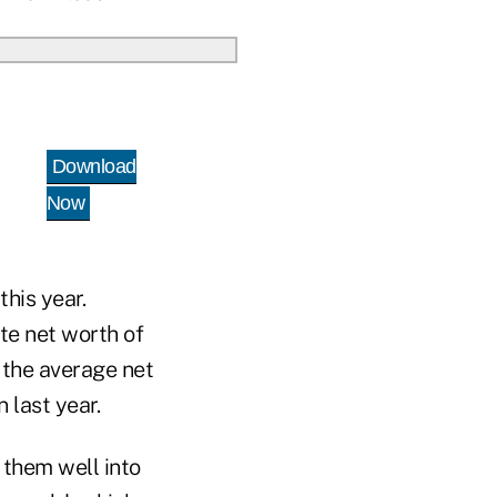
Download
Now
this year.
ate net worth of
t the average net
n last year.
f them well into