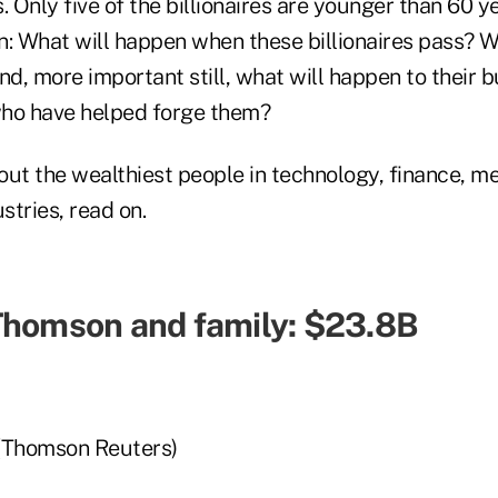
. Only five of the billionaires are younger than 60 y
: What will happen when these billionaires pass? Wh
nd, more important still, what will happen to their 
who have helped forge them?
ut the wealthiest people in technology, finance, med
tries, read on.
Thomson and family: $23.8B
a
(Thomson Reuters)