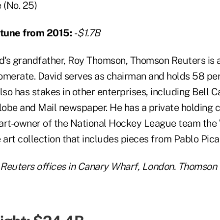
(No. 25)
ortune from 2015:
-
$1.7B
's grandfather, Roy Thomson, Thomson Reuters is 
omerate. David serves as chairman and holds 58 perc
so has stakes in other enterprises, including Bell 
lobe and Mail newspaper. He has a private holdin
art-owner of the National Hockey League team the 
 art collection that includes pieces from Pablo Pica
Reuters offices in Canary Wharf, London. Thomson