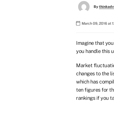
By
thinkadv
March 09, 2016 at 
Imagine that you 
you handle this u
Market fluctuatio
changes to the li
which has compile
ten figures for t
rankings if you t