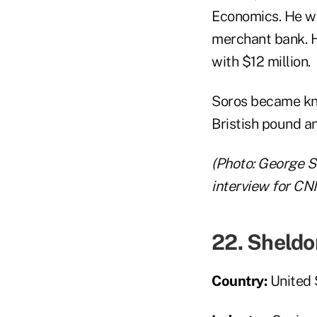
Economics. He wor
merchant bank. H
with $12 million.
Soros became kno
Bristish pound a
(Photo:
George So
interview for CN
22. Sheldo
Country:
United 