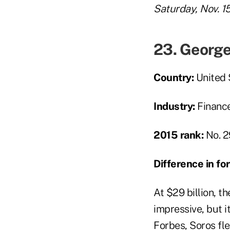
Saturday, Nov. 1
23. George
Country:
United 
Industry:
Financ
2015 rank:
No. 2
Difference in f
At $29 billion, 
impressive, but i
Forbes, Soros fl