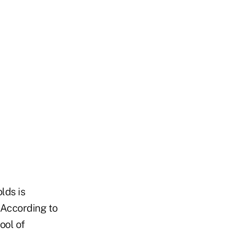
lds is
. According to
ool of