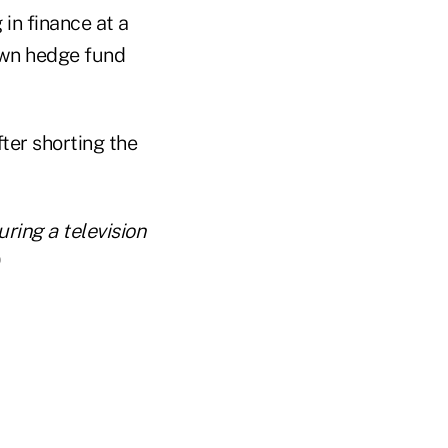
in finance at a
own hedge fund
er shorting the
ing a television