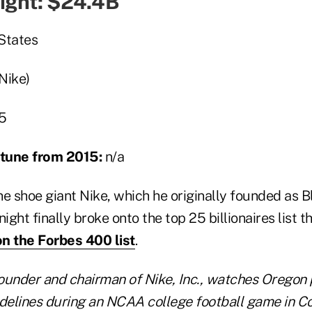
night: $24.4B
States
(Nike)
5
ortune from 2015:
n/a
he shoe giant Nike, which he originally founded as 
ight finally broke onto the top 25 billionaires list th
on the Forbes 400 list
.
founder and chairman of Nike, Inc., watches Oregon
delines during an NCAA college football game in Cor