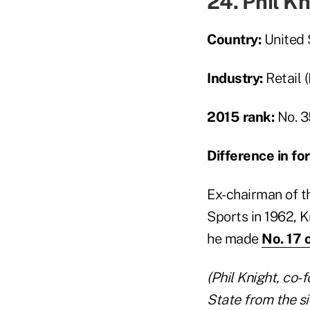
24. Phil K
Country:
United 
Industry:
Retail 
2015 rank:
No. 3
Difference in f
Ex-chairman of t
Sports in 1962, Kn
he made
No. 17 
(
Phil Knight, co-
State from the si