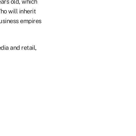
ears old, which
o will inherit
business empires
ia and retail,