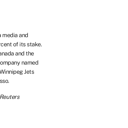
a media and
ent of its stake.
Canada and the
g company named
Winnipeg Jets
sso.
 Reuters