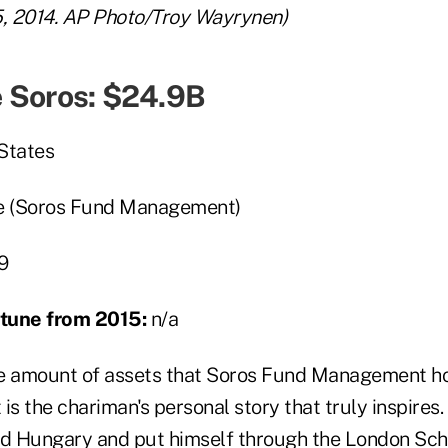
5, 2014. AP Photo/Troy Wayrynen)
 Soros: $24.9B
States
e (Soros Fund Management)
9
ortune from 2015:
n/a
the amount of assets that Soros Fund Management ho
t is the chariman's personal story that truly inspires
ed Hungary and put himself through the London Sch