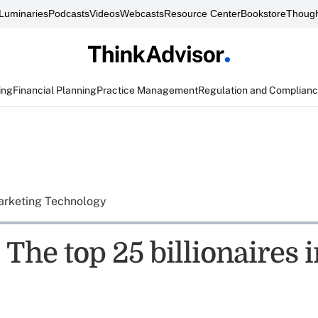
Luminaries
Podcasts
Videos
Webcasts
Resource Center
Bookstore
Though
ing
Financial Planning
Practice Management
Regulation and Complian
rketing Technology
The top 25 billionaires i