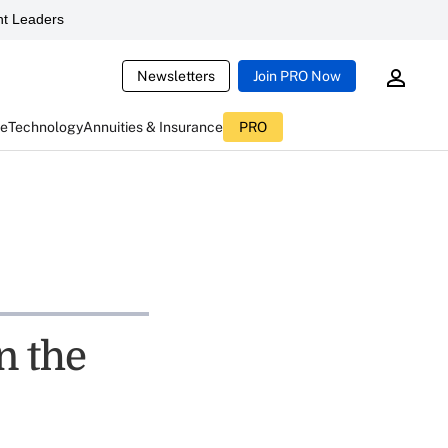
t Leaders
Newsletters
Join PRO Now
ce
Technology
Annuities & Insurance
PRO
n the