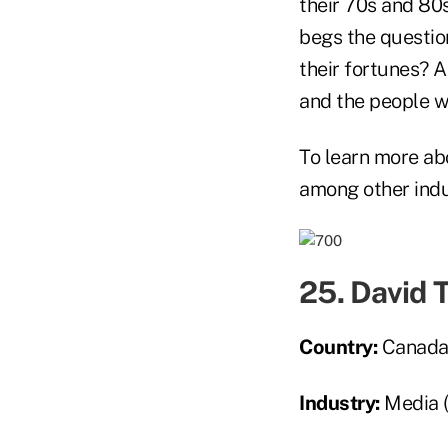
their 70s and 80s
begs the question
their fortunes? A
and the people 
To learn more abo
among other indus
25. David 
Country:
Canad
Industry:
Media 