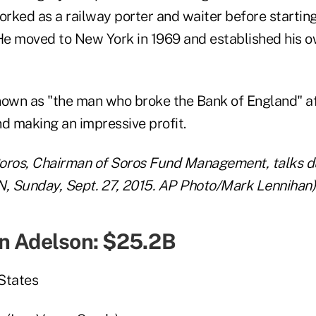
ked as a railway porter and waiter before starting 
e moved to New York in 1969 and established his 
wn as "the man who broke the Bank of England" aft
nd making an impressive profit.
ros, Chairman of Soros Fund Management, talks dur
N, Sunday, Sept. 27, 2015. AP Photo/Mark Lennihan)
n Adelson: $25.2B
States