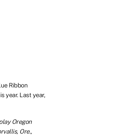
Blue Ribbon
is year. Last year,
 play Oregon
vallis, Ore.,