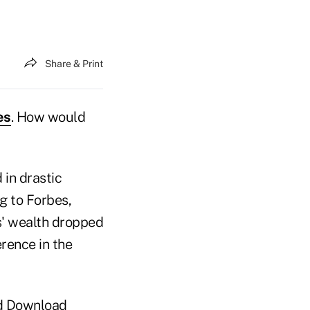
Share & Print
es
. How would
 in drastic
 to Forbes,
es' wealth dropped
erence in the
d Download