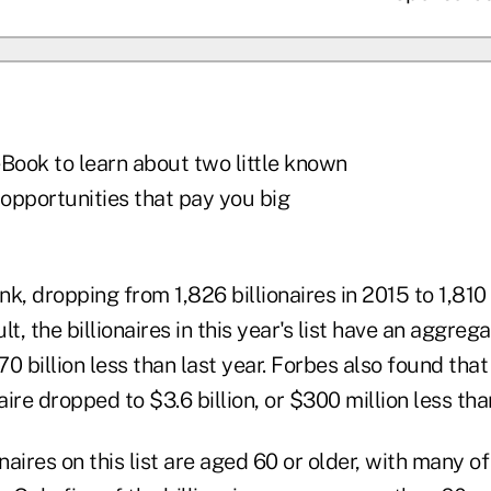
Book to learn about two little known
 opportunities that pay you big
nk, dropping from 1,826 billionaires in 2015 to 1,810 
t, the billionaires in this year's list have an aggreg
570 billion less than last year. Forbes also found tha
aire dropped to $3.6 billion, or $300 million less tha
onaires on this list are aged 60 or older, with many o