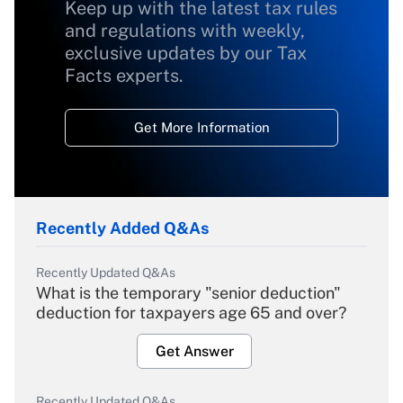
Keep up with the latest tax rules
and regulations with weekly,
exclusive updates by our Tax
Facts experts.
Get More Information
Recently Added Q&As
Recently Updated Q&As
What is the temporary "senior deduction"
deduction for taxpayers age 65 and over?
Get Answer
Recently Updated Q&As