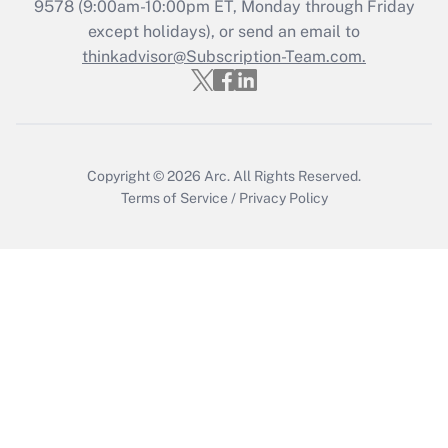
Recently Updated Q&As
9578
(9:00am-10:00pm ET, Monday through Friday
Who must file a return?
except holidays), or send an email to
thinkadvisor@Subscription-Team.com.
Get Answer
Copyright © 2026
Arc.
All Rights Reserved.
Terms of Service
/
Privacy Policy