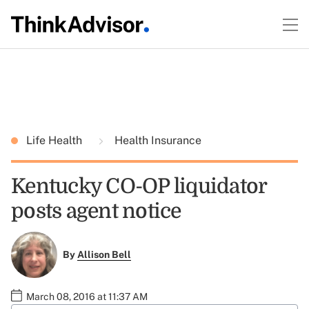
Life Health
Health Insurance
Kentucky CO-OP liquidator
posts agent notice
By
Allison Bell
March 08, 2016 at 11:37 AM