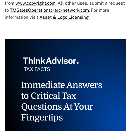
from
www.copyright.com
. All other uses, submit a request
to
TMSalesOperations@arc-network.com
. For more
information visit
Asset & Logo Licensing.
Immediate Answers
to Critical Tax
Questions At Your
Fingertips