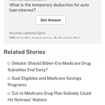
What is the temporary deduction for auto
loan interest?
Get Answer
Recently Updated Q&As
What is the temporary deduction for
overtime income?
Related Stories
Get Answer
Debate: Should Biden-Era Medicare Drug
Recently Updated Q&As
Subsidies End Early?
What is the temporary deduction for tip
income?
Dual Eligibles and Medicare Savings
Programs
Get Answer
Cut to Medicare Drug Plan Subsidy Could
Hit Retirees' Wallets
Recently Updated Q&As