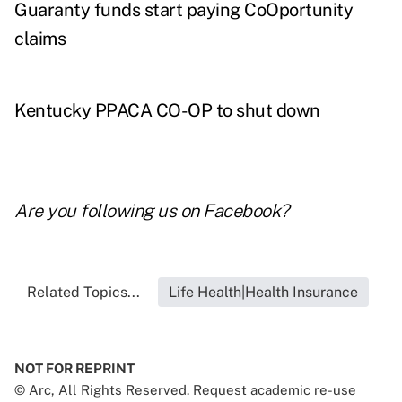
Guaranty funds start paying CoOportunity
claims
Kentucky PPACA CO-OP to shut down
Are you following us on
Facebook
?
Related Topics...
Life Health|Health Insurance
NOT FOR REPRINT
© Arc, All Rights Reserved. Request academic re-use