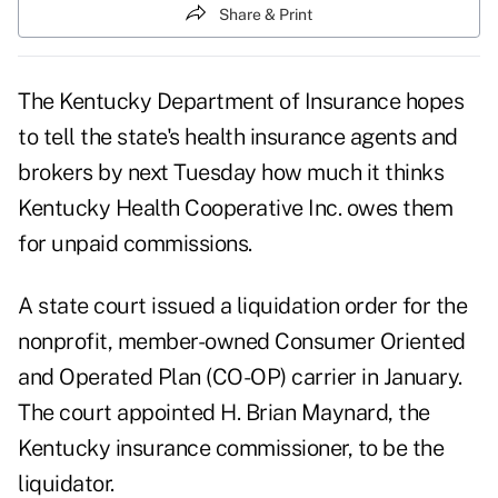
Share & Print
The Kentucky Department of Insurance hopes
to tell the state's health insurance agents and
brokers by next Tuesday how much it thinks
Kentucky Health Cooperative Inc. owes them
for unpaid commissions.
A state court issued a liquidation order for the
nonprofit, member-owned Consumer Oriented
and Operated Plan (CO-OP) carrier in January.
The court appointed H. Brian Maynard, the
Kentucky insurance commissioner, to be the
liquidator.