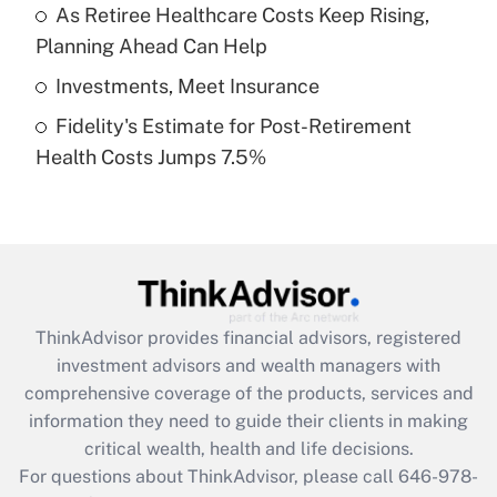
What is a high deductible health plan for
As Retiree Healthcare Costs Keep Rising,
purposes of an HSA?
Planning Ahead Can Help
Get Answer
Investments, Meet Insurance
Fidelity's Estimate for Post-Retirement
Recently Updated Q&As
Health Costs Jumps 7.5%
Are remote workers eligible for leave
under the Family and Medical Leave Act
(FMLA)?
Get Answer
Recently Updated Q&As
ThinkAdvisor
provides financial advisors, registered
What is the CARES Act employee
investment advisors and wealth managers with
retention tax credit that was available
during 2020 and 2021?
comprehensive coverage of the products, services and
information they need to guide their clients in making
Get Answer
critical wealth, health and life decisions.
For questions about ThinkAdvisor, please call
646-978-