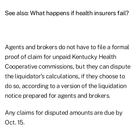
See also:
What happens if health insurers fail?
Agents and brokers do not have to file a formal
proof of claim for unpaid Kentucky Health
Cooperative commissions, but they can dispute
the liquidator's calculations, if they choose to
do so, according to a version of the
liquidation
notice
prepared for agents and brokers.
Any claims for disputed amounts are due by
Oct. 15.