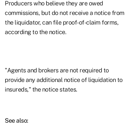
Producers who believe they are owed
commissions, but do not receive a notice from
the liquidator, can file proof-of-claim forms,
according to the notice.
"Agents and brokers are not required to
provide any additional notice of liquidation to
insureds," the notice states.
See also: