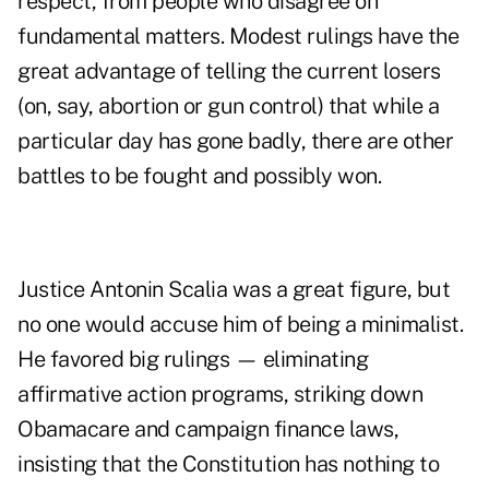
respect, from people who disagree on
fundamental matters. Modest rulings have the
great advantage of telling the current losers
(on, say, abortion or gun control) that while a
particular day has gone badly, there are other
battles to be fought and possibly won.
Justice Antonin Scalia was a great figure, but
no one would accuse him of being a minimalist.
He favored big rulings — eliminating
affirmative action programs, striking down
Obamacare and campaign finance laws,
insisting that the Constitution has nothing to