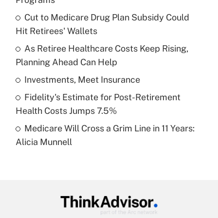
What is the temporary deduction for tip
income?
Cut to Medicare Drug Plan Subsidy Could
Hit Retirees' Wallets
Get Answer
As Retiree Healthcare Costs Keep Rising,
Planning Ahead Can Help
Recently Updated Q&As
What is a high deductible health plan for
Investments, Meet Insurance
purposes of an HSA?
Fidelity's Estimate for Post-Retirement
Get Answer
Health Costs Jumps 7.5%
Medicare Will Cross a Grim Line in 11 Years:
Recently Updated Q&As
Alicia Munnell
Are remote workers eligible for leave
under the Family and Medical Leave Act
(FMLA)?
Get Answer
Recently Updated Q&As