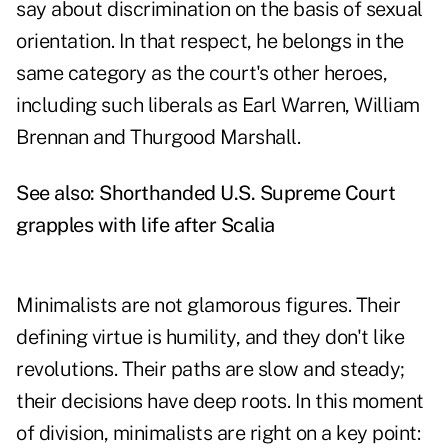
say about discrimination on the basis of sexual
orientation. In that respect, he belongs in the
same category as the court's other heroes,
including such liberals as Earl Warren, William
Brennan and Thurgood Marshall.
See also:
Shorthanded U.S. Supreme Court
grapples with life after Scalia
Minimalists are not glamorous figures. Their
defining virtue is humility, and they don't like
revolutions. Their paths are slow and steady;
their decisions have deep roots. In this moment
of division, minimalists are right on a key point: