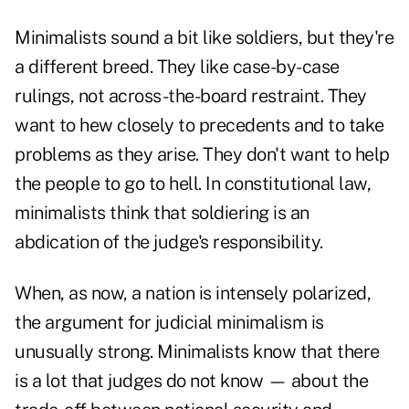
Minimalists sound a bit like soldiers, but they're
a different breed. They like case-by-case
rulings, not across-the-board restraint. They
want to hew closely to precedents and to take
problems as they arise. They don't want to help
the people to go to hell. In constitutional law,
minimalists think that soldiering is an
abdication of the judge's responsibility.
When, as now, a nation is intensely polarized,
the argument for judicial minimalism is
unusually strong. Minimalists know that there
is a lot that judges do not know — about the