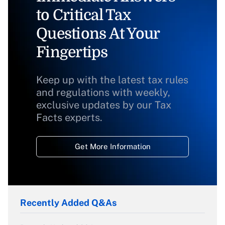
to Critical Tax
Questions At Your
Fingertips
Keep up with the latest tax rules
and regulations with weekly,
exclusive updates by our Tax
Facts experts.
Get More Information
Recently Added Q&As