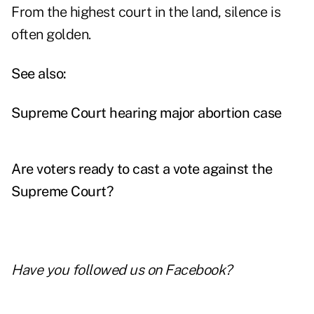
From the highest court in the land, silence is
often golden.
See also:
Supreme Court hearing major abortion case
Are voters ready to cast a vote against the
Supreme Court?
Have you followed us on
Facebook
?