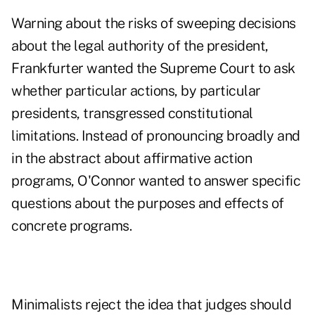
Warning about the risks of sweeping decisions
about the legal authority of the president,
Frankfurter wanted the Supreme Court to ask
whether particular actions, by particular
presidents, transgressed constitutional
limitations. Instead of pronouncing broadly and
in the abstract about affirmative action
programs, O'Connor wanted to answer specific
questions about the purposes and effects of
concrete programs.
Minimalists reject the idea that judges should