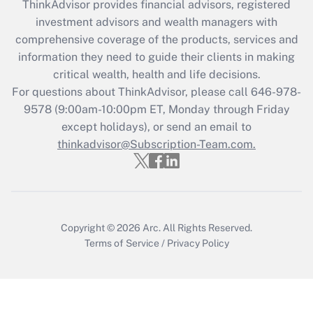
ThinkAdvisor
provides financial advisors, registered
What is the CARES Act employee
investment advisors and wealth managers with
retention tax credit that was available
during 2020 and 2021?
comprehensive coverage of the products, services and
information they need to guide their clients in making
Get Answer
critical wealth, health and life decisions.
For questions about ThinkAdvisor, please call
646-978-
Recently Updated Q&As
9578
(9:00am-10:00pm ET, Monday through Friday
Who must file a return?
except holidays), or send an email to
thinkadvisor@Subscription-Team.com.
Get Answer
Copyright © 2026
Arc.
All Rights Reserved.
Terms of Service
/
Privacy Policy