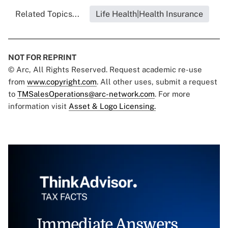
Related Topics...
Life Health|Health Insurance
NOT FOR REPRINT
© Arc, All Rights Reserved. Request academic re-use
from
www.copyright.com
. All other uses, submit a request
to
TMSalesOperations@arc-network.com
. For more
information visit
Asset & Logo Licensing.
Immediate Answers