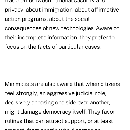
trade-off between national security and
privacy, about immigration, about affirmative
action programs, about the social
consequences of new technologies. Aware of
their incomplete information, they prefer to
focus on the facts of particular cases.
Minimalists are also aware that when citizens
feel strongly, an aggressive judicial role,
decisively choosing one side over another,
might damage democracy itself. They favor
rulings that can attract support, or at least