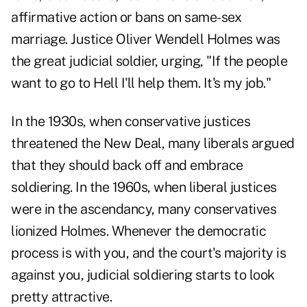
affirmative action or bans on same-sex
marriage. Justice Oliver Wendell Holmes was
the great judicial soldier, urging, "If the people
want to go to Hell I'll help them. It's my job."
In the 1930s, when conservative justices
threatened the New Deal, many liberals argued
that they should back off and embrace
soldiering. In the 1960s, when liberal justices
were in the ascendancy, many conservatives
lionized Holmes. Whenever the democratic
process is with you, and the court's majority is
against you, judicial soldiering starts to look
pretty attractive.