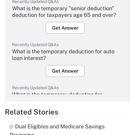
Recently Updated Q&As
What is the temporary "senior deduction"
deduction for taxpayers age 65 and over?
Get Answer
Recently Updated Q&As
What is the temporary deduction for auto
loan interest?
Get Answer
Recently Updated Q&As
What is the temporary deduction for
overtime income?
Related Stories
Get Answer
Dual Eligibles and Medicare Savings
Recently Updated Q&As
Programs