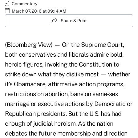
Commentary
March 07, 2016 at 09:14 AM
Share & Print
(Bloomberg View) — On the Supreme Court,
both conservatives and liberals admire bold,
heroic figures, invoking the Constitution to
strike down what they dislike most — whether
it's Obamacare, affirmative action programs,
restrictions on abortion, bans on same-sex
marriage or executive actions by Democratic or
Republican presidents. But the U.S. has had
enough of judicial heroism. As the nation
debates the future membership and direction