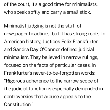
of the court, it's a good time for minimalists,
who speak softly and carry a small stick.
Minimalist judging is not the stuff of
newspaper headlines, but it has strong roots. In
American history, Justices Felix Frankfurter
and
Sandra Day O'Connor
defined judicial
minimalism. They believed in narrow rulings,
focused on the facts of particular cases. In
Frankfurter's never-to-be-forgotten words:
"Rigorous adherence to the narrow scope of
the judicial function is especially demanded in
controversies that arouse appeals to the
Constitution."