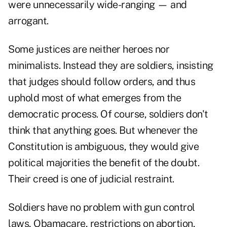
were unnecessarily wide-ranging — and
arrogant.
Some justices are neither heroes nor
minimalists. Instead they are soldiers, insisting
that judges should follow orders, and thus
uphold most of what emerges from the
democratic process. Of course, soldiers don't
think that anything goes. But whenever the
Constitution is ambiguous, they would give
political majorities the benefit of the doubt.
Their creed is one of judicial restraint.
Soldiers have no problem with gun control
laws, Obamacare, restrictions on abortion,