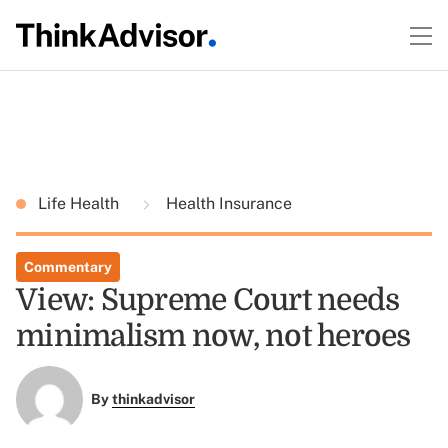
Life Health
Health Insurance
Commentary
View: Supreme Court needs
minimalism now, not heroes
By
thinkadvisor