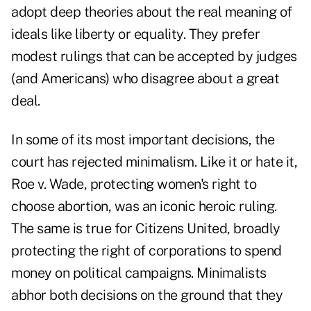
adopt deep theories about the real meaning of
ideals like liberty or equality. They prefer
modest rulings that can be accepted by judges
(and Americans) who disagree about a great
deal.
In some of its most important decisions, the
court has rejected minimalism. Like it or hate it,
Roe v. Wade, protecting women's right to
choose abortion, was an iconic heroic ruling.
The same is true for Citizens United, broadly
protecting the right of corporations to spend
money on political campaigns. Minimalists
abhor both decisions on the ground that they