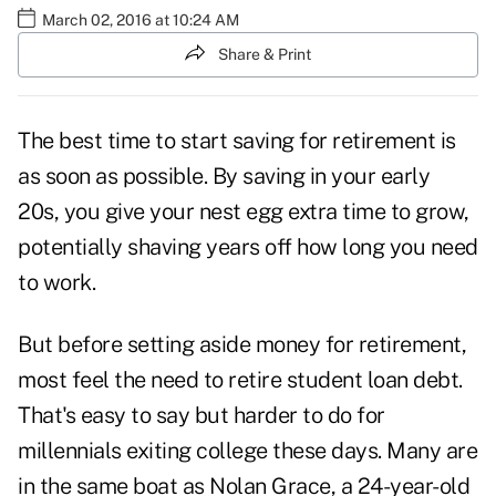
March 02, 2016 at 10:24 AM
Share & Print
The best time to start saving for retirement is
as soon as possible. By saving in your early
20s, you give your nest egg extra time to grow,
potentially shaving years off how long you need
to work.
But before setting aside money for retirement,
most feel the need to retire student loan debt.
That's easy to say but harder to do for
millennials exiting college these days. Many are
in the same boat as Nolan Grace, a 24-year-old