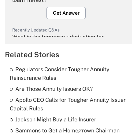
Get Answer
Recently Updated Q&As
What is the temporary deduction for
overtime income?
Related Stories
Get Answer
Regulators Consider Tougher Annuity
Recently Updated Q&As
Reinsurance Rules
What is the temporary deduction for tip
income?
Are Those Annuity Issuers OK?
Apollo CEO Calls for Tougher Annuity Issuer
Get Answer
Capital Rules
Recently Updated Q&As
Jackson Might Buy a Life Insurer
What is a high deductible health plan for
Sammons to Get a Homegrown Chairman
purposes of an HSA?