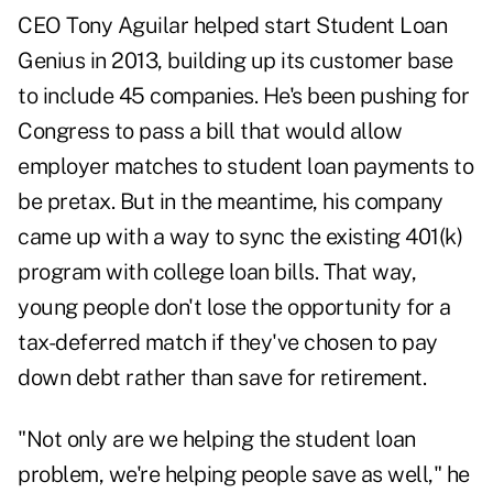
CEO Tony Aguilar helped start Student Loan
Genius in 2013, building up its customer base
to include 45 companies. He's been pushing for
Congress to pass a bill that would allow
employer matches to student loan payments to
be pretax. But in the meantime, his company
came up with a way to sync the existing 401(k)
program with college loan bills. That way,
young people don't lose the opportunity for a
tax-deferred match if they've chosen to pay
down debt rather than save for retirement.
"Not only are we helping the student loan
problem, we're helping people save as well," he