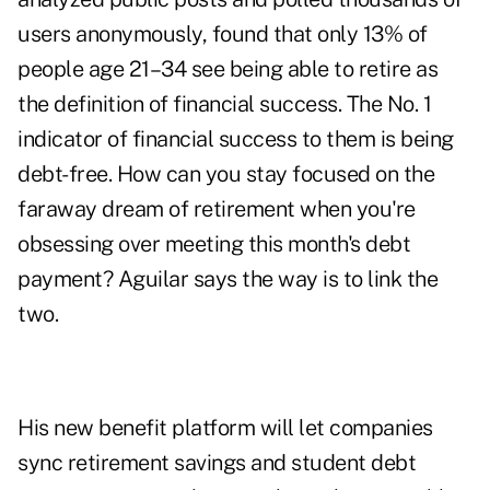
users anonymously, found that only 13% of
people age 21–34 see being able to retire as
the definition of financial success. The No. 1
indicator of financial success to them is being
debt-free.
How can you stay focused on the
faraway dream of retirement when you're
obsessing over meeting this month's debt
payment? Aguilar says the way is to link the
two.
His new benefit platform will let companies
sync retirement savings and student debt