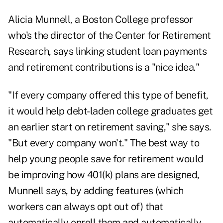
Alicia Munnell, a Boston College professor
who's the director of the Center for Retirement
Research, says linking student loan payments
and retirement contributions is a "nice idea."
"If every company offered this type of benefit,
it would help debt-laden college graduates get
an earlier start on retirement saving," she says.
"But every company won't." The best way to
help young people save for retirement would
be improving how 401(k) plans are designed,
Munnell says, by adding features (which
workers can always opt out of) that
automatically enroll them and automatically