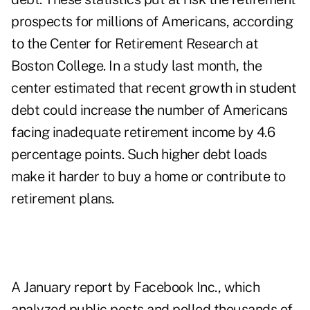
prospects for millions of Americans, according
to the Center for Retirement Research at
Boston College. In a study last month, the
center estimated that recent growth in student
debt could increase the number of Americans
facing inadequate retirement income by 4.6
percentage points. Such higher debt loads
make it harder to buy a home or contribute to
retirement plans.
A January report by Facebook Inc., which
analyzed public posts and polled thousands of