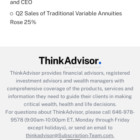
and CEO
Get Answer
Q2 Sales of Traditional Variable Annuities
Rose 25%
Recently Updated Q&As
Are remote workers eligible for leave
under the Family and Medical Leave Act
(FMLA)?
Get Answer
ThinkAdvisor
provides financial advisors, registered
Recently Updated Q&As
investment advisors and wealth managers with
What is the CARES Act employee
comprehensive coverage of the products, services and
retention tax credit that was available
information they need to guide their clients in making
during 2020 and 2021?
critical wealth, health and life decisions.
Get Answer
For questions about ThinkAdvisor, please call
646-978-
9578
(9:00am-10:00pm ET, Monday through Friday
except holidays), or send an email to
Recently Updated Q&As
Who must file a return?
thinkadvisor@Subscription-Team.com.