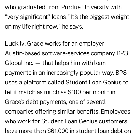
who graduated from Purdue University with
"very significant" loans. "It's the biggest weight
on my life right now," he says.
Luckily, Grace works for an employer —
Austin-based software-services company BP3
Global Inc. — that helps him with loan
payments in an increasingly popular way. BP3
uses a platform called Student Loan Genius to
let it match as much as $100 per month in
Grace's debt payments, one of several
companies offering similar benefits. Employees
who work for Student Loan Genius customers
have more than $61,000 in student loan debt on