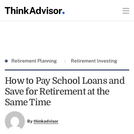
Retirement Planning
Retirement Investing
How to Pay School Loans and
Save for Retirement at the
Same Time
By
thinkadvisor