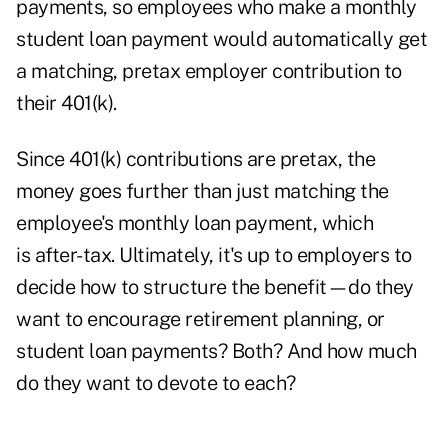
payments, so employees who make a monthly
student loan payment would automatically get
a matching, pretax employer contribution to
their 401(k).
Since 401(k) contributions are pretax, the
money goes further than just matching the
employee's monthly loan payment, which
is after-tax. Ultimately, it's up to employers to
decide how to structure the benefit—do they
want to encourage retirement planning, or
student loan payments? Both? And how much
do they want to devote to each?