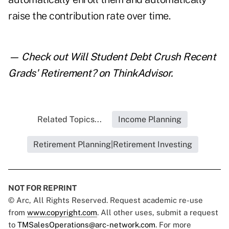
raise the contribution rate over time.
— Check out
Will Student Debt Crush Recent
Grads' Retirement?
on ThinkAdvisor.
Related Topics...
Income Planning
Retirement Planning|Retirement Investing
NOT FOR REPRINT
© Arc, All Rights Reserved. Request academic re-use
from
www.copyright.com
. All other uses, submit a request
to
TMSalesOperations@arc-network.com
. For more