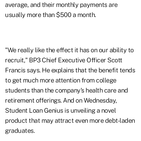
average, and their monthly payments are
usually more than $500 a month.
"We really like the effect it has on our ability to
recruit," BP3 Chief Executive Officer Scott
Francis says. He explains that the benefit tends
to get much more attention from college
students than the company's health care and
retirement offerings. And on Wednesday,
Student Loan Genius is unveiling a novel
product that may attract even more debt-laden
graduates.