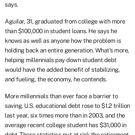
says.
Aguilar, 31, graduated from college with more
than $100,000 in student loans. He says he
knows as well as anyone how the problem is
holding back an entire generation. What's more,
helping millennials pay down student debt
would have the added benefit of stabilizing,
and fueling, the economy, he contends.
More millennials than ever face a barrier to
saving. U.S. educational debt rose to $1.2 trillion
last year, six times more than in 2003, and the
average recent college student has $31,000 in
debt. These statistics put at risk the retirement