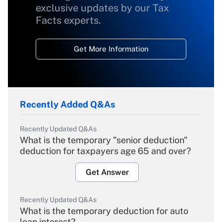
exclusive updates by our Tax
Facts experts.
Get More Information
Recently Added Q&As
Recently Updated Q&As
What is the temporary "senior deduction"
deduction for taxpayers age 65 and over?
Get Answer
Recently Updated Q&As
What is the temporary deduction for auto
loan interest?