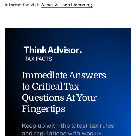
information visit
Asset & Logo Licensing.
Immediate Answers
to Critical Tax
Questions At Your
Fingertips
Keep up with the latest tax rules
and regulations with weekly,