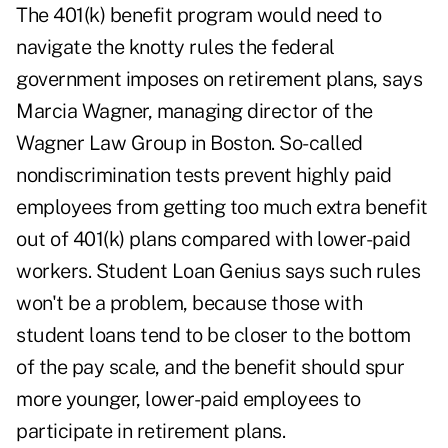
The 401(k) benefit program would need to
navigate the knotty rules the federal
government imposes on retirement plans, says
Marcia Wagner, managing director of the
Wagner Law Group in Boston. So-called
nondiscrimination tests prevent highly paid
employees from getting too much extra benefit
out of 401(k) plans compared with lower-paid
workers. Student Loan Genius says such rules
won't be a problem, because those with
student loans tend to be closer to the bottom
of the pay scale, and the benefit should spur
more younger, lower-paid employees to
participate in retirement plans.