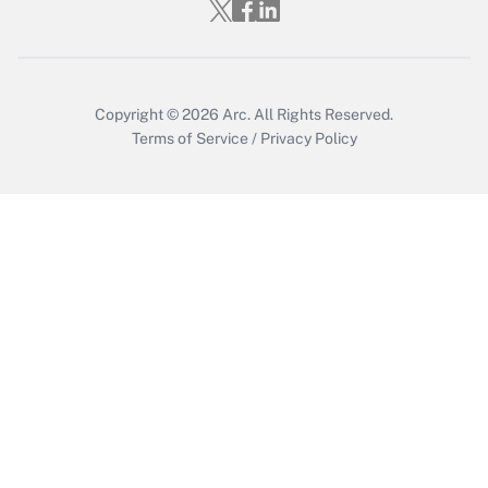
Get Answer
Copyright © 2026
Arc.
All Rights Reserved.
Terms of Service
/
Privacy Policy