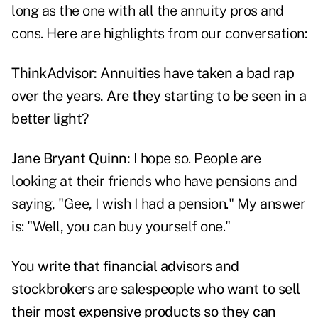
long as the one with all the annuity pros and
cons. Here are highlights from our conversation:
ThinkAdvisor: Annuities have taken a bad rap
over the years. Are they starting to be seen in a
better light?
Jane Bryant Quinn:
I hope so. People are
looking at their friends who have pensions and
saying, "Gee, I wish I had a pension." My answer
is: "Well, you can buy yourself one."
You write that financial advisors and
stockbrokers are salespeople who want to sell
their most expensive products so they can