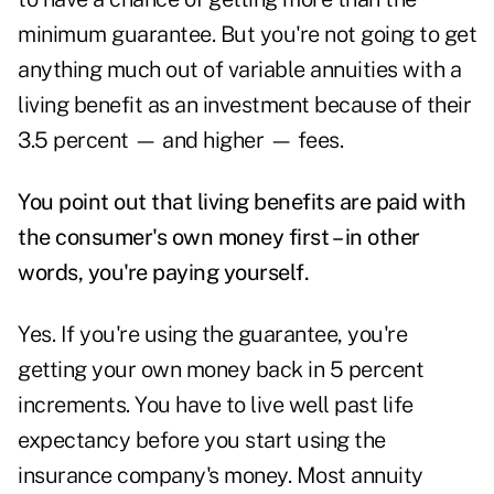
minimum guarantee. But you're not going to get
anything much out of variable annuities with a
living benefit as an investment because of their
3.5 percent — and higher — fees.
You point out that living benefits are paid with
the consumer's own money first – in other
words, you're paying yourself.
Yes. If you're using the guarantee, you're
getting your own money back in 5 percent
increments. You have to live well past life
expectancy before you start using the
insurance company's money. Most annuity