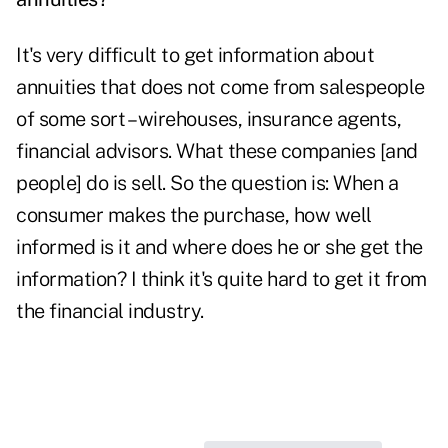
It's very difficult to get information about
annuities that does not come from salespeople
of some sort – wirehouses, insurance agents,
financial advisors. What these companies [and
people] do is sell. So the question is: When a
consumer makes the purchase, how well
informed is it and where does he or she get the
information? I think it's quite hard to get it from
the financial industry.