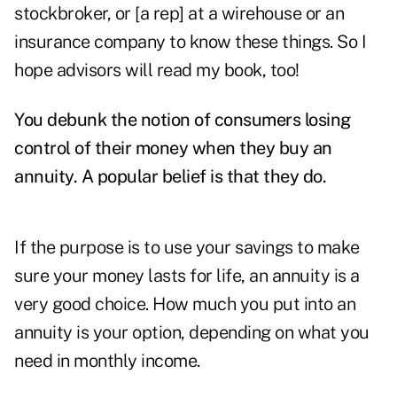
stockbroker, or [a rep] at a wirehouse or an
insurance company to know these things. So I
hope advisors will read my book, too!
You debunk the notion of consumers losing
control of their money when they buy an
annuity. A popular belief is that they do.
If the purpose is to use your savings to make
sure your money lasts for life, an annuity is a
very good choice. How much you put into an
annuity is your option, depending on what you
need in monthly income.