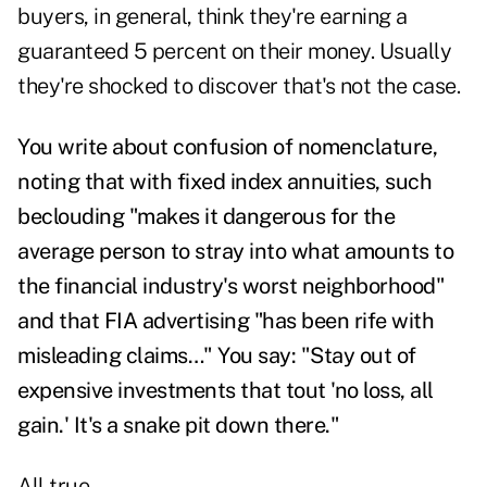
buyers, in general, think they're earning a
guaranteed 5 percent on their money. Usually
they're shocked to discover that's not the case.
You write about confusion of nomenclature,
noting that with fixed index annuities, such
beclouding "makes it dangerous for the
average person to stray into what amounts to
the financial industry's worst neighborhood"
and that FIA advertising "has been rife with
misleading claims…" You say: "Stay out of
expensive investments that tout 'no loss, all
gain.' It's a snake pit down there."
All true.