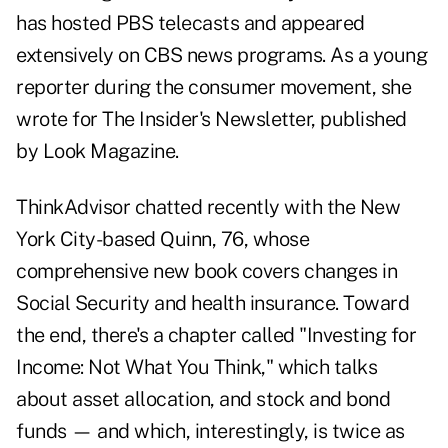
has hosted PBS telecasts and appeared
extensively on CBS news programs. As a young
reporter during the consumer movement, she
wrote for The Insider's Newsletter, published
by Look Magazine.
ThinkAdvisor chatted recently with the New
York City-based Quinn, 76, whose
comprehensive new book covers changes in
Social Security and health insurance. Toward
the end, there's a chapter called "Investing for
Income: Not What You Think," which talks
about asset allocation, and stock and bond
funds — and which, interestingly, is twice as