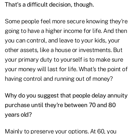
That's a difficult decision, though.
Some people feel more secure knowing they're
going to have a higher income for life. And then
you can control, and leave to your kids, your
other assets, like a house or investments. But
your primary duty to yourself is to make sure
your money will last for life. What's the point of
having control and running out of money?
Why do you suggest that people delay annuity
purchase until they're between 70 and 80
years old?
Mainly to preserve your options. At 60, you