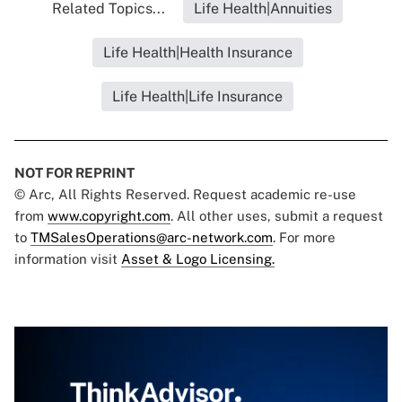
Related Topics...
Life Health|Annuities
Life Health|Health Insurance
Life Health|Life Insurance
NOT FOR REPRINT
© Arc, All Rights Reserved. Request academic re-use
from
www.copyright.com
. All other uses, submit a request
to
TMSalesOperations@arc-network.com
. For more
information visit
Asset & Logo Licensing.