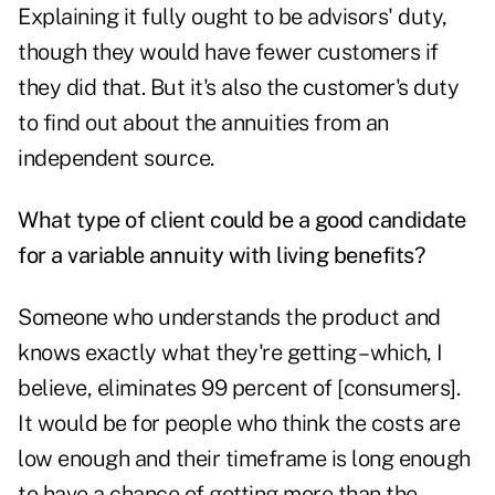
Explaining it fully ought to be advisors' duty,
though they would have fewer customers if
they did that. But it's also the customer's duty
to find out about the annuities from an
independent source.
What type of client could be a good candidate
for a variable annuity with living benefits?
Someone who understands the product and
knows exactly what they're getting – which, I
believe, eliminates 99 percent of [consumers].
It would be for people who think the costs are
low enough and their timeframe is long enough
to have a chance of getting more than the