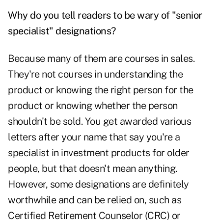
Why do you tell readers to be wary of "senior
specialist" designations?
Because many of them are courses in sales.
They're not courses in understanding the
product or knowing the right person for the
product or knowing whether the person
shouldn't be sold. You get awarded various
letters after your name that say you're a
specialist in investment products for older
people, but that doesn't mean anything.
However, some designations are definitely
worthwhile and can be relied on, such as
Certified Retirement Counselor (CRC) or