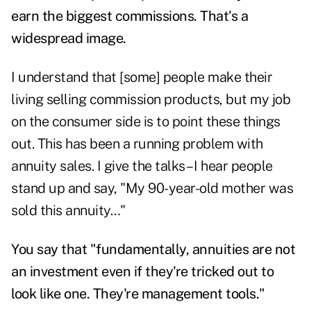
earn the biggest commissions. That's a
widespread image.
I understand that [some] people make their
living selling commission products, but my job
on the consumer side is to point these things
out. This has been a running problem with
annuity sales. I give the talks – I hear people
stand up and say, "My 90-year-old mother was
sold this annuity…"
You say that "fundamentally, annuities are not
an investment even if they're tricked out to
look like one. They're management tools."