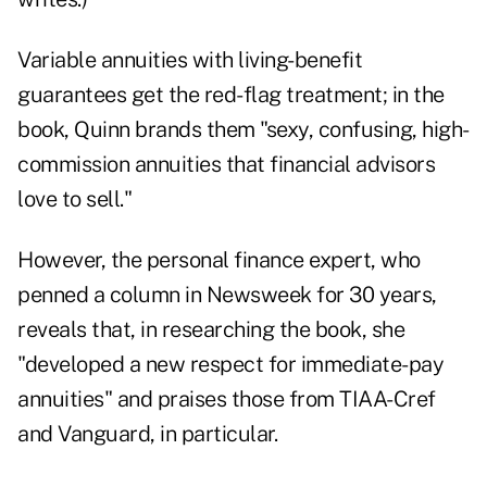
Variable annuities with living-benefit
guarantees get the red-flag treatment; in the
book, Quinn brands them "sexy, confusing, high-
commission annuities that financial advisors
love to sell."
However, the personal finance expert, who
penned a column in Newsweek for 30 years,
reveals that, in researching the book, she
"developed a new respect for immediate-pay
annuities" and praises those from TIAA-Cref
and Vanguard, in particular.