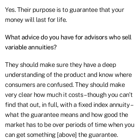
Yes. Their purpose is to guarantee that your
money will last for life.
What advice do you have for advisors who sell
variable annuities
?
They should make sure they have a deep
understanding of the product and know where
consumers are confused. They should make
very clear how much it costs – though you can't
find that out, in full, with a fixed index annuity –
what the guarantee means and how good the
market has to be over periods of time when you
can get something [above] the guarantee.