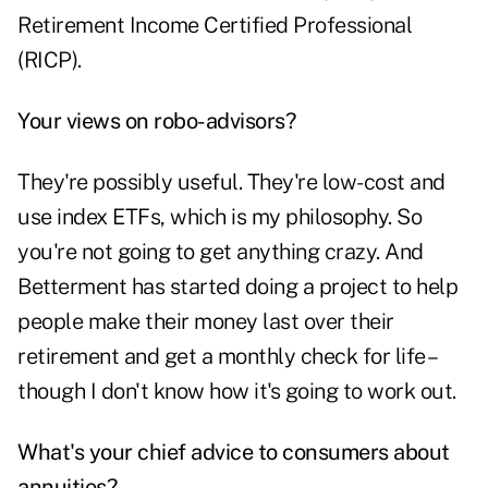
Retirement Income Certified Professional
(RICP).
Your views on robo-advisors?
They're possibly useful. They're low-cost and
use index ETFs, which is my philosophy. So
you're not going to get anything crazy. And
Betterment has started doing a project to help
people make their money last over their
retirement and get a monthly check for life –
though I don't know how it's going to work out.
What's your chief advice to consumers about
annuities?