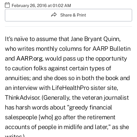
February 26, 2016 at 01:02 AM
Share & Print
It's naïve to assume that Jane Bryant Quinn,
who writes monthly columns for AARP Bulletin
and
AARP.org
, would pass up the opportunity
to caution folks against certain types of
annuities; and she does so in both the book and
an interview with LifeHealthPro sister site,
ThinkAdvisor. (Generally, the veteran journalist
has harsh words about "greedy financial
salespeople [who] go after the retirement
accounts of people in midlife and later," as she
writes.)