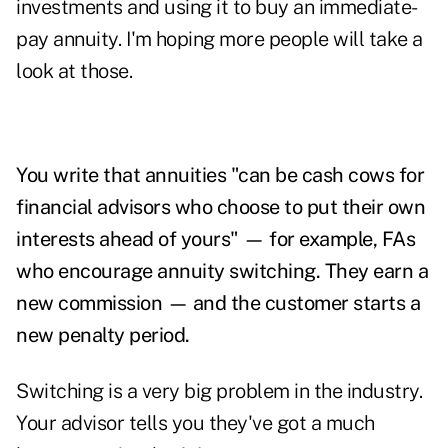
investments and using it to buy an immediate-
pay annuity. I'm hoping more people will take a
look at those.
You write that annuities "can be cash cows for
financial advisors who choose to put their own
interests ahead of yours" — for example, FAs
who encourage annuity switching. They earn a
new commission — and the customer starts a
new penalty period.
Switching is a very big problem in the industry.
Your advisor tells you they've got a much