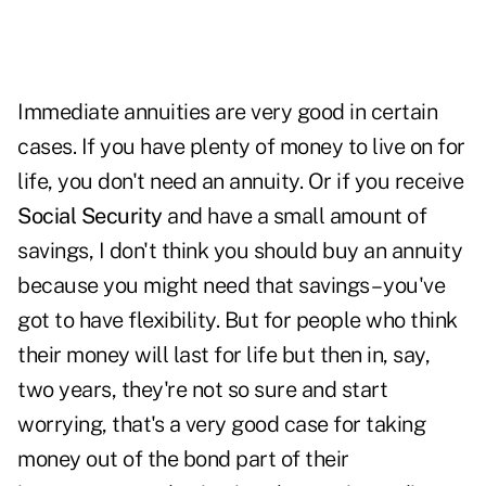
Immediate annuities are very good in certain
cases. If you have plenty of money to live on for
life, you don't need an annuity. Or if you receive
Social Security
and have a small amount of
savings, I don't think you should buy an annuity
because you might need that savings – you've
got to have flexibility. But for people who think
their money will last for life but then in, say,
two years, they're not so sure and start
worrying, that's a very good case for taking
money out of the bond part of their