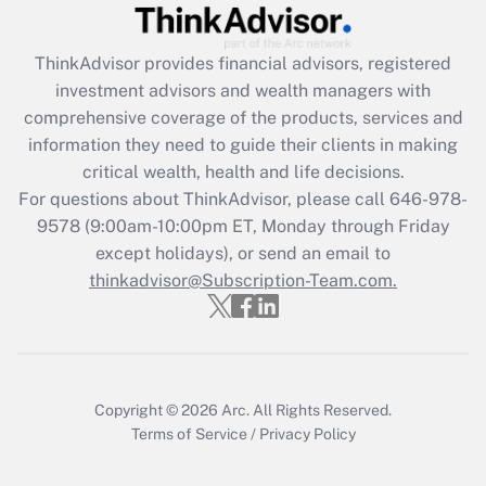
Get Answer
ThinkAdvisor
provides financial advisors, registered
Recently Updated Q&As
investment advisors and wealth managers with
What is the CARES Act employee
comprehensive coverage of the products, services and
retention tax credit that was available
information they need to guide their clients in making
during 2020 and 2021?
critical wealth, health and life decisions.
Get Answer
For questions about ThinkAdvisor, please call
646-978-
9578
(9:00am-10:00pm ET, Monday through Friday
except holidays), or send an email to
Recently Updated Q&As
Who must file a return?
thinkadvisor@Subscription-Team.com.
Get Answer
Copyright © 2026
Arc.
All Rights Reserved.
Terms of Service
/
Privacy Policy