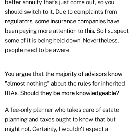
better annuity that's just come out, so you
should switch to it. Due to complaints from
regulators, some insurance companies have
been paying more attention to this. So I suspect
some of it is being held down. Nevertheless,
people need to be aware.
You argue that the majority of advisors know
"almost nothing" about the rules for
inherited
IRAs.
Should they be more knowledgeable?
A fee-only planner who takes care of estate
planning and taxes ought to know that but
might not. Certainly, I wouldn't expect a