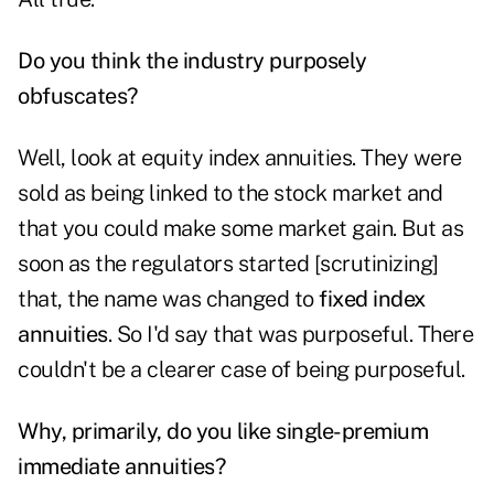
Do you think the industry purposely
obfuscates?
Well, look at equity index annuities. They were
sold as being linked to the stock market and
that you could make some market gain. But as
soon as the regulators started [scrutinizing]
that, the name was changed to
fixed index
annuities
. So I'd say that was purposeful. There
couldn't be a clearer case of being purposeful.
Why, primarily, do you like single-premium
immediate annuities?