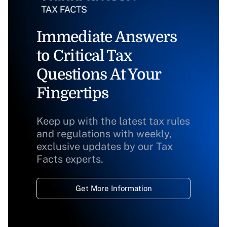
Immediate Answers
to Critical Tax
Questions At Your
Fingertips
Keep up with the latest tax rules
and regulations with weekly,
exclusive updates by our Tax
Facts experts.
Get More Information