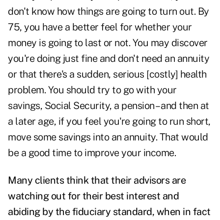
don't know how things are going to turn out. By
75, you have a better feel for whether your
money is going to last or not. You may discover
you're doing just fine and don't need an annuity
or that there's a sudden, serious [costly] health
problem. You should try to go with your
savings, Social Security, a pension – and then at
a later age, if you feel you're going to run short,
move some savings into an annuity. That would
be a good time to improve your income.
Many clients think that their advisors are
watching out for their best interest and
abiding by the
fiduciary standard
, when in fact