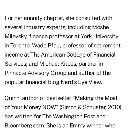
For her annuity chapter, she consulted with
several industry experts, including Moshe
Milevsky, finance professor at York University
in Toronto; Wade Pfau, professor of retirement
income at The American College of Financial
Services; and Michael Kitces, partner in
Pinnacle Advisory Group and author of the
popular financial blog
Nerd's Eye View
.
Quinn, author of bestseller "
Making the Most
of Your Money NOW
" (Simon & Schuster, 2010),
has written for The Washington Post and
Bloomberg.com. She is an Emmy winner who