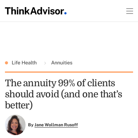
Life Health
Annuities
The annuity 99% of clients
should avoid (and one that’s
better)
By
Jane Wollman Rusoff