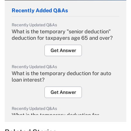
Recently Added Q&As
Recently Updated Q&As
What is the temporary "senior deduction"
deduction for taxpayers age 65 and over?
Get Answer
Recently Updated Q&As
What is the temporary deduction for auto
loan interest?
Get Answer
Recently Updated Q&As
What is the temporary deduction for
overtime income?