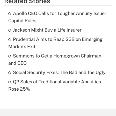
Related Stories
Get Answer
Apollo CEO Calls for Tougher Annuity Issuer
Recently Updated Q&As
Capital Rules
What is the temporary deduction for tip
income?
Jackson Might Buy a Life Insurer
Prudential Aims to Reap $3B on Emerging
Get Answer
Markets Exit
Recently Updated Q&As
Sammons to Get a Homegrown Chairman
What is a high deductible health plan for
and CEO
purposes of an HSA?
Social Security Fixes: The Bad and the Ugly
Get Answer
Q2 Sales of Traditional Variable Annuities
Rose 25%
Recently Updated Q&As
Are remote workers eligible for leave
under the Family and Medical Leave Act
(FMLA)?