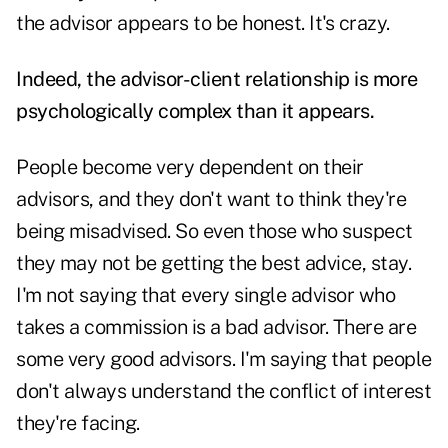
the advisor appears to be honest. It's crazy.
Indeed, the advisor-client relationship is more
psychologically complex than it appears.
People become very dependent on their
advisors, and they don't want to think they're
being misadvised. So even those who suspect
they may not be getting the best advice, stay.
I'm not saying that every single advisor who
takes a commission is a bad advisor. There are
some very good advisors. I'm saying that people
don't always understand the conflict of interest
they're facing.