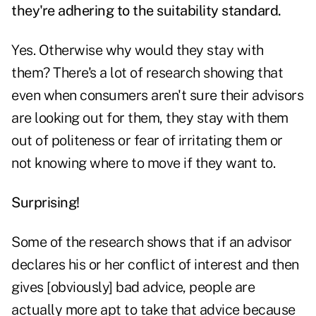
they're adhering to the suitability standard.
Yes. Otherwise why would they stay with
them? There's a lot of research showing that
even when consumers aren't sure their advisors
are looking out for them, they stay with them
out of politeness or fear of irritating them or
not knowing where to move if they want to.
Surprising!
Some of the research shows that if an advisor
declares his or her conflict of interest and then
gives [obviously] bad advice, people are
actually more apt to take that advice because