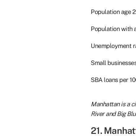
Population age 
Population with 
Unemployment rat
Small businesses 
SBA loans per 10
Manhattan is a ci
River and Big Blu
21. Manhat