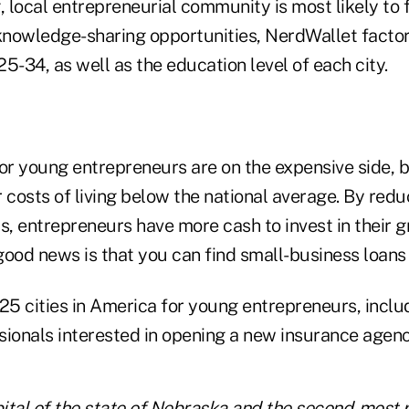
local entrepreneurial community is most likely to f
nowledge-sharing opportunities, NerdWallet factor
5-34, as well as the education level of each city.
or young entrepreneurs are on the expensive side, b
er costs of living below the national average. By redu
s, entrepreneurs have more cash to invest in their 
ood news is that you can find small-business loans 
 25 cities in America for young entrepreneurs, incl
sionals interested in opening a new insurance agenc
pital of the state of Nebraska and the second-most 