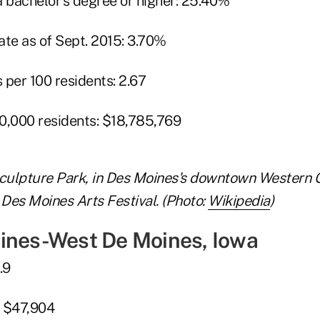
a bachelor's degree or higher: 25.40%
e as of Sept. 2015: 3.70%
 per 100 residents: 2.67
0,000 residents: $18,785,769
culpture Park, in Des Moines's downtown Western 
 Des Moines Arts Festival. (Photo:
Wikipedia
)
ines-West De Moines, Iowa
.9
: $47,904