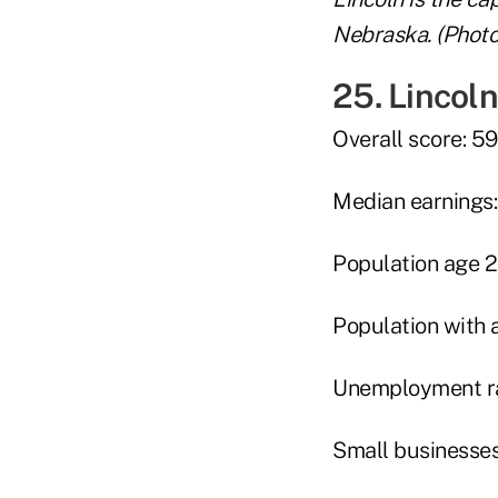
Nebraska. (Photo
25. Lincoln
Overall score: 59
Median earnings:
Population age 
Population with 
Unemployment ra
Small businesses 