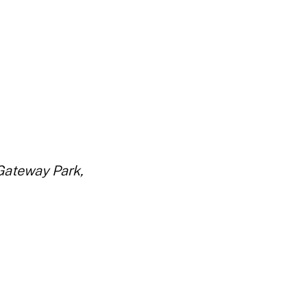
Gateway Park,