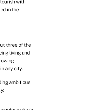
lourish with
ed in the
ut three of the
cing living and
growing
in any city.
uding ambitious
y:
populous city in