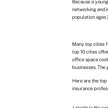
Because a young, 
networking and k
population ages 2
Many top cities f
top 10 cities off
office space cost
businesses. The g
Here are the top
insurance profes
Lincoln is the ca