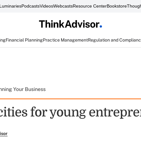
Luminaries
Podcasts
Videos
Webcasts
Resource Center
Bookstore
Though
ing
Financial Planning
Practice Management
Regulation and Complian
nning Your Business
cities for young entrepr
isor