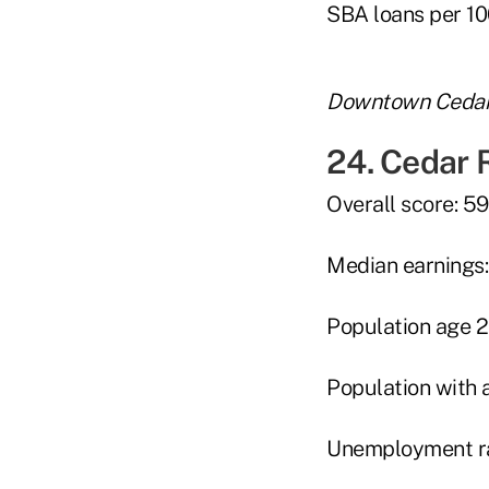
SBA loans per 10
Downtown Cedar 
24. Cedar 
Overall score: 5
Median earnings
Population age 2
Population with 
Unemployment ra