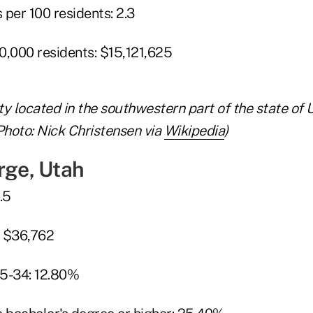
per 100 residents: 2.3
0,000 residents: $15,121,625
ity located in the southwestern part of the state of 
Photo: Nick Christensen via
Wikipedia
)
rge, Utah
.5
: $36,762
25-34: 12.80%