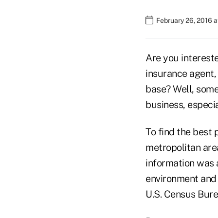
February 26, 2016 
Are you intereste
insurance agent,
base? Well, some
business, especial
To find the best 
metropolitan area
information was 
environment and 
U.S. Census Bure