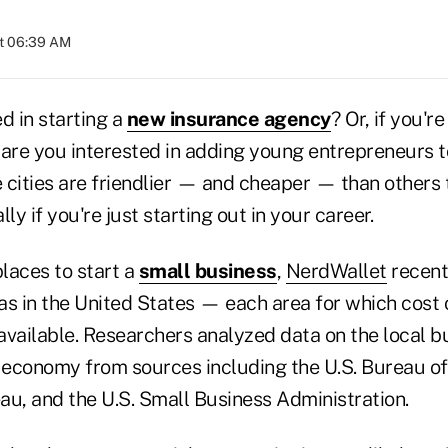
at 06:39 AM
d in starting a
new insurance agency
? Or, if you'r
 are you interested in adding young entrepreneurs t
 cities are friendlier — and cheaper — than others 
ly if you're just starting out in your career.
places to start a
small business
,
NerdWallet
recent
s in the United States — each area for which cost o
available. Researchers analyzed data on the local b
economy from sources including the U.S. Bureau of 
au, and the U.S. Small Business Administration.