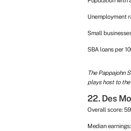
Population with 
Unemployment rat
Small businesses
SBA loans per 10
The Pappajohn S
plays host to the
22. Des Mo
Overall score: 59
Median earnings