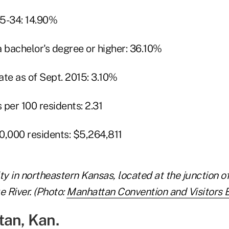
25-34: 14.90%
a bachelor's degree or higher: 36.10%
e as of Sept. 2015: 3.10%
per 100 residents: 2.31
0,000 residents: $5,264,811
ty in northeastern Kansas, located at the junction o
e River. (Photo:
Manhattan Convention and Visitors 
tan, Kan.