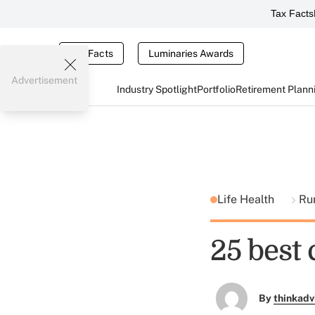
Tax Facts
Tax Facts
Luminaries Awards
Advertisement
Industry Spotlight
Portfolio
Retirement Plann
Life Health
Ru
25 best 
By
thinkadv