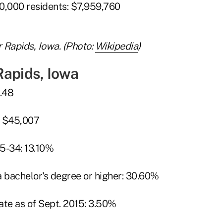
0,000 residents: $7,959,760
Rapids, Iowa. (Photo:
Wikipedia
)
Rapids, Iowa
9.48
: $45,007
5-34: 13.10%
a bachelor's degree or higher: 30.60%
te as of Sept. 2015: 3.50%