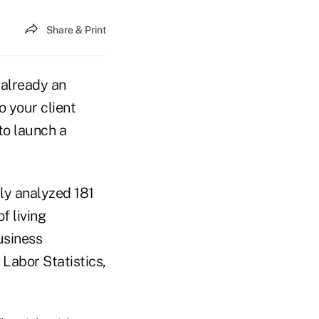
Share & Print
e already an
o your client
to launch a
ly analyzed 181
f living
usiness
Labor Statistics,