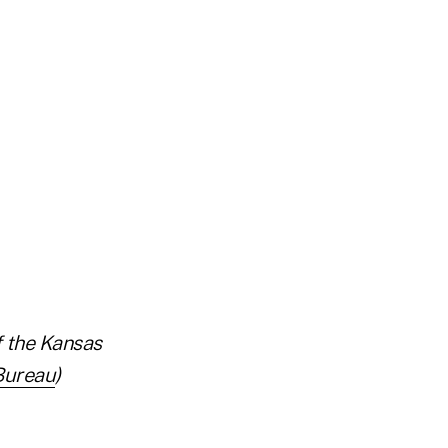
f the Kansas
Bureau
)