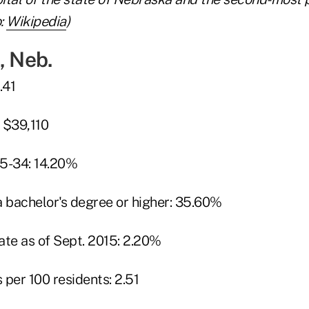
:
Wikipedia
)
, Neb.
.41
 $39,110
25-34: 14.20%
a bachelor's degree or higher: 35.60%
te as of Sept. 2015: 2.20%
per 100 residents: 2.51