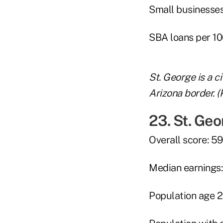
Small businesses 
SBA loans per 10
St. George is a c
Arizona border. (
23. St. Geo
Overall score: 59
Median earnings
Population age 