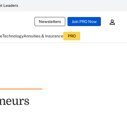
t Leaders
Newsletters
Join PRO Now
ce
Technology
Annuities & Insurance
PRO
eneurs