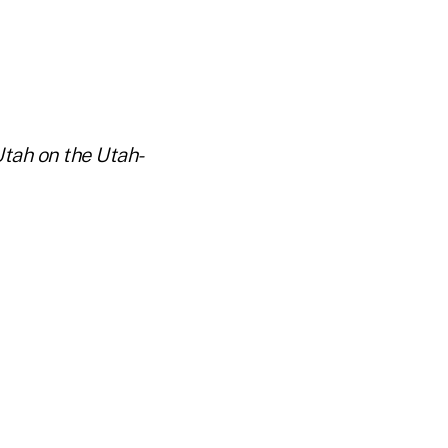
Utah on the Utah-