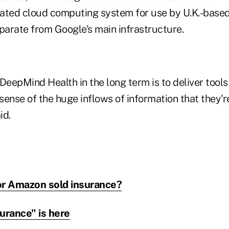
icated cloud computing system for use by U.K.-based
parate from Google's main infrastructure.
DeepMind Health in the long term is to deliver tools 
sense of the huge inflows of information that they
id.
or Amazon sold insurance?
urance" is here