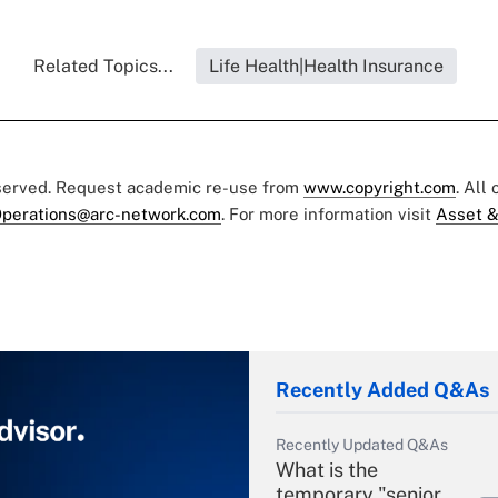
Related Topics...
Life Health|Health Insurance
eserved. Request academic re-use from
www.copyright.com
. All
perations@arc-network.com
. For more information visit
Asset &
Recently Added Q&As
Recently Updated Q&As
What is the
temporary "senior