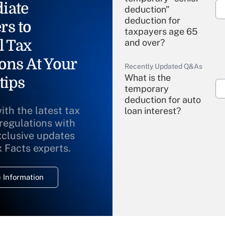
iate
deduction"
deduction for
rs to
taxpayers age 65
l Tax
and over?
ons At Your
Recently Updated Q&As
What is the
tips
temporary
deduction for auto
ith the latest tax
loan interest?
 regulations with
xclusive updates
Recently Updated Q&As
What is the
x Facts experts.
temporary
deduction for
 Information
overtime income?
Recently Updated Q&As
What is the