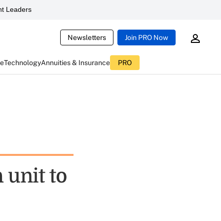
t Leaders
Newsletters
Join PRO Now
ce
Technology
Annuities & Insurance
PRO
 unit to