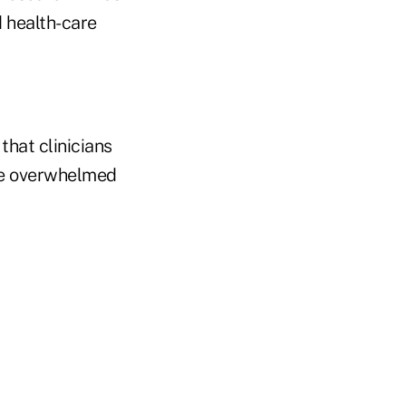
 health-care
that clinicians
're overwhelmed