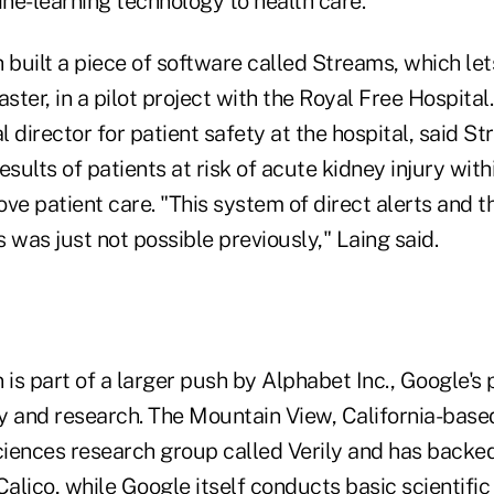
ine-learning technology to health care.
uilt a piece of software called Streams, which lets
ster, in a pilot project with the Royal Free Hospital.
 director for patient safety at the hospital, said S
esults of patients at risk of acute kidney injury wit
ve patient care. "This system of direct alerts and th
s was just not possible previously," Laing said.
 is part of a larger push by Alphabet Inc., Google's 
y and research. The Mountain View, California-bas
sciences research group called Verily and has backed
lico, while Google itself conducts basic scientific 