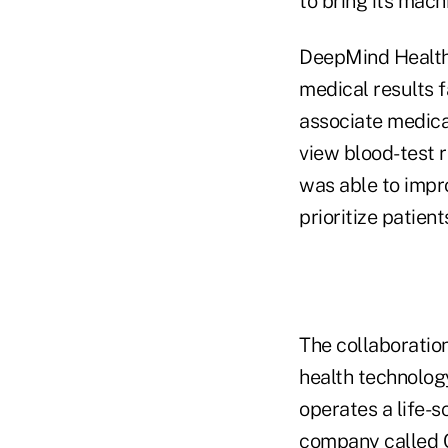
to bring its mach
DeepMind Health b
medical results fa
associate medical
view blood-test r
was able to impro
prioritize patient
The collaboration
health technolog
operates a life-
company called Ca