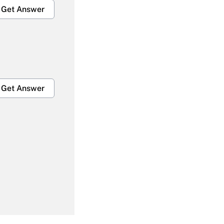
Get Answer
Get Answer
Get Answer