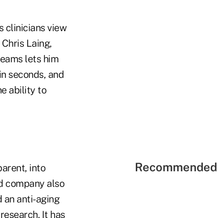
 clinicians view
 Chris Laing,
treams lets him
hin seconds, and
e ability to
Recommended 
parent, into
ed company also
 an anti-aging
research. It has