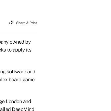
Share & Print
mpany owned by
ks to apply its
ning software and
omplex board game
ege London and
called DeepMind