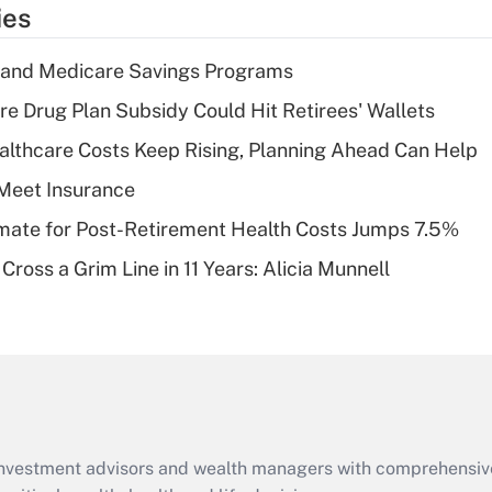
temporary
ies
deduction for tip
income?
s and Medicare Savings Programs
Recently Updated Q&As
re Drug Plan Subsidy Could Hit Retirees' Wallets
What is a high
althcare Costs Keep Rising, Planning Ahead Can Help
deductible health
plan for purposes
Meet Insurance
of an HSA?
timate for Post-Retirement Health Costs Jumps 7.5%
Recently Updated Q&As
Cross a Grim Line in 11 Years: Alicia Munnell
Are remote workers
eligible for leave
under the Family
and Medical Leave
Act (FMLA)?
Recently Updated Q&As
What is the CARES
d investment advisors and wealth managers with comprehensiv
Act employee