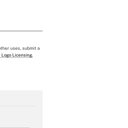
 other uses, submit a
 Logo Licensing.