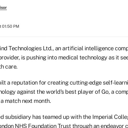
isor
at 01:50 PM
d Technologies Ltd., an artificial intelligence co
ovider, is pushing into medical technology as it see
th care.
lt a reputation for creating cutting-edge self-lear
chnology against the world's best player of Go, a c
n a match next month.
 subsidiary has teamed up with the Imperial Coll
London NHS Foundation Trust through an endeavor 