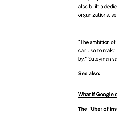
also built a ded
organizations, se
"The ambition of 
can use to make 
by," Suleyman sa
See also:
What if Google 
The "Uber of Ins