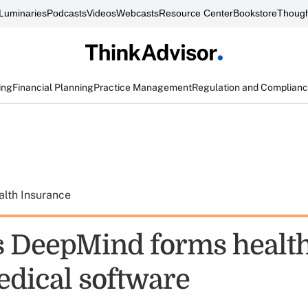
Luminaries
Podcasts
Videos
Webcasts
Resource Center
Bookstore
Though
ing
Financial Planning
Practice Management
Regulation and Complian
alth Insurance
s DeepMind forms health
edical software