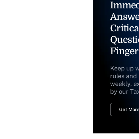
Immed
Answe
Critica
Questi
Finger
Keep up w
rules and
weekly, e
by our Ta
Get More