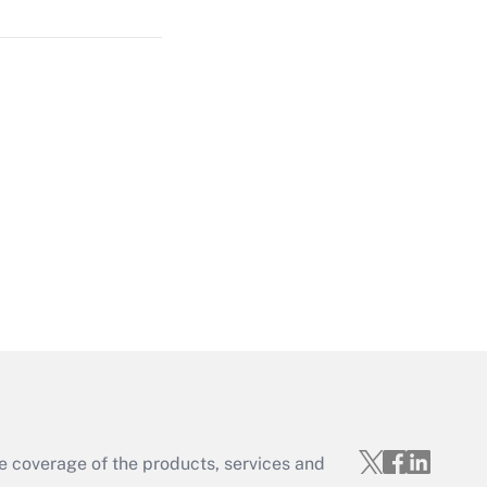
Get Answer
Get Answer
Get Answer
e coverage of the products, services and