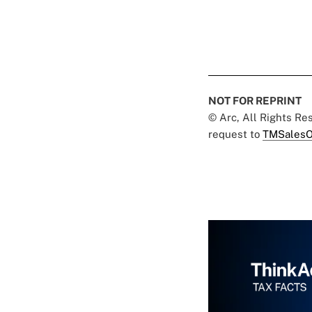
NOT FOR REPRINT
© Arc, All Rights R
request to
TMSalesO