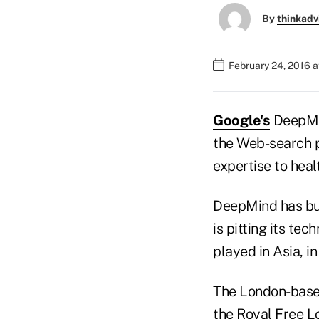
By
thinkadv
February 24, 2016 
Google's
DeepMin
the Web-search pr
expertise to heal
DeepMind has bui
is pitting its te
played in Asia, i
The London-based
the Royal Free 