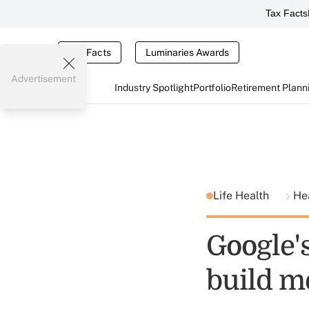
Tax Facts
Tax Facts
Luminaries Awards
Advertisement
Industry Spotlight
Portfolio
Retirement Plann
Life Health
He
Google'
build m