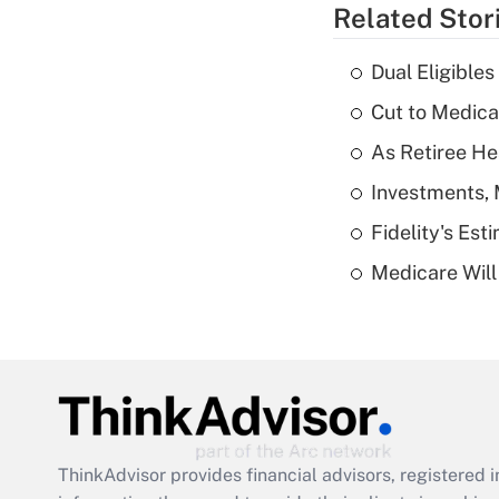
Related Stor
Dual Eligible
Cut to Medica
As Retiree He
Investments, 
Fidelity's Es
Medicare Will 
ThinkAdvisor
provides financial advisors, registere