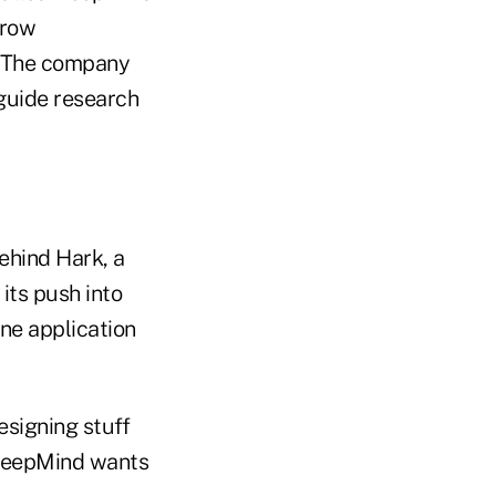
grow
. The company
 guide research
ehind Hark, a
its push into
ne application
esigning stuff
 DeepMind wants