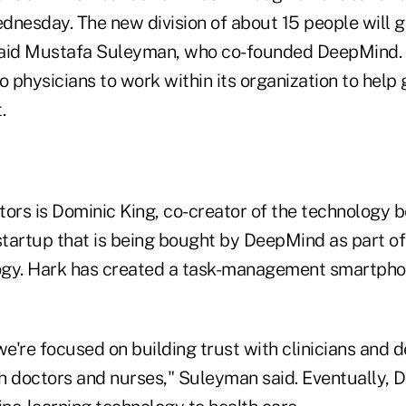
ednesday. The new division of about 15 people will 
" said Mustafa Suleyman, who co-founded DeepMind
o physicians to work within its organization to help
.
ors is Dominic King, co-creator of the technology b
startup that is being bought by DeepMind as part of 
ogy. Hark has created a task-management smartpho
're focused on building trust with clinicians and d
h doctors and nurses," Suleyman said. Eventually,