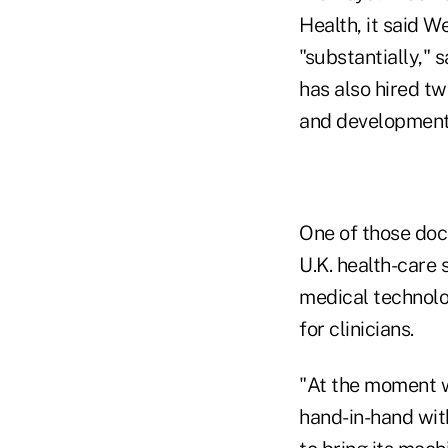
Health, it said W
"substantially,
has also hired tw
and development
One of those doct
U.K. health-care 
medical technol
for clinicians.
"At the moment we
hand-in-hand wit