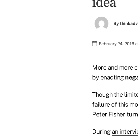
idea
By
thinkadv
February 24, 2016 
More and more ce
by enacting
nega
Though the limite
failure of this m
Peter Fisher turns
During
an interv