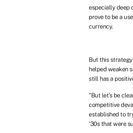
especially deep 
prove to be a use
currency.
But this strategy
helped weaken so
still has a positiv
"But let's be clea
competitive deva
established to tr
'30s that were su