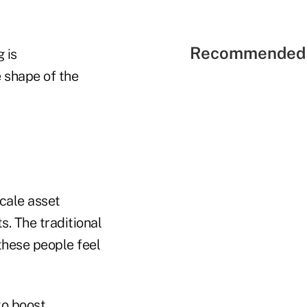
Recommended 
 is
e shape of the
scale asset
s. The traditional
 these people feel
to boost