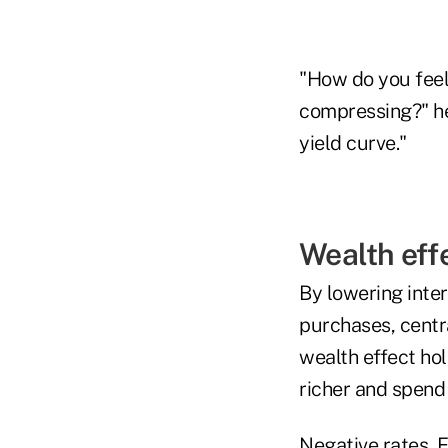
"How do you feel
compressing?" he s
yield curve."
Wealth eff
By lowering inter
purchases, centra
wealth effect hol
richer and spend
Negative rates, F