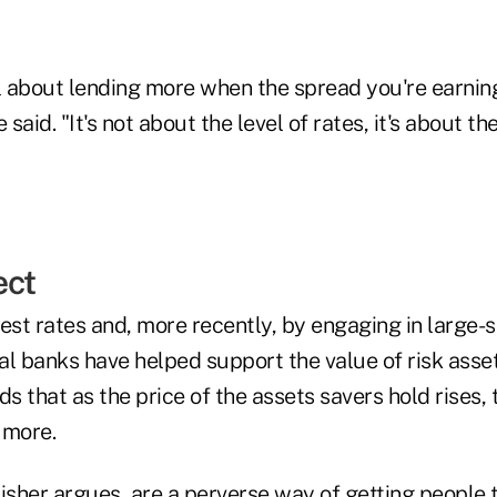
 about lending more when the spread you're earning
aid. "It's not about the level of rates, it's about th
ect
est rates and, more recently, by engaging in large-
l banks have helped support the value of risk asset
ds that as the price of the assets savers hold rises,
 more.
isher argues, are a perverse way of getting people 