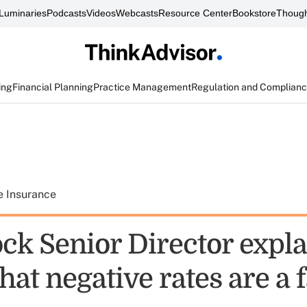
Luminaries
Podcasts
Videos
Webcasts
Resource Center
Bookstore
Though
ing
Financial Planning
Practice Management
Regulation and Complian
e Insurance
ck Senior Director expla
hat negative rates are a 