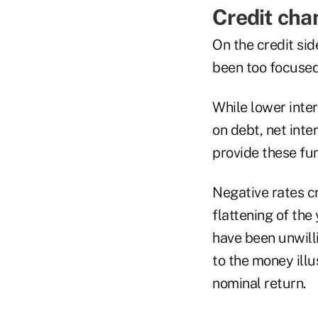
Credit cha
On the credit sid
been too focused 
While lower inte
on debt, net inte
provide these fu
Negative rates cr
flattening of the
have been unwilli
to the money illu
nominal return.