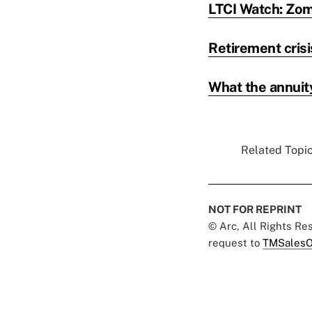
LTCI Watch: Zom
Retirement crisi
What the annuit
Related Topic
NOT FOR REPRINT
© Arc, All Rights R
request to
TMSalesO