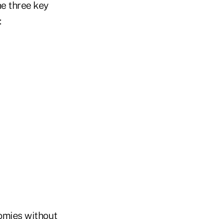
he three key
:
omies without