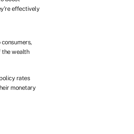
y're effectively
to consumers,
f the wealth
policy rates
their monetary