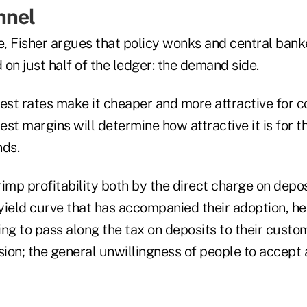
nnel
e, Fisher argues that policy wonks and central bank
on just half of the ledger: the demand side.
rest rates make it cheaper and more attractive for 
rest margins will determine how attractive it is for t
nds.
imp profitability both by the direct charge on depo
 yield curve that has accompanied their adoption, h
ng to pass along the tax on deposits to their custom
sion; the general unwillingness of people to accept 