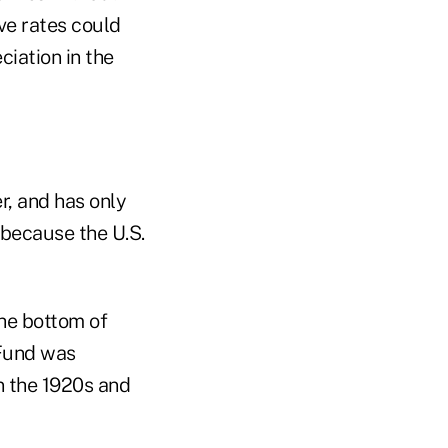
ve rates could
ciation in the
r, and has only
because the U.S.
the bottom of
 Fund was
in the 1920s and