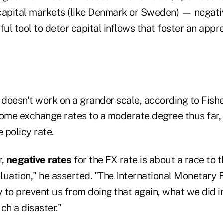
capital markets (like Denmark or Sweden) — negati
ful tool to deter capital inflows that foster an appre
 doesn't work on a grander scale, according to Fishe
me exchange rates to a moderate degree thus far, 
e policy rate.
r,
negative rates
for the FX rate is about a race to 
luation," he asserted. "The International Monetary
y to prevent us from doing that again, what we did 
ch a disaster."