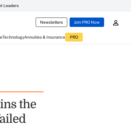
t Leaders
Newsletters
Join PRO Now
ce
Technology
Annuities & Insurance
PRO
ins the
failed