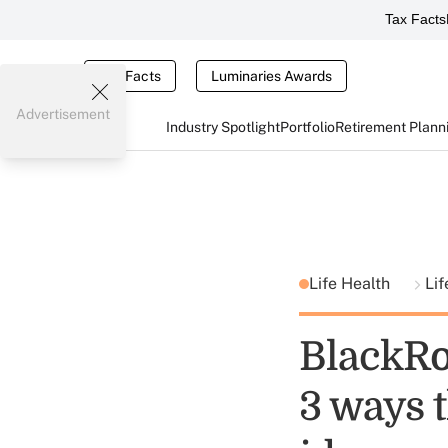
Tax Facts
Tax Facts
Luminaries Awards
Advertisement
Industry Spotlight
Portfolio
Retirement Plann
Life Health
Lif
BlackRo
3 ways t