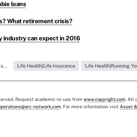
bie loans
s? What retirement crisis?
y industry can expect in 2016
s...
Life Health|Life Insurance
Life Health|Running Yo
eserved. Request academic re-use from
www.copyright.com
. All
perations@arc-network.com
. For more information visit
Asset &