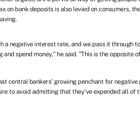
tax on bank deposits is also levied on consumers, the
aving.
h a negative interest rate, and we pass it through 
ng and spend money," he said. "This is the opposite o
hat central bankers' growing penchant for negative 
re to avoid admitting that they've expended all of 