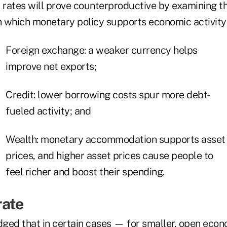
t rates will prove counterproductive by examining t
 which monetary policy supports economic activity
Foreign exchange: a weaker currency helps
improve net exports;
Credit: lower borrowing costs spur more debt-
fueled activity; and
Wealth: monetary accommodation supports asset
prices, and higher asset prices cause people to
feel richer and boost their spending.
rate
ged that in certain cases — for smaller, open econ