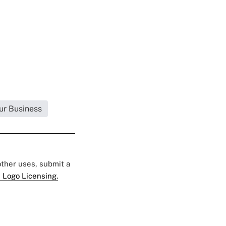
ur Business
 other uses, submit a
 Logo Licensing.