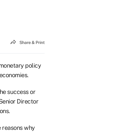
Share & Print
 monetary policy
 economies.
the success or
Senior Director
ons.
he reasons why