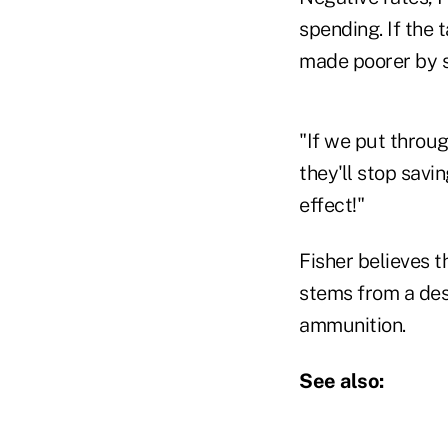
spending. If the 
made poorer by s
"If we put throug
they'll stop savi
effect!"
Fisher believes t
stems from a desi
ammunition.
See also: