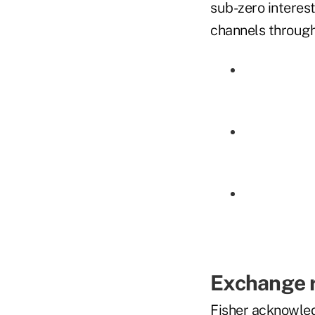
sub-zero interes
channels through
Exchange 
Fisher acknowled