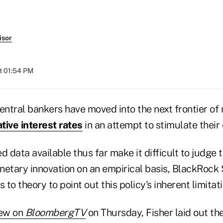
isor
at 01:54 PM
ntral bankers have moved into the next frontier of
tive interest rates
in an attempt to stimulate their
d data available thus far make it difficult to judge 
onetary innovation on an empirical basis, BlackRock 
 to theory to point out this policy's inherent limitati
iew on
BloombergTV
on Thursday, Fisher laid out t