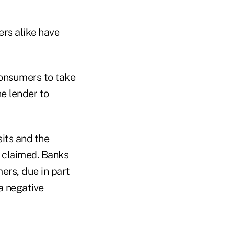
ers alike have
consumers to take
he lender to
sits and the
e claimed. Banks
ers, due in part
a negative