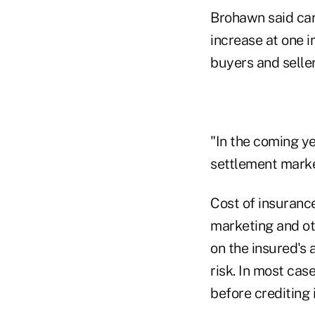
Brohawn said car
increase at one i
buyers and seller
"In the coming yea
settlement marke
Cost of insuranc
marketing and ot
on the insured's 
risk. In most ca
before crediting 