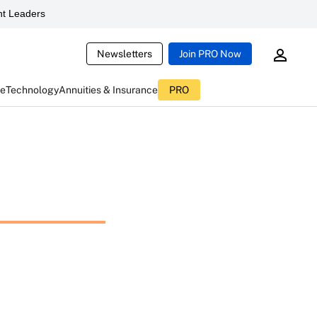
t Leaders
Newsletters
Join PRO Now
ce
Technology
Annuities & Insurance
PRO