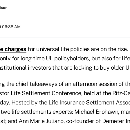
isor
at 06:38 AM
ce charges
for universal life policies are on the rise.
 only for long-time UL policyholders, but also for lif
titutional investors that are looking to buy older U
 the chief takeaways of an afternoon session of th
estor Life Settlement Conference, held at the Ritz-C
day. Hosted by the Life Insurance Settlement Associ
 two life settlements experts: Michael Brohawn, ma
st; and Ann Marie Juliano, co-founder of Demeter I