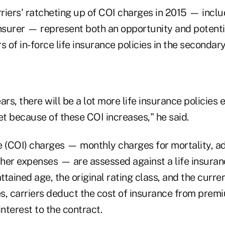
riers' ratcheting up of COI charges in 2015 — includ
nsurer — represent both an opportunity and potential
s of in-force life insurance policies in the secondar
rs, there will be a lot more life insurance policies e
t because of these COI increases," he said.
e (COI) charges — monthly charges for mortality, ad
her expenses — are assessed against a life insuran
attained age, the original rating class, and the curr
ses, carriers deduct the cost of insurance from pr
interest to the contract.