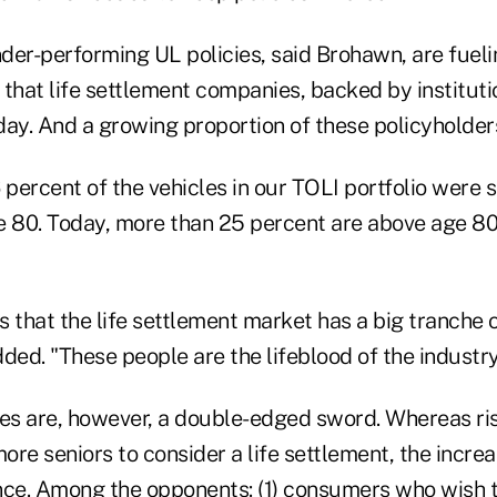
der-performing UL policies, said Brohawn, are fuelin
that life settlement companies, backed by institutio
ay. And a growing proportion of these policyholders 
 percent of the vehicles in our TOLI portfolio were s
e 80. Today, more than 25 percent are above age 8
 that the life settlement market has a big tranche 
ded. "These people are the lifeblood of the industry
s are, however, a double-edged sword. Whereas ris
re seniors to consider a life settlement, the incre
nce. Among the opponents: (1) consumers who wish to