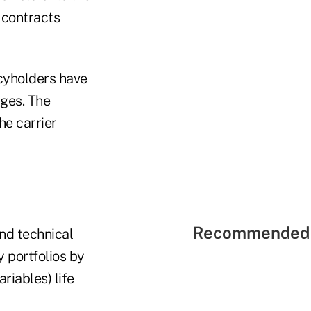
p contracts
icyholders have
rges. The
he carrier
Recommended 
and technical
 portfolios by
riables) life