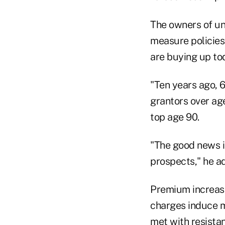
The owners of un
measure policies 
are buying up tod
"Ten years ago, 6
grantors over ag
top age 90.
"The good news is
prospects," he ad
Premium increase
charges induce mo
met with resista