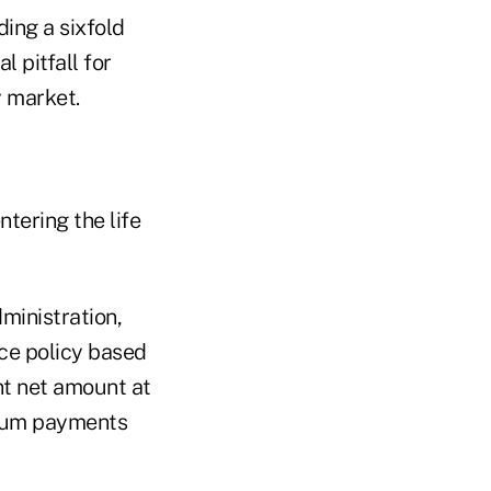
ing a sixfold
 pitfall for
y market.
ntering the life
ministration,
ce policy based
ent net amount at
emium payments