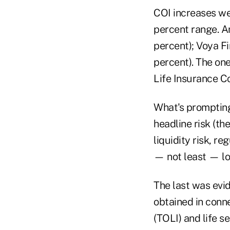
COI increases we
percent range. A
percent); Voya Fi
percent). The one
Life Insurance C
What's prompting
headline risk (the
liquidity risk, r
— not least — lo
The last was evid
obtained in conne
(TOLI) and life s