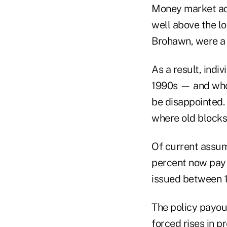
Money market ac
well above the lo
Brohawn, were a 
As a result, ind
1990s — and who 
be disappointed. 
where old blocks
Of current assum
percent now pay 
issued between 
The policy payout
forced rises in p