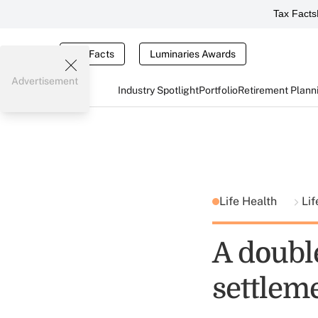
Tax Facts
Tax Facts
Luminaries Awards
Advertisement
Industry Spotlight
Portfolio
Retirement Plann
Life Health
Lif
A doubl
settleme