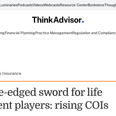
Luminaries
Podcasts
Videos
Webcasts
Resource Center
Bookstore
Though
ing
Financial Planning
Practice Management
Regulation and Complian
e Insurance
e-edged sword for life
nt players: rising COIs