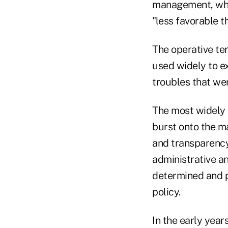
management, whic
"less favorable 
The operative te
used widely to e
troubles that wer
The most widely u
burst onto the ma
and transparenc
administrative a
determined and pl
policy.
In the early year