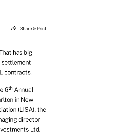
Share & Print
 That has big
e settlement
L contracts.
th
e 6
Annual
arlton in New
ation (LISA), the
naging director
nvestments Ltd.