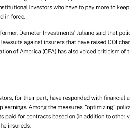
 institutional investors who have to pay more to kee
 in force.
 former, Demeter Investments' Juliano said that pol
n lawsuits against insurers that have raised COI cha
ion of America (CFA) has also voiced criticism of t
estors, for their part, have responded with financial 
p earnings. Among the measures: "optimizing" policy
 paid for contracts based on (in addition to other va
the insureds.