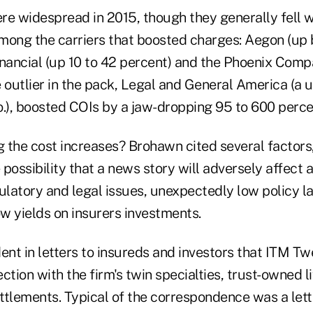
re widespread in 2015, though they generally fell w
mong the carriers that boosted charges: Aegon (up 
nancial (up 10 to 42 percent) and the Phoenix Compa
 outlier in the pack, Legal and General America (a u
o.), boosted COIs by a jaw-dropping 95 to 600 perce
 the cost increases? Brohawn cited several factors,
 possibility that a news story will adversely affect a
egulatory and legal issues, unexpectedly low policy l
w yields on insurers investments.
ent in letters to insureds and investors that ITM Tw
ction with the firm's twin specialties, trust-owned l
ettlements. Typical of the correspondence was a let