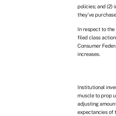
policies; and (2)
they've purchased
In respect to the
filed class actio
Consumer Federat
increases.
Institutional inv
muscle to prop u
adjusting amounts
expectancies of 