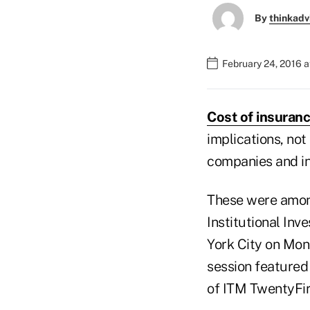
By
thinkadv
February 24, 2016 
Cost of insuran
implications, not
companies and ins
These were among
Institutional Inv
York City on Mon
session featured
of ITM TwentyFir