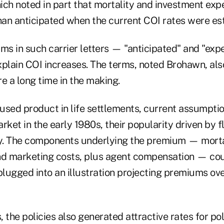
h noted in part that mortality and investment exp
than anticipated when the current COI rates were es
rms in such carrier letters — "anticipated" and "ex
xplain COI increases. The terms, noted Brohawn, als
e a long time in the making.
sed product in life settlements, current assumption
rket in the early 1980s, their popularity driven by 
y. The components underlying the premium — morta
nd marketing costs, plus agent compensation — cou
ugged into an illustration projecting premiums over
s, the policies also generated attractive rates for po