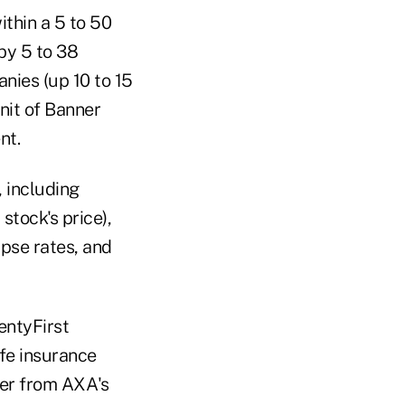
ithin a 5 to 50
by 5 to 38
nies (up 10 to 15
nit of Banner
nt.
 including
 stock's price),
apse rates, and
entyFirst
ife insurance
ter from AXA's