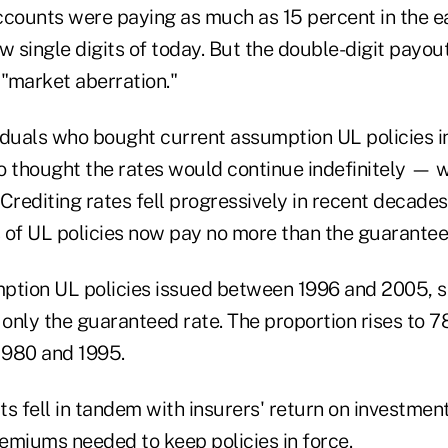
counts were paying as much as 15 percent in the 
w single digits of today. But the double-digit payou
"market aberration."
ividuals who bought current assumption UL policies i
thought the rates would continue indefinitely — w
Crediting rates fell progressively in recent decades,
 of UL policies now pay no more than the guaranteed
ption UL policies issued between 1996 and 2005, 
only the guaranteed rate. The proportion rises to 7
1980 and 1995.
s fell in tandem with insurers' return on investment
remiums needed to keep policies in force.