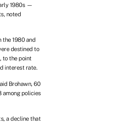
early 1980s —
ts, noted
n the 1980 and
ere destined to
 to the point
 interest rate.
said Brohawn, 60
8 among policies
s, a decline that