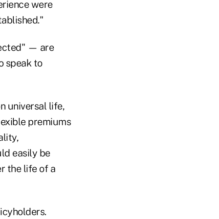
erience were
tablished."
pected" — are
o speak to
 universal life,
flexible premiums
lity,
ld easily be
 the life of a
licyholders.