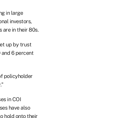
g in large
nal investors,
are in their 80s.
et up by trust
0 and 6 percent
of policyholder
."
es in COI
ases have also
 hold onto their