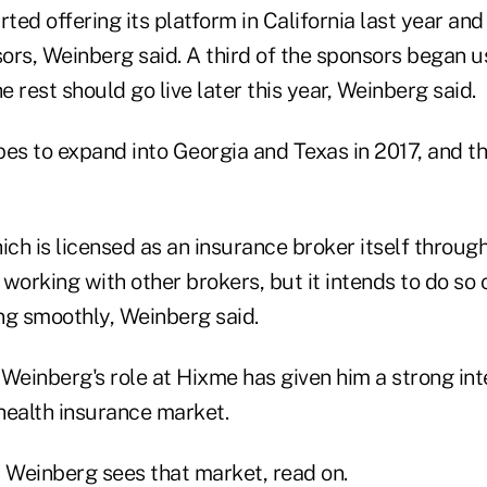
ed offering its platform in California last year and
ors, Weinberg said. A third of the sponsors began u
e rest should go live later this year, Weinberg said.
 to expand into Georgia and Texas in 2017, and then
ch is licensed as an insurance broker itself throug
t working with other brokers, but it intends to do so 
ng smoothly, Weinberg said.
Weinberg's role at Hixme has given him a strong inte
 health insurance market.
w Weinberg sees that market, read on.