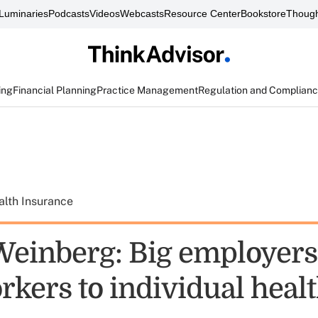
Luminaries
Podcasts
Videos
Webcasts
Resource Center
Bookstore
Though
ing
Financial Planning
Practice Management
Regulation and Complian
alth Insurance
einberg: Big employers
rkers to individual heal