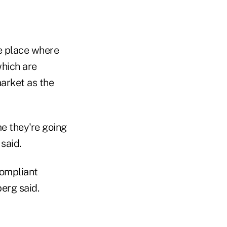
e place where
hich are
arket as the
e they're going
said.
compliant
erg said.