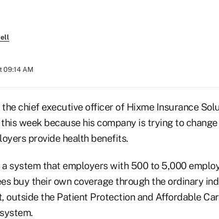
ell
at 09:14 AM
he chief executive officer of Hixme Insurance Soluti
s this week because his company is trying to chang
yers provide health benefits.
g a system that employers with 500 to 5,000 emplo
es buy their own coverage through the ordinary indi
, outside the Patient Protection and Affordable Ca
 system.