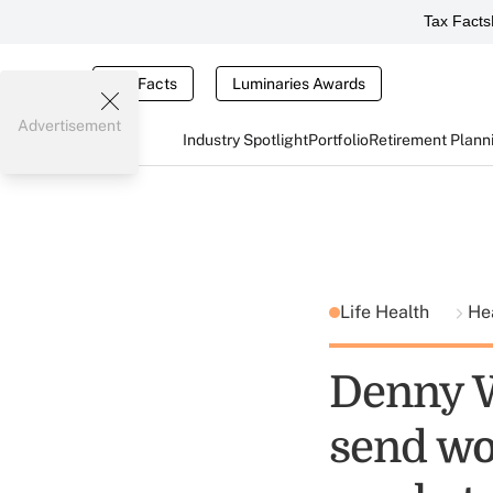
Tax Facts
Tax Facts
Luminaries Awards
Advertisement
Industry Spotlight
Portfolio
Retirement Plann
Life Health
He
Denny W
send wo