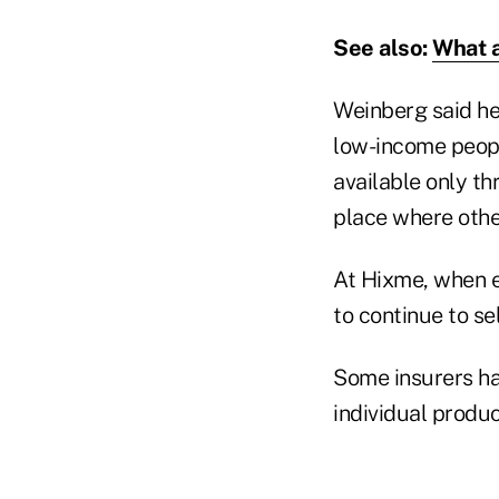
See also:
What a
Weinberg said h
low-income peopl
available only t
place where othe
At Hixme, when e
to continue to se
Some insurers ha
individual produc