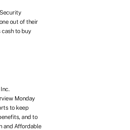
 Security
ne out of their
s cash to buy
Inc.
terview Monday
rts to keep
enefits, and to
n and Affordable