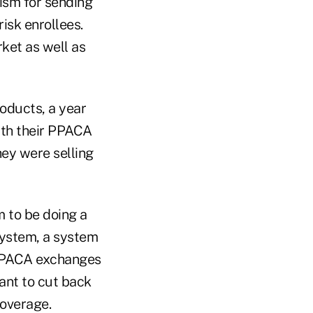
ism for sending
risk enrollees.
ket as well as
roducts, a year
ith their PPACA
hey were selling
m to be doing a
 system, a system
e PPACA exchanges
ant to cut back
coverage.