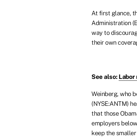
At first glance,
Administration (
way to discourag
their own covera
See also:
Labor 
Weinberg, who be
(NYSE:ANTM) heal
that those Obama
employers below 
keep the smaller