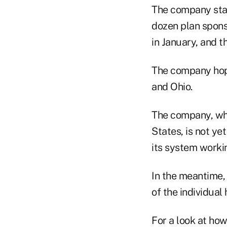
The company start
dozen plan spons
in January, and th
The company hopes
and Ohio.
The company, whi
States, is not ye
its system worki
In the meantime, 
of the individual
For a look at ho