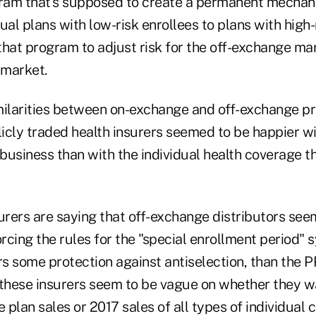
ram that's supposed to create a permanent mechan
ual plans with low-risk enrollees to plans with high-
that program to adjust risk for the off-exchange mar
 market.
similarities between on-exchange and off-exchange p
blicly traded health insurers seemed to be happier w
business than with the individual health coverage t
urers are saying that off-exchange distributors see
orcing the rules for the "special enrollment period"
ers some protection against antiselection, than th
 these insurers seem to be vague on whether they w
plan sales or 2017 sales of all types of individual 