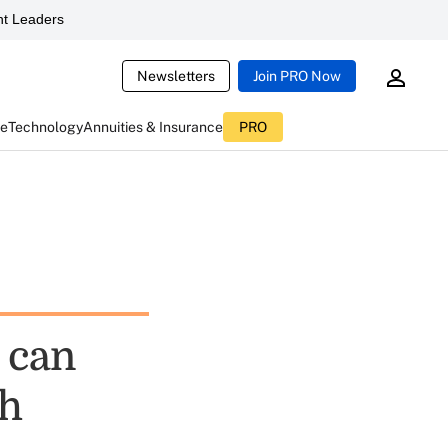
t Leaders
Newsletters
Join PRO Now
ce
Technology
Annuities & Insurance
PRO
 can
th