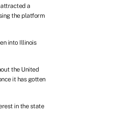
 attracted a
sing the platform
 into Illinois
hout the United
once it has gotten
rest in the state