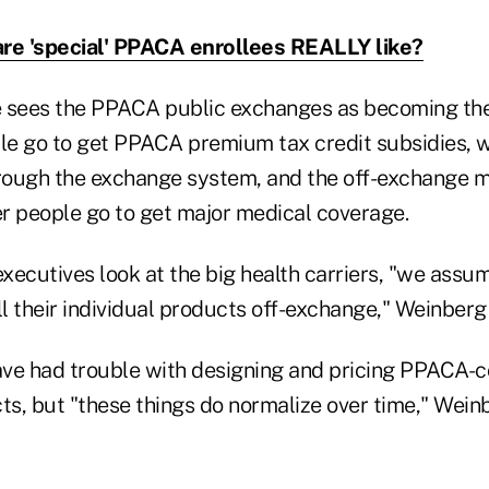
re 'special' PPACA enrollees REALLY like?
e sees the PPACA public exchanges as becoming th
e go to get PPACA premium tax credit subsidies, w
hrough the exchange system, and the off-exchange m
r people go to get major medical coverage.
xecutives look at the big health carriers, "we assum
ll their individual products off-exchange," Weinberg 
ve had trouble with designing and pricing PPACA-
ts, but "these things do normalize over time," Weinb