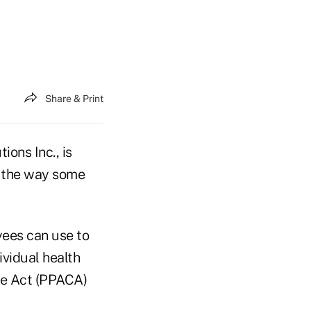
Share & Print
ons Inc., is
e the way some
yees can use to
vidual health
re Act (PPACA)