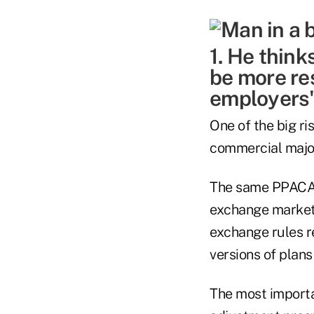
1. He thin
be more res
employers'
One of the big ri
commercial major
The same PPACA u
exchange market 
exchange rules r
versions of plans
The most importa