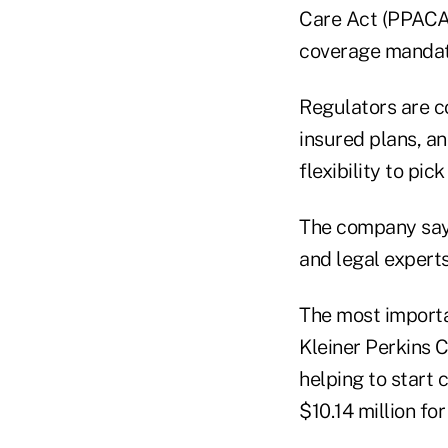
Care Act (PPACA)
coverage mandat
Regulators are c
insured plans, an
flexibility to pi
The company says
and legal expert
The most import
Kleiner Perkins C
helping to start 
$10.14 million fo