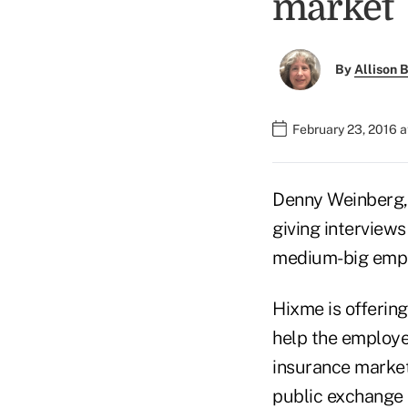
market
By
Allison B
February 23, 2016 
Denny Weinberg, t
giving interview
medium-big emplo
Hixme is offerin
help the employe
insurance market
public exchange