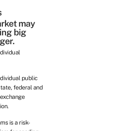
arket may
ing big
ger.
ndividual
ividual public
tate, federal and
f-exchange
ion.
s is a risk-