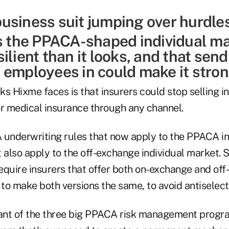
ks the PPACA-shaped individual m
ilient than it looks, and that send
 employees in could make it stron
sks Hixme faces is that insurers could stop selling i
 medical insurance through any channel.
nderwriting rules that now apply to the PPACA ind
also apply to the off-exchange individual market. S
equire insurers that offer both on-exchange and of
 to make both versions the same, to avoid antiselect
nt of the three big PPACA risk management program