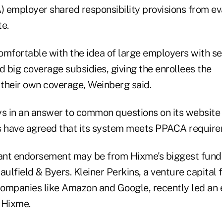
 employer shared responsibility provisions from ev
e.
omfortable with the idea of large employers with se
d big coverage subsidies, giving the enrollees the
ck their own coverage, Weinberg said.
 in an answer to common questions on its website
s have agreed that its system meets PPACA require
ant endorsement may be from Hixme's biggest fundi
aulfield & Byers. Kleiner Perkins, a venture capital
companies like Amazon and Google, recently led an e
r Hixme.