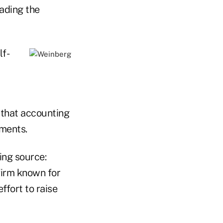
ading the
lf-
 that accounting
ments.
ng source:
 firm known for
ffort to raise