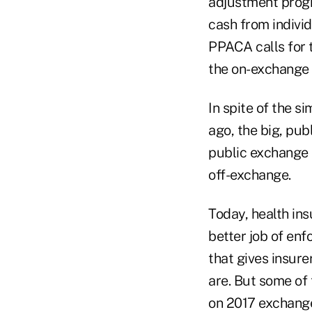
adjustment prog
cash from individ
PPACA calls for 
the on-exchange
In spite of the 
ago, the big, pu
public exchange 
off-exchange.
Today, health ins
better job of enf
that gives insur
are. But some of
on 2017 exchange 