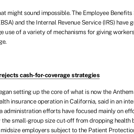
 that might sound impossible. The Employee Benefits
EBSA) and the Internal Revenue Service (IRS) have go
e use of a variety of mechanisms for giving worker
ge.
rejects cash-for-coverage strategies
gan setting up the core of what is now the Anthem 
th insurance operation in California, said in an in
 administration efforts have focused mainly on effo
the small-group size cut-off from dropping health b
 midsize employers subject to the Patient Protectio