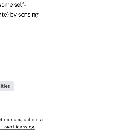
some self-
ate) by sensing
ities
 other uses, submit a
 Logo Licensing.