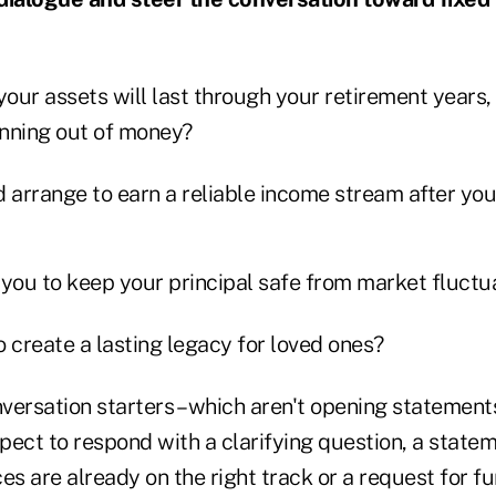
your assets will last through your retirement years,
unning out of money?
 arrange to earn a reliable income stream after you
o you to keep your principal safe from market fluct
 create a lasting legacy for loved ones?
ersation starters – which aren't opening statements
spect to respond with a clarifying question, a state
es are already on the right track or a request for fu