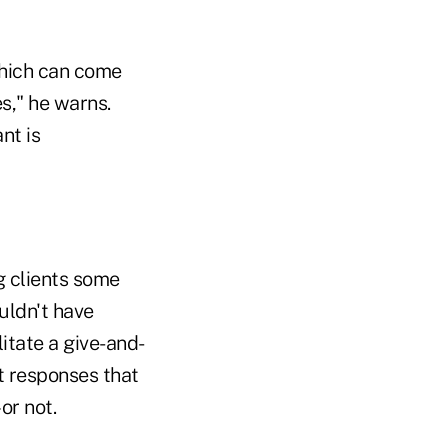
which can come
s," he warns.
nt is
g clients some
uldn't have
itate a give-and-
it responses that
or not.