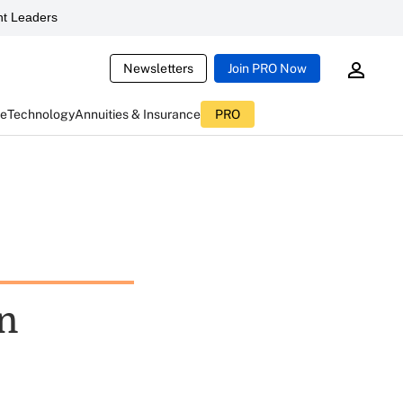
t Leaders
Newsletters
Join PRO Now
ce
Technology
Annuities & Insurance
PRO
on