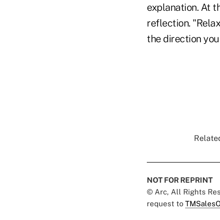
explanation. At t
reflection. "Rela
the direction yo
Related
NOT FOR REPRINT
© Arc, All Rights R
request to
TMSalesO