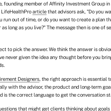
, founding member of Affinity Investment Group in
 LifeHealthPro
article
that advisors ask, "Do you wa
run out of time, or do you want to create a plan th
 as long as you live?" The message then is one of sel
ct to pick the answer. We think the answer is obvio
 never given the idea any thought before you bring 
ds.
irement Designers
, the right approach is essential t
lly with the advisor, the product and long-term go
red is the correct language to get the conversation st
estions that might get clients thinking about goals