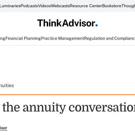
Luminaries
Podcasts
Videos
Webcasts
Resource Center
Bookstore
Though
ing
Financial Planning
Practice Management
Regulation and Complian
uities
g the annuity conversati
isor