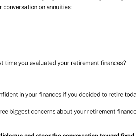
r conversation on annuities:
t time you evaluated your retirement finances?
ident in your finances if you decided to retire tod
ree biggest concerns about your retirement financ
dialogue and steer the conversation toward fixed