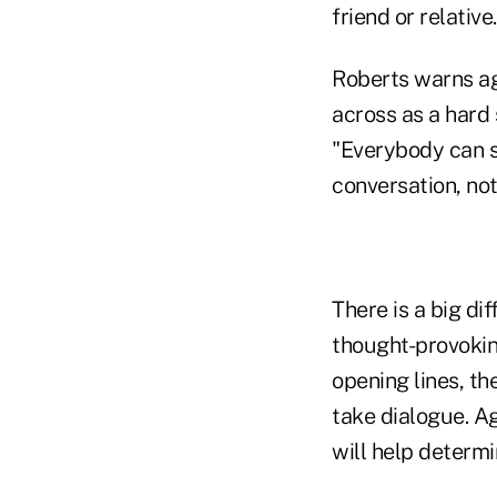
friend or relative.
Roberts warns ag
across as a hard 
"Everybody can s
conversation, not 
There is a big di
thought-provokin
opening lines, th
take dialogue. Ag
will help determi