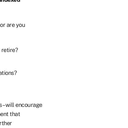
 or are you
 retire?
uations?
 – will encourage
ment that
rther