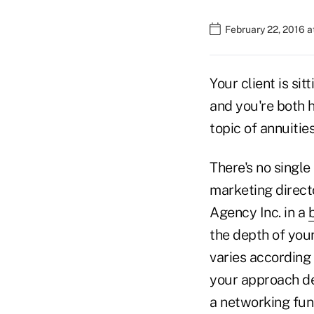
February 22, 2016 a
Your client is si
and you're both 
topic of annuitie
There's no single
marketing direct
Agency Inc. in a
the depth of your
varies according 
your approach de
a networking func