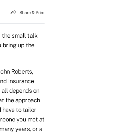
Share & Print
 the small talk
 bring up the
John Roberts,
and Insurance
t all depends on
hat the approach
 have to tailor
omeone you met at
 many years, or a