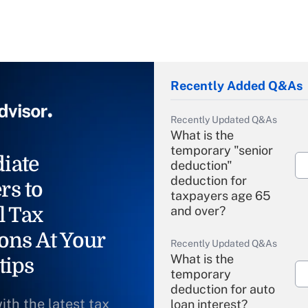
Recently Added Q&As
Recently Updated Q&As
What is the
temporary "senior
iate
deduction"
deduction for
rs to
taxpayers age 65
l Tax
and over?
ons At Your
Recently Updated Q&As
What is the
tips
temporary
deduction for auto
ith the latest tax
loan interest?