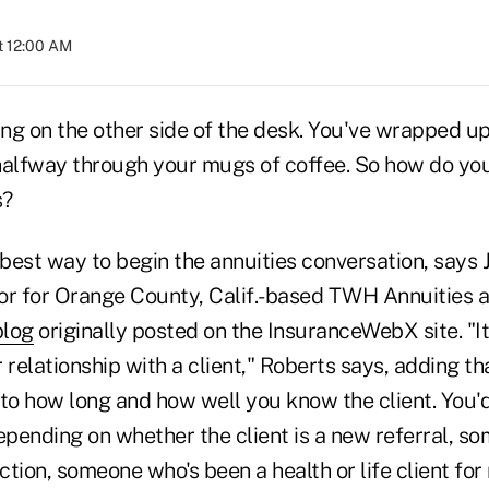
t 12:00 AM
tting on the other side of the desk. You've wrapped up
halfway through your mugs of coffee. So how do you
s?
 best way to begin the annuities conversation, says 
or for Orange County, Calif.-based TWH Annuities 
blog
originally posted on the InsuranceWebX site. "I
 relationship with a client," Roberts says, adding t
to how long and how well you know the client. You'd
pending on whether the client is a new referral, s
tion, someone who's been a health or life client for