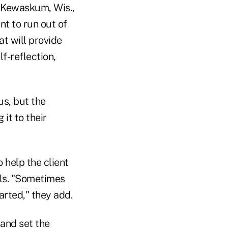
 Kewaskum, Wis.,
nt to run out of
at will provide
f-reflection,
us, but the
it to their
o help the client
als. "Sometimes
arted," they add.
 and set the