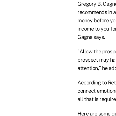
Gregory B. Gagne
recommends in a
money before you 
income to you for
Gagne says.
"Allow the prospe
prospect may have
attention," he ad
According to
Ret
connect emotiona
all that is requi
Here are some qu