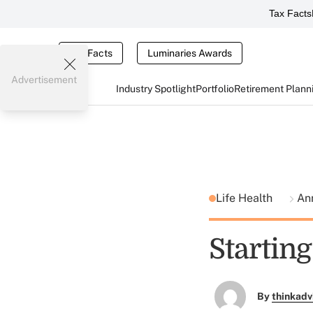
Tax Facts
Tax Facts
Luminaries Awards
Advertisement
Industry Spotlight
Portfolio
Retirement Plann
Life Health
Ann
Startin
By
thinkadv