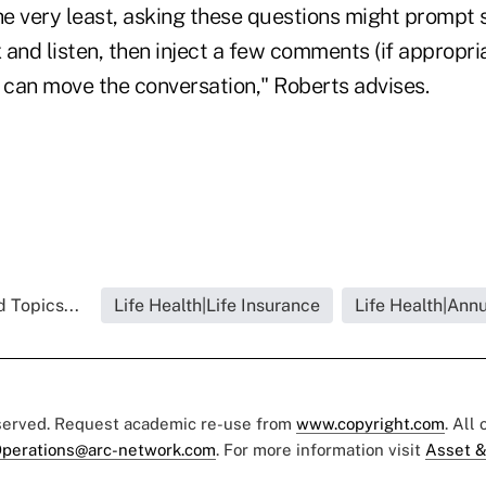
he very least, asking these questions might prompt 
x and listen, then inject a few comments (if appropri
u can move the conversation," Roberts advises.
 Topics...
Life Health|Life Insurance
Life Health|Annu
eserved. Request academic re-use from
www.copyright.com
. All
perations@arc-network.com
. For more information visit
Asset &