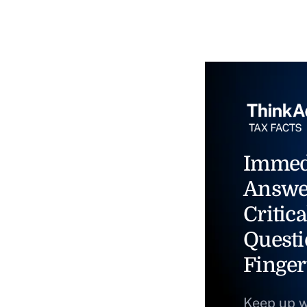
Immed
Answe
Critica
Questi
Finger
Keep up w