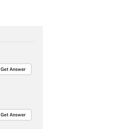
Get Answer
Get Answer