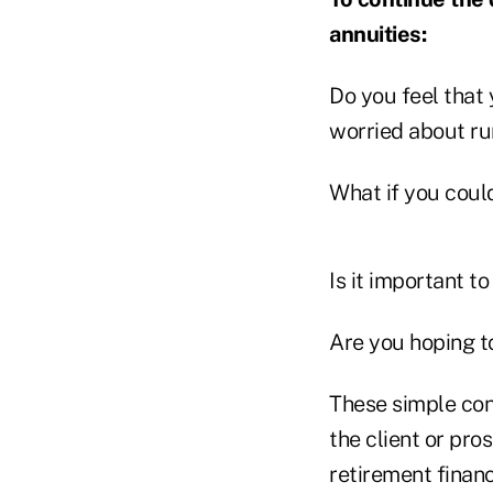
annuities:
Do you feel that 
worried about r
What if you could
Is it important t
Are you hoping to
These simple conv
the client or pro
retirement financ