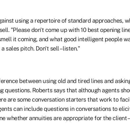
ainst using a repertoire of standard approaches, 
sell. "Please don't come up with 10 best opening line
mell it coming, and what good intelligent people wa
a sales pitch. Don't sell – listen."
fference between using old and tired lines and askin
g questions. Roberts says that although agents sho
ere are some conversation starters that work to facil
ents can include questions in conversations to elic
ne whether annuities are appropriate for the client – 