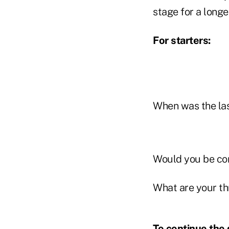
stage for a longe
For starters:
When was the las
Would you be conf
What are your th
To continue the 