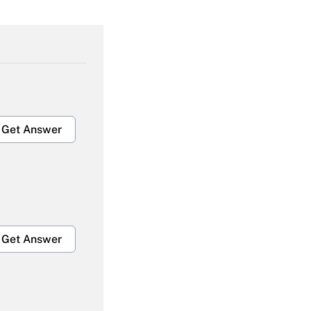
Get Answer
Get Answer