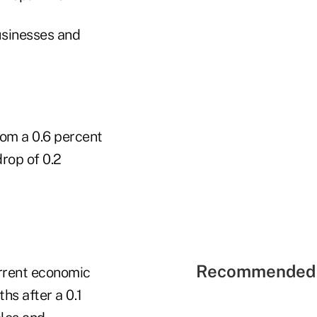
usinesses and
rom a 0.6 percent
rop of 0.2
Recommended 
rrent economic
hs after a 0.1