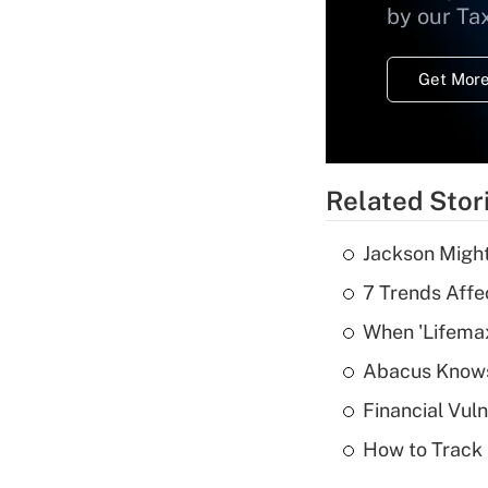
by our Ta
Get More
Related Stor
Jackson Might
7 Trends Affe
When 'Lifema
Abacus Know
Financial Vul
How to Track 