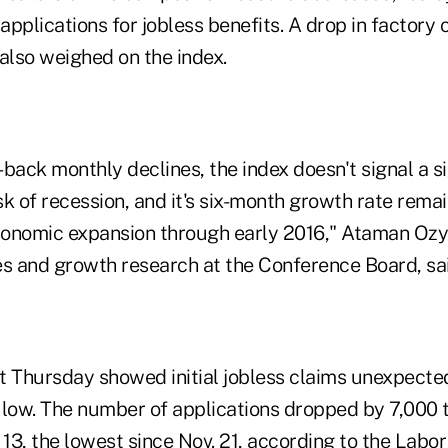
pplications for jobless benefits. A drop in factory
 also weighed on the index.
back monthly declines, the index doesn't signal a si
isk of recession, and it's six-month growth rate rema
onomic expansion through early 2016," Ataman Ozyil
es and growth research at the Conference Board, sai
t Thursday showed initial jobless claims unexpected
 low. The number of applications dropped by 7,000 t
13, the lowest since Nov. 21, according to the Labo