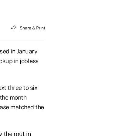
Share & Print
sed in January
ckup in jobless
xt three to six
t the month
ease matched the
 the rout in