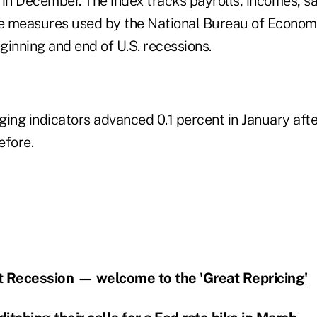
 in December. The index tracks payrolls, incomes, s
e measures used by the National Bureau of Econom
ginning and end of U.S. recessions.
ing indicators advanced 0.1 percent in January afte
efore.
t Recession — welcome to the 'Great Repricing'