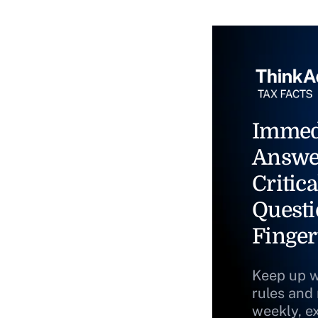
Immed
Answe
Critica
Questi
Finger
Keep up w
rules and
weekly, e