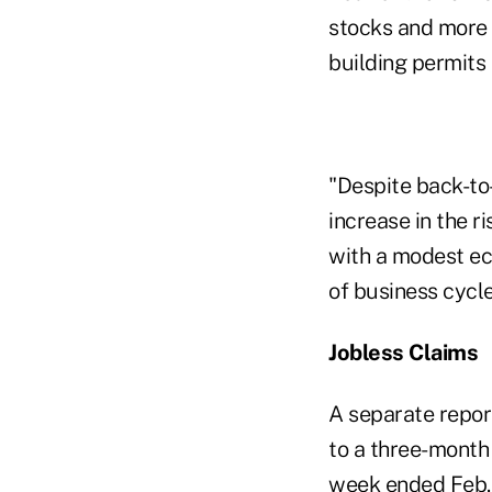
stocks and more a
building permits
"Despite back-to-
increase in the r
with a modest ec
of business cycl
Jobless Claims
A separate repor
to a three-month
week ended Feb. 