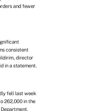
 orders and fewer
gnificant
ins consistent
dirim, director
d in a statement.
ly fell last week
o 262,000 in the
r Department.