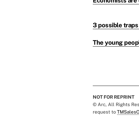
Economists are d
3 possible trap
The young peop
NOT FOR REPRINT
© Arc, All Rights R
request to
TMSalesO