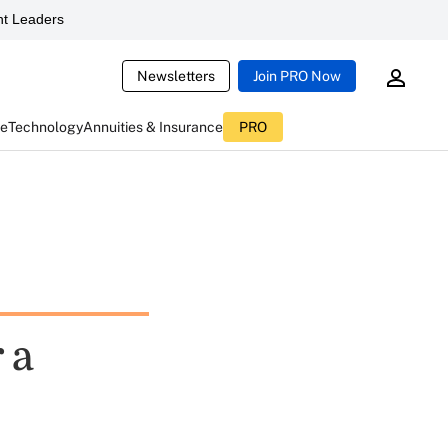
t Leaders
Newsletters
Join PRO Now
ce
Technology
Annuities & Insurance
PRO
 a