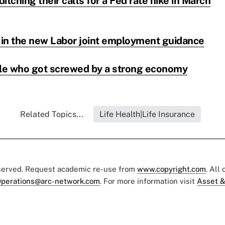
itching their calls for a Fed rate hike in March
s in the new Labor joint employment guidance
le who got screwed by a strong economy
Related Topics...
Life Health|Life Insurance
eserved. Request academic re-use from
www.copyright.com
. All
perations@arc-network.com
. For more information visit
Asset &