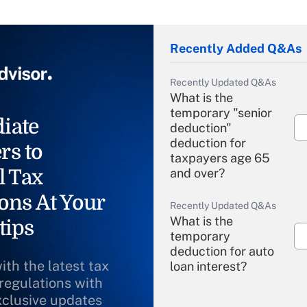
Recently Added Q&As
Recently Updated Q&As
What is the
temporary "senior
iate
deduction"
deduction for
rs to
taxpayers age 65
l Tax
and over?
ons At Your
Recently Updated Q&As
What is the
tips
temporary
deduction for auto
ith the latest tax
loan interest?
 regulations with
xclusive updates
Recently Updated Q&As