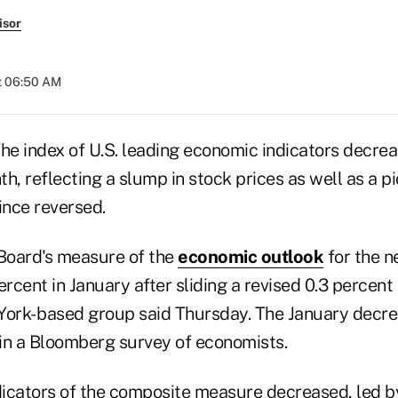
isor
at 06:50 AM
e index of U.S. leading economic indicators decrea
h, reflecting a slump in stock prices as well as a pi
ince reversed.
Board's measure of the
economic outlook
for the ne
ercent in January after sliding a revised 0.3 percen
York- based group said Thursday. The January decr
in a Bloomberg survey of economists.
dicators of the composite measure decreased, led by