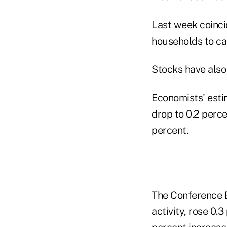
Last week coinci
households to cal
Stocks have also
Economists' esti
drop to 0.2 perc
percent.
The Conference B
activity, rose 0.