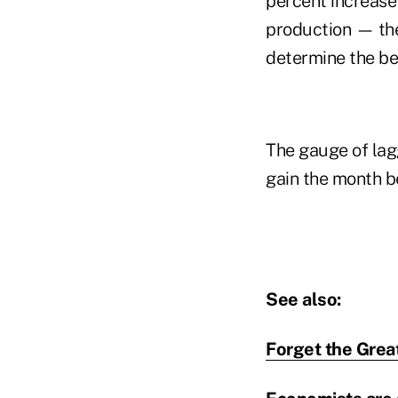
percent increase
production — th
determine the be
The gauge of lagg
gain the month b
See also:
Forget the Grea