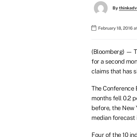
By
thinkadv
February 18, 2016 
(Bloomberg) — Th
for a second mont
claims that has s
The Conference 
months fell 0.2 p
before, the New 
median forecast 
Four of the 10 in