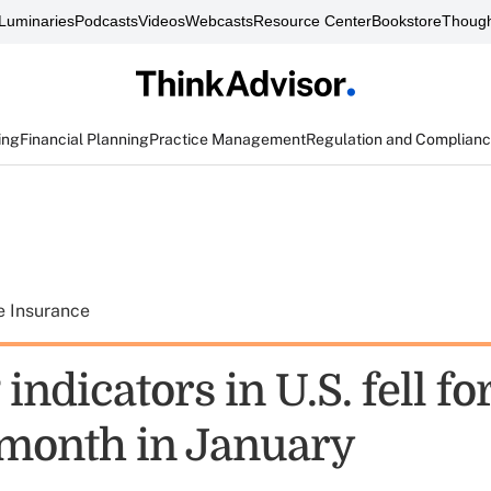
Luminaries
Podcasts
Videos
Webcasts
Resource Center
Bookstore
Though
ing
Financial Planning
Practice Management
Regulation and Complian
e Insurance
indicators in U.S. fell for
month in January