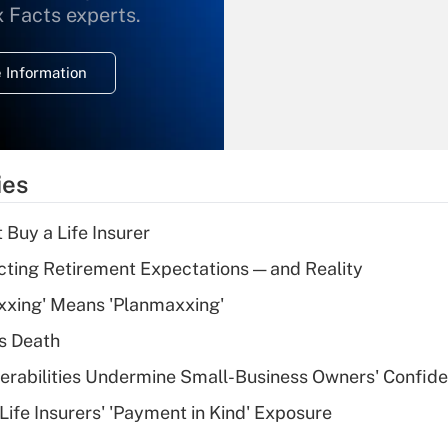
What is the
x Facts experts.
temporary
deduction for
 Information
overtime income?
Recently Updated Q&As
What is the
temporary
ies
deduction for tip
income?
 Buy a Life Insurer
Recently Updated Q&As
cting Retirement Expectations — and Reality
What is a high
xxing' Means 'Planmaxxing'
deductible health
plan for purposes
s Death
of an HSA?
nerabilities Undermine Small-Business Owners' Confid
Recently Updated Q&As
Life Insurers' 'Payment in Kind' Exposure
Are remote workers
eligible for leave