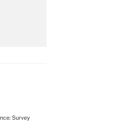
Get Answer
Get Answer
Get Answer
ence: Survey