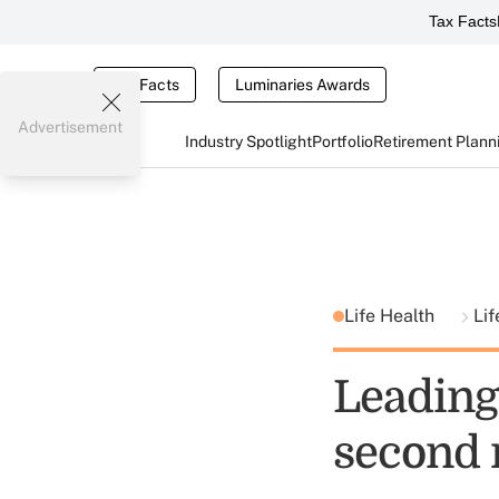
Tax Facts
Tax Facts
Luminaries Awards
Advertisement
Industry Spotlight
Portfolio
Retirement Plann
Life Health
Lif
Leading 
second 