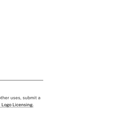
 other uses, submit a
 Logo Licensing.