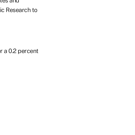
ales and
ic Research to
r a 0.2 percent