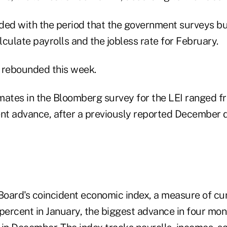
ded with the period that the government surveys b
culate payrolls and the jobless rate for February.
 rebounded this week.
mates in the Bloomberg survey for the LEI ranged f
ent advance, after a previously reported December d
oard's coincident economic index, a measure of cu
3 percent in January, the biggest advance in four mont