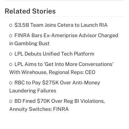
overtime income?
Related Stories
Get Answer
$3.5B Team Joins Cetera to Launch RIA
Recently Updated Q&As
FINRA Bars Ex-Ameriprise Advisor Charged
What is the temporary deduction for tip
income?
in Gambling Bust
LPL Debuts Unified Tech Platform
Get Answer
LPL Aims to 'Get Into More Conversations'
Recently Updated Q&As
With Wirehouse, Regional Reps: CEO
What is a high deductible health plan for
RBC to Pay $275K Over Anti-Money
purposes of an HSA?
Laundering Failures
Get Answer
BD Fined $70K Over Reg BI Violations,
Annuity Switches: FINRA
Recently Updated Q&As
Are remote workers eligible for leave
under the Family and Medical Leave Act