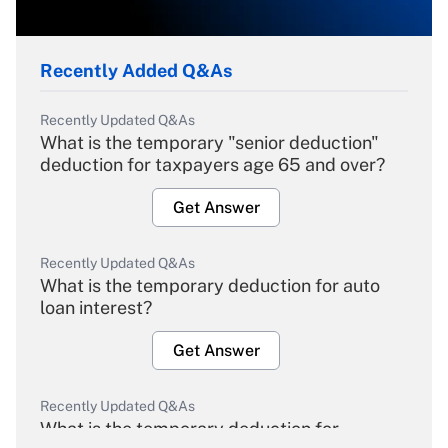
Recently Added Q&As
Recently Updated Q&As
What is the temporary "senior deduction"
deduction for taxpayers age 65 and over?
Get Answer
Recently Updated Q&As
What is the temporary deduction for auto
loan interest?
Get Answer
Recently Updated Q&As
What is the temporary deduction for