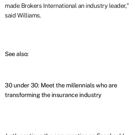
made Brokers International an industry leader,"
said Williams.
See also:
30 under 30: Meet the millennials who are
transforming the insurance industry