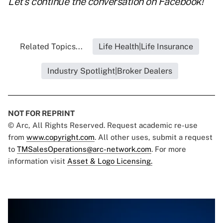
Let's continue the conversation on
Facebook
!
Related Topics...
Life Health|Life Insurance
Industry Spotlight|Broker Dealers
NOT FOR REPRINT
© Arc, All Rights Reserved. Request academic re-use
from
www.copyright.com
. All other uses, submit a request
to
TMSalesOperations@arc-network.com
. For more
information visit
Asset & Logo Licensing.