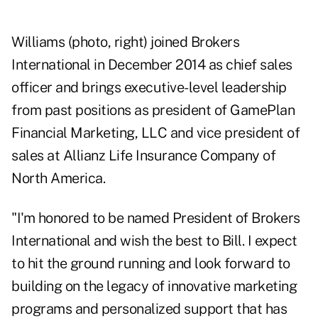
Williams (photo, right) joined Brokers
International in December 2014 as chief sales
officer and brings executive-level leadership
from past positions as president of GamePlan
Financial Marketing, LLC and vice president of
sales at Allianz Life Insurance Company of
North America.
"I'm honored to be named President of Brokers
International and wish the best to Bill. I expect
to hit the ground running and look forward to
building on the legacy of innovative marketing
programs and personalized support that has