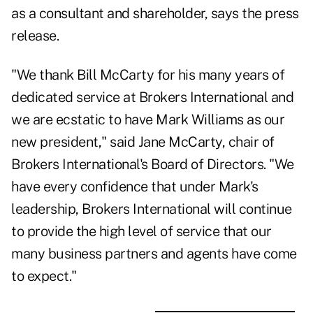
as a consultant and shareholder, says the press
release.
"We thank Bill McCarty for his many years of
dedicated service at Brokers International and
we are ecstatic to have Mark Williams as our
new president," said Jane McCarty, chair of
Brokers International's Board of Directors. "We
have every confidence that under Mark's
leadership,
Brokers International
will continue
to provide the high level of service that our
many business partners and agents have come
to expect."