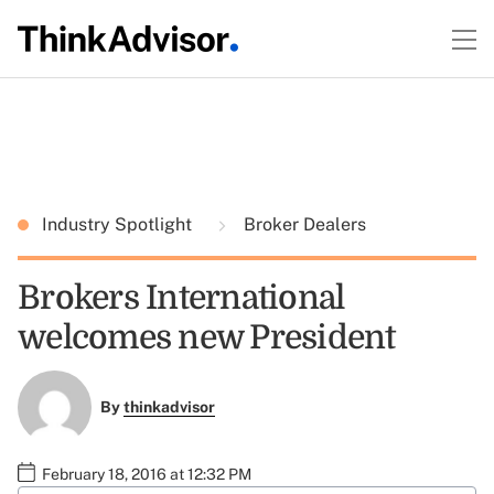
Industry Spotlight
Broker Dealers
Brokers International
welcomes new President
By
thinkadvisor
February 18, 2016 at 12:32 PM