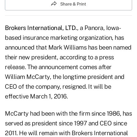
Share & Print
Brokers International, LTD.
, a Panora, Iowa-
based insurance marketing organization, has
announced that Mark Williams has been named
their new president, according to a press
release. The announcement comes after
William McCarty, the longtime president and
CEO of the company, resigned. It will be
effective March 1, 2016.
McCarty had been with the firm since 1986, has
served as president since 1997 and CEO since
2011. He will remain with Brokers International