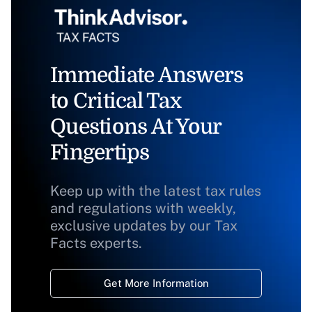
Immediate Answers
to Critical Tax
Questions At Your
Fingertips
Keep up with the latest tax rules
and regulations with weekly,
exclusive updates by our Tax
Facts experts.
Get More Information