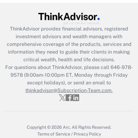
(FMLA)?
Get Answer
ThinkAdvisor
provides financial advisors, registered
Recently Updated Q&As
investment advisors and wealth managers with
What is the CARES Act employee
comprehensive coverage of the products, services and
retention tax credit that was available
information they need to guide their clients in making
during 2020 and 2021?
critical wealth, health and life decisions.
Get Answer
For questions about ThinkAdvisor, please call
646-978-
9578
(9:00am-10:00pm ET, Monday through Friday
except holidays), or send an email to
Recently Updated Q&As
Who must file a return?
thinkadvisor@Subscription-Team.com.
Get Answer
Copyright © 2026
Arc.
All Rights Reserved.
Terms of Service
/
Privacy Policy