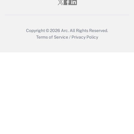
Who must file a return?
Get Answer
Copyright © 2026
Arc.
All Rights Reserved.
Terms of Service
/
Privacy Policy