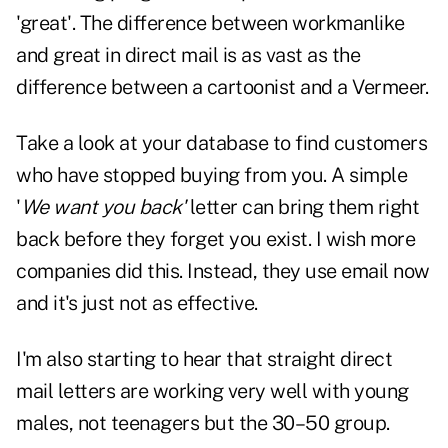
'great'. The difference between workmanlike
and great in direct mail is as vast as the
difference between a cartoonist and a Vermeer.
Take a look at your database to find customers
who have stopped buying from you. A simple
'
We want you back'
letter can bring them right
back before they forget you exist. I wish more
companies did this. Instead, they use email now
and it's just not as effective.
I'm also starting to hear that straight direct
mail letters are working very well with young
males, not teenagers but the 30–50 group.