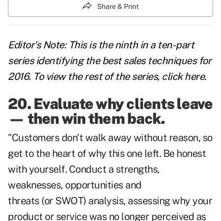
Share & Print
Editor's Note: This is the ninth in a ten-part
series identifying the best sales techniques for
2016. To view the rest of the series,
click here
.
20. Evaluate why clients leave
— then win them back.
"Customers don't walk away without reason, so
get to the heart of why this one left. Be honest
with yourself. Conduct a strengths,
weaknesses, opportunities and
threats (or
SWOT
) analysis, assessing why your
product or service was no longer perceived as