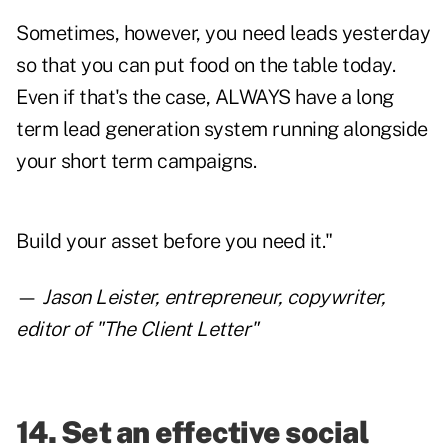
Sometimes, however, you need leads yesterday
so that you can put food on the table today.
Even if that's the case, ALWAYS have a long
term lead generation system running alongside
your short term campaigns.
Build your asset before you need it."
—
Jason Leister
, entrepreneur, copywriter,
editor of "The Client Letter"
14. Set an effective social