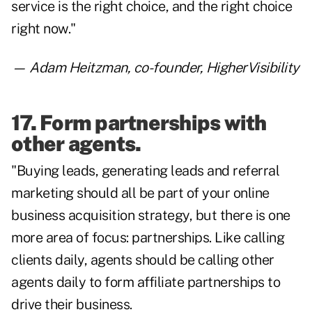
service is the right choice, and the right choice
right now."
—
Adam Heitzman
, co-founder, HigherVisibility
17. Form partnerships with
other agents.
"Buying leads, generating leads and referral
marketing should all be part of your online
business acquisition strategy, but there is one
more area of focus: partnerships. Like calling
clients daily, agents should be calling other
agents daily to form affiliate partnerships to
drive their business.