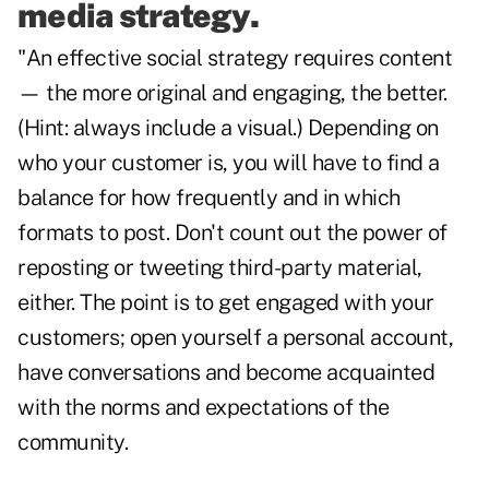
media strategy.
"An effective social strategy requires content
— the more original and engaging, the better.
(Hint: always include a visual.) Depending on
who your customer is, you will have to find a
balance for how frequently and in which
formats to post. Don't count out the power of
reposting or tweeting third-party material,
either. The point is to get engaged with your
customers; open yourself a personal account,
have conversations and become acquainted
with the norms and expectations of the
community.