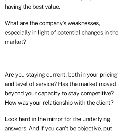
having the best value.
What are the company's weaknesses,
especially in light of potential changes in the
market?
Are you staying current, both in your pricing
and level of service? Has the market moved
beyond your capacity to stay competitive?
How was your relationship with the client?
Look hard in the mirror for the underlying
answers. And if you can't be objective, put