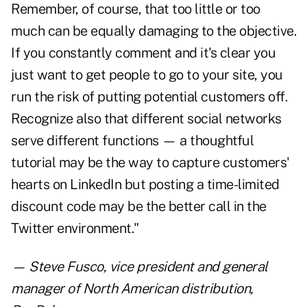
Remember, of course, that too little or too
much can be equally damaging to the objective.
If you constantly comment and it's clear you
just want to get people to go to your site, you
run the risk of putting potential customers off.
Recognize also that different social networks
serve different functions — a thoughtful
tutorial may be the way to capture customers'
hearts on LinkedIn but posting a time-limited
discount code may be the better call in the
Twitter environment."
—
Steve Fusco
, vice president and general
manager of North American distribution,