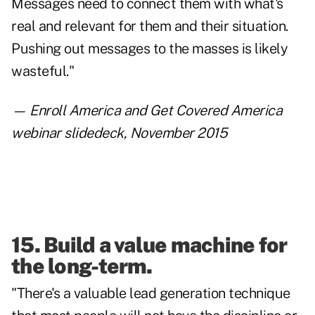
Messages need to connect them with what's
real and relevant for them and their situation.
Pushing out messages to the masses is likely
wasteful."
—
Enroll America and Get Covered America
webinar slidedeck
, November 2015
15. Build a value machine for
the long-term.
"There's a valuable lead generation technique