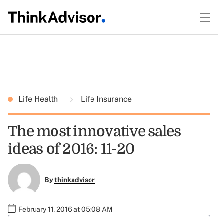
Life Health
Life Insurance
The most innovative sales
ideas of 2016: 11-20
By
thinkadvisor
February 11, 2016 at 05:08 AM