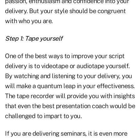
passion, enthusiasm and confidence into your
delivery. But your style should be congruent
with who you are.
Step 1: Tape yourself
One of the best ways to improve your script
delivery is to videotape or audiotape yourself.
By watching and listening to your delivery, you
will make a quantum leap in your effectiveness.
The tape recorder will provide you with insights
that even the best presentation coach would be
challenged to impart to you.
If you are delivering seminars, it is even more