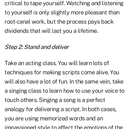
critical to tape yourself. Watching and listening
to yourself is only slightly more pleasant than
root-canal work, but the process pays back
dividends that will last you a lifetime.
Step 2: Stand and deliver
Take an acting class. You will learn lots of
techniques for making scripts come alive. You
will also have a lot of fun. In the same vein, take
a singing class to learn how to use your voice to
touch others. Singing a song is a perfect
analogy for delivering a script. In both cases,
you are using memorized words and an
impassioned style to affect the emotions of the