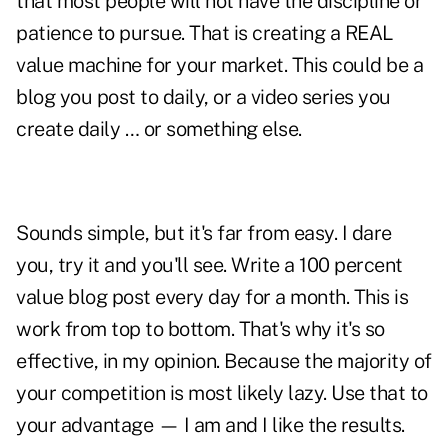
that most people will not have the discipline or
patience to pursue. That is creating a REAL
value machine for your market. This could be a
blog you post to daily, or a video series you
create daily … or something else.
Sounds simple, but it's far from easy. I dare
you, try it and you'll see. Write a 100 percent
value blog post every day for a month. This is
work from top to bottom. That's why it's so
effective, in my opinion. Because the majority of
your competition is most likely lazy. Use that to
your advantage —
I am and I like the results
.