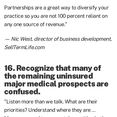
Partnerships are a great way to diversify your
practice so you are not 100 percent reliant on
any one source of revenue."
— Nic West, director of business development,
SellTermLife.com
16. Recognize that many of
the remaining uninsured
major medical prospects are
confused.
"Listen more than we talk. What are their
priorities? Understand where they are …