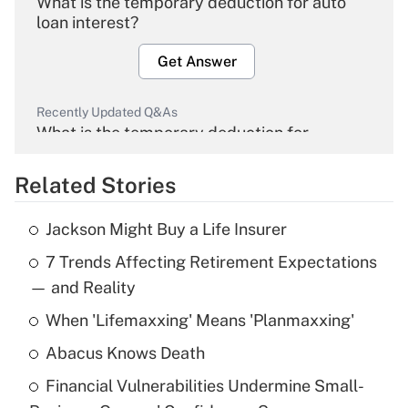
What is the temporary deduction for auto
loan interest?
Get Answer
Recently Updated Q&As
What is the temporary deduction for
overtime income?
Related Stories
Get Answer
Jackson Might Buy a Life Insurer
Recently Updated Q&As
7 Trends Affecting Retirement Expectations
What is the temporary deduction for tip
income?
— and Reality
When 'Lifemaxxing' Means 'Planmaxxing'
Get Answer
Abacus Knows Death
Recently Updated Q&As
Financial Vulnerabilities Undermine Small-
What is a high deductible health plan for