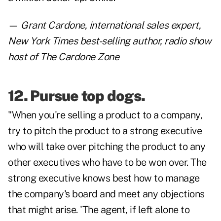
—
Grant Cardone
, international sales expert,
New York Times best-selling author, radio show
host of The Cardone Zone
12. Pursue top dogs.
"When you're selling a product to a company,
try to pitch the product to a strong executive
who will take over pitching the product to any
other executives who have to be won over. The
strong executive knows best how to manage
the company's board and meet any objections
that might arise. 'The agent, if left alone to