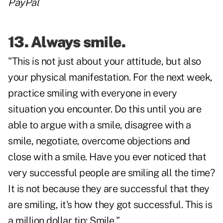
PayPal
13. Always smile.
"This is not just about your attitude, but also
your physical manifestation. For the next week,
practice smiling with everyone in every
situation you encounter. Do this until you are
able to argue with a smile, disagree with a
smile, negotiate, overcome objections and
close with a smile. Have you ever noticed that
very successful people are smiling all the time?
It is not because they are successful that they
are smiling, it's how they got successful. This is
a million dollar tip: Smile."