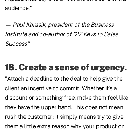
audience."
— Paul Karasik, president of the Business
Institute and co-author of "22 Keys to Sales
Success"
18. Create a sense of urgency.
"Attach a deadline to the deal to help give the
client an incentive to commit. Whether it's a
discount or something free, make them feel like
they have the upper hand. This does not mean
rush the customer; it simply means try to give
them a little extra reason why your product or