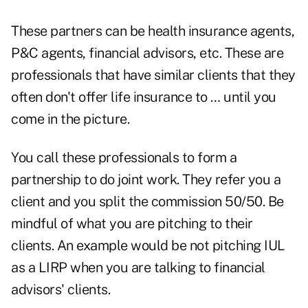
These partners can be health insurance agents,
P&C agents, financial advisors, etc. These are
professionals that have similar clients that they
often don't offer life insurance to … until you
come in the picture.
You call these professionals to form a
partnership to do joint work. They refer you a
client and you split the commission 50/50. Be
mindful of what you are pitching to their
clients. An example would be not pitching IUL
as a LIRP when you are talking to financial
advisors' clients.