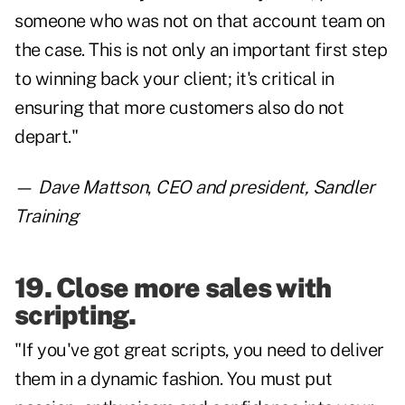
someone who was not on that account team on
the case. This is not only an important first step
to winning back your client; it's critical in
ensuring that more customers also do not
depart."
—
Dave Mattson
,
CEO and president, Sandler
Training
19. Close more sales with
scripting.
"If you've got great scripts, you need to deliver
them in a dynamic fashion. You must put