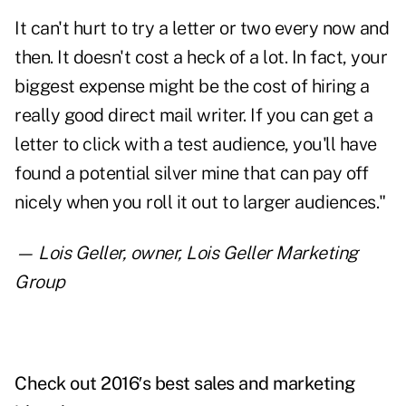
It can't hurt to try a letter or two every now and
then. It doesn't cost a heck of a lot. In fact, your
biggest expense might be the cost of hiring a
really good direct mail writer. If you can get a
letter to click with a test audience, you'll have
found a potential silver mine that can pay off
nicely when you roll it out to larger audiences."
—
Lois Geller
, owner, Lois Geller Marketing
Group
Check out 2016′s best
sales and marketing