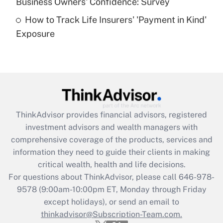
Business Owners' Confidence: Survey
purposes of an HSA?
How to Track Life Insurers' 'Payment in Kind'
Get Answer
Exposure
Recently Updated Q&As
Are remote workers eligible for leave
under the Family and Medical Leave Act
(FMLA)?
Get Answer
ThinkAdvisor
provides financial advisors, registered
investment advisors and wealth managers with
Recently Updated Q&As
comprehensive coverage of the products, services and
What is the CARES Act employee
information they need to guide their clients in making
retention tax credit that was available
critical wealth, health and life decisions.
during 2020 and 2021?
For questions about ThinkAdvisor, please call
646-978-
Get Answer
9578
(9:00am-10:00pm ET, Monday through Friday
except holidays), or send an email to
thinkadvisor@Subscription-Team.com.
Recently Updated Q&As