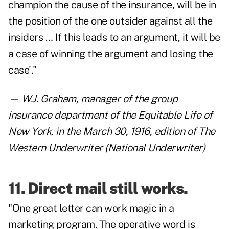
champion the cause of the insurance, will be in
the position of the one outsider against all the
insiders … If this leads to an argument, it will be
a case of winning the argument and losing the
case'."
— W.J. Graham, manager of the group
insurance department of the Equitable Life of
New York, in the March 30, 1916, edition of The
Western Underwriter (National Underwriter)
11. Direct mail still works.
"One great letter can work magic in a
marketing program. The operative word is