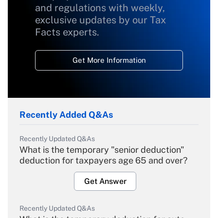
and regulations with weekly,
exclusive updates by our Tax
Facts experts.
Get More Information
Recently Added Q&As
Recently Updated Q&As
What is the temporary "senior deduction"
deduction for taxpayers age 65 and over?
Get Answer
Recently Updated Q&As