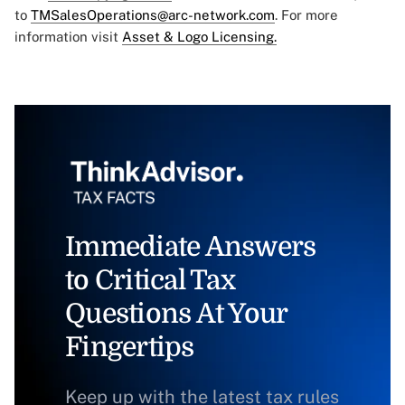
to
TMSalesOperations@arc-network.com
. For more
information visit
Asset & Logo Licensing.
Immediate Answers
to Critical Tax
Questions At Your
Fingertips
Keep up with the latest tax rules