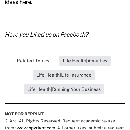
ideas here
.
Have you
Liked us on Facebook
?
Related Topics...
Life Health|Annuities
Life Health|Life Insurance
Life Health|Running Your Business
NOT FOR REPRINT
© Arc, All Rights Reserved. Request academic re-use
from
www.copyright.com
. All other uses, submit a request